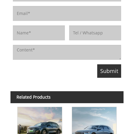
Related Products