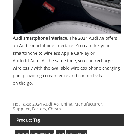
Audi smartphone interface.
The 2024 Audi A8 offers
an Audi smartphone interface. You can link your
smartphone to wireless Apple CarPlay or
Android Auto. At the same time, you can recharge
wirelessly with the available wireless phone charging
pad, providing convenience and connectivity
on the go.
Hot Tags: 2024 Audi A8, China, Manufacturer,
Supplier, Factory, Cheap
Product Tag
Coupe
Convertible
SUV
Crossover