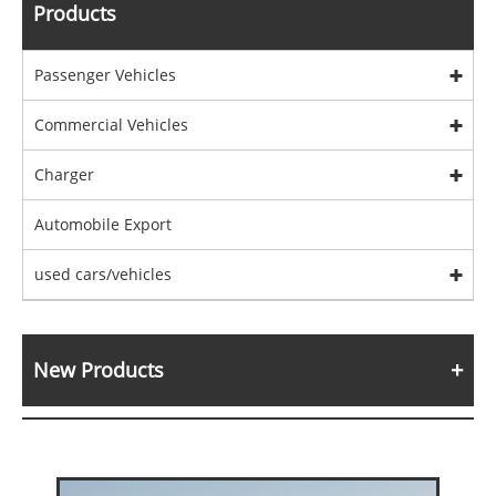
Products
Passenger Vehicles
Commercial Vehicles
Charger
Automobile Export
used cars/vehicles
New Products