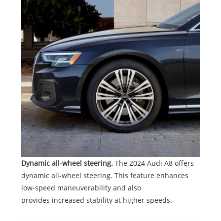
Dynamic all-wheel steering.
The 2024 Audi A8 offers
dynamic all-wheel steering. This feature enhances
low-speed maneuverability and also
provides increased stability at higher speeds.