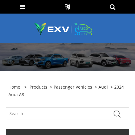
Home
>
Products
>
Passenger Vehicles
>
Audi
> 2024
Audi A8