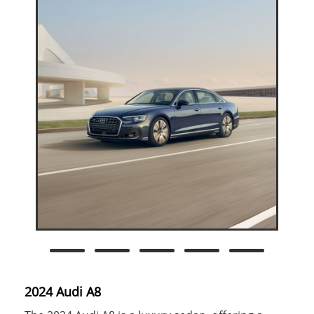
2024 Audi A8