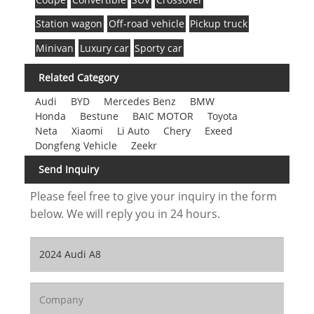
Station wagon
Off-road vehicle
Pickup truck
Minivan
Luxury car
Sporty car
Related Category
Audi
BYD
Mercedes Benz
BMW
Honda
Bestune
BAIC MOTOR
Toyota
Neta
Xiaomi
Li Auto
Chery
Exeed
Dongfeng Vehicle
Zeekr
Send Inquiry
Please feel free to give your inquiry in the form
below. We will reply you in 24 hours.