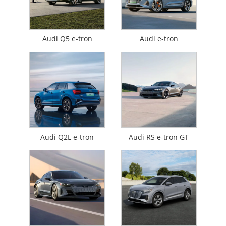
Audi Q5 e-tron
Audi e-tron
Audi Q2L e-tron
Audi RS e-tron GT