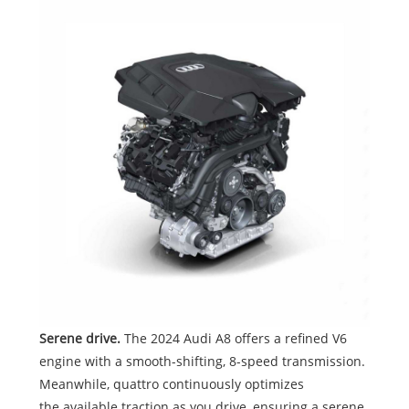
Serene drive.
The 2024 Audi A8 offers a refined V6
engine with a smooth-shifting, 8-speed transmission.
Meanwhile, quattro continuously optimizes
the available traction as you drive, ensuring a serene