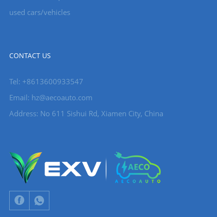
used cars/vehicles
CONTACT US
Tel: +8613600933547
Email:
hz@aecoauto.com
Address: No 611 Sishui Rd, Xiamen City, China