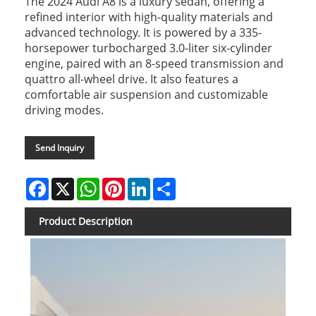
The 2024 Audi A8 is a luxury sedan, offering a
refined interior with high-quality materials and
advanced technology. It is powered by a 335-
horsepower turbocharged 3.0-liter six-cylinder
engine, paired with an 8-speed transmission and
quattro all-wheel drive. It also features a
comfortable air suspension and customizable
driving modes.
Send Inquiry
Facebook
X
WhatsApp
Pinterest
LinkedIn
Share
Product Description