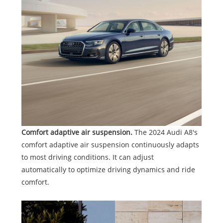
Comfort adaptive air suspension.
The 2024 Audi A8's
comfort adaptive air suspension continuously adapts
to most driving conditions. It can adjust
automatically to optimize driving dynamics and ride
comfort.