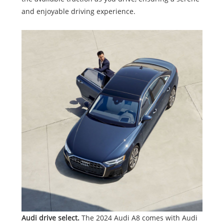
and enjoyable driving experience.
Audi drive select.
The 2024 Audi A8 comes with Audi