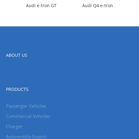
Audi e-tron GT
Audi Q4 e-tron
ABOUT US
PRODUCTS
Passenger Vehicles
Commercial Vehicles
Charger
Automobile Export