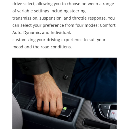
drive select, allowing you to choose between a range
of variable settings including steering,
transmission, suspension, and throttle response. You
can select your preference from four modes: Comfort,
Auto, Dynamic, and Individual,
customizing your driving experience to suit your
mood and the road conditions.