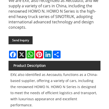
We are EXV, also recognized as Aecoauto, and we
supply a variety of cars in China, including the
renowned HOWO N. HOWO N Series is the high-
end heavy truck series of SINOTRUK, adopting
international advanced technology and design
concepts.
Send Inquiry
Facebook
X
WhatsApp
Pinterest
LinkedIn
Share
Product Description
EXV, also identified as Aecoauto, functions as a China-
based supplier, offering a variety of cars, including
the renowned HOWO N. HOWO N Series is designed
to meet the needs of efficient logistics and transport,
with luxurious appearance and excellent
performance.