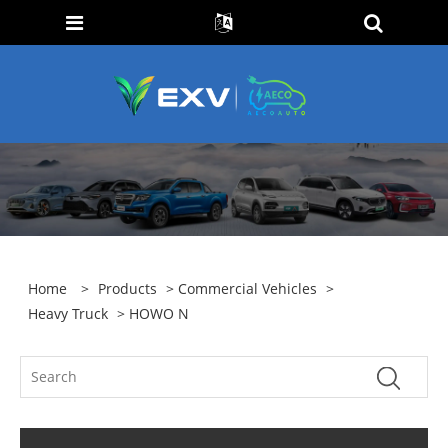
Home
>
Products
>
Commercial Vehicles
>
Heavy Truck
> HOWO N