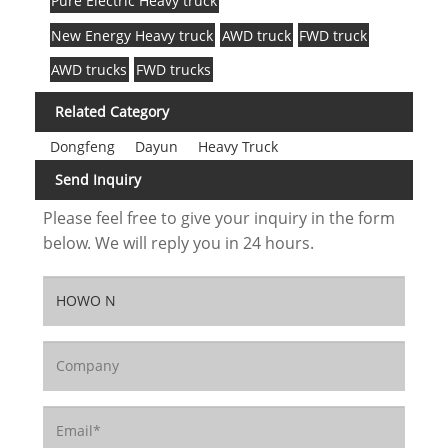
Pure Electric Heavy truck
New Energy Heavy truck
AWD truck
FWD truck
AWD trucks
FWD trucks
Related Category
Dongfeng
Dayun
Heavy Truck
Send Inquiry
Please feel free to give your inquiry in the form
below. We will reply you in 24 hours.