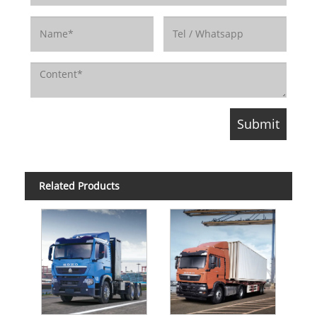
Related Products