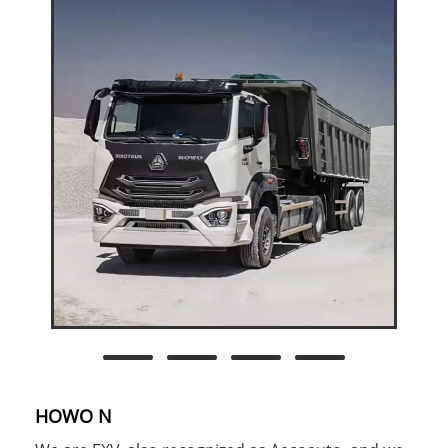
HOWO N