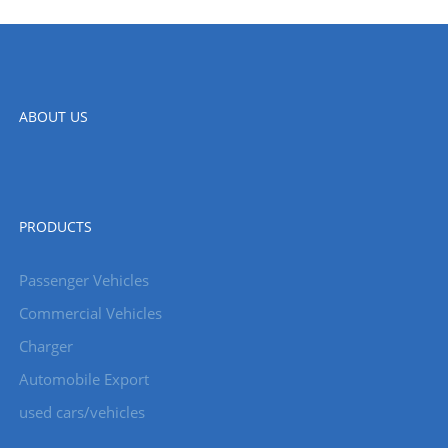
ABOUT US
PRODUCTS
Passenger Vehicles
Commercial Vehicles
Charger
Automobile Export
used cars/vehicles