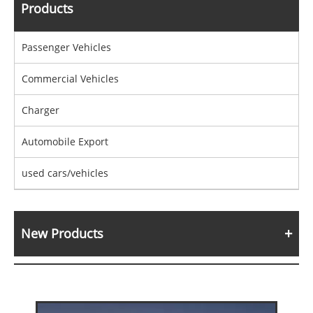
Products
Passenger Vehicles
Commercial Vehicles
Charger
Automobile Export
used cars/vehicles
New Products