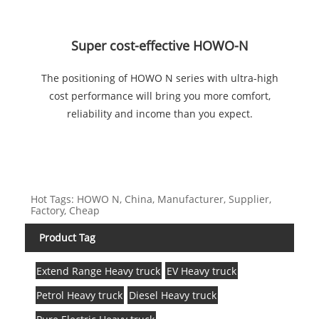
Super cost-effective HOWO-N
The positioning of HOWO N series with ultra-high
cost performance will bring you more comfort,
reliability and income than you expect.
Hot Tags: HOWO N, China, Manufacturer, Supplier,
Factory, Cheap
Product Tag
Extend Range Heavy truck
EV Heavy truck
Petrol Heavy truck
Diesel Heavy truck