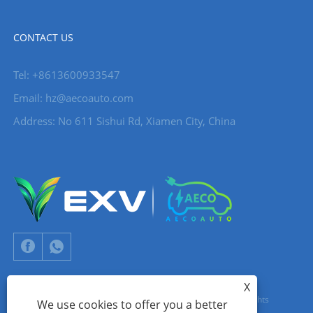
CONTACT US
Tel: +8613600933547
Email:
hz@aecoauto.com
Address: No 611 Sishui Rd, Xiamen City, China
X
Copyright © 2024 Xiamen Aecoauto Technology Co., Ltd. All Rights
We use cookies to offer you a better