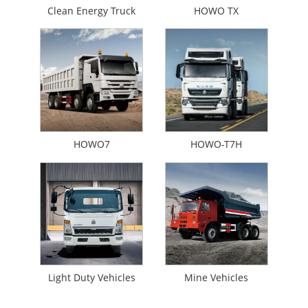
Clean Energy Truck
HOWO TX
HOWO7
HOWO-T7H
Light Duty Vehicles
Mine Vehicles