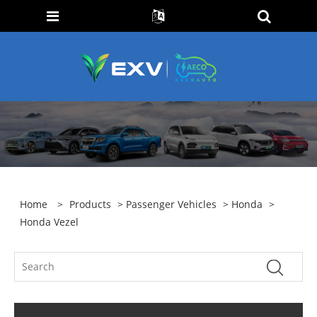
Home
>
Products
>
Passenger Vehicles
>
Honda
>
Honda Vezel