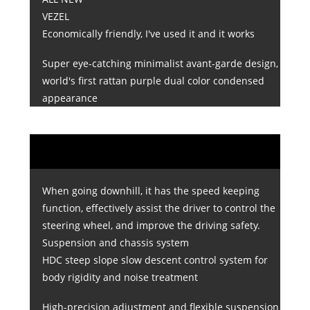
VEZEL
Economically friendly, I've used it and it works
Super eye-catching minimalist avant-garde design,
world's first rattan purple dual color condensed
appearance
When going downhill, it has the speed keeping
function, effectively assist the driver to control the
steering wheel, and improve the driving safety.
Suspension and chassis system
HDC steep slope slow descent control system for
body rigidity and noise treatment
High-precision adjustment and flexible suspension