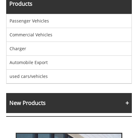
Products
Passenger Vehicles
Commercial Vehicles
Charger
Automobile Export
used cars/vehicles
New Products