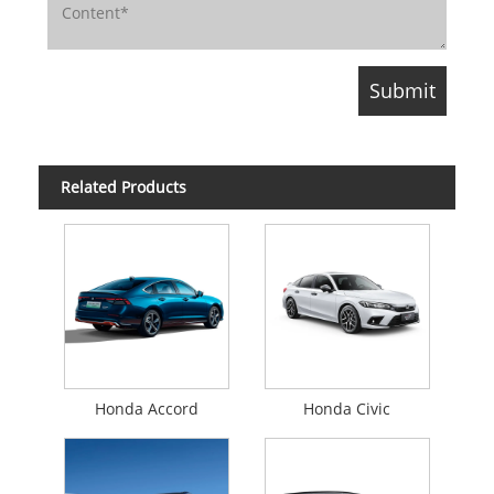
Related Products
Honda Accord
Honda Civic