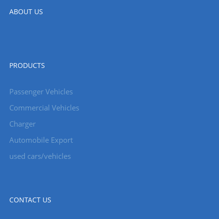
ABOUT US
PRODUCTS
Passenger Vehicles
Commercial Vehicles
Charger
Automobile Export
used cars/vehicles
CONTACT US