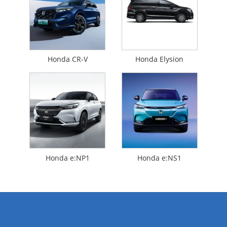
Honda CR-V
Honda Elysion
Honda e:NP1
Honda e:NS1