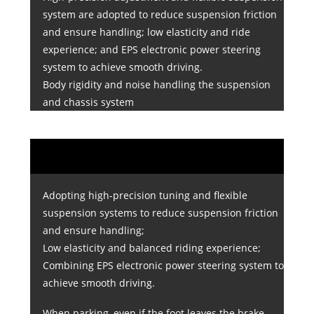
system are adopted to reduce suspension friction
and ensure handling; low elasticity and ride
experience; and EPS electronic power steering
system to achieve smooth driving.
Body rigidity and noise handling the suspension
and chassis system
Adopting high-precision tuning and flexible
suspension systems to reduce suspension friction
and ensure handling;
Low elasticity and balanced riding experience;
Combining EPS electronic power steering system to
achieve smooth driving.
When parking, even if the foot leaves the brake