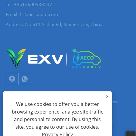
Tel: +8613600933547
Email:
hz@aecoauto.com
Address: No 611 Sishui Rd, Xiamen City, China
X
Copyright © 2024 Xiamen Aecoauto Technology Co., Ltd. All Rights
We use cookies to offer you a better
browsing experience, analyze site traffic
Reserved.
and personalize content. By using this
WEBSITE TECHNICAL SUPPORT:
TIANYU NETWORK
jack Lin:+86-
site, you agree to our use of cookies.
15559188336
Privacy Policy