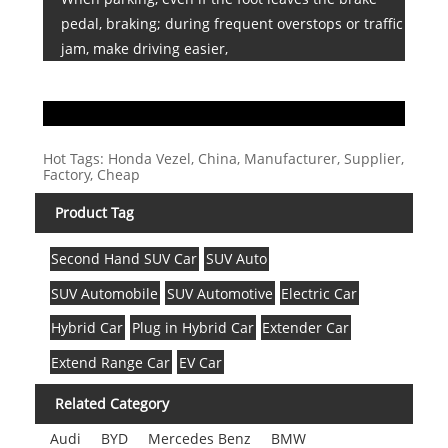
pedal, braking; during frequent overstops or traffic
jam, make driving easier,
Hot Tags: Honda Vezel, China, Manufacturer, Supplier,
Factory, Cheap
Product Tag
Second Hand SUV Car
SUV Auto
SUV Automobile
SUV Automotive
Electric Car
Hybrid Car
Plug in Hybrid Car
Extender Car
Extend Range Car
EV Car
Related Category
Audi
BYD
Mercedes Benz
BMW