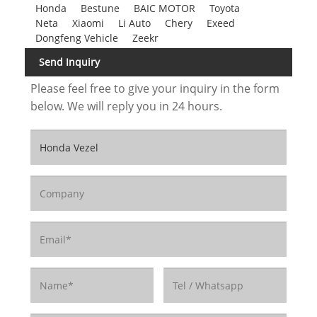
Honda
Bestune
BAIC MOTOR
Toyota
Neta
Xiaomi
Li Auto
Chery
Exeed
Dongfeng Vehicle
Zeekr
Send Inquiry
Please feel free to give your inquiry in the form
below. We will reply you in 24 hours.