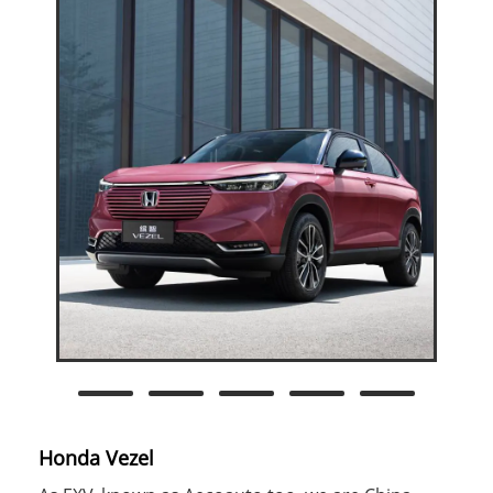
Honda Vezel