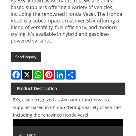
As EXV, known as Aecoauto too, we are China-
based suppliers offering a variety of vehicles,
including the renowned Honda Vezel. The Honda
Vezel is a subcompact crossover SUV offering a
blend of versatility, fuel efficiency, and modern
styling. It's available in hybrid and gasoline-
powered variants.
Send Inquiry
Facebook
X
WhatsApp
Pinterest
LinkedIn
Share
Product Description
EXV, also recognized as Aecoauto, functions as a
supplier based in China, offering a variety of vehicles,
including the renowned Honda Vezel.
ALL NEW