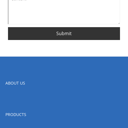
Submit
ABOUT US
PRODUCTS