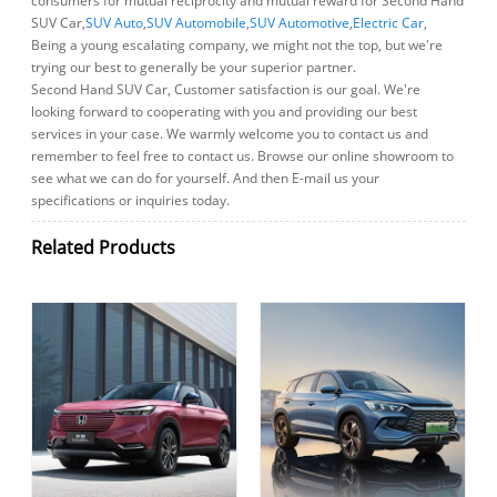
consumers for mutual reciprocity and mutual reward for Second Hand
SUV Car,
SUV Auto
,
SUV Automobile
,
SUV Automotive
,
Electric Car
,
Being a young escalating company, we might not the top, but we're
trying our best to generally be your superior partner.
Second Hand SUV Car, Customer satisfaction is our goal. We're
looking forward to cooperating with you and providing our best
services in your case. We warmly welcome you to contact us and
remember to feel free to contact us. Browse our online showroom to
see what we can do for yourself. And then E-mail us your
specifications or inquiries today.
Related Products