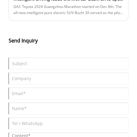
GAC Toyota 2024 Guangzhou Marathon started on Dec 8th. The
all-new intelligent pure electric SUV Bozhi 3X served as the pilot
car of the event, and appeared on the marathon track with tens
of thousands of runners, which was also the first time that
Guangma has used a full-scene high-end intelligent driving pilot
car, injecting new elements of forward-looking intelligent
Send Inquiry
technology into the event. GAC Toyota also announced that the
Bozhi 3X will officially launch online orders from now on,
accepting consumer reservations, and the new star of Zhidian
has started strongly.