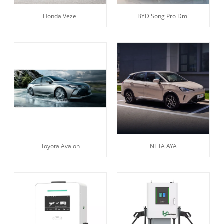
Honda Vezel
BYD Song Pro Dmi
Toyota Avalon
NETA AYA