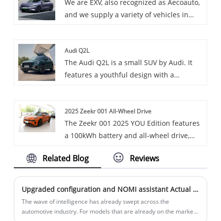
We are EXV, also recognized as Aecoauto,
Charger is a powerful DC fast charger
and we supply a variety of vehicles in
that incorporates the Open Charging
China, including the renowned BYD Han
Protocol (OCPP) for broad compatibility
EV Glory Edition.
and efficient charge management.
Audi Q2L
The Audi Q2L is a small SUV by Audi. It
features a youthful design with a
hexagonal grille and customizable C-
pillar. It offers a comfortable interior with
2025 Zeekr 001 All-Wheel Drive
high-tech features like the virtual cockpit,
The Zeekr 001 2025 YOU Edition features
and comes with a 1.4T engine and a 7-
a 100kWh battery and all-wheel drive,
speed dual-clutch transmission.
offering impressive range and
Related Blog
Reviews
acceleration. It combines cutting-edge
tech, such as a large touchscreen
interface, autonomous driving
Upgraded configuration and NOMI assistant Actual shooting of the new NIO ES7
capabilities, and smart connectivity. The
The wave of intelligence has already swept across the
sleek, minimalist design, spacious
automotive industry. For models that are already on the market,