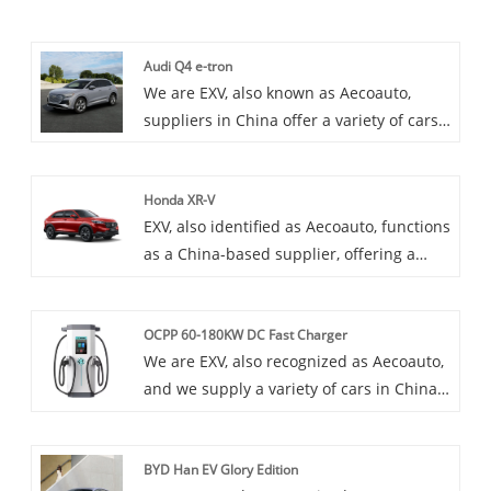
Audi Q4 e-tron
We are EXV, also known as Aecoauto,
suppliers in China offer a variety of cars,
including the renowned Audi Q4 e-tron.
The Audi Q4 e-tron is a new pure electric
Honda XR-V
SUV model launched by Audi, featuring
EXV, also identified as Aecoauto, functions
zero emissions, low noise, and high
as a China-based supplier, offering a
efficiency. It is Audi's latest attempt in the
variety of cars, including the renowned
field of electric vehicles.
Honda XR-V. The Honda XR-V is a
OCPP 60-180KW DC Fast Charger
subcompact crossover SUV primarily sold
We are EXV, also recognized as Aecoauto,
in China. It offers a blend of SUV-like
and we supply a variety of cars in China.
styling with the agility and efficiency of a
Some car chargers are also available,
compact car.
including the OCPP 60-180KW DC Fast
BYD Han EV Glory Edition
Charger. OCPP 60-180KW DC Fast