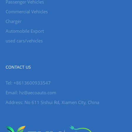
Passenger Vehicles
Commercial Vehicles
Charger
Automobile Export
used cars/vehicles
CONTACT US
Tel: +8613600933547
Email:
hz@aecoauto.com
Address: No 611 Sishui Rd, Xiamen City, China