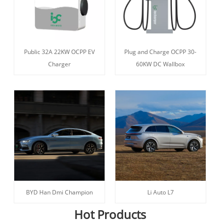
Public 32A 22KW OCPP EV
Plug and Charge OCPP 30-
Charger
60KW DC Wallbox
BYD Han Dmi Champion
Li Auto L7
Hot Products