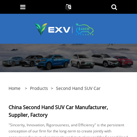
Home
>
Products
>
Second Hand SUV Car
China Second Hand SUV Car Manufacturer,
Supplier, Factory
"Sincerity, Innovation, Rigorousness, and Efficiency" is the persistent
conception of our firm for the long-term to create jointly with