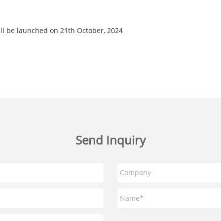
ll be launched on 21th October, 2024
Send Inquiry