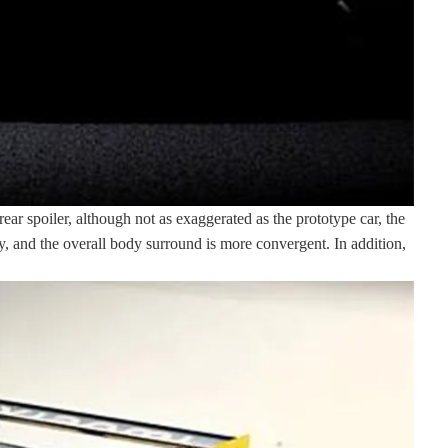
ar spoiler, although not as exaggerated as the prototype car, the
dy, and the overall body surround is more convergent. In addition,