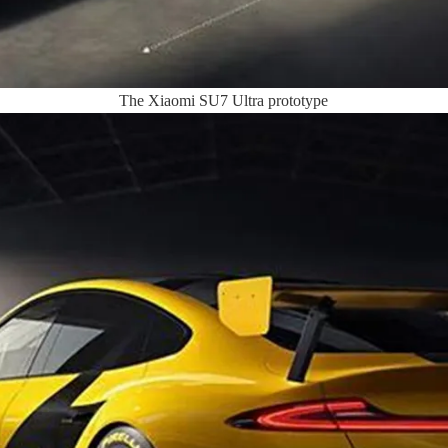
The Xiaomi SU7 Ultra prototype