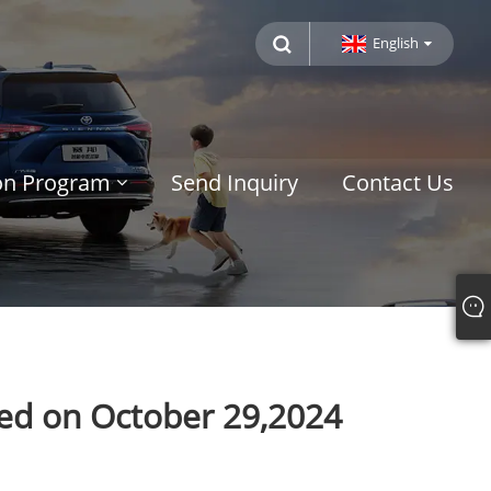
English
ion Program
Send Inquiry
Contact Us
sed on October 29,2024