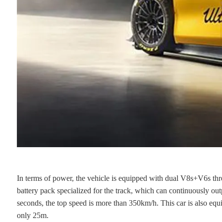
In terms of power, the vehicle is equipped with dual V8s+V6s thre
battery pack specialized for the track, which can continuously o
seconds, the top speed is more than 350km/h. This car is also equi
only 25m.