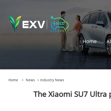
Home
A
Home
>
News
>
Industry News
The Xiaomi SU7 Ultra 