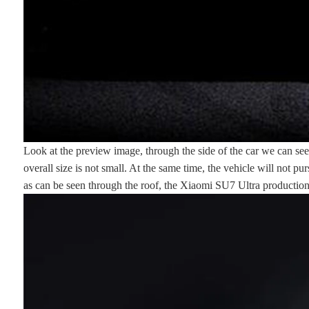
Look at the preview image, through the side of the car we can see 
overall size is not small. At the same time, the vehicle will not 
as can be seen through the roof, the Xiaomi SU7 Ultra production v