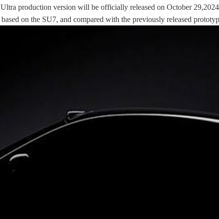
 Ultra production version will be officially released on October 29,20
based on the SU7, and compared with the previously released prototype c