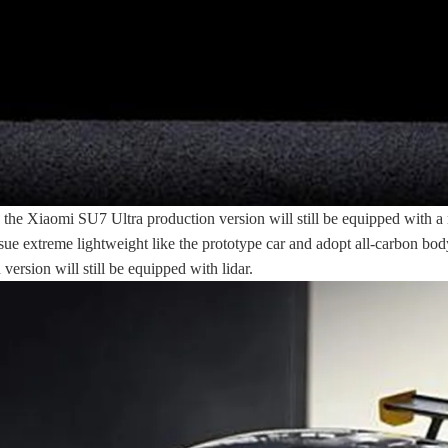
the Xiaomi SU7 Ultra production version will still be equipped with a re
pursue extreme lightweight like the prototype car and adopt all-carbon bo
ersion will still be equipped with lidar.