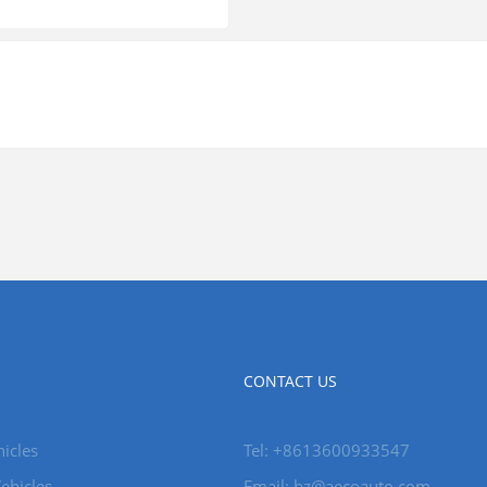
CONTACT US
icles
Tel: +8613600933547
ehicles
Email:
hz@aecoauto.com