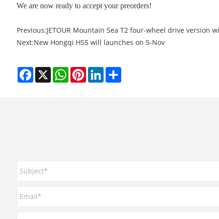
We are now ready to accept your preorders!
Previous:
JETOUR Mountain Sea T2 four-wheel drive version wi
Next:
New Hongqi HS5 will launches on 5-Nov
Facebook
X
WhatsApp
Pinterest
LinkedIn
Share