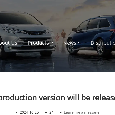
bout Us
Products
News
Distribut
production version will be relea
●
2024-10-25
●
24
●
Leave me a message