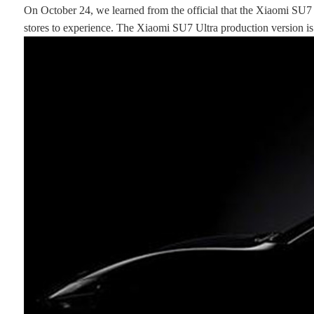
On October 24, we learned from the official that the Xiaomi SU7
stores to experience. The Xiaomi SU7 Ultra production version is 