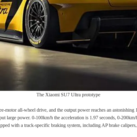
The Xiaomi SU7 Ultra prototype
e-motor all-wheel drive, and the output power reaches an astonishing 1
utput large power. 0-100km/h the acceleration is 1.97 seconds, 0-200km
pped with a track-specific braking system, including AP brake calipers, 