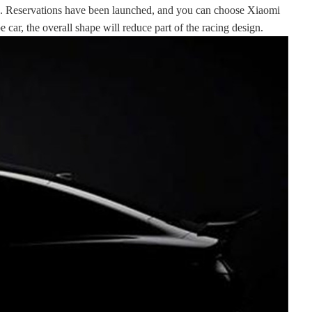
24. Reservations have been launched, and you can choose Xiaomi
ar, the overall shape will reduce part of the racing design.