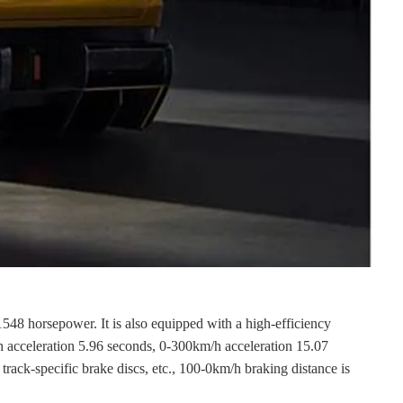
548 horsepower. It is also equipped with a high-efficiency
/h acceleration 5.96 seconds, 0-300km/h acceleration 15.07
track-specific brake discs, etc., 100-0km/h braking distance is