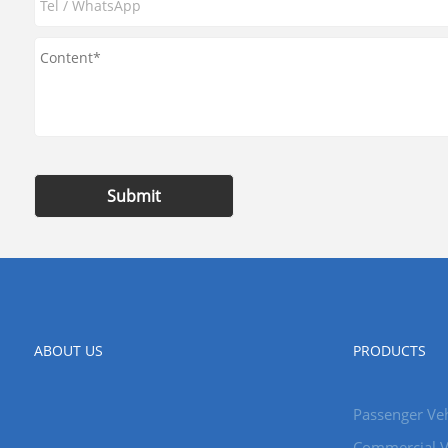
Submit
ABOUT US
PRODUCTS
Passenger Veh
Commercial V