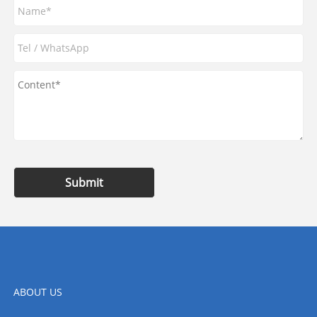
Submit
ABOUT US