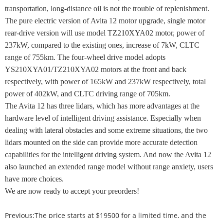
transportation, long-distance oil is not the trouble of replenishment.
The pure electric version of Avita 12 motor upgrade, single motor
rear-drive version will use model TZ210XYA02 motor, power of
237kW, compared to the existing ones, increase of 7kW, CLTC
range of 755km. The four-wheel drive model adopts
YS210XYA01/TZ210XYA02 motors at the front and back
respectively, with power of 165kW and 237kW respectively, total
power of 402kW, and CLTC driving range of 705km.
The Avita 12 has three lidars, which has more advantages at the
hardware level of intelligent driving assistance. Especially when
dealing with lateral obstacles and some extreme situations, the two
lidars mounted on the side can provide more accurate detection
capabilities for the intelligent driving system. And now the Avita 12
also launched an extended range model without range anxiety, users
have more choices.
We are now ready to accept your preorders!
Previous:
The price starts at $19500 for a limited time, and the