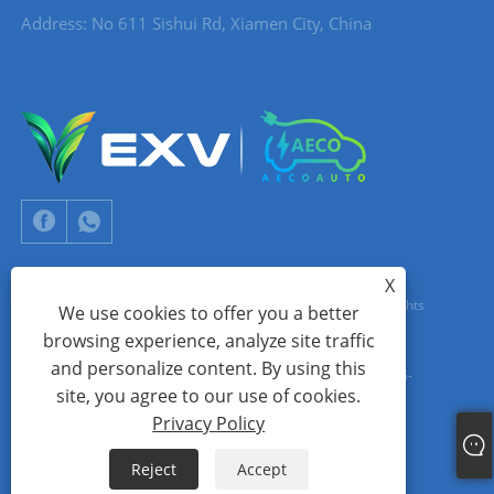
Address: No 611 Sishui Rd, Xiamen City, China
X
Copyright © 2024 Xiamen Aecoauto Technology Co., Ltd. All Rights
We use cookies to offer you a better
browsing experience, analyze site traffic
Reserved.
and personalize content. By using this
WEBSITE TECHNICAL SUPPORT:
TIANYU NETWORK
jack Lin:+86-
site, you agree to our use of cookies.
15559188336
Privacy Policy
Links
Sitemap
RSS
XML
Privacy Policy
Reject
Accept