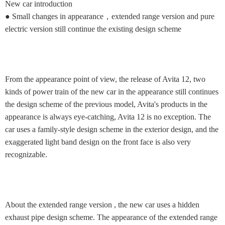
New car introduction
● Small changes in appearance，extended range version and pure
electric version still continue the existing design scheme
From the appearance point of view, the release of Avita 12, two
kinds of power train of the new car in the appearance still continues
the design scheme of the previous model, Avita's products in the
appearance is always eye-catching, Avita 12 is no exception. The
car uses a family-style design scheme in the exterior design, and the
exaggerated light band design on the front face is also very
recognizable.
About the extended range version , the new car uses a hidden
exhaust pipe design scheme. The appearance of the extended range