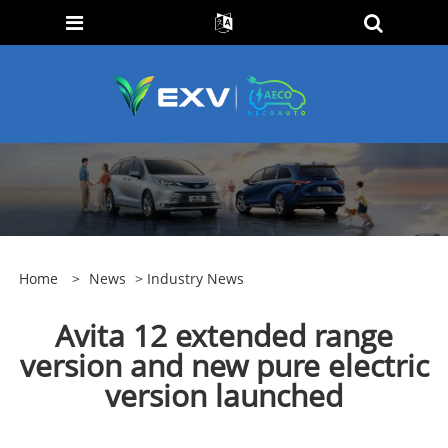
Home
>
News
>
Industry News
Avita 12 extended range
version and new pure electric
version launched