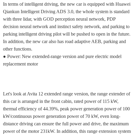
In terms of intelligent driving, the new car is equipped with Huawei
Qiankun Intelligent Driving ADS 3.0, the whole system is standard
with three lidar, with GOD perception neural network, PDP
decision neural network and instinct safety network, and parking to
parking intelligent driving pilot will be pushed to open in the future.
In addition, the new car also has road adaptive AEB, parking and
other functions.
● Power: New extended-range version and pure electric model
replacement motor
Let's look at Avita 12 extended range version, the range extender of
this car is arranged in the front cabin, rated power of 115 kW,
thermal efficiency of 44.39%, peak power generation power of 100
kW/continuous power generation power of 70 kW, even long-
distance driving can ensure the full power and drive, the maximum
power of the motor 231kW. In addition, this range extension system