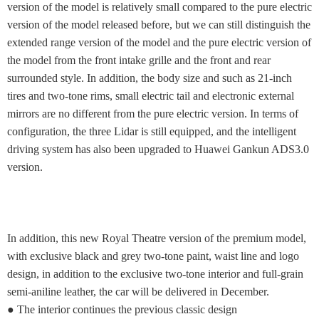
version of the model is relatively small compared to the pure electric
version of the model released before, but we can still distinguish the
extended range version of the model and the pure electric version of
the model from the front intake grille and the front and rear
surrounded style. In addition, the body size and such as 21-inch
tires and two-tone rims, small electric tail and electronic external
mirrors are no different from the pure electric version. In terms of
configuration, the three Lidar is still equipped, and the intelligent
driving system has also been upgraded to Huawei Gankun ADS3.0
version.
In addition, this new Royal Theatre version of the premium model,
with exclusive black and grey two-tone paint, waist line and logo
design, in addition to the exclusive two-tone interior and full-grain
semi-aniline leather, the car will be delivered in December.
● The interior continues the previous classic design