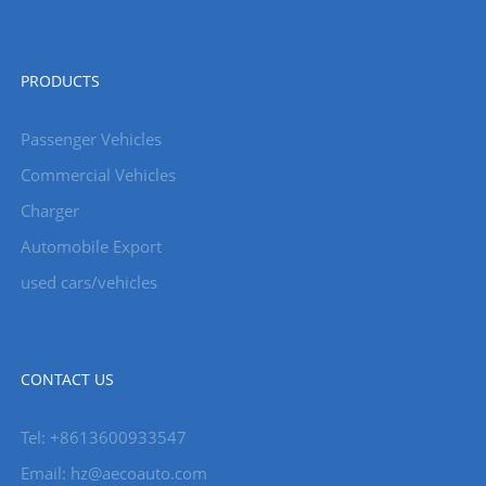
PRODUCTS
Passenger Vehicles
Commercial Vehicles
Charger
Automobile Export
used cars/vehicles
CONTACT US
Tel: +8613600933547
Email:
hz@aecoauto.com