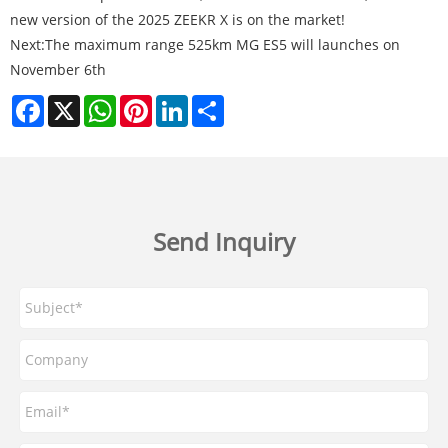
new version of the 2025 ZEEKR X is on the market!
Next:
The maximum range 525km MG ES5 will launches on
November 6th
Facebook
X
WhatsApp
Pinterest
LinkedIn
Share
Send Inquiry