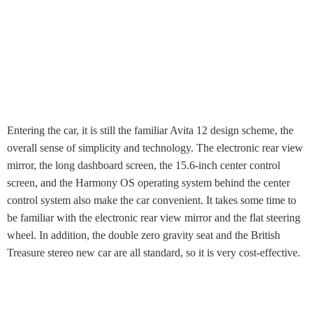
Entering the car, it is still the familiar Avita 12 design scheme, the
overall sense of simplicity and technology. The electronic rear view
mirror, the long dashboard screen, the 15.6-inch center control
screen, and the Harmony OS operating system behind the center
control system also make the car convenient. It takes some time to
be familiar with the electronic rear view mirror and the flat steering
wheel. In addition, the double zero gravity seat and the British
Treasure stereo new car are all standard, so it is very cost-effective.