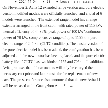
●
2024-11-04
●
59
●
Leave me a message
On November 2, Avita 12 extended range version and pure electric
version modified models were officially launched, and a total of 6
models were launched. The extended range model has a range
extender arranged in the front cabin, with rated power of 115 kW,
thermal efficiency of 44.39%, peak power of 100 kW/continuous
power of 70 kW, comprehensive range of up to 1155 km, pure
electric range of 245 km (CLTC condition). The master version of
the pure electric model has been added, the configuration has been
adjusted and the new motor has been replaced, and the pure electric
battery life of CLTC has two kinds of 755 and 705km. In addition,
Avita promises that old car owners will only be charged the
necessary cost price and labor costs for the replacement of new
cars. The press conference also announced that the new Avita 11
will be released at the Guangzhou Auto Show.