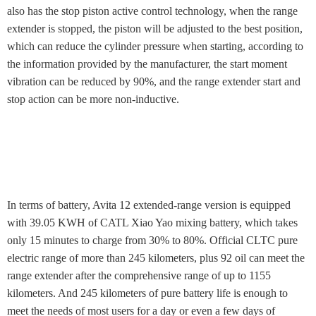
also has the stop piston active control technology, when the range
extender is stopped, the piston will be adjusted to the best position,
which can reduce the cylinder pressure when starting, according to
the information provided by the manufacturer, the start moment
vibration can be reduced by 90%, and the range extender start and
stop action can be more non-inductive.
In terms of battery, Avita 12 extended-range version is equipped
with 39.05 KWH of CATL Xiao Yao mixing battery, which takes
only 15 minutes to charge from 30% to 80%. Official CLTC pure
electric range of more than 245 kilometers, plus 92 oil can meet the
range extender after the comprehensive range of up to 1155
kilometers. And 245 kilometers of pure battery life is enough to
meet the needs of most users for a day or even a few days of