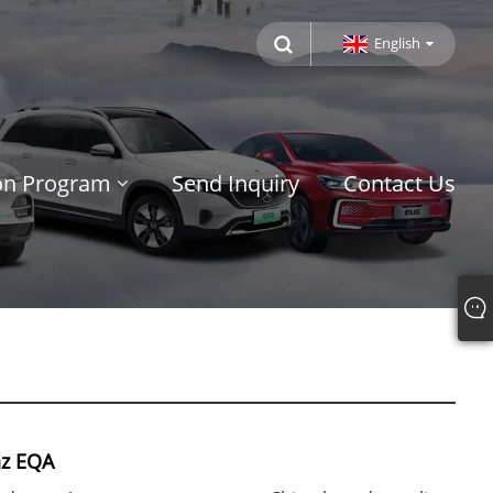
English
ion Program
Send Inquiry
Contact Us
z EQA