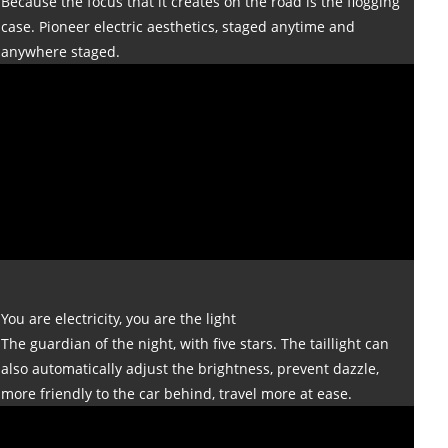
Because the focus that it creates on the road is the flogging
case. Pioneer electric aesthetics, staged anytime and
anywhere staged.
You are electricity, you are the light
The guardian of the night, with five stars. The taillight can
also automatically adjust the brightness, prevent dazzle,
more friendly to the car behind, travel more at ease.