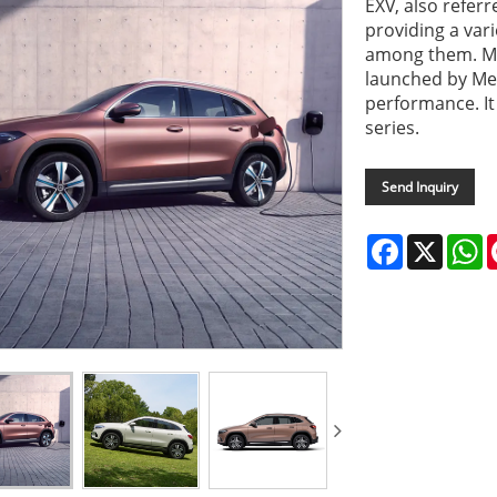
EXV, also refer
providing a var
among them. Me
launched by Mer
performance. It
series.
Send Inquiry
Facebook
X
W