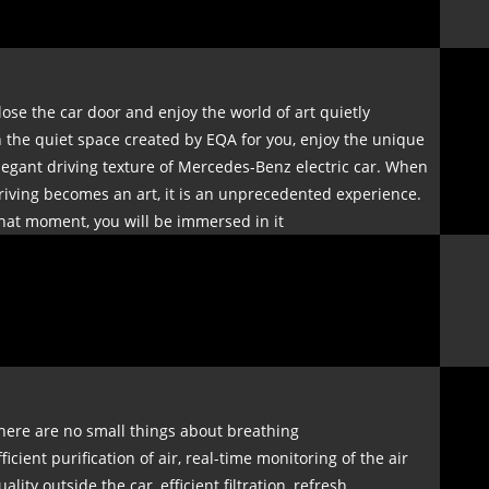
lose the car door and enjoy the world of art quietly
n the quiet space created by EQA for you, enjoy the unique
legant driving texture of Mercedes-Benz electric car. When
riving becomes an art, it is an unprecedented experience.
hat moment, you will be immersed in it
here are no small things about breathing
fficient purification of air, real-time monitoring of the air
uality outside the car, efficient filtration, refresh