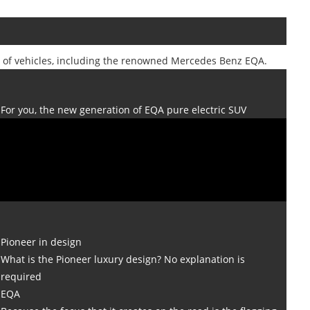
y of vehicles, including the renowned Mercedes Benz EQA.
For you, the new generation of EQA pure electric SUV
Pioneer in design
What is the Pioneer luxury design? No explanation is
required
EQA