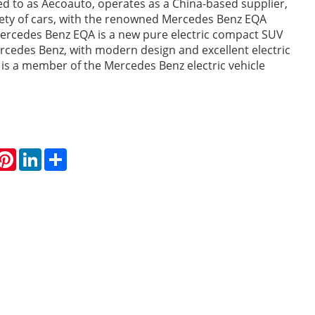
red to as Aecoauto, operates as a China-based supplier,
iety of cars, with the renowned Mercedes Benz EQA
rcedes Benz EQA is a new pure electric compact SUV
cedes Benz, with modern design and excellent electric
 is a member of the Mercedes Benz electric vehicle
hatsApp
Pinterest
LinkedIn
Share