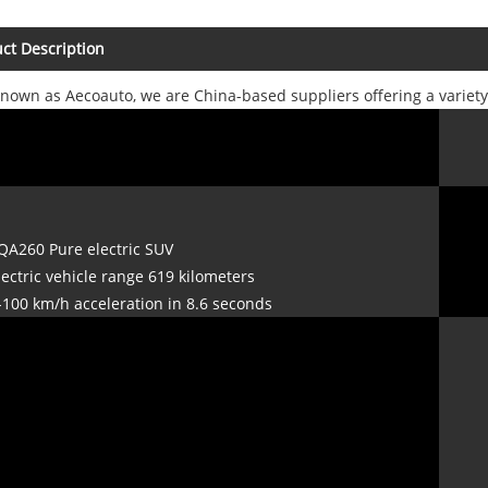
ct Description
known as Aecoauto, we are China-based suppliers offering a variet
QA260 Pure electric SUV
lectric vehicle range 619 kilometers
-100 km/h acceleration in 8.6 seconds