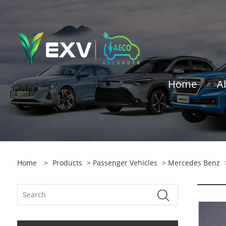
Home
A
Home
>
Products
>
Passenger Vehicles
>
Mercedes Benz