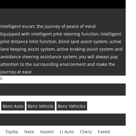
Intelligent escort, the journey of peace of mind
Equipped with intelligent pilot steering function, intelligent
pilot distance limit function, blind spot assist system, active
lane keeping assist system, active braking assist system and
avoidance steering assistance system, you will always pay
attention to the surrounding environment and make the
journey at ease.
ap
Benz Auto
Benz Vehicle
Benz Vehicles
Toyota
Neta
Xiaomi
Li Auto
Chery
Exeed