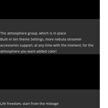
The atmosphere group, which is in place
Built-in ten theme Settings, more nebula streamer
accessories support, at any time with the moment, for the
atmosphere you want added color!
Life freedom, start from the mileage