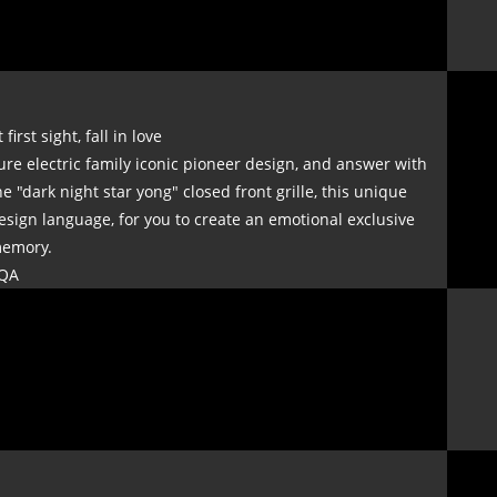
t first sight, fall in love
ure electric family iconic pioneer design, and answer with
he "dark night star yong" closed front grille, this unique
esign language, for you to create an emotional exclusive
emory.
QA