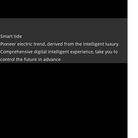
Smart tide
Pioneer electric trend, derived from the intelligent luxury.
Comprehensive digital intelligent experience, take you to
control the future in advance