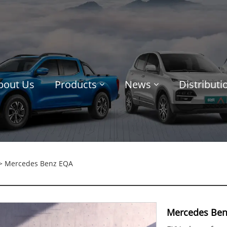
bout Us
Products
News
Distribut
> Mercedes Benz EQA
Mercedes Ben