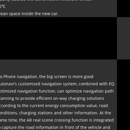
6℃
lean space inside the new car.
o Phone navigation, the big screen is more good
utonavi's customized navigation system, combined with EQ
ptimized navigation function, can optimize navigation path
lanning to provide efficient on-way charging solutions
ccording to the current energy consumption value, road
onditions, charging stations and other information. At the
ame time, the AR real scene crossing function is integrated
o capture the road information in front of the vehicle and