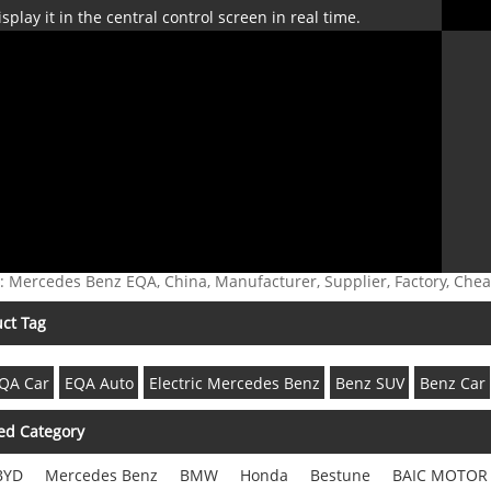
isplay it in the central control screen in real time.
: Mercedes Benz EQA, China, Manufacturer, Supplier, Factory, Che
ct Tag
QA Car
EQA Auto
Electric Mercedes Benz
Benz SUV
Benz Car
ed Category
BYD
Mercedes Benz
BMW
Honda
Bestune
BAIC MOTOR