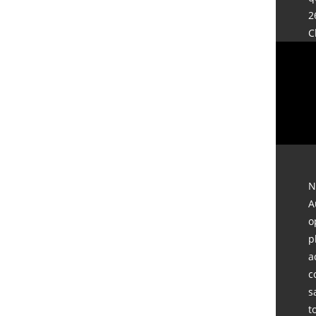
2
C
N
A
o
p
a
c
s
t