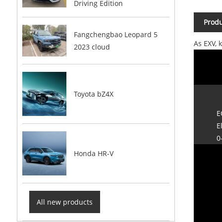
Driving Edition
Produ
Fangchengbao Leopard 5
As EXV, 
2023 cloud
Toyota bZ4X
E
E
0
Honda HR-V
All new products