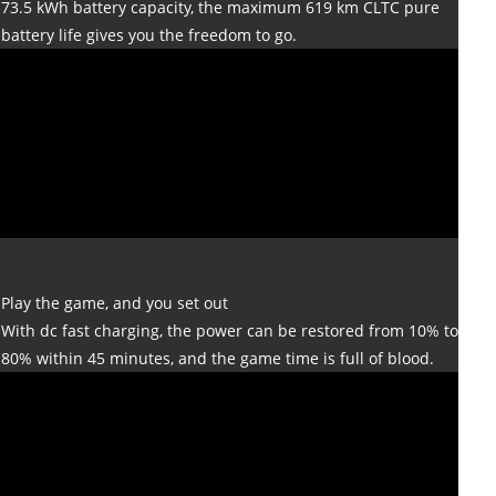
73.5 kWh battery capacity, the maximum 619 km CLTC pure
battery life gives you the freedom to go.
Play the game, and you set out
With dc fast charging, the power can be restored from 10% to
80% within 45 minutes, and the game time is full of blood.