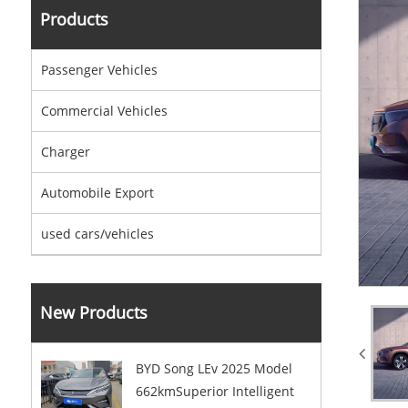
Products
Passenger Vehicles
Commercial Vehicles
Charger
Automobile Export
used cars/vehicles
New Products
BYD Song LEv 2025 Model
662kmSuperior Intelligent