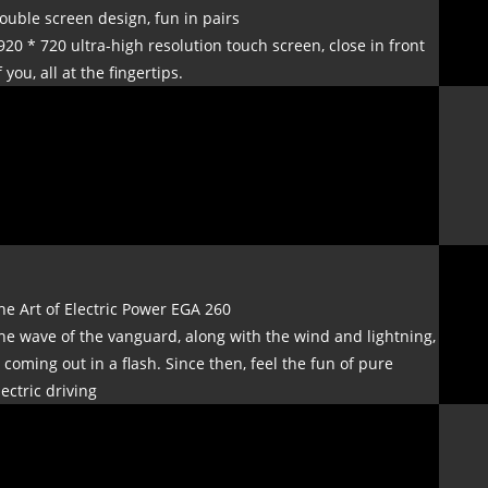
ouble screen design, fun in pairs
920 * 720 ultra-high resolution touch screen, close in front
f you, all at the fingertips.
he Art of Electric Power EGA 260
he wave of the vanguard, along with the wind and lightning,
s coming out in a flash. Since then, feel the fun of pure
lectric driving