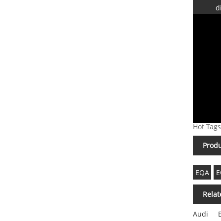
d
Hot Tags
Produ
EQA
E
Relat
Audi