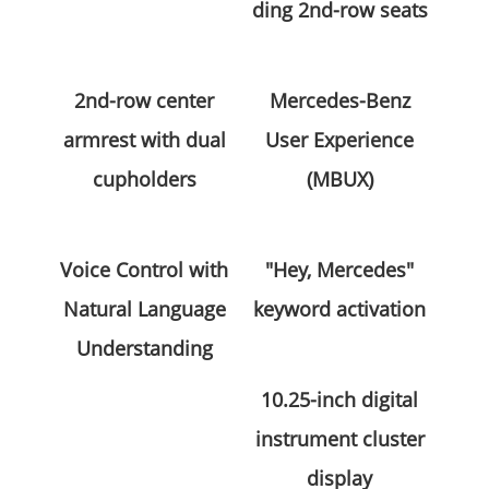
ding 2nd-row seats
2nd-row center
Mercedes-Benz
armrest with dual
User Experience
cupholders
(MBUX)
Voice Control with
"Hey, Mercedes"
Natural Language
keyword activation
Understanding
10.25-inch digital
instrument cluster
display