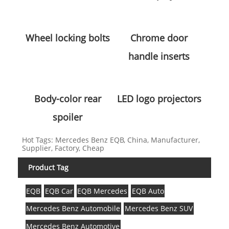
Wheel locking bolts
Chrome door
handle inserts
Body-color rear
LED logo projectors
spoiler
Hot Tags: Mercedes Benz EQB, China, Manufacturer,
Supplier, Factory, Cheap
Product Tag
EQB
EQB Car
EQB Mercedes
EQB Auto
Mercedes Benz Automobile
Mercedes Benz SUV
Mercedes Benz Automotive