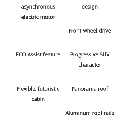
asynchronous
design
electric motor
Front-wheel drive
ECO Assist feature
Progressive SUV
character
Flexible, futuristic
Panorama roof
cabin
Aluminum roof rails