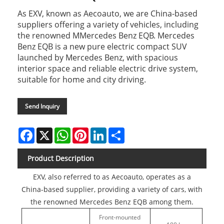
As EXV, known as Aecoauto, we are China-based
suppliers offering a variety of vehicles, including
the renowned MMercedes Benz EQB. Mercedes
Benz EQB is a new pure electric compact SUV
launched by Mercedes Benz, with spacious
interior space and reliable electric drive system,
suitable for home and city driving.
Send Inquiry
Facebook
X
WhatsApp
Pinterest
LinkedIn
Share
Product Description
EXV, also referred to as Aecoauto, operates as a
China-based supplier, providing a variety of cars, with
the renowned Mercedes Benz EQB among them.
Front-mounted