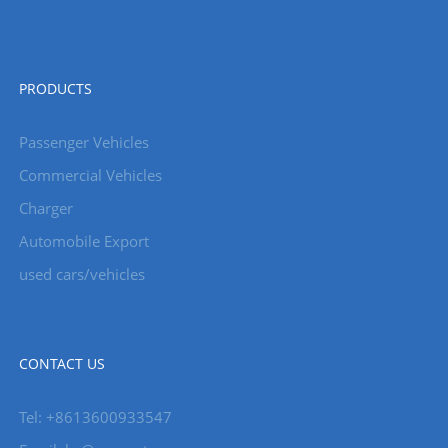
PRODUCTS
Passenger Vehicles
Commercial Vehicles
Charger
Automobile Export
used cars/vehicles
CONTACT US
Tel: +8613600933547