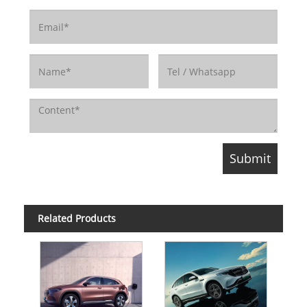
Related Products