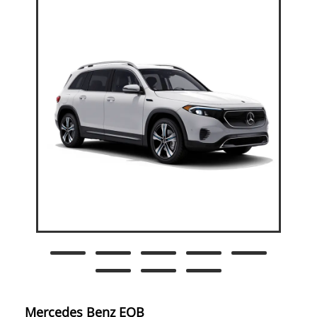
Mercedes Benz EQB