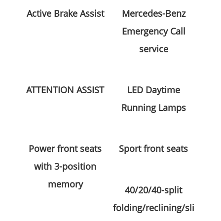
Active Brake Assist
Mercedes-Benz
Emergency Call
service
ATTENTION ASSIST
LED Daytime
Running Lamps
Power front seats
Sport front seats
with 3-position
memory
40/20/40-split
folding/reclining/sli