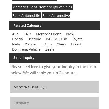
Mercedes Benz New energy vehicles
Benz Automobile
Benz Automotive
Related Category
Audi
BYD
Mercedes Benz
BMW
Honda
Bestune
BAIC MOTOR
Toyota
Neta
Xiaomi
Li Auto
Chery
Exeed
Dongfeng Vehicle
Zeekr
Send Inquiry
Please feel free to give your inquiry in the form
below. We will reply you in 24 hours.