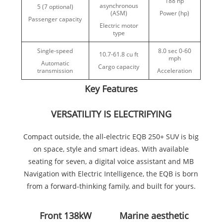
188 hp
asynchronous
5 (7 optional)
(ASM)
Power (hp)
Passenger capacity
Electric motor
type
Single-speed
8.0 sec 0-60
10.7-61.8 cu ft
mph
Automatic
Cargo capacity
transmission
Acceleration
Key Features
VERSATILITY IS ELECTRIFYING
Compact outside, the all-electric EQB 250+ SUV is big
on space, style and smart ideas. With available
seating for seven, a digital voice assistant and MB
Navigation with Electric Intelligence, the EQB is born
from a forward-thinking family, and built for yours.
Front 138kW
Marine aesthetic