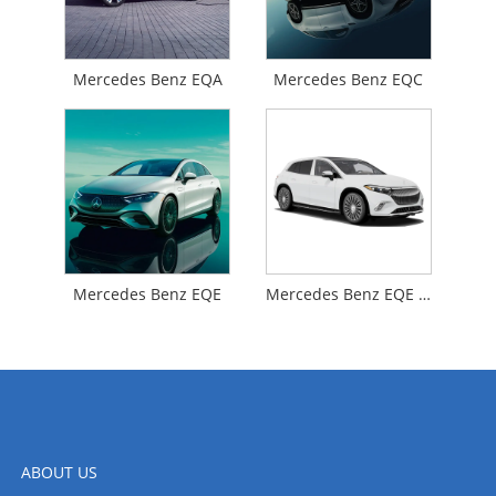
Mercedes Benz EQA
Mercedes Benz EQC
Mercedes Benz EQE
Mercedes Benz EQE SUV
ABOUT US