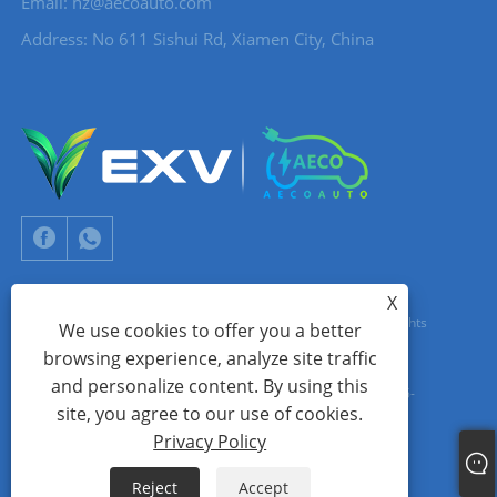
Email:
hz@aecoauto.com
Address: No 611 Sishui Rd, Xiamen City, China
X
Copyright © 2024 Xiamen Aecoauto Technology Co., Ltd. All Rights
We use cookies to offer you a better
browsing experience, analyze site traffic
Reserved.
and personalize content. By using this
WEBSITE TECHNICAL SUPPORT:
TIANYU NETWORK
jack Lin:+86-
site, you agree to our use of cookies.
15559188336
Privacy Policy
Links
Sitemap
RSS
XML
Privacy Policy
Reject
Accept