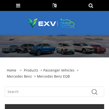
Home
>
Products
>
Passenger Vehicles
>
Mercedes Benz
> Mercedes Benz EQB