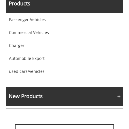
Products
Passenger Vehicles
Commercial Vehicles
Charger
Automobile Export
used cars/vehicles
New Products