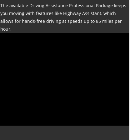
The available Driving Assistance Professional Package keeps
you moving with features like Highway Assistant, which
allows for hands-free driving at speeds up to 85 miles per
hour.