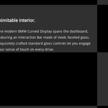
nimitable interior.
he modern BMW Curved Display spans the dashboard,
eaturing an Interaction Bar made of sleek, faceted glass.
xquisitely crafted standard glass controls let you engage
our sense of touch on every drive.