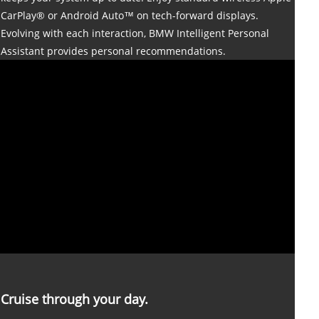
CarPlay® or Android Auto™ on tech-forward displays.
Evolving with each interaction, BMW Intelligent Personal
Assistant provides personal recommendations.
Cruise through your day.