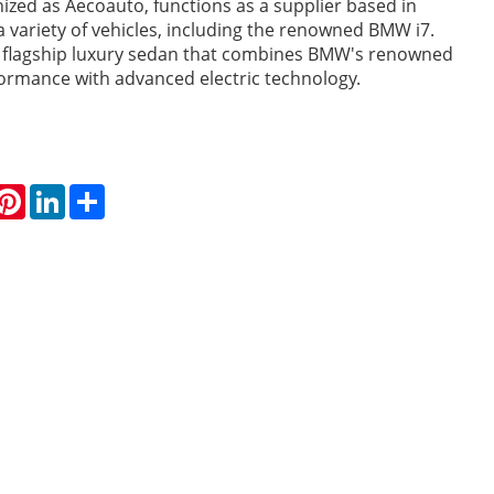
nized as Aecoauto, functions as a supplier based in
 a variety of vehicles, including the renowned BMW i7.
a flagship luxury sedan that combines BMW's renowned
ormance with advanced electric technology.
hatsApp
Pinterest
LinkedIn
Share