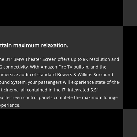
ttain maximum relaxation.
he 31" BMW Theater Screen offers up to 8K resolution and
G connectivity. With Amazon Fire TV built-in, and the
mmersive audio of standard Bowers & Wilkins Surround
ound System, your passengers will experience state-of-the-
rt cinema, all contained in the i7. Integrated 5.5"
ouchscreen control panels complete the maximum lounge
xperience.