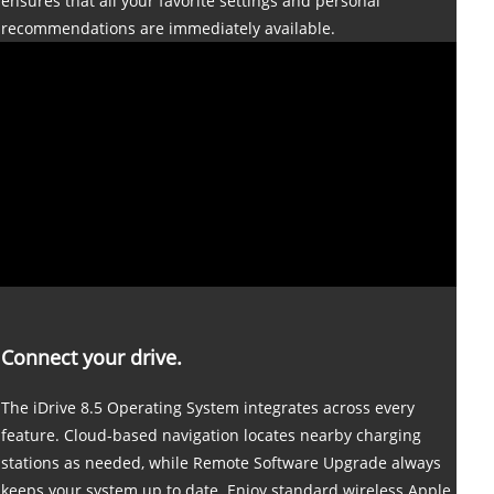
ensures that all your favorite settings and personal
recommendations are immediately available.
Connect your drive.
The iDrive 8.5 Operating System integrates across every
feature. Cloud-based navigation locates nearby charging
stations as needed, while Remote Software Upgrade always
keeps your system up to date. Enjoy standard wireless Apple