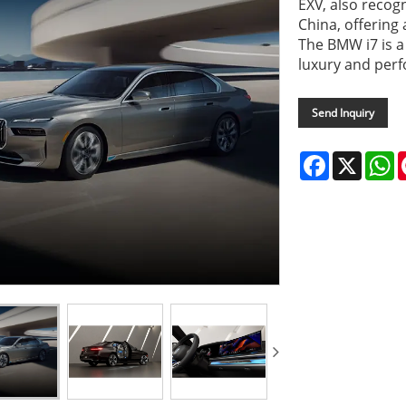
EXV, also recog
China, offering
The BMW i7 is 
luxury and perf
Send Inquiry
Facebook
X
W