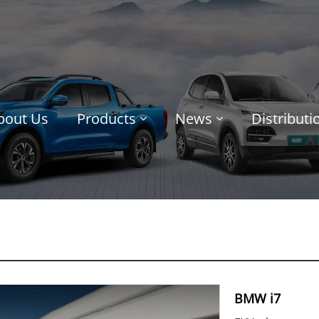
bout Us
Products
News
Distribut
BMW i7