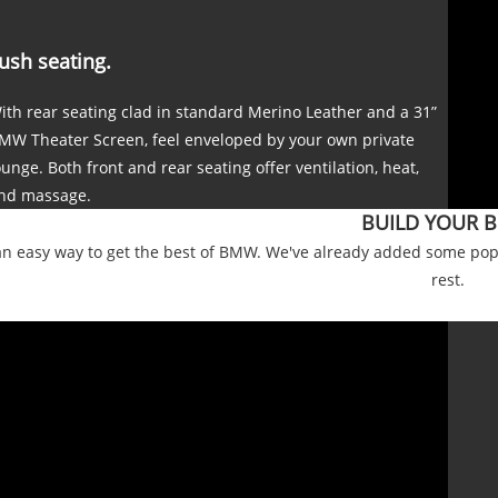
ush seating.
ith rear seating clad in standard Merino Leather and a 31”
MW Theater Screen, feel enveloped by your own private
ounge. Both front and rear seating offer ventilation, heat,
nd massage.
BUILD YOUR 
an easy way to get the best of BMW. We've already added some popu
rest.