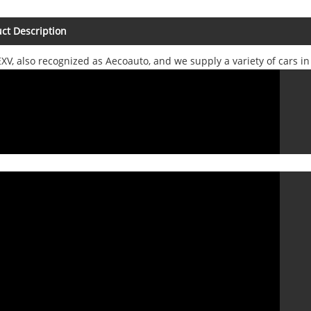
ct Description
XV, also recognized as Aecoauto, and we supply a variety of cars i