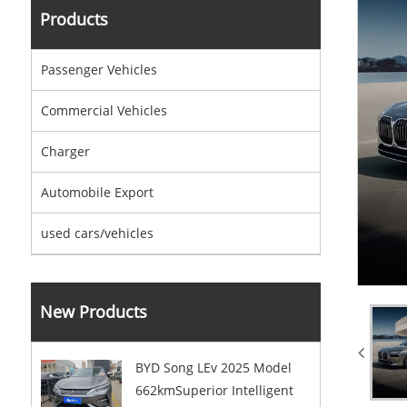
Products
Passenger Vehicles
Commercial Vehicles
Charger
Automobile Export
used cars/vehicles
New Products
BYD Song LEv 2025 Model
662kmSuperior Intelligent