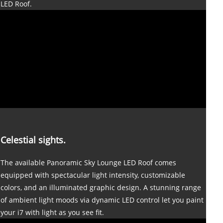
LED Roof.
Celestial sights.
The available Panoramic Sky Lounge LED Roof comes
equipped with spectacular light intensity, customizable
colors, and an illuminated graphic design. A stunning range
of ambient light moods via dynamic LED control let you paint
your i7 with light as you see fit.