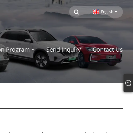
English
ion Program
Send Inquiry
Contact Us