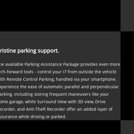
ristine parking support.
he available Parking Assistance Package provides even more
ech-forward tools - control your i7 from outside the vehicle
ith Remote Control Parking, handled via your smartphone.
xperience the ease of automatic parallel and perpendicular
arking, including storing frequent maneuvers like your
ome garage, while Surround View with 3D view, Drive
ecorder, and Anti-Theft Recorder offer an added layer of
ssurance while driving or parked.