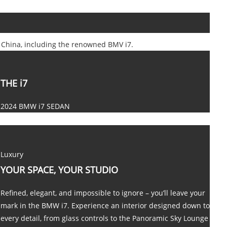
n China, including the renowned BMV i7.
THE i7
2024 BMW i7 SEDAN
Luxury
YOUR SPACE, YOUR STUDIO
Refined, elegant, and impossible to ignore – you’ll leave your
mark in the BMW i7. Experience an interior designed down to
every detail, from glass controls to the Panoramic Sky Lounge