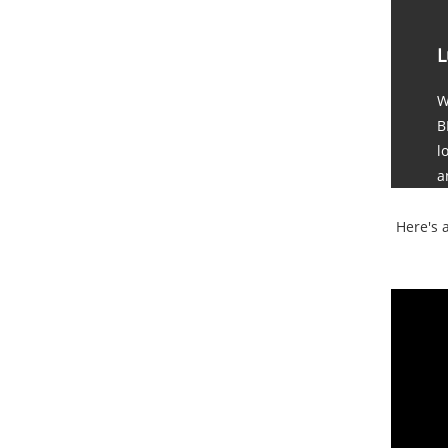
L
W
B
l
a
Here's 