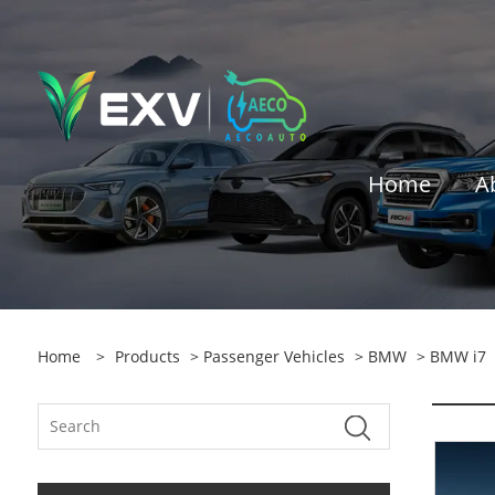
Home
A
Home
>
Products
>
Passenger Vehicles
>
BMW
> BMW i7