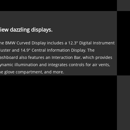
iew dazzling displays.
he BMW Curved Display includes a 12.3" Digital Instrument
luster and 14.9" Central Information Display. The
ashboard also features an Interaction Bar, which provides
ynamic illumination and integrates controls for air vents,
he glove compartment, and more.