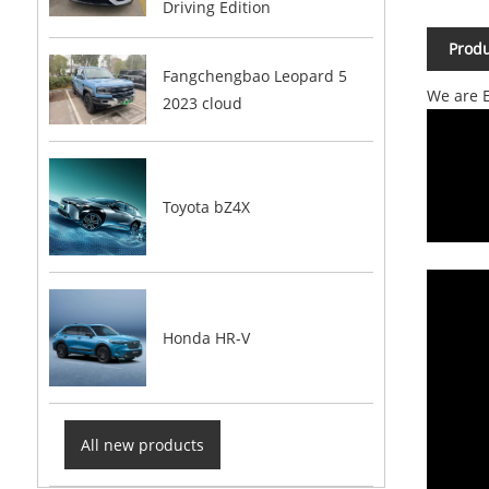
Driving Edition
Produ
Fangchengbao Leopard 5
We are E
2023 cloud
Toyota bZ4X
Honda HR-V
All new products