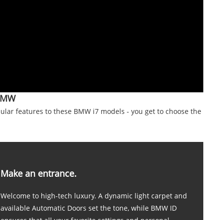
BMW
lar features to these BMW i7 models - you get to choose the
Make an entrance.
Welcome to high-tech luxury. A dynamic light carpet and
available Automatic Doors set the tone, while BMW ID