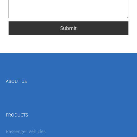
Submit
ABOUT US
PRODUCTS
Passenger Vehicles