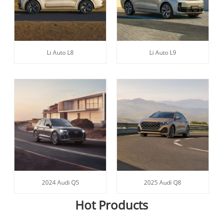
Li Auto L8
Li Auto L9
2024 Audi Q5
2025 Audi Q8
Hot Products