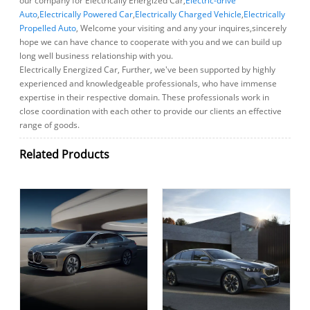
our company for Electrically Energized Car,
Electric-drive
Auto
,
Electrically Powered Car
,
Electrically Charged Vehicle
,
Electrically
Propelled Auto
, Welcome your visiting and any your inquires,sincerely
hope we can have chance to cooperate with you and we can build up
long well business relationship with you.
Electrically Energized Car, Further, we've been supported by highly
experienced and knowledgeable professionals, who have immense
expertise in their respective domain. These professionals work in
close coordination with each other to provide our clients an effective
range of goods.
Related Products