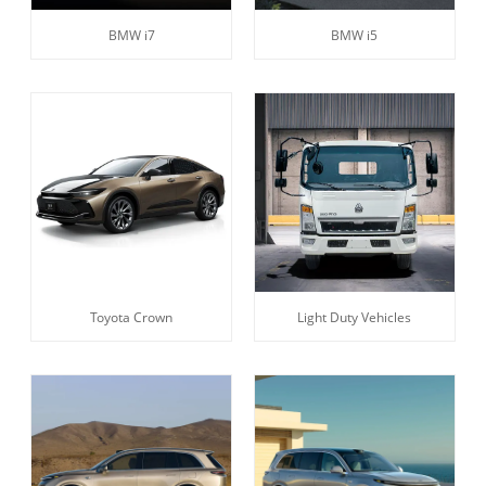
BMW i7
BMW i5
Toyota Crown
Light Duty Vehicles