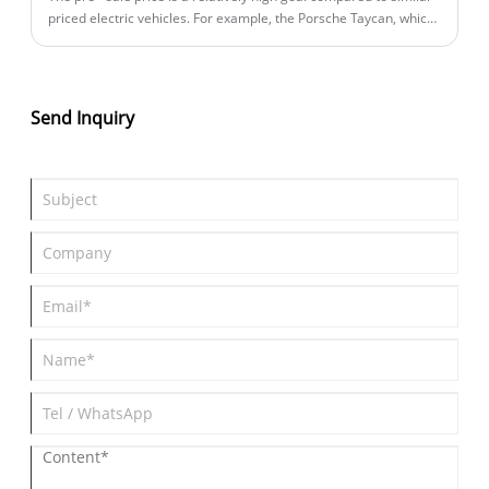
priced electric vehicles. For example, the Porsche Taycan, which
starts at 898,000 yuan, sold 1,829 units in China in 2024 and
4,208 units in 2023.
Send Inquiry