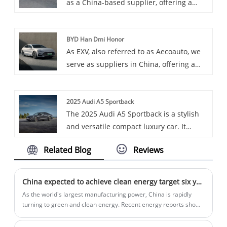
as a China-based supplier, offering a
Charging Station is a basic home EV
variety of cars, including the renowned
charging station designed for home
Special Vehicle. Special Vehicles are
users to provide a reliable EV charging
BYD Han Dmi Honor
designed to meet the needs of special
solution.
As EXV, also referred to as Aecoauto, we
industries, such as truck-mounted
serve as suppliers in China, offering a
cranes, fire trucks, etc., usually with
variety of vehicles, including the
specific functions and technical
renowned BYD Han DMI Honor. BYD Han
specifications to suit different
2025 Audi A5 Sportback
DMI Honor is a full-size luxury sedan
professional uses.
The 2025 Audi A5 Sportback is a stylish
under BYD Auto, providing a comfortable
and versatile compact luxury car. It
driving experience and advanced
combines the sleek look of a coupe with
technological features.
Related Blog
Reviews
the practicality of a hatchback, offering a
spacious cargo area and a refined
interior. It comes with a turbocharged
China expected to achieve clean energy target six years ahead of schedule
2.0-liter engine and standard all-wheel
As the world's largest manufacturing power, China is rapidly
drive.
turning to green and clean energy. Recent energy reports show
that the country is committed to implementing solar and wind
power and is expected to achieve its 2030 clean energy goals by