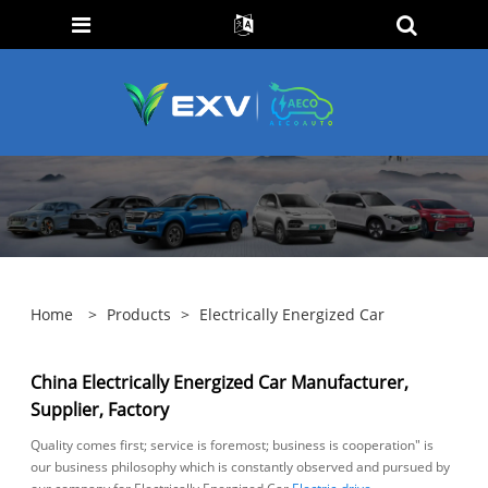
Home
>
Products
>
Electrically Energized Car
China Electrically Energized Car Manufacturer,
Supplier, Factory
Quality comes first; service is foremost; business is cooperation" is
our business philosophy which is constantly observed and pursued by