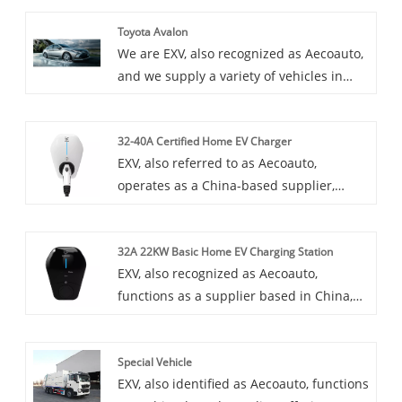
Toyota Avalon
We are EXV, also recognized as Aecoauto,
and we supply a variety of vehicles in
China, including the renowned Toyota
Avalon. Toyota Avalon is a large luxury
32-40A Certified Home EV Charger
sedan, spacious and comfortable, with
EXV, also referred to as Aecoauto,
strong power and rich technological
operates as a China-based supplier,
features.
providing a variety of cars. Some car
chargers are also available, with the 32-
32A 22KW Basic Home EV Charging Station
40A Certified Home EV Charger among
EXV, also recognized as Aecoauto,
them. 32-40A Certified Home EV Charger
functions as a supplier based in China,
is a charging solution designed for home
offering a variety of vehicles. Some car
use and features a high current.
chargers are also available, including the
Special Vehicle
32A 22KW Basic Home EV Charging
EXV, also identified as Aecoauto, functions
Station. 32A 22KW Basic Home EV