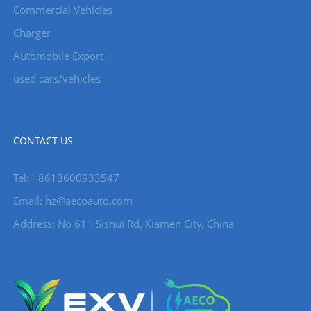
Commercial Vehicles
Charger
Automobile Export
used cars/vehicles
CONTACT US
Tel: +8613600933547
Email:
hz@aecoauto.com
Address: No 611 Sishui Rd, Xiamen City, China