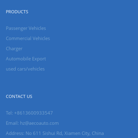
PRODUCTS
Passenger Vehicles
Commercial Vehicles
Charger
Automobile Export
used cars/vehicles
CONTACT US
Tel: +8613600933547
Email:
hz@aecoauto.com
Address: No 611 Sishui Rd, Xiamen City, China