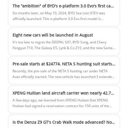
well-appointed interior that offers both
The "ambition" of BYD's e-platform 3.0 Evo's first car Sea Lion 07EV
comfort and sporty elements.
Six months later, on May 10, 2024, BYD Sea Lion 07EV was
officially launched. This e-platform 3.0 Evo first model is
priced at $26,472-$33445. BYD responded
to everyone's expectations with a press conference that lasted
Eight new cars will be launched in August
nearly 2 hours and contained a huge amount of information.
It's too late to regret the DEEPAL S07, BYD Song, and Chery
Fengyun T10. The Galaxy E5, Lynk & Co Z10, and the new Santa
Fe will soon arrive on the battlefield. The new car lineup in
August will be more diverse, including compact SUVs, compact
Pre-sale starts at $24774. NETA S hunting suit starts pre-sale
cars, and medium and large cars. Friends who are ready to buy
a new car or are not satisfied with the new cars that have been
Recently, the pre-sale of the NETA S hunting car under NETA
launched, pay attention to these 8 new cars that will be launched
Auto officially started. The new vehicle has launched 3 extended-
in August!
range models, with a pre-sale price range of $24,902-$29,843.
As the hunting version of NETA S (panoramic view car), the new
XPENG Huitian land aircraft carrier won nearly 42.78 million USD. in orders Zhejiang first to enjoy Official: In the future, all people will fly freely
car is still positioned as a medium-to-large car, built on the
Shanhai platform 2.0 architecture. The pre-sale model this time
A few days ago, we learned from XPENG Huitian that XPENG
uses an extended-range power system and a pure electric
Huitian had signed a reservation contract for 150 units of the
version will be launched in the future. It is reported that the new
first mass-produced flying car "Land Aircraft Carrier", which is
car will be officially launched in August and mass delivery will
reserved by Gaozhi Airlines and Aocheng Airlines, and the
Is the Denza Z9 GT's Crab Walk mode advanced? Not necessarily!
start in September.
company will create a product experience of "safe flight, free