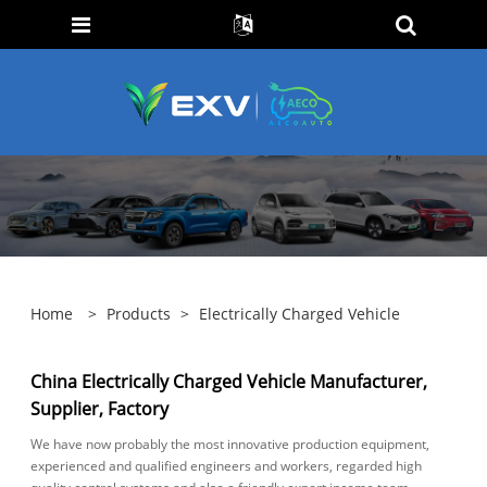
Home
>
Products
>
Electrically Charged Vehicle
China Electrically Charged Vehicle Manufacturer,
Supplier, Factory
We have now probably the most innovative production equipment,
experienced and qualified engineers and workers, regarded high