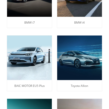
BMW i7
BMW i4
BAIC MOTOR EU5 Plus
Toyota Allion