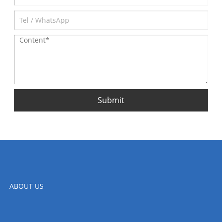
Submit
ABOUT US