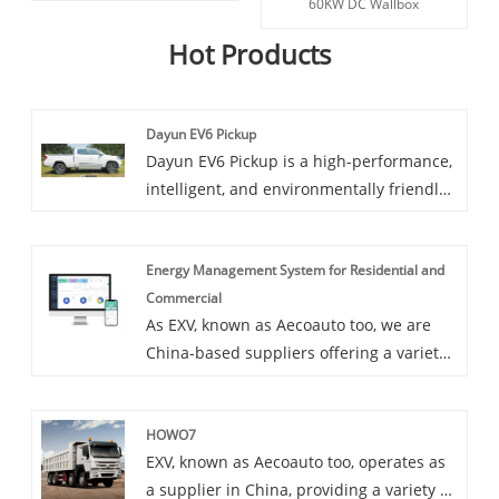
60KW DC Wallbox
Hot Products
Dayun EV6 Pickup
Dayun EV6 Pickup is a high-performance,
intelligent, and environmentally friendly
electric pickup truck model. It combines
the most advanced electric technology
Energy Management System for Residential and
and practical features of pickup trucks in
Commercial
contemporary times, providing users with
As EXV, known as Aecoauto too, we are
a brand new driving experience.
China-based suppliers offering a variety
of vehicles. Some car chargers are also
available, including the Energy
HOWO7
Management System for Residential and
EXV, known as Aecoauto too, operates as
Commercial. Energy Management System
a supplier in China, providing a variety of
for Residential and Commercial is a