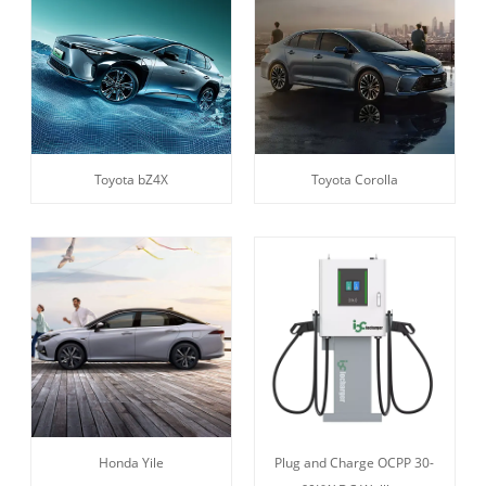
Toyota bZ4X
Toyota Corolla
Honda Yile
Plug and Charge OCPP 30-