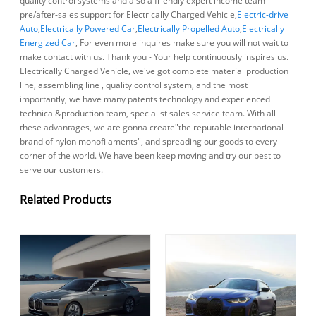
quality control systems and also a friendly expert income team
pre/after-sales support for Electrically Charged Vehicle,
Electric-drive
Auto
,
Electrically Powered Car
,
Electrically Propelled Auto
,
Electrically
Energized Car
, For even more inquires make sure you will not wait to
make contact with us. Thank you - Your help continuously inspires us.
Electrically Charged Vehicle, we've got complete material production
line, assembling line , quality control system, and the most
importantly, we have many patents technology and experienced
technical&production team, specialist sales service team. With all
these advantages, we are gonna create"the reputable international
brand of nylon monofilaments", and spreading our goods to every
corner of the world. We have been keep moving and try our best to
serve our customers.
Related Products