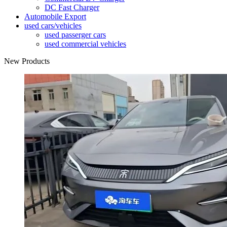
DC Fast Charger
Automobile Export
used cars/vehicles
used passerger cars
used commercial vehicles
New Products