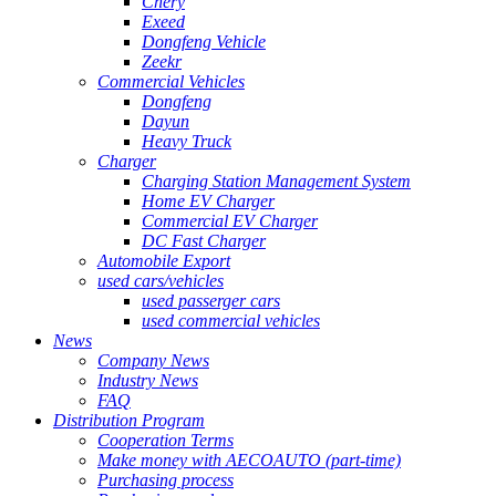
Chery
Exeed
Dongfeng Vehicle
Zeekr
Commercial Vehicles
Dongfeng
Dayun
Heavy Truck
Charger
Charging Station Management System
Home EV Charger
Commercial EV Charger
DC Fast Charger
Automobile Export
used cars/vehicles
used passerger cars
used commercial vehicles
News
Company News
Industry News
FAQ
Distribution Program
Cooperation Terms
Make money with AECOAUTO (part-time)
Purchasing process