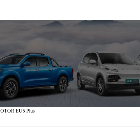
OTOR EU5 Plus