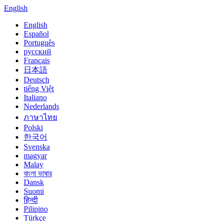
English
English
Español
Português
русский
Français
日本語
Deutsch
tiếng Việt
Italiano
Nederlands
ภาษาไทย
Polski
한국어
Svenska
magyar
Malay
বাংলা ভাষার
Dansk
Suomi
हिन्दी
Pilipino
Türkçe