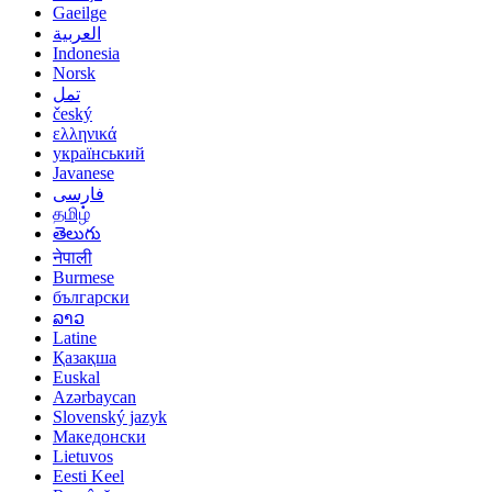
Gaeilge
العربية
Indonesia
Norsk‎
تمل
český
ελληνικά
український
Javanese
فارسی
தமிழ்
తెలుగు
नेपाली
Burmese
български
ລາວ
Latine
Қазақша
Euskal
Azərbaycan
Slovenský jazyk
Македонски
Lietuvos
Eesti Keel