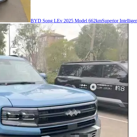
BYD Song LEv 2025 Model 662kmSuperior Intelligent