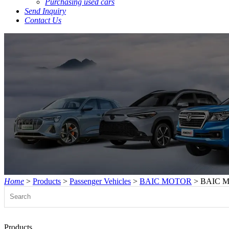
Purchasing used cars
Send Inquiry
Contact Us
Home
>
Products
>
Passenger Vehicles
>
BAIC MOTOR
> BAIC M
Products