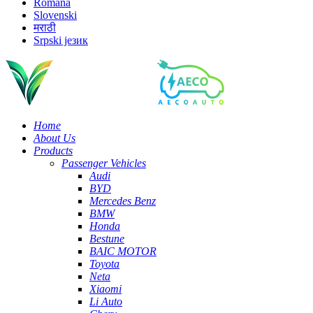
Română
Slovenski
मराठी
Srpski језик
Home
About Us
Products
Passenger Vehicles
Audi
BYD
Mercedes Benz
BMW
Honda
Bestune
BAIC MOTOR
Toyota
Neta
Xiaomi
Li Auto