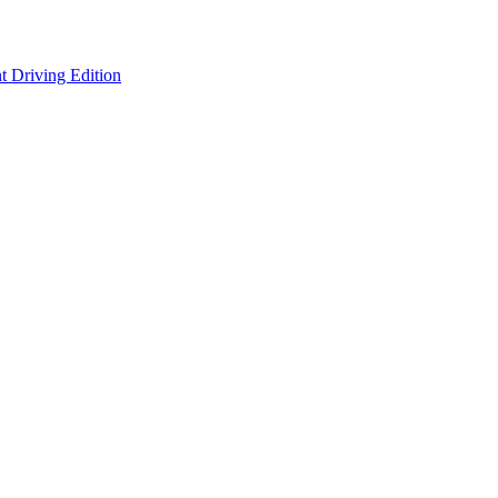
 Driving Edition