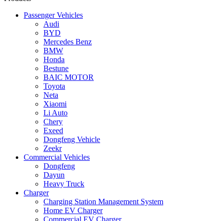
Passenger Vehicles
Audi
BYD
Mercedes Benz
BMW
Honda
Bestune
BAIC MOTOR
Toyota
Neta
Xiaomi
Li Auto
Chery
Exeed
Dongfeng Vehicle
Zeekr
Commercial Vehicles
Dongfeng
Dayun
Heavy Truck
Charger
Charging Station Management System
Home EV Charger
Commercial EV Charger