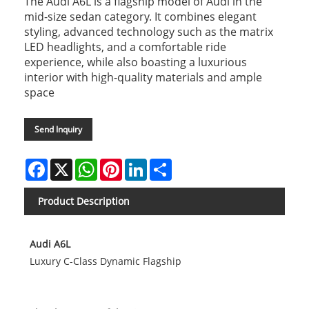
The Audi A6L is a flagship model of Audi in the
mid-size sedan category. It combines elegant
styling, advanced technology such as the matrix
LED headlights, and a comfortable ride
experience, while also boasting a luxurious
interior with high-quality materials and ample
space
Send Inquiry
Facebook
X
WhatsApp
Pinterest
LinkedIn
Share
Product Description
Audi A6L
Luxury C-Class Dynamic Flagship