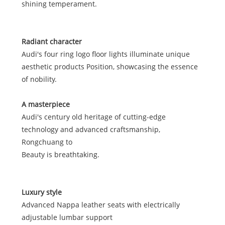
shining temperament.
Radiant character
Audi's four ring logo floor lights illuminate unique
aesthetic products Position, showcasing the essence
of nobility.
A masterpiece
Audi's century old heritage of cutting-edge
technology and advanced craftsmanship,
Rongchuang to
Beauty is breathtaking.
Luxury style
Advanced Nappa leather seats with electrically
adjustable lumbar support