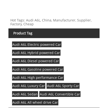
Hot Tags: Audi A6L, China, Manufacturer, Supplier,
Factory, Cheap
Product Tag
Audi A6L Electric powered Car
Audi A6L Hybrid powered Car
Audi A6L Diesel powered Car
Audi A6L Gasoline powered Car
Audi A6L High performance Car
Audi A6L Luxury Car
Audi A6L Sporty Car
Audi A6L Sedan
Audi A6L Convertible Car
Audi A6L All wheel drive Car