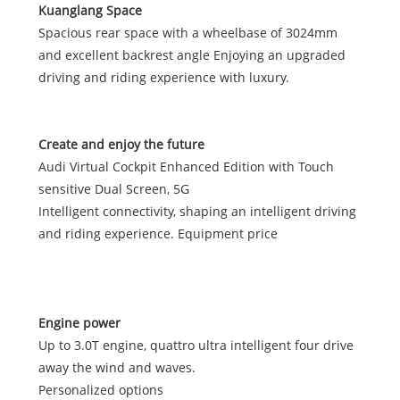
Kuanglang Space
Spacious rear space with a wheelbase of 3024mm
and excellent backrest angle Enjoying an upgraded
driving and riding experience with luxury.
Create and enjoy the future
Audi Virtual Cockpit Enhanced Edition with Touch
sensitive Dual Screen, 5G
Intelligent connectivity, shaping an intelligent driving
and riding experience. Equipment price
Engine power
Up to 3.0T engine, quattro ultra intelligent four drive
away the wind and waves.
Personalized options