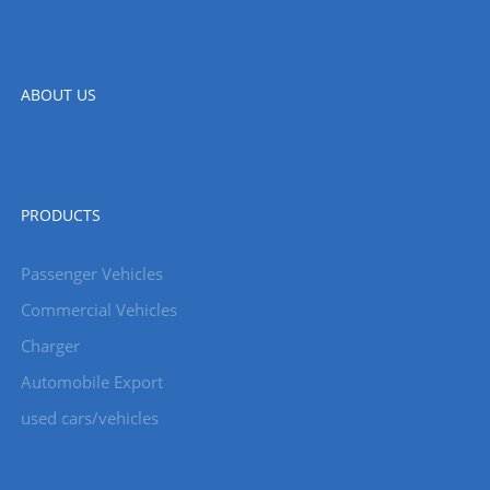
ABOUT US
PRODUCTS
Passenger Vehicles
Commercial Vehicles
Charger
Automobile Export
used cars/vehicles