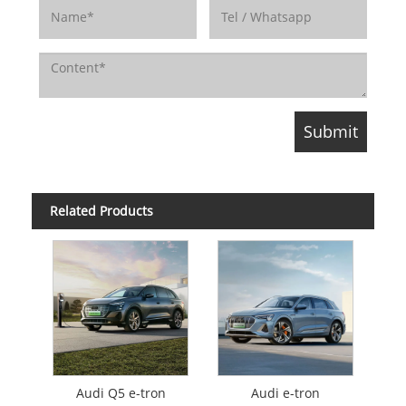
Related Products
Audi Q5 e-tron
Audi e-tron