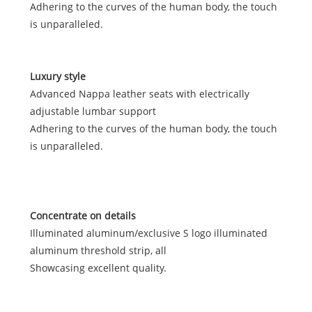
Adhering to the curves of the human body, the touch
is unparalleled.
Luxury style
Advanced Nappa leather seats with electrically
adjustable lumbar support
Adhering to the curves of the human body, the touch
is unparalleled.
Concentrate on details
Illuminated aluminum/exclusive S logo illuminated
aluminum threshold strip, all
Showcasing excellent quality.