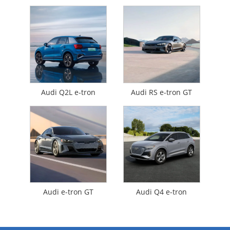
Audi Q2L e-tron
Audi RS e-tron GT
Audi e-tron GT
Audi Q4 e-tron