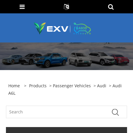
Home
>
Products
>
Passenger Vehicles
>
Audi
> Audi
A6L