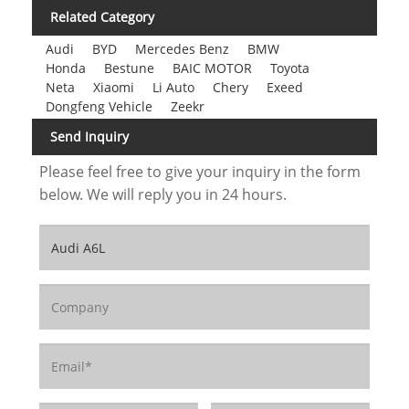
Related Category
Audi
BYD
Mercedes Benz
BMW
Honda
Bestune
BAIC MOTOR
Toyota
Neta
Xiaomi
Li Auto
Chery
Exeed
Dongfeng Vehicle
Zeekr
Send Inquiry
Please feel free to give your inquiry in the form
below. We will reply you in 24 hours.