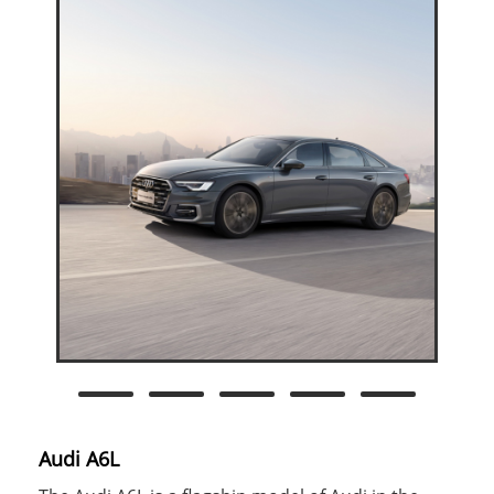
Audi A6L