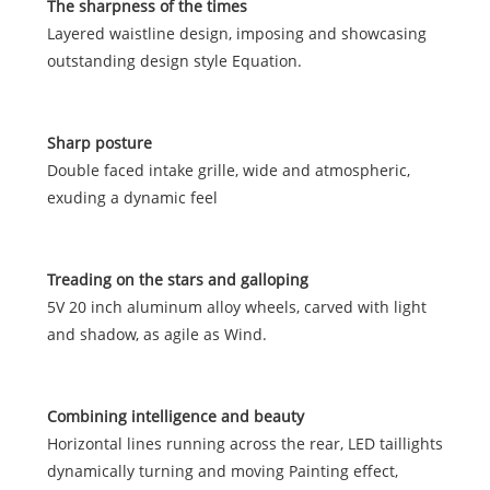
The sharpness of the times
Layered waistline design, imposing and showcasing
outstanding design style Equation.
Sharp posture
Double faced intake grille, wide and atmospheric,
exuding a dynamic feel
Treading on the stars and galloping
5V 20 inch aluminum alloy wheels, carved with light
and shadow, as agile as Wind.
Combining intelligence and beauty
Horizontal lines running across the rear, LED taillights
dynamically turning and moving Painting effect,