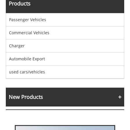
Products
Passenger Vehicles
Commercial Vehicles
Charger
Automobile Export
used cars/vehicles
New Products