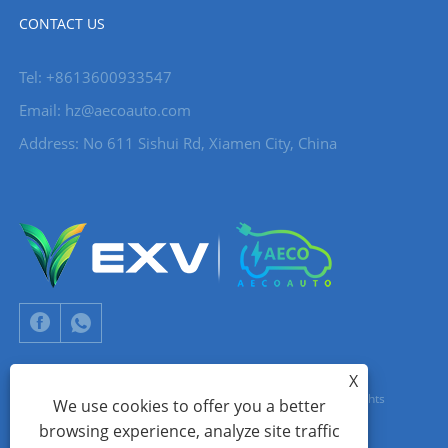
CONTACT US
Tel: +8613600933547
Email:
hz@aecoauto.com
Address: No 611 Sishui Rd, Xiamen City, China
X
Copyright © 2024 Xiamen Aecoauto Technology Co., Ltd. All Rights
We use cookies to offer you a better
browsing experience, analyze site traffic
Reserved.