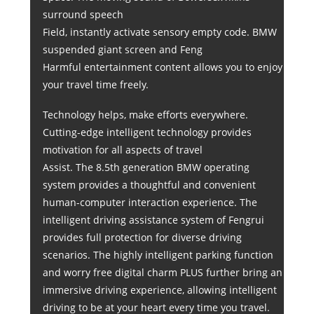
surround speech
Field, instantly activate sensory empty code. BMW
suspended giant screen and Feng
Harmful entertainment content allows you to enjoy
your travel time freely.
Technology helps, make efforts everywhere.
Cutting-edge intelligent technology provides
motivation for all aspects of travel
Assist. The 8.5th generation BMW operating
system provides a thoughtful and convenient
human-computer interaction experience. The
intelligent driving assistance system of Fengrui
provides full protection for diverse driving
scenarios. The highly intelligent parking function
and worry free digital charm PLUS further bring an
immersive driving experience, allowing intelligent
driving to be at your heart every time you travel.