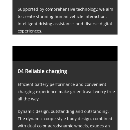
Supported by comprehensive technology, we aim
to create stunning human vehicle interaction,
intelligent driving assistance, and diverse digital
experiences.
04 Reliable charging
Efficient battery performance and convenient
charging experience make green travel worry free
all the way.
Dynamic design, outstanding and outstanding.
The dynamic coupe style body design, combined
with dual color aerodynamic wheels, exudes an