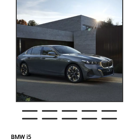
BMW i5