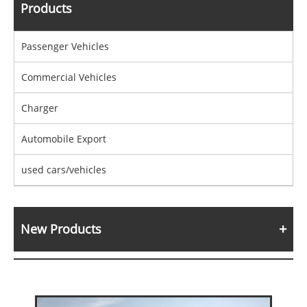
Products
Passenger Vehicles
Commercial Vehicles
Charger
Automobile Export
used cars/vehicles
New Products