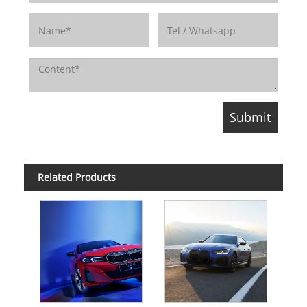
Related Products