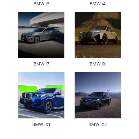
BMW i3
BMW i4
BMW i7
BMW iX
BMW iX1
BMW iX3