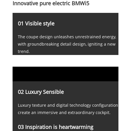
Innovative pure electric BMWi5
01 Visible style
The coupe design unleashes unrestrained energy,
with groundbreaking detail design, igniting a new
trend.
02 Luxury Sensible
Luxury texture and digital technology configuration
create an immersive and extraordinary cockpit.
03 Inspiration is heartwarming