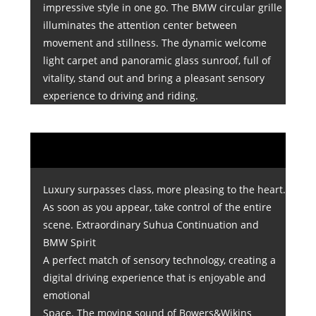
impressive style in one go. The BMW circular grille
illuminates the attention center between
movement and stillness. The dynamic welcome
light carpet and panoramic glass sunroof, full of
vitality, stand out and bring a pleasant sensory
experience to driving and riding.
Luxury surpasses class, more pleasing to the heart.
As soon as you appear, take control of the entire
scene. Extraordinary Suhua Continuation and
BMW Spirit
A perfect match of sensory technology, creating a
digital driving experience that is enjoyable and
emotional
Space. The moving sound of Bowers&Wikins