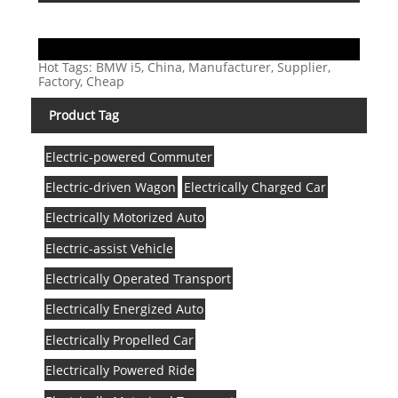
Hot Tags: BMW i5, China, Manufacturer, Supplier,
Factory, Cheap
Product Tag
Electric-powered Commuter
Electric-driven Wagon
Electrically Charged Car
Electrically Motorized Auto
Electric-assist Vehicle
Electrically Operated Transport
Electrically Energized Auto
Electrically Propelled Car
Electrically Powered Ride