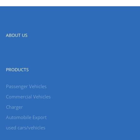
ABOUT US
PRODUCTS
Passenger Vehicles
Commercial Vehicles
Charger
Automobile Export
used cars/vehicles