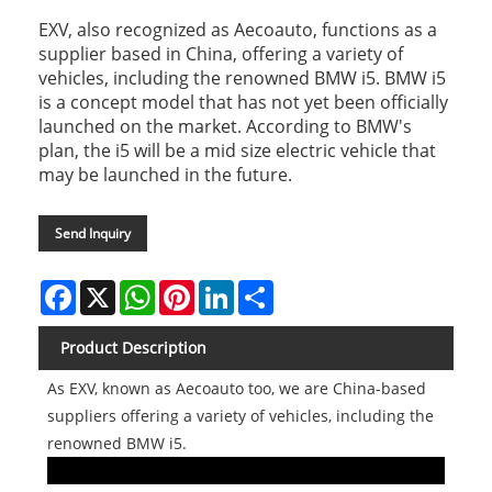
EXV, also recognized as Aecoauto, functions as a
supplier based in China, offering a variety of
vehicles, including the renowned BMW i5. BMW i5
is a concept model that has not yet been officially
launched on the market. According to BMW's
plan, the i5 will be a mid size electric vehicle that
may be launched in the future.
Send Inquiry
Facebook
X
WhatsApp
Pinterest
LinkedIn
Share
Product Description
As EXV, known as Aecoauto too, we are China-based
suppliers offering a variety of vehicles, including the
renowned BMW i5.