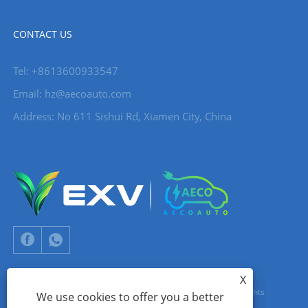
CONTACT US
Tel: +8613600933547
Email:
hz@aecoauto.com
Address: No 611 Sishui Rd, Xiamen City, China
X
Copyright © 2024 Xiamen Aecoauto Technology Co., Ltd. All Rights
We use cookies to offer you a better