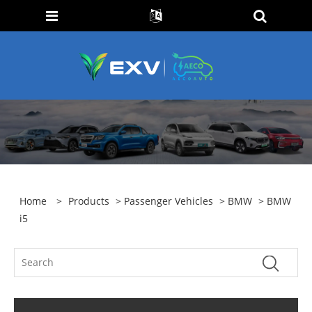
Home
>
Products
>
Passenger Vehicles
>
BMW
> BMW
i5