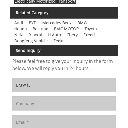
Electrically Motorized Transport
Related Category
Audi
BYD
Mercedes Benz
BMW
Honda
Bestune
BAIC MOTOR
Toyota
Neta
Xiaomi
Li Auto
Chery
Exeed
Dongfeng Vehicle
Zeekr
Send Inquiry
Please feel free to give your inquiry in the form
below. We will reply you in 24 hours.