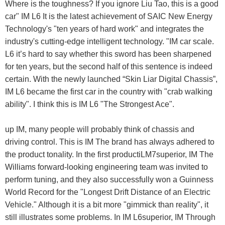
Where is the toughness? If you ignore Liu Tao, this is a good
car" IM L6 It is the latest achievement of SAIC New Energy
Technology's "ten years of hard work" and integrates the
industry's cutting-edge intelligent technology. "IM car scale.
L6 it’s hard to say whether this sword has been sharpened
for ten years, but the second half of this sentence is indeed
certain. With the newly launched “Skin Liar Digital Chassis”,
IM L6 became the first car in the country with "crab walking
ability". I think this is IM L6 "The Strongest Ace".
up IM, many people will probably think of chassis and
driving control. This is IM The brand has always adhered to
the product tonality. In the first productiLM7superior, IM The
Williams forward-looking engineering team was invited to
perform tuning, and they also successfully won a Guinness
World Record for the "Longest Drift Distance of an Electric
Vehicle." Although it is a bit more "gimmick than reality", it
still illustrates some problems. In IM L6superior, IM Through