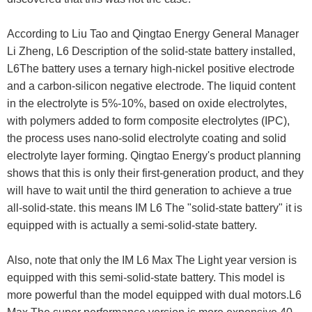
According to Liu Tao and Qingtao Energy General Manager
Li Zheng, L6 Description of the solid-state battery installed,
L6The battery uses a ternary high-nickel positive electrode
and a carbon-silicon negative electrode. The liquid content
in the electrolyte is 5%-10%, based on oxide electrolytes,
with polymers added to form composite electrolytes (IPC),
the process uses nano-solid electrolyte coating and solid
electrolyte layer forming. Qingtao Energy's product planning
shows that this is only their first-generation product, and they
will have to wait until the third generation to achieve a true
all-solid-state. this means IM L6 The "solid-state battery" it is
equipped with is actually a semi-solid-state battery.
Also, note that only the IM L6 Max The Light year version is
equipped with this semi-solid-state battery. This model is
more powerful than the model equipped with dual motors.L6