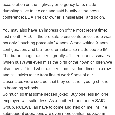
acceleration on the highway emergency lane, made
dumplings live in the car, and said bluntly at the press
conference: BBA The car owner is miserable" and so on.
You may also have an impression of the most recent time:
last month IM L6 In the pre-sale press conference, there was
not only "touching porcelain "Xiaomi Wrong writing Xiaomi
configuration, and Liu Tao’s remarks also made people IM
The brand image has been greatly affected: our classmates
(when busy) will even miss the birth of their own children.We
also have a friend who has been positive four times in a row
and still sticks to the front line of work.Some of our
classmates were so cruel that they sent their young children
to boarding schools.
So much so that some netizen joked: Buy one less IM, one
employee will suffer less. As a brother brand under SAIC
Group, ROEWE, all have to come and step on me. IM The
subsequent operations are even more confusing. Xiaomi