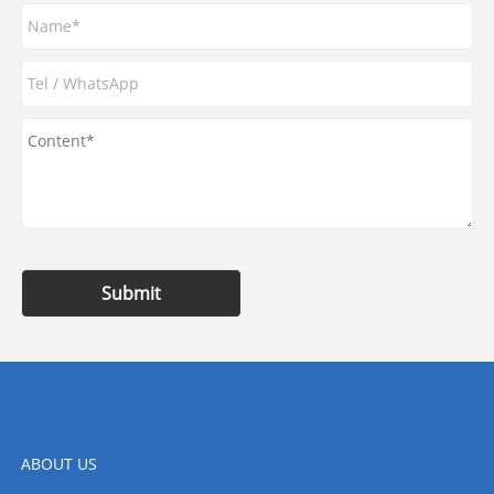
Submit
ABOUT US