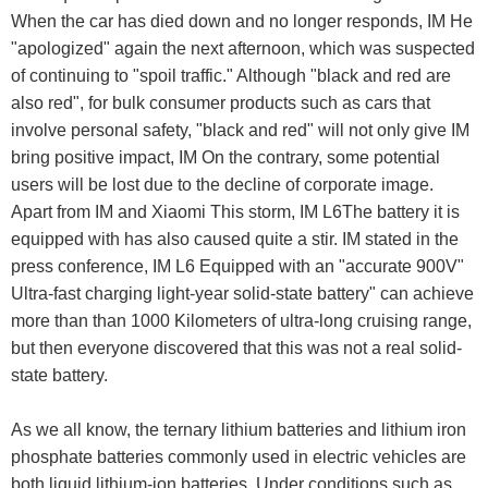
When the car has died down and no longer responds, IM He
"apologized" again the next afternoon, which was suspected
of continuing to "spoil traffic." Although "black and red are
also red", for bulk consumer products such as cars that
involve personal safety, "black and red" will not only give IM
bring positive impact, IM On the contrary, some potential
users will be lost due to the decline of corporate image.
Apart from IM and Xiaomi This storm, IM L6The battery it is
equipped with has also caused quite a stir. IM stated in the
press conference, IM L6 Equipped with an "accurate 900V"
Ultra-fast charging light-year solid-state battery" can achieve
more than than 1000 Kilometers of ultra-long cruising range,
but then everyone discovered that this was not a real solid-
state battery.
As we all know, the ternary lithium batteries and lithium iron
phosphate batteries commonly used in electric vehicles are
both liquid lithium-ion batteries. Under conditions such as