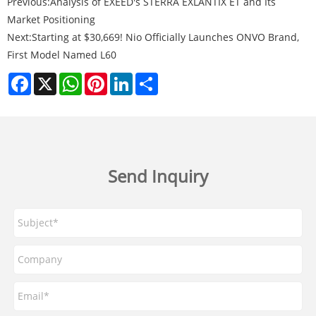
Previous:
Analysis of EXEED's STERRA EXLANTIX ET and Its
Market Positioning
Next:
Starting at $30,669! Nio Officially Launches ONVO Brand,
First Model Named L60
Facebook
X
WhatsApp
Pinterest
LinkedIn
Share
Send Inquiry