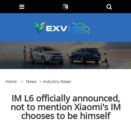
Home
>
News
>
Industry News
IM L6 officially announced,
not to mention Xiaomi's IM
chooses to be himself