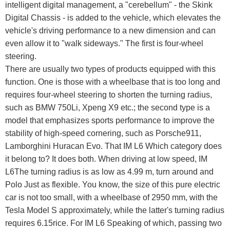
intelligent digital management, a "cerebellum" - the Skink
Digital Chassis - is added to the vehicle, which elevates the
vehicle's driving performance to a new dimension and can
even allow it to "walk sideways." The first is four-wheel
steering.
There are usually two types of products equipped with this
function. One is those with a wheelbase that is too long and
requires four-wheel steering to shorten the turning radius,
such as BMW 750Li, Xpeng X9 etc.; the second type is a
model that emphasizes sports performance to improve the
stability of high-speed cornering, such as Porsche911,
Lamborghini Huracan Evo. That IM L6 Which category does
it belong to? It does both. When driving at low speed, IM
L6The turning radius is as low as 4.99 m, turn around and
Polo Just as flexible. You know, the size of this pure electric
car is not too small, with a wheelbase of 2950 mm, with the
Tesla Model S approximately, while the latter's turning radius
requires 6.15rice. For IM L6 Speaking of which, passing two