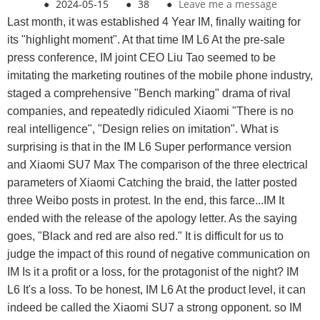
●
2024-05-15
●
38
●
Leave me a message
Last month, it was established 4 Year IM, finally waiting for
its "highlight moment". At that time IM L6 At the pre-sale
press conference, IM joint CEO Liu Tao seemed to be
imitating the marketing routines of the mobile phone industry,
staged a comprehensive "Bench marking" drama of rival
companies, and repeatedly ridiculed Xiaomi "There is no
real intelligence", "Design relies on imitation". What is
surprising is that in the IM L6 Super performance version
and Xiaomi SU7 Max The comparison of the three electrical
parameters of Xiaomi Catching the braid, the latter posted
three Weibo posts in protest. In the end, this farce...IM It
ended with the release of the apology letter. As the saying
goes, "Black and red are also red." It is difficult for us to
judge the impact of this round of negative communication on
IM Is it a profit or a loss, for the protagonist of the night? IM
L6 It's a loss. To be honest, IM L6 At the product level, it can
indeed be called the Xiaomi SU7 a strong opponent. so IM