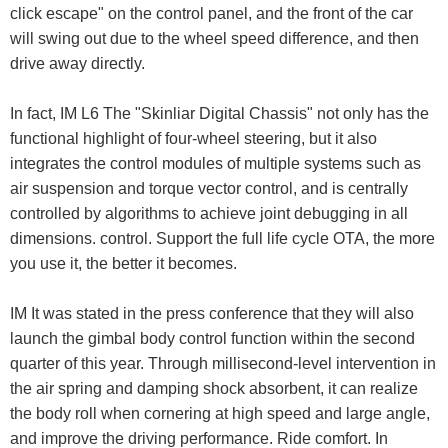
click escape" on the control panel, and the front of the car
will swing out due to the wheel speed difference, and then
drive away directly.
In fact, IM L6 The "Skinliar Digital Chassis" not only has the
functional highlight of four-wheel steering, but it also
integrates the control modules of multiple systems such as
air suspension and torque vector control, and is centrally
controlled by algorithms to achieve joint debugging in all
dimensions. control. Support the full life cycle OTA, the more
you use it, the better it becomes.
IM It was stated in the press conference that they will also
launch the gimbal body control function within the second
quarter of this year. Through millisecond-level intervention in
the air spring and damping shock absorbent, it can realize
the body roll when cornering at high speed and large angle,
and improve the driving performance. Ride comfort. In