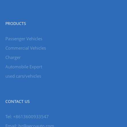
PRODUCTS
Passenger Vehicles
Commercial Vehicles
Charger
Automobile Export
used cars/vehicles
CONTACT US
Tel: +8613600933547
Email:
hz@aecoauto.com