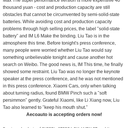
Max The super performance version is more expensive 40
thousand yuan - cost and production capacity are still
obstacles that cannot be circumvented by semi-solid-state
batteries. While avoiding cost and production capacity
problems through high selling prices, the label "solid-state
battery" and IM L6 Make the binding. Liu Tao is in the
atmosphere this time. Before tonight's press conference,
many people were worried whether Liu Tao would say
something unbelievable tonight and cause another hot
search on Weibo. The good news is, IM This time, he finally
showed some restraint. Liu Tao was no longer the keynote
speaker at the press conference, and he was not mentioned
in this press conference. Xiaomi Cars, only when talking
about turning radius, found BMW Pinch such a "soft
persimmon" gently. Grateful Xiaomi, like Li Xiang now, Liu
Tao also learned to "keep his mouth shut."
Aecoauto is accepting orders now!