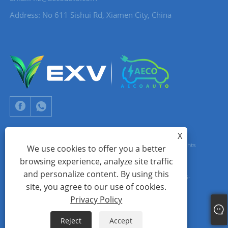
Address: No 611 Sishui Rd, Xiamen City, China
X
Copyright © 2024 Xiamen Aecoauto Technology Co., Ltd. All Rights
We use cookies to offer you a better
browsing experience, analyze site traffic
Reserved.
and personalize content. By using this
WEBSITE TECHNICAL SUPPORT:
TIANYU NETWORK
jack Lin:+86-
site, you agree to our use of cookies.
15559188336
Privacy Policy
Links
Sitemap
RSS
XML
Privacy Policy
Reject
Accept