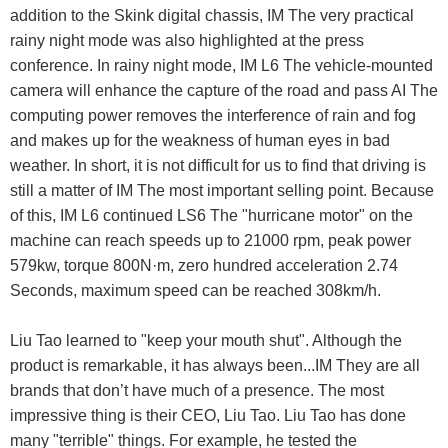
addition to the Skink digital chassis, IM The very practical
rainy night mode was also highlighted at the press
conference. In rainy night mode, IM L6 The vehicle-mounted
camera will enhance the capture of the road and pass AI The
computing power removes the interference of rain and fog
and makes up for the weakness of human eyes in bad
weather. In short, it is not difficult for us to find that driving is
still a matter of IM The most important selling point. Because
of this, IM L6 continued LS6 The "hurricane motor" on the
machine can reach speeds up to 21000 rpm, peak power
579kw, torque 800N·m, zero hundred acceleration 2.74
Seconds, maximum speed can be reached 308km/h.
Liu Tao learned to "keep your mouth shut". Although the
product is remarkable, it has always been...IM They are all
brands that don’t have much of a presence. The most
impressive thing is their CEO, Liu Tao. Liu Tao has done
many "terrible" things. For example, he tested the