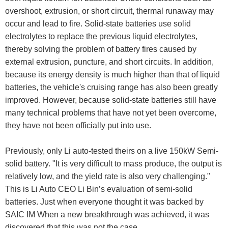
overshoot, extrusion, or short circuit, thermal runaway may
occur and lead to fire. Solid-state batteries use solid
electrolytes to replace the previous liquid electrolytes,
thereby solving the problem of battery fires caused by
external extrusion, puncture, and short circuits. In addition,
because its energy density is much higher than that of liquid
batteries, the vehicle's cruising range has also been greatly
improved. However, because solid-state batteries still have
many technical problems that have not yet been overcome,
they have not been officially put into use.
Previously, only Li auto-tested theirs on a live 150kW Semi-
solid battery. "It is very difficult to mass produce, the output is
relatively low, and the yield rate is also very challenging."
This is Li Auto CEO Li Bin’s evaluation of semi-solid
batteries. Just when everyone thought it was backed by
SAIC IM When a new breakthrough was achieved, it was
discovered that this was not the case.