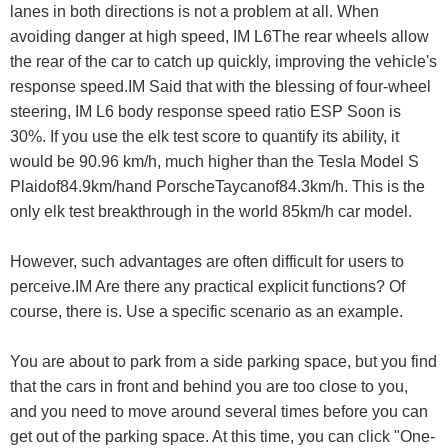
lanes in both directions is not a problem at all. When
avoiding danger at high speed, IM L6The rear wheels allow
the rear of the car to catch up quickly, improving the vehicle's
response speed.IM Said that with the blessing of four-wheel
steering, IM L6 body response speed ratio ESP Soon is
30%. If you use the elk test score to quantify its ability, it
would be 90.96 km/h, much higher than the Tesla Model S
Plaidof84.9km/hand PorscheTaycanof84.3km/h. This is the
only elk test breakthrough in the world 85km/h car model.
However, such advantages are often difficult for users to
perceive.IM Are there any practical explicit functions? Of
course, there is. Use a specific scenario as an example.
You are about to park from a side parking space, but you find
that the cars in front and behind you are too close to you,
and you need to move around several times before you can
get out of the parking space. At this time, you can click "One-