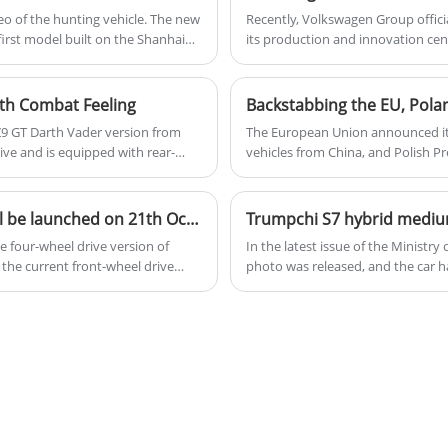
o of the hunting vehicle. The new
Recently, Volkswagen Group officia
first model built on the Shanhai
its production and innovation cen
capabilities, and speed up the pr
developed by the group and Xpen
ith Combat Feeling
 Z9 GT Darth Vader version from
The European Union announced it 
ive and is equipped with rear-
vehicles from China, and Polish Pr
anager of Denza, who has just
about the introduction of Chinese 
he Denza Z9 GT shortly and start
factory and wanted to invite Geely
JETOUR Mountain Sea T2 four-wheel drive version will be launched on 21th October, 2024
 four-wheel drive version of
In the latest issue of the Ministr
 the current front-wheel drive
photo was released, and the car 
uan. It is expected that the four-
Combined with previous news, the
hybrid and extended range power, 
of more than 1,000km.