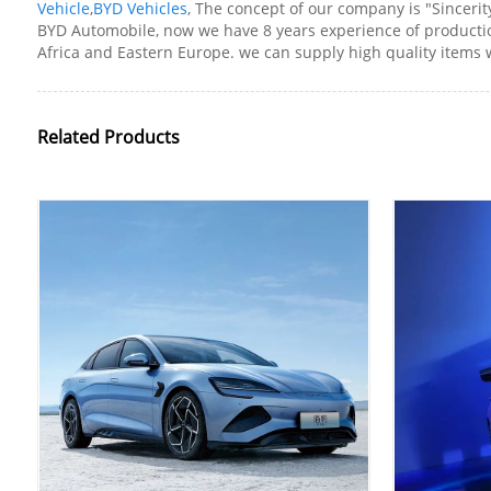
Vehicle
,
BYD Vehicles
, The concept of our company is "Sincerit
BYD Automobile, now we have 8 years experience of production
Africa and Eastern Europe. we can supply high quality items w
Related Products