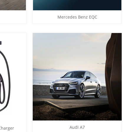
Mercedes Benz EQC
Audi A7
Charger