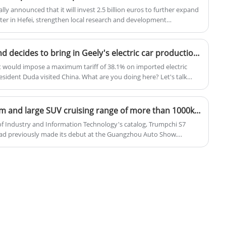
lly announced that it will invest 2.5 billion euros to further expand
ter in Hefei, strengthen local research and development
oduction of two Volkswagen brand smart electric models jointly
g Motors.
Backstabbing the EU, Poland decides to bring in Geely's electric car production line!
would impose a maximum tariff of 38.1% on imported electric
esident Duda visited China. What are you doing here? Let's talk
electric vehicle production lines. Duda personally visited Geely's
 to build a factory in Poland. Why Geely?
Trumpchi S7 hybrid medium and large SUV cruising range of more than 1000km
y of Industry and Information Technology's catalog, Trumpchi S7
had previously made its debut at the Guangzhou Auto Show.
 new car is based on the GAC Trumpchi EV+ platform, providing
equipped with electric four-wheel drive, and has a cruising range