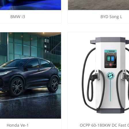
BMW i3
BYD Song L
Honda Ve-1
OCPP 60-180KW DC Fast 