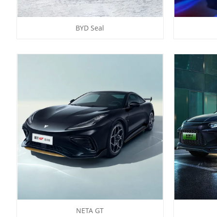
BYD Seal
NETA GT