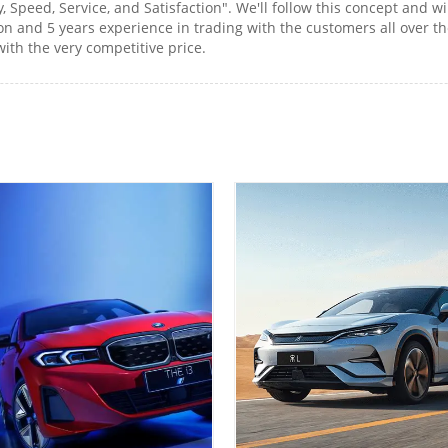
y, Speed, Service, and Satisfaction". We'll follow this concept an
 and 5 years experience in trading with the customers all over the
ith the very competitive price.