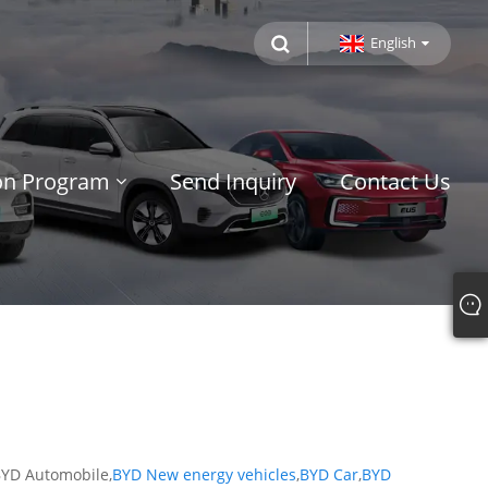
English
ion Program
Send Inquiry
Contact Us
 BYD Automobile,
BYD New energy vehicles
,
BYD Car
,
BYD