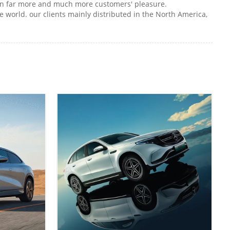
d win far more and much more customers' pleasure.
 world. our clients mainly distributed in the North America,