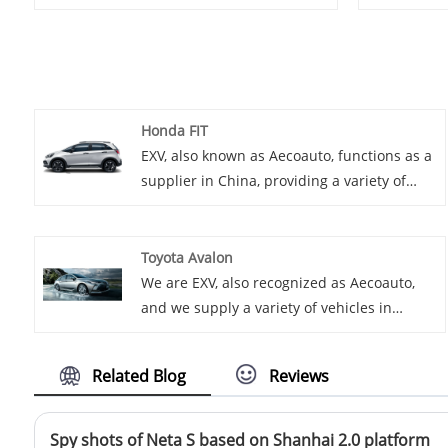
Honda FIT
EXV, also known as Aecoauto, functions as a
supplier in China, providing a variety of
cars, with the renowned Honda FIT among
them. The Honda FIT, also known as the Jazz
in some markets, is a subcompact
Toyota Avalon
hatchback known for its clever use of
We are EXV, also recognized as Aecoauto,
interior space, fuel efficiency, and nimble
and we supply a variety of vehicles in
handling.
China, including the renowned Toyota
Avalon. Toyota Avalon is a large luxury
Related Blog
Reviews
sedan, spacious and comfortable, with
strong power and rich technological
features.
Spy shots of Neta S based on Shanhai 2.0 platform