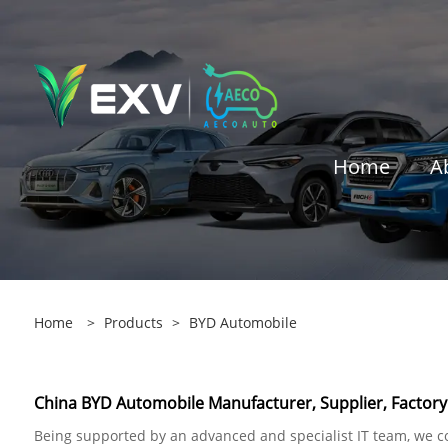
Home
A
Home
>
Products
>
BYD Automobile
China BYD Automobile Manufacturer, Supplier, Factory
Being supported by an advanced and specialist IT team, we co