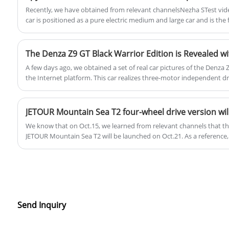
Recently, we have obtained from relevant channelsNezha STest vide
car is positioned as a pure electric medium and large car and is the 
Platform 2.0.
The Denza Z9 GT Black Warrior Edition is Revealed w
A few days ago, we obtained a set of real car pictures of the Denza
the Internet platform. This car realizes three-motor independent dr
wheel steering technology. In addition, Zhao Changjiang, general m
driven the model, said that he will hold a technical conference on t
pre-sale simultaneously.
We know that on Oct.15, we learned from relevant channels that the
JETOUR Mountain Sea T2 will be launched on Oct.21. As a reference,
version of Mountain sea T2 is priced in the range of 179,900-20900 Y
wheel drive version will be between 200,0000 and 220,000 yuan.
Send Inquiry