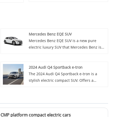
Mercedes Benz EQE SUV
Mercedes Benz EQE SUV is a new pure
electric luxury SUV that Mercedes Benz is
about to launch. It combines the
practicality of SUVs with the environmental
performance of electric vehicles, and will
2024 Audi Q4 Sportback e-tron
bring consumers a new driving experience.
The 2024 Audi Q4 Sportback e-tron is a
stylish electric compact SUV. Offers a
balance of performance and efficiency with
a modern interior.
 CMP platform compact electric cars