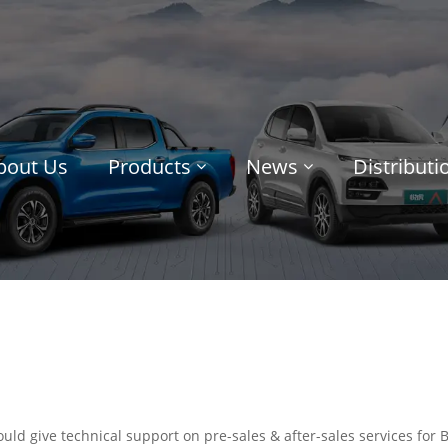
bout Us
Products
News
Distribut
uld give technical support on pre-sales & after-sales services for