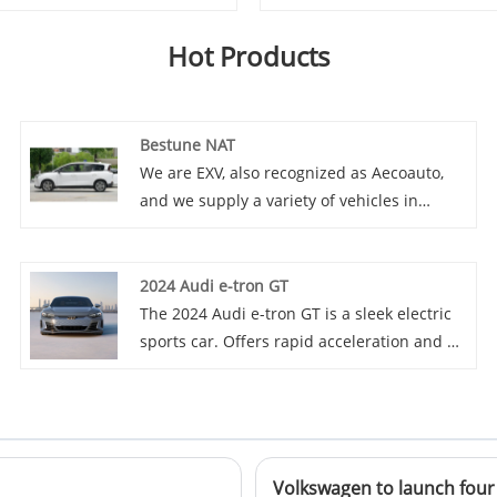
Hot Products
Bestune NAT
We are EXV, also recognized as Aecoauto,
and we supply a variety of vehicles in
China, including the renowned Bestune
NAT. Bestune NAT is a mid size luxury
sedan launched by the new brand Bestune
2024 Audi e-tron GT
under China FAW Group. NAT adopts a
The 2024 Audi e-tron GT is a sleek electric
brand new design language, with a stylish
sports car. Offers rapid acceleration and a
and dynamic appearance and a luxurious
luxurious interior with advanced
and comfortable interior.
technology.
Volkswagen to launch four