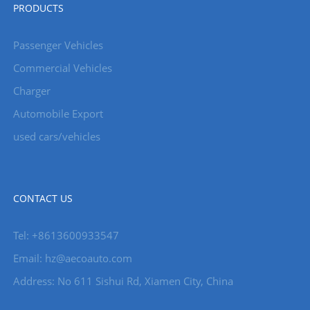
PRODUCTS
Passenger Vehicles
Commercial Vehicles
Charger
Automobile Export
used cars/vehicles
CONTACT US
Tel: +8613600933547
Email:
hz@aecoauto.com
Address: No 611 Sishui Rd, Xiamen City, China