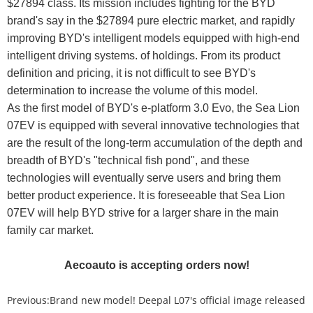
$27894 class. Its mission includes fighting for the BYD
brand's say in the $27894 pure electric market, and rapidly
improving BYD's intelligent models equipped with high-end
intelligent driving systems. of holdings. From its product
definition and pricing, it is not difficult to see BYD's
determination to increase the volume of this model.
As the first model of BYD's e-platform 3.0 Evo, the Sea Lion
07EV is equipped with several innovative technologies that
are the result of the long-term accumulation of the depth and
breadth of BYD's "technical fish pond", and these
technologies will eventually serve users and bring them
better product experience. It is foreseeable that Sea Lion
07EV will help BYD strive for a larger share in the main
family car market.
Aecoauto is accepting orders now!
Previous:
Brand new model! Deepal L07's official image released