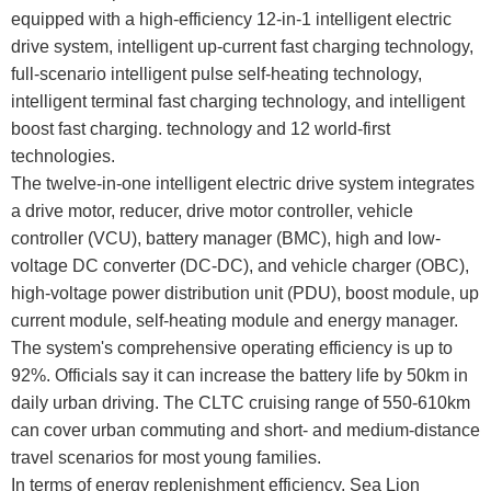
equipped with a high-efficiency 12-in-1 intelligent electric
drive system, intelligent up-current fast charging technology,
full-scenario intelligent pulse self-heating technology,
intelligent terminal fast charging technology, and intelligent
boost fast charging. technology and 12 world-first
technologies.
The twelve-in-one intelligent electric drive system integrates
a drive motor, reducer, drive motor controller, vehicle
controller (VCU), battery manager (BMC), high and low-
voltage DC converter (DC-DC), and vehicle charger (OBC),
high-voltage power distribution unit (PDU), boost module, up
current module, self-heating module and energy manager.
The system's comprehensive operating efficiency is up to
92%. Officials say it can increase the battery life by 50km in
daily urban driving. The CLTC cruising range of 550-610km
can cover urban commuting and short- and medium-distance
travel scenarios for most young families.
In terms of energy replenishment efficiency, Sea Lion