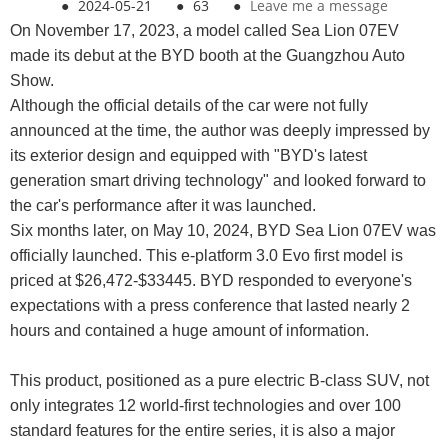
●
2024-05-21
●
63
●
Leave me a message
On November 17, 2023, a model called Sea Lion 07EV
made its debut at the BYD booth at the Guangzhou Auto
Show.
Although the official details of the car were not fully
announced at the time, the author was deeply impressed by
its exterior design and equipped with "BYD's latest
generation smart driving technology" and looked forward to
the car's performance after it was launched.
Six months later, on May 10, 2024, BYD Sea Lion 07EV was
officially launched. This e-platform 3.0 Evo first model is
priced at $26,472-$33445. BYD responded to everyone's
expectations with a press conference that lasted nearly 2
hours and contained a huge amount of information.
This product, positioned as a pure electric B-class SUV, not
only integrates 12 world-first technologies and over 100
standard features for the entire series, it is also a major