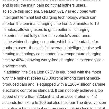
end is still the main pain point that bothers users.
To solve this problem, Sea Lion 07EV is equipped with
intelligent terminal fast charging technology, which can
shorten the terminal charging time from 30 minutes to 18
minutes, allowing users to get a better full charging
experience and fully utilize the vehicle's endurance.
In the winter charging scenario, which is a headache for
northern users, the car's full-scenario intelligent pulse self-
heating technology can shorten low-temperature charging
time by 40%, allowing worry-free charging in extremely cold
environments.
In addition, the Sea Lion 07EV is equipped with the motor
with the highest speed (23,000rpm) among current mass-
produced cars and is equipped with a 1200V silicon carbide
electronic control as standard. It can not only achieve a top
speed of more than 225km/h and an acceleration of 4.2
seconds from zero to 100 but also has four The drive version
can also achieve actual energy consumption close to that of