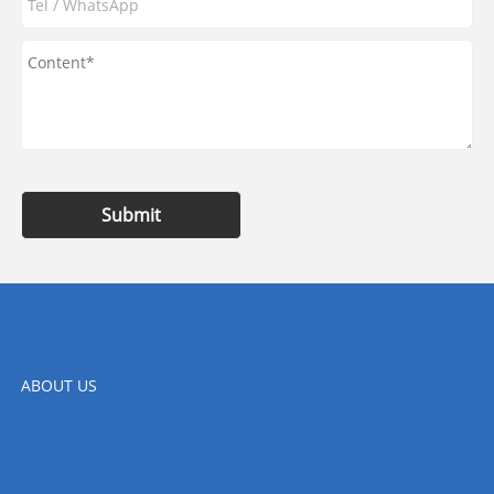
Submit
ABOUT US