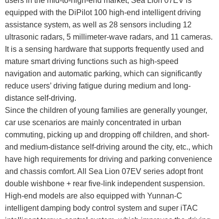
users in the mid-to-high-end market, Sea Lion 07EV is
equipped with the DiPilot 100 high-end intelligent driving
assistance system, as well as 28 sensors including 12
ultrasonic radars, 5 millimeter-wave radars, and 11 cameras.
It is a sensing hardware that supports frequently used and
mature smart driving functions such as high-speed
navigation and automatic parking, which can significantly
reduce users’ driving fatigue during medium and long-
distance self-driving.
Since the children of young families are generally younger,
car use scenarios are mainly concentrated in urban
commuting, picking up and dropping off children, and short-
and medium-distance self-driving around the city, etc., which
have high requirements for driving and parking convenience
and chassis comfort. All Sea Lion 07EV series adopt front
double wishbone + rear five-link independent suspension.
High-end models are also equipped with Yunnan-C
intelligent damping body control system and super iTAC