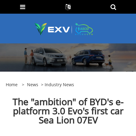
Home
>
News
>
Industry News
The "ambition" of BYD's e-
platform 3.0 Evo's first car
Sea Lion 07EV