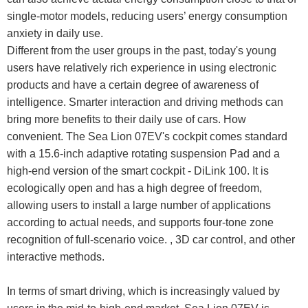
single-motor models, reducing users’ energy consumption
anxiety in daily use.
Different from the user groups in the past, today's young
users have relatively rich experience in using electronic
products and have a certain degree of awareness of
intelligence. Smarter interaction and driving methods can
bring more benefits to their daily use of cars. How
convenient. The Sea Lion 07EV's cockpit comes standard
with a 15.6-inch adaptive rotating suspension Pad and a
high-end version of the smart cockpit - DiLink 100. It is
ecologically open and has a high degree of freedom,
allowing users to install a large number of applications
according to actual needs, and supports four-tone zone
recognition of full-scenario voice. , 3D car control, and other
interactive methods.
In terms of smart driving, which is increasingly valued by