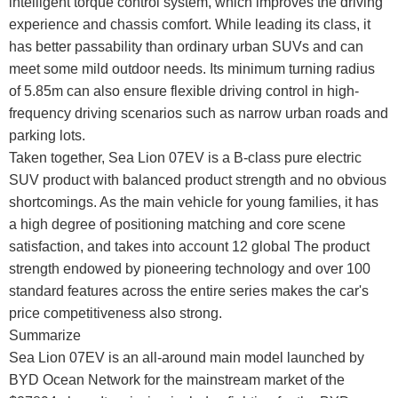
intelligent torque control system, which improves the driving
experience and chassis comfort. While leading its class, it
has better passability than ordinary urban SUVs and can
meet some mild outdoor needs. Its minimum turning radius
of 5.85m can also ensure flexible driving control in high-
frequency driving scenarios such as narrow urban roads and
parking lots.
Taken together, Sea Lion 07EV is a B-class pure electric
SUV product with balanced product strength and no obvious
shortcomings. As the main vehicle for young families, it has
a high degree of positioning matching and core scene
satisfaction, and takes into account 12 global The product
strength endowed by pioneering technology and over 100
standard features across the entire series makes the car's
price competitiveness also strong.
Summarize
Sea Lion 07EV is an all-around main model launched by
BYD Ocean Network for the mainstream market of the