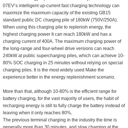
07EV’s intelligent up-current fast charging technology can
maximize the maximum capacity of the existing GB15
standard public DC charging pile of 180kW (750V/250A).
When using this charging pile to replenish energy, the
highest charging power It can reach 180kW and has a
charging current of 400A. The maximum charging power of
the long-range and four-wheel drive versions can reach
240kW at public supercharging piles, which can achieve 10-
80% SOC charging in 25 minutes without relying on special
charging piles. It is the most widely used Make the
experience better in the energy replenishment scenario.
More than that, although 10-80% is the efficient range for
battery charging, for the vast majority of users, the habit of
recharging energy is still to fully charge the battery instead of
leaving when it only reaches 80%.
The previous terminal charging in the industry the time is
generally more than 30 minutes, and slow charging at the