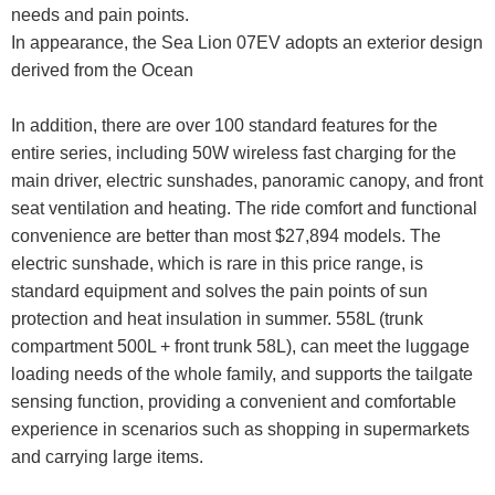
needs and pain points.
In appearance, the Sea Lion 07EV adopts an exterior design
derived from the Ocean
In addition, there are over 100 standard features for the
entire series, including 50W wireless fast charging for the
main driver, electric sunshades, panoramic canopy, and front
seat ventilation and heating. The ride comfort and functional
convenience are better than most $27,894 models. The
electric sunshade, which is rare in this price range, is
standard equipment and solves the pain points of sun
protection and heat insulation in summer. 558L (trunk
compartment 500L + front trunk 58L), can meet the luggage
loading needs of the whole family, and supports the tailgate
sensing function, providing a convenient and comfortable
experience in scenarios such as shopping in supermarkets
and carrying large items.