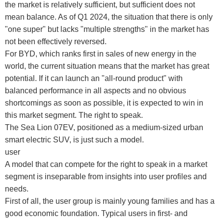
the market is relatively sufficient, but sufficient does not
mean balance. As of Q1 2024, the situation that there is only
"one super" but lacks "multiple strengths" in the market has
not been effectively reversed.
For BYD, which ranks first in sales of new energy in the
world, the current situation means that the market has great
potential. If it can launch an "all-round product" with
balanced performance in all aspects and no obvious
shortcomings as soon as possible, it is expected to win in
this market segment. The right to speak.
The Sea Lion 07EV, positioned as a medium-sized urban
smart electric SUV, is just such a model.
user
A model that can compete for the right to speak in a market
segment is inseparable from insights into user profiles and
needs.
First of all, the user group is mainly young families and has a
good economic foundation. Typical users in first- and