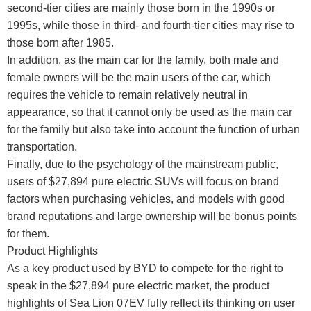
second-tier cities are mainly those born in the 1990s or
1995s, while those in third- and fourth-tier cities may rise to
those born after 1985.
In addition, as the main car for the family, both male and
female owners will be the main users of the car, which
requires the vehicle to remain relatively neutral in
appearance, so that it cannot only be used as the main car
for the family but also take into account the function of urban
transportation.
Finally, due to the psychology of the mainstream public,
users of $27,894 pure electric SUVs will focus on brand
factors when purchasing vehicles, and models with good
brand reputations and large ownership will be bonus points
for them.
Product Highlights
As a key product used by BYD to compete for the right to
speak in the $27,894 pure electric market, the product
highlights of Sea Lion 07EV fully reflect its thinking on user