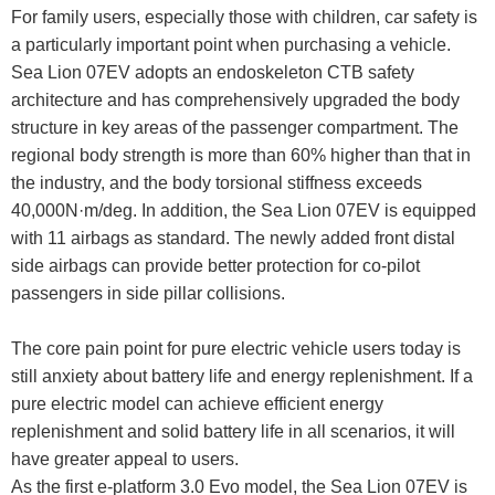
For family users, especially those with children, car safety is
a particularly important point when purchasing a vehicle.
Sea Lion 07EV adopts an endoskeleton CTB safety
architecture and has comprehensively upgraded the body
structure in key areas of the passenger compartment. The
regional body strength is more than 60% higher than that in
the industry, and the body torsional stiffness exceeds
40,000N·m/deg. In addition, the Sea Lion 07EV is equipped
with 11 airbags as standard. The newly added front distal
side airbags can provide better protection for co-pilot
passengers in side pillar collisions.
The core pain point for pure electric vehicle users today is
still anxiety about battery life and energy replenishment. If a
pure electric model can achieve efficient energy
replenishment and solid battery life in all scenarios, it will
have greater appeal to users.
As the first e-platform 3.0 Evo model, the Sea Lion 07EV is