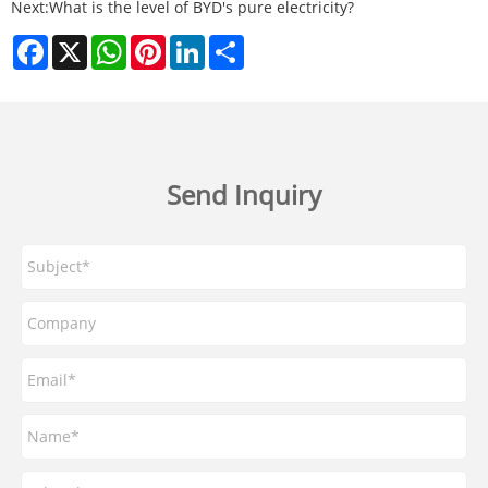
Next:
What is the level of BYD's pure electricity?
Facebook
X
WhatsApp
Pinterest
LinkedIn
Share
Send Inquiry