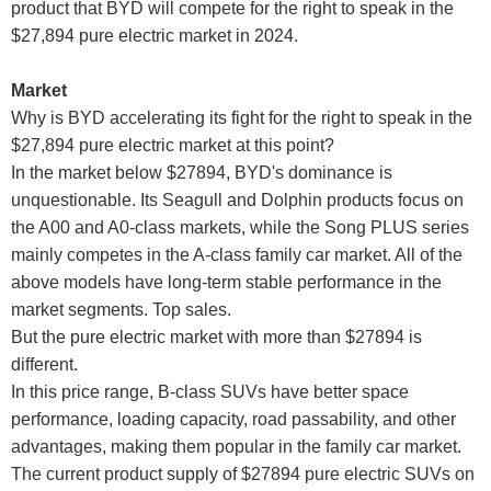
product that BYD will compete for the right to speak in the
$27,894 pure electric market in 2024.
Market
Why is BYD accelerating its fight for the right to speak in the
$27,894 pure electric market at this point?
In the market below $27894, BYD's dominance is
unquestionable. Its Seagull and Dolphin products focus on
the A00 and A0-class markets, while the Song PLUS series
mainly competes in the A-class family car market. All of the
above models have long-term stable performance in the
market segments. Top sales.
But the pure electric market with more than $27894 is
different.
In this price range, B-class SUVs have better space
performance, loading capacity, road passability, and other
advantages, making them popular in the family car market.
The current product supply of $27894 pure electric SUVs on