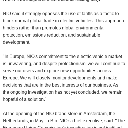
NIO said it strongly opposes the use of tariffs as a tactic to
block normal global trade in electric vehicles. This approach
hinders rather than promotes global environmental
protection, emissions reduction, and sustainable
development.
"In Europe, NIO's commitment to the electric vehicle market
is unwavering, and despite protectionism, we will continue to
serve our users and explore new opportunities across
Europe. We will closely monitor developments and make
decisions that are in the best interests of our business. As
the ongoing investigation has not yet concluded, we remain
hopeful of a solution."
At the opening of the NIO brand store in Amsterdam, the
Netherlands, in May, Li Bin, NIO's chief executive, said: "The
European Union Commission's investigation is not justified.