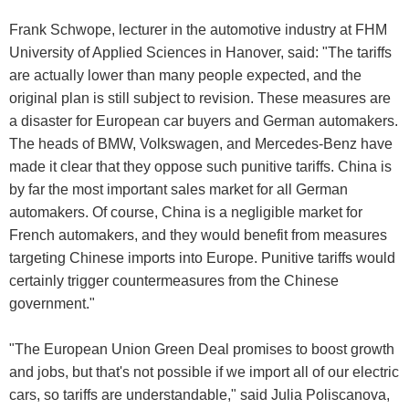
Frank Schwope, lecturer in the automotive industry at FHM
University of Applied Sciences in Hanover, said: "The tariffs
are actually lower than many people expected, and the
original plan is still subject to revision. These measures are
a disaster for European car buyers and German automakers.
The heads of BMW, Volkswagen, and Mercedes-Benz have
made it clear that they oppose such punitive tariffs. China is
by far the most important sales market for all German
automakers. Of course, China is a negligible market for
French automakers, and they would benefit from measures
targeting Chinese imports into Europe. Punitive tariffs would
certainly trigger countermeasures from the Chinese
government."
"The European Union Green Deal promises to boost growth
and jobs, but that's not possible if we import all of our electric
cars, so tariffs are understandable," said Julia Poliscanova,