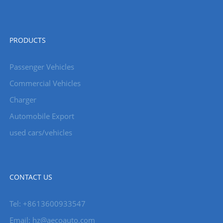
PRODUCTS
Passenger Vehicles
Commercial Vehicles
Charger
Automobile Export
used cars/vehicles
CONTACT US
Tel: +8613600933547
Email:
hz@aecoauto.com