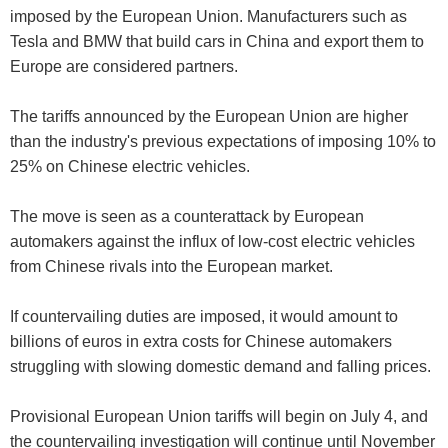
imposed by the European Union. Manufacturers such as
Tesla and BMW that build cars in China and export them to
Europe are considered partners.
The tariffs announced by the European Union are higher
than the industry's previous expectations of imposing 10% to
25% on Chinese electric vehicles.
The move is seen as a counterattack by European
automakers against the influx of low-cost electric vehicles
from Chinese rivals into the European market.
If countervailing duties are imposed, it would amount to
billions of euros in extra costs for Chinese automakers
struggling with slowing domestic demand and falling prices.
Provisional European Union tariffs will begin on July 4, and
the countervailing investigation will continue until November