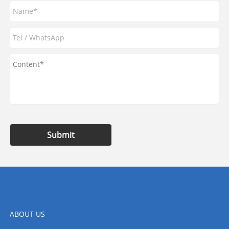
Submit
ABOUT US