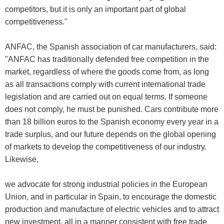
competitors, but it is only an important part of global
competitiveness."
ANFAC, the Spanish association of car manufacturers, said:
"ANFAC has traditionally defended free competition in the
market, regardless of where the goods come from, as long
as all transactions comply with current international trade
legislation and are carried out on equal terms. If someone
does not comply, he must be punished. Cars contribute more
than 18 billion euros to the Spanish economy every year in a
trade surplus, and our future depends on the global opening
of markets to develop the competitiveness of our industry.
Likewise,
we advocate for strong industrial policies in the European
Union, and in particular in Spain, to encourage the domestic
production and manufacture of electric vehicles and to attract
new investment, all in a manner consistent with free trade