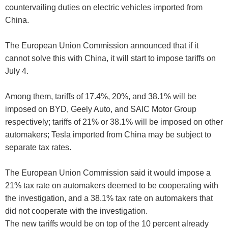
countervailing duties on electric vehicles imported from
China.
The European Union Commission announced that if it
cannot solve this with China, it will start to impose tariffs on
July 4.
Among them, tariffs of 17.4%, 20%, and 38.1% will be
imposed on BYD, Geely Auto, and SAIC Motor Group
respectively; tariffs of 21% or 38.1% will be imposed on other
automakers; Tesla imported from China may be subject to
separate tax rates.
The European Union Commission said it would impose a
21% tax rate on automakers deemed to be cooperating with
the investigation, and a 38.1% tax rate on automakers that
did not cooperate with the investigation.
The new tariffs would be on top of the 10 percent already