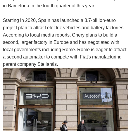
in Barcelona in the fourth quarter of this year.
Starting in 2020, Spain has launched a 3.7-billion-euro
project plan to attract electric vehicles and battery factories.
According to local media reports, Chery plans to build a
second, larger factory in Europe and has negotiated with
local governments including Rome. Rome is eager to attract
a second automaker to compete with Fiat's manufacturing
parent company Stellantis.