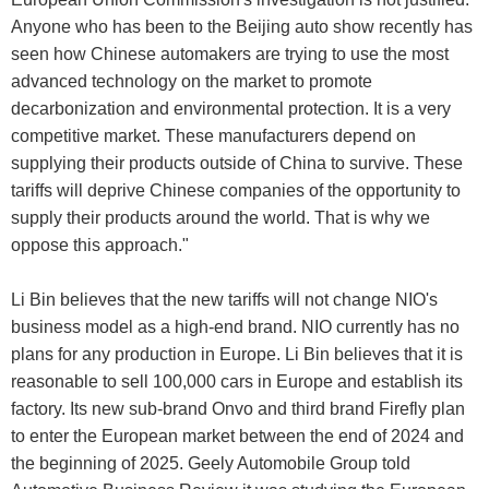
Anyone who has been to the Beijing auto show recently has
seen how Chinese automakers are trying to use the most
advanced technology on the market to promote
decarbonization and environmental protection. It is a very
competitive market. These manufacturers depend on
supplying their products outside of China to survive. These
tariffs will deprive Chinese companies of the opportunity to
supply their products around the world. That is why we
oppose this approach."
Li Bin believes that the new tariffs will not change NIO's
business model as a high-end brand. NIO currently has no
plans for any production in Europe. Li Bin believes that it is
reasonable to sell 100,000 cars in Europe and establish its
factory. Its new sub-brand Onvo and third brand Firefly plan
to enter the European market between the end of 2024 and
the beginning of 2025. Geely Automobile Group told