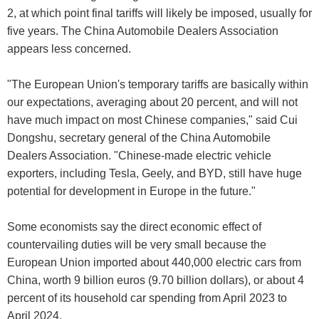
2, at which point final tariffs will likely be imposed, usually for
five years. The China Automobile Dealers Association
appears less concerned.
"The European Union's temporary tariffs are basically within
our expectations, averaging about 20 percent, and will not
have much impact on most Chinese companies," said Cui
Dongshu, secretary general of the China Automobile
Dealers Association. "Chinese-made electric vehicle
exporters, including Tesla, Geely, and BYD, still have huge
potential for development in Europe in the future."
Some economists say the direct economic effect of
countervailing duties will be very small because the
European Union imported about 440,000 electric cars from
China, worth 9 billion euros (9.70 billion dollars), or about 4
percent of its household car spending from April 2023 to
April 2024.