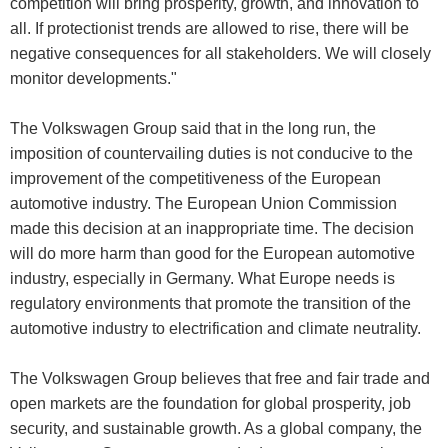
competition will bring prosperity, growth, and innovation to
all. If protectionist trends are allowed to rise, there will be
negative consequences for all stakeholders. We will closely
monitor developments."
The Volkswagen Group said that in the long run, the
imposition of countervailing duties is not conducive to the
improvement of the competitiveness of the European
automotive industry. The European Union Commission
made this decision at an inappropriate time. The decision
will do more harm than good for the European automotive
industry, especially in Germany. What Europe needs is
regulatory environments that promote the transition of the
automotive industry to electrification and climate neutrality.
The Volkswagen Group believes that free and fair trade and
open markets are the foundation for global prosperity, job
security, and sustainable growth. As a global company, the