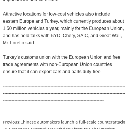
Attractive locations for low-cost vehicles also include
eastern Europe and Turkey, which currently produces about
1.50 million vehicles a year, mainly for the European Union,
and has held talks with BYD, Chery, SAIC, and Great Wall,
Mr. Loretto said.
Turkey's customs union with the European Union and free
trade agreements with non-European Union countries
ensure that it can export cars and parts duty-free.
-------------------------------------------------------------------------------------
-------------------------------------------------------------------------------------
----------------------------------------------------------------------
Previous:
Chinese automakers launch a full-scale counterattack!