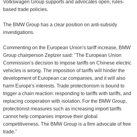
Volkswagen Group supports and advocates open, rules-
based trade policies.
The BMW Group has a clear position on anti-subsidy
investigations.
Commenting on the European Union's tariff increase, BMW
Group chairperson Zeptzer said: "The European Union
Commission's decision to impose tariffs on Chinese electric
vehicles is wrong. The imposition of tariffs will hinder the
development of European car companies, and it will also
harm Europe's interests. Trade protectionism is bound to
trigger a chain reaction: responding to tariffs with tariffs, and
replacing cooperation with isolation. For the BMW Group,
protectionist measures such as increasing import tariffs
cannot help companies improve their global
competitiveness. The BMW Group is a firm advocate of free
trade."