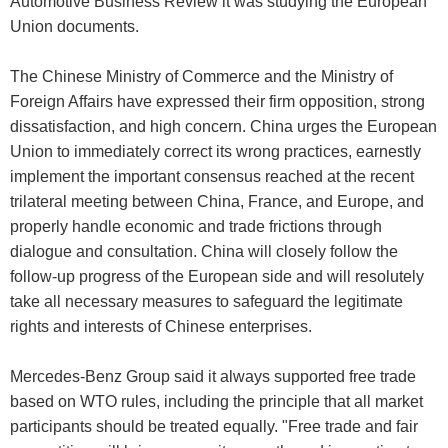
Automotive Business Review it was studying the European
Union documents.
The Chinese Ministry of Commerce and the Ministry of
Foreign Affairs have expressed their firm opposition, strong
dissatisfaction, and high concern. China urges the European
Union to immediately correct its wrong practices, earnestly
implement the important consensus reached at the recent
trilateral meeting between China, France, and Europe, and
properly handle economic and trade frictions through
dialogue and consultation. China will closely follow the
follow-up progress of the European side and will resolutely
take all necessary measures to safeguard the legitimate
rights and interests of Chinese enterprises.
Mercedes-Benz Group said it always supported free trade
based on WTO rules, including the principle that all market
participants should be treated equally. "Free trade and fair