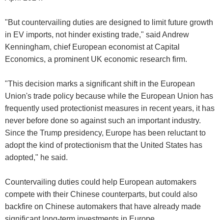
"But countervailing duties are designed to limit future growth
in EV imports, not hinder existing trade," said Andrew
Kenningham, chief European economist at Capital
Economics, a prominent UK economic research firm.
"This decision marks a significant shift in the European
Union's trade policy because while the European Union has
frequently used protectionist measures in recent years, it has
never before done so against such an important industry.
Since the Trump presidency, Europe has been reluctant to
adopt the kind of protectionism that the United States has
adopted," he said.
Countervailing duties could help European automakers
compete with their Chinese counterparts, but could also
backfire on Chinese automakers that have already made
significant long-term investments in Europe.