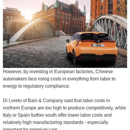
However, by investing in European factories, Chinese
automakers face rising costs in everything from labor to
energy to regulatory compliance.
Di Loreto of Bain & Company said that labor costs in
northern Europe are too high to produce competitively, while
Italy or Spain further south offer lower labor costs and
relatively high manufacturing standards - especially
important for premium cars.