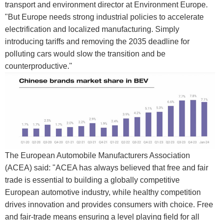
transport and environment director at Environment Europe.
"But Europe needs strong industrial policies to accelerate
electrification and localized manufacturing. Simply
introducing tariffs and removing the 2035 deadline for
polluting cars would slow the transition and be
counterproductive."
The European Automobile Manufacturers Association
(ACEA) said: "ACEA has always believed that free and fair
trade is essential to building a globally competitive
European automotive industry, while healthy competition
drives innovation and provides consumers with choice. Free
and fair-trade means ensuring a level playing field for all