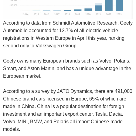
According to data from Schmidt Automotive Research, Geely
Automobile accounted for 12.7% of all-electric vehicle
registrations in Western Europe in April this year, ranking
second only to Volkswagen Group.
Geely owns many European brands such as Volvo, Polaris,
Smart, and Aston Martin, and has a unique advantage in the
European market.
According to a survey by JATO Dynamics, there are 491,000
Chinese brand cars licensed in Europe, 65% of which are
made in China. China is a popular destination for foreign
investment and an important export center. Tesla, Dacia,
Volvo, MINI, BMW, and Polaris all import Chinese-made
models.