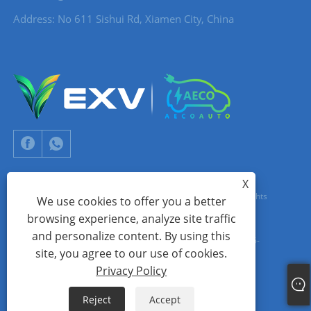
Address: No 611 Sishui Rd, Xiamen City, China
X
Copyright © 2024 Xiamen Aecoauto Technology Co., Ltd. All Rights
We use cookies to offer you a better
browsing experience, analyze site traffic
Reserved.
and personalize content. By using this
WEBSITE TECHNICAL SUPPORT:
TIANYU NETWORK
jack Lin:+86-
site, you agree to our use of cookies.
15559188336
Privacy Policy
Links
Sitemap
RSS
XML
Privacy Policy
Reject
Accept