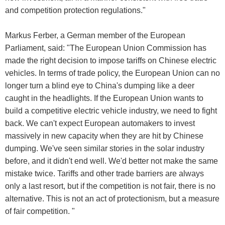
and competition protection regulations."
Markus Ferber, a German member of the European
Parliament, said: "The European Union Commission has
made the right decision to impose tariffs on Chinese electric
vehicles. In terms of trade policy, the European Union can no
longer turn a blind eye to China's dumping like a deer
caught in the headlights. If the European Union wants to
build a competitive electric vehicle industry, we need to fight
back. We can't expect European automakers to invest
massively in new capacity when they are hit by Chinese
dumping. We've seen similar stories in the solar industry
before, and it didn't end well. We'd better not make the same
mistake twice. Tariffs and other trade barriers are always
only a last resort, but if the competition is not fair, there is no
alternative. This is not an act of protectionism, but a measure
of fair competition. "