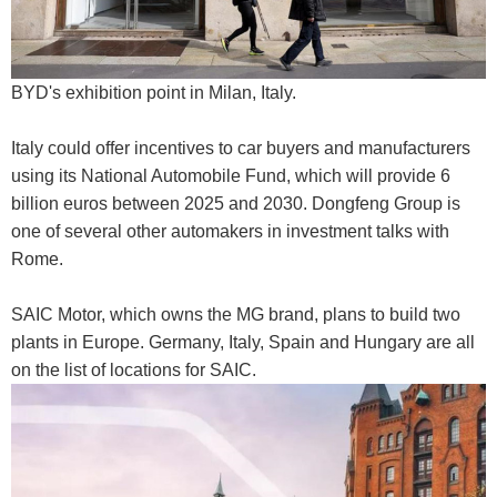
BYD's exhibition point in Milan, Italy.
Italy could offer incentives to car buyers and manufacturers
using its National Automobile Fund, which will provide 6
billion euros between 2025 and 2030. Dongfeng Group is
one of several other automakers in investment talks with
Rome.
SAIC Motor, which owns the MG brand, plans to build two
plants in Europe. Germany, Italy, Spain and Hungary are all
on the list of locations for SAIC.