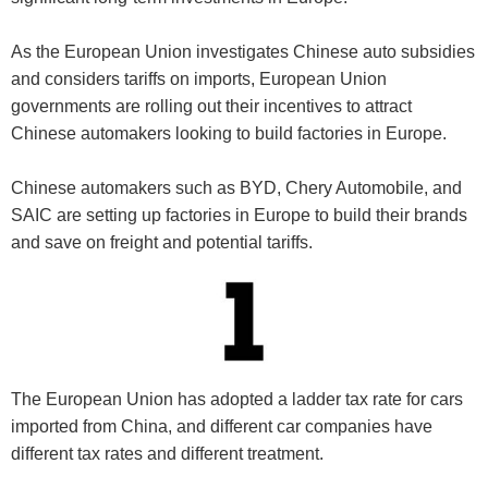
As the European Union investigates Chinese auto subsidies
and considers tariffs on imports, European Union
governments are rolling out their incentives to attract
Chinese automakers looking to build factories in Europe.
Chinese automakers such as BYD, Chery Automobile, and
SAIC are setting up factories in Europe to build their brands
and save on freight and potential tariffs.
The European Union has adopted a ladder tax rate for cars
imported from China, and different car companies have
different tax rates and different treatment.