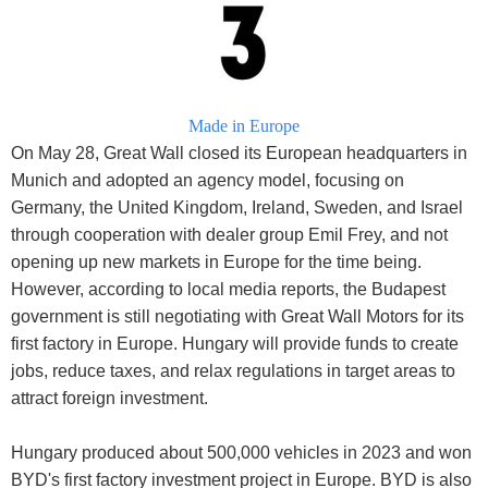
Made in Europe
On May 28, Great Wall closed its European headquarters in
Munich and adopted an agency model, focusing on
Germany, the United Kingdom, Ireland, Sweden, and Israel
through cooperation with dealer group Emil Frey, and not
opening up new markets in Europe for the time being.
However, according to local media reports, the Budapest
government is still negotiating with Great Wall Motors for its
first factory in Europe. Hungary will provide funds to create
jobs, reduce taxes, and relax regulations in target areas to
attract foreign investment.
Hungary produced about 500,000 vehicles in 2023 and won
BYD's first factory investment project in Europe. BYD is also