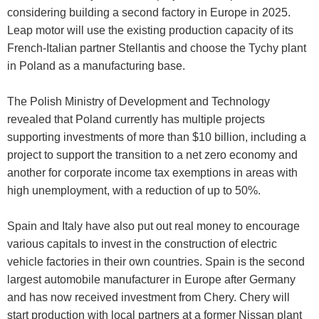
considering building a second factory in Europe in 2025.
Leap motor will use the existing production capacity of its
French-Italian partner Stellantis and choose the Tychy plant
in Poland as a manufacturing base.
The Polish Ministry of Development and Technology
revealed that Poland currently has multiple projects
supporting investments of more than $10 billion, including a
project to support the transition to a net zero economy and
another for corporate income tax exemptions in areas with
high unemployment, with a reduction of up to 50%.
Spain and Italy have also put out real money to encourage
various capitals to invest in the construction of electric
vehicle factories in their own countries. Spain is the second
largest automobile manufacturer in Europe after Germany
and has now received investment from Chery. Chery will
start production with local partners at a former Nissan plant