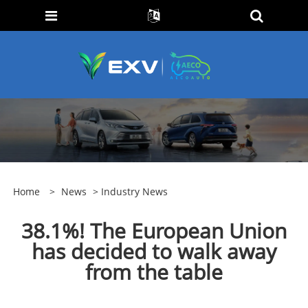
Home
>
News
>
Industry News
38.1%! The European Union
has decided to walk away
from the table