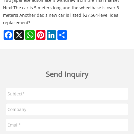
Two Japanese automakers withdraw from the Thai market
Next:
The car is 5 meters long and the wheelbase is over 3
meters! Another dad's new car is listed $27,564-level ideal
replacement?
Facebook
X
WhatsApp
Pinterest
LinkedIn
Share
Send Inquiry