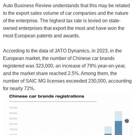
Auto Business Review understands that this may be related
to the export sales volume of car companies and the nature
of the enterprise. The highest tax rate is levied on state-
owned enterprises that export the most and have won the
most European patents and awards.
According to the data of JATO Dynamics, in 2023, in the
European market, the number of Chinese car brands
registered was 323,000, an increase of 79% year-on-year,
and the market share reached 2.5%. Among them, the
number of SAIC MG licenses exceeded 230,000, accounting
for nearly 72%.