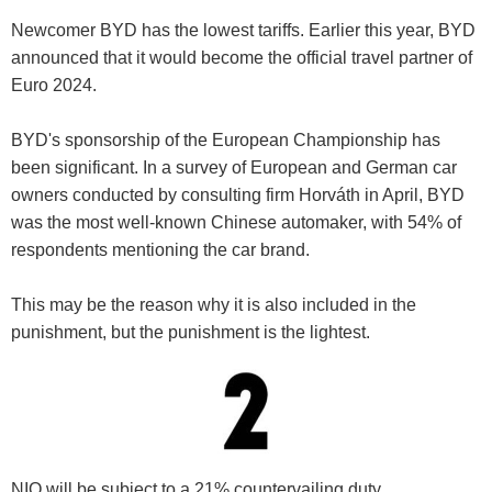
Newcomer BYD has the lowest tariffs. Earlier this year, BYD
announced that it would become the official travel partner of
Euro 2024.
BYD's sponsorship of the European Championship has
been significant. In a survey of European and German car
owners conducted by consulting firm Horváth in April, BYD
was the most well-known Chinese automaker, with 54% of
respondents mentioning the car brand.
This may be the reason why it is also included in the
punishment, but the punishment is the lightest.
NIO will be subject to a 21% countervailing duty.