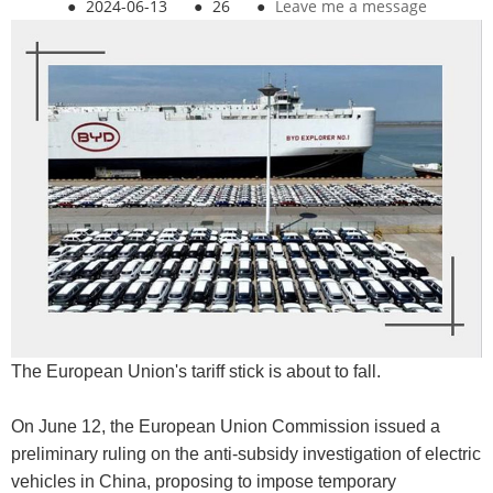
●
2024-06-13
●
26
●
Leave me a message
The European Union's tariff stick is about to fall.
On June 12, the European Union Commission issued a
preliminary ruling on the anti-subsidy investigation of electric
vehicles in China, proposing to impose temporary