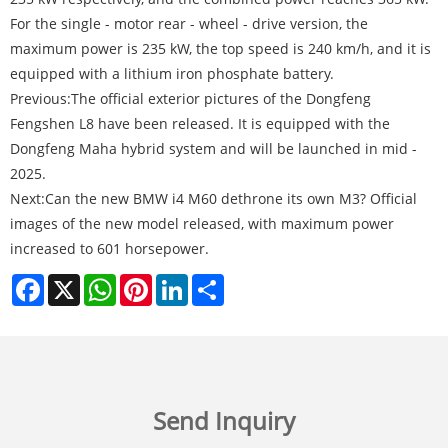
For the single - motor rear - wheel - drive version, the
maximum power is 235 kW, the top speed is 240 km/h, and it is
equipped with a lithium iron phosphate battery.
Previous:
The official exterior pictures of the Dongfeng
Fengshen L8 have been released. It is equipped with the
Dongfeng Maha hybrid system and will be launched in mid -
2025.
Next:
Can the new BMW i4 M60 dethrone its own M3? Official
images of the new model released, with maximum power
increased to 601 horsepower.
Facebook
X
WhatsApp
Pinterest
LinkedIn
Share
Send Inquiry