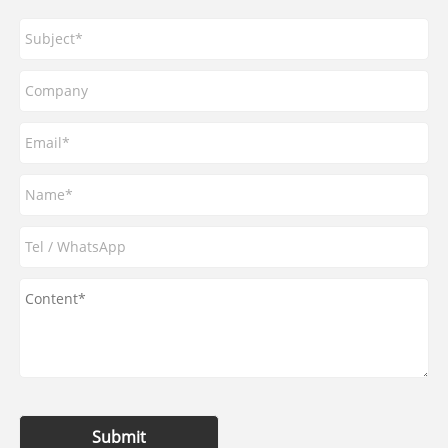
Submit