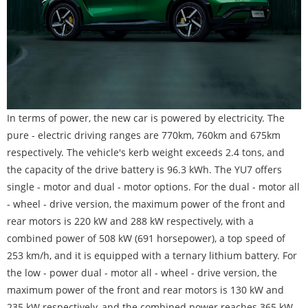
In terms of power, the new car is powered by electricity. The
pure - electric driving ranges are 770km, 760km and 675km
respectively. The vehicle's kerb weight exceeds 2.4 tons, and
the capacity of the drive battery is 96.3 kWh. The YU7 offers
single - motor and dual - motor options. For the dual - motor all
- wheel - drive version, the maximum power of the front and
rear motors is 220 kW and 288 kW respectively, with a
combined power of 508 kW (691 horsepower), a top speed of
253 km/h, and it is equipped with a ternary lithium battery. For
the low - power dual - motor all - wheel - drive version, the
maximum power of the front and rear motors is 130 kW and
235 kW respectively, and the combined power reaches 365 kW.