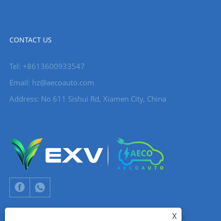
CONTACT US
Tel: +8613600933547
Email:
hz@aecoauto.com
Address: No 611 Sishui Rd, Xiamen City, China
X