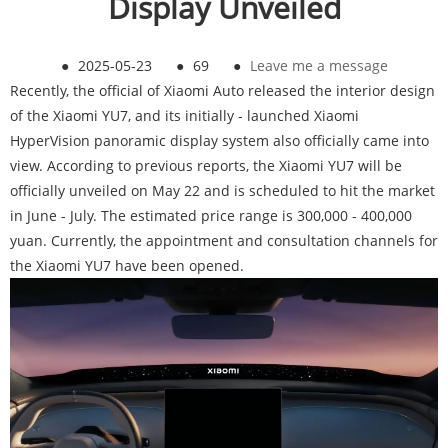
Display Unveiled
●
2025-05-23
●
69
●
Leave me a message
Recently, the official of Xiaomi Auto released the interior design
of the Xiaomi YU7, and its initially - launched Xiaomi
HyperVision panoramic display system also officially came into
view. According to previous reports, the Xiaomi YU7 will be
officially unveiled on May 22 and is scheduled to hit the market
in June - July. The estimated price range is 300,000 - 400,000
yuan. Currently, the appointment and consultation channels for
the Xiaomi YU7 have been opened.