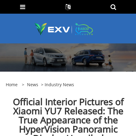
Home
>
News
>
Industry News
Official Interior Pictures of
Xiaomi YU7 Released: The
True Appearance of the
HyperVision Panoramic