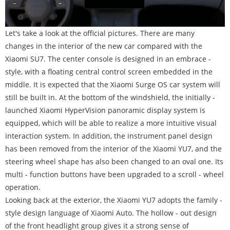
Let's take a look at the official pictures. There are many
changes in the interior of the new car compared with the
Xiaomi SU7. The center console is designed in an embrace -
style, with a floating central control screen embedded in the
middle. It is expected that the Xiaomi Surge OS car system will
still be built in. At the bottom of the windshield, the initially -
launched Xiaomi HyperVision panoramic display system is
equipped, which will be able to realize a more intuitive visual
interaction system. In addition, the instrument panel design
has been removed from the interior of the Xiaomi YU7, and the
steering wheel shape has also been changed to an oval one. Its
multi - function buttons have been upgraded to a scroll - wheel
operation.
Looking back at the exterior, the Xiaomi YU7 adopts the family -
style design language of Xiaomi Auto. The hollow - out design
of the front headlight group gives it a strong sense of