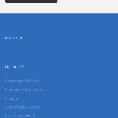
ABOUT US
PRODUCTS
Passenger Vehicles
Commercial Vehicles
Charger
Automobile Export
used cars/vehicles