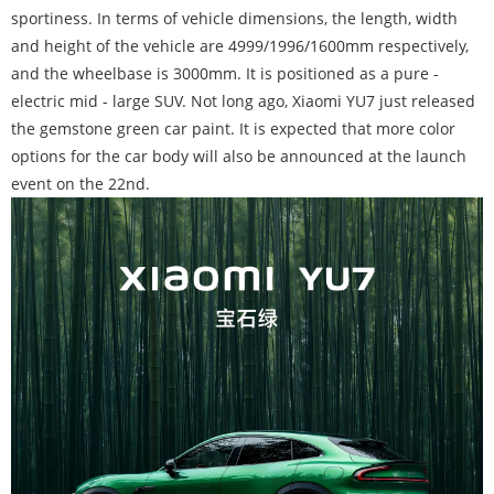
sportiness. In terms of vehicle dimensions, the length, width
and height of the vehicle are 4999/1996/1600mm respectively,
and the wheelbase is 3000mm. It is positioned as a pure -
electric mid - large SUV. Not long ago, Xiaomi YU7 just released
the gemstone green car paint. It is expected that more color
options for the car body will also be announced at the launch
event on the 22nd.