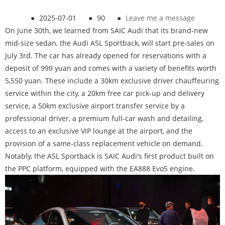
●
2025-07-01
●
90
●
Leave me a message
On June 30th, we learned from SAIC Audi that its brand-new
mid-size sedan, the Audi A5L Sportback, will start pre-sales on
July 3rd. The car has already opened for reservations with a
deposit of 999 yuan and comes with a variety of benefits worth
5,550 yuan. These include a 30km exclusive driver chauffeuring
service within the city, a 20km free car pick-up and delivery
service, a 50km exclusive airport transfer service by a
professional driver, a premium full-car wash and detailing,
access to an exclusive VIP lounge at the airport, and the
provision of a same-class replacement vehicle on demand.
Notably, the A5L Sportback is SAIC Audi's first product built on
the PPC platform, equipped with the EA888 Evo5 engine.