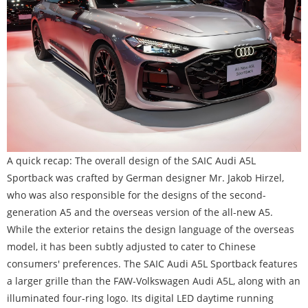
A quick recap: The overall design of the SAIC Audi A5L
Sportback was crafted by German designer Mr. Jakob Hirzel,
who was also responsible for the designs of the second-
generation A5 and the overseas version of the all-new A5.
While the exterior retains the design language of the overseas
model, it has been subtly adjusted to cater to Chinese
consumers' preferences. The SAIC Audi A5L Sportback features
a larger grille than the FAW-Volkswagen Audi A5L, along with an
illuminated four-ring logo. Its digital LED daytime running