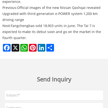
experience.
Previous:
Official images of the new Nissan Qashqai revealed
Upgraded with third-generation e-POWER system 1,200 km
driving range
Next:
Fangchengbao sold 18,903 units in June. The Tai 7 is
expected to make its debut soon and go on the market in the
fourth quarter.
Facebook
X
WhatsApp
Pinterest
LinkedIn
Share
Send Inquiry