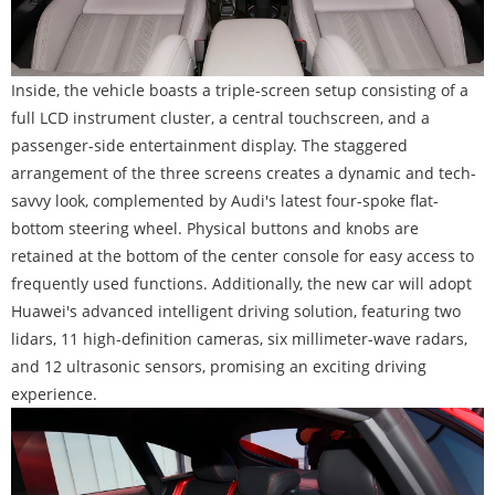
Inside, the vehicle boasts a triple-screen setup consisting of a
full LCD instrument cluster, a central touchscreen, and a
passenger-side entertainment display. The staggered
arrangement of the three screens creates a dynamic and tech-
savvy look, complemented by Audi's latest four-spoke flat-
bottom steering wheel. Physical buttons and knobs are
retained at the bottom of the center console for easy access to
frequently used functions. Additionally, the new car will adopt
Huawei's advanced intelligent driving solution, featuring two
lidars, 11 high-definition cameras, six millimeter-wave radars,
and 12 ultrasonic sensors, promising an exciting driving
experience.