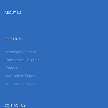
ABOUT US
PRODUCTS
Passenger Vehicles
Commercial Vehicles
Charger
Automobile Export
used cars/vehicles
CONTACT US