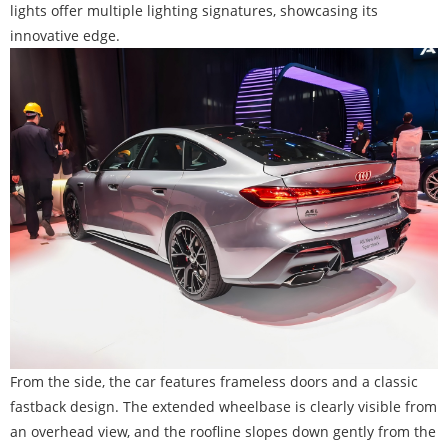
lights offer multiple lighting signatures, showcasing its
innovative edge.
From the side, the car features frameless doors and a classic
fastback design. The extended wheelbase is clearly visible from
an overhead view, and the roofline slopes down gently from the