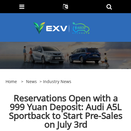
Home
>
News
>
Industry News
Reservations Open with a
999 Yuan Deposit: Audi A5L
Sportback to Start Pre-Sales
on July 3rd