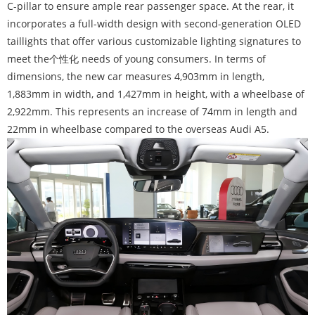
C-pillar to ensure ample rear passenger space. At the rear, it
incorporates a full-width design with second-generation OLED
taillights that offer various customizable lighting signatures to
meet the个性化 needs of young consumers. In terms of
dimensions, the new car measures 4,903mm in length,
1,883mm in width, and 1,427mm in height, with a wheelbase of
2,922mm. This represents an increase of 74mm in length and
22mm in wheelbase compared to the overseas Audi A5.