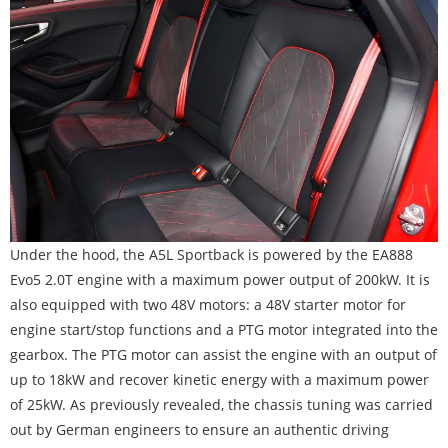
Under the hood, the A5L Sportback is powered by the EA888
Evo5 2.0T engine with a maximum power output of 200kW. It is
also equipped with two 48V motors: a 48V starter motor for
engine start/stop functions and a PTG motor integrated into the
gearbox. The PTG motor can assist the engine with an output of
up to 18kW and recover kinetic energy with a maximum power
of 25kW. As previously revealed, the chassis tuning was carried
out by German engineers to ensure an authentic driving