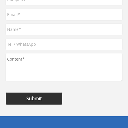
Submit