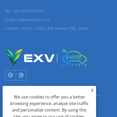
Tel: +8613600933547
Email:
hz@aecoauto.com
Address: No 611 Sishui Rd, Xiamen City, China
X
Copyright © 2024 Xiamen Aecoauto Technology Co., Ltd. All Rights
We use cookies to offer you a better
browsing experience, analyze site traffic
Reserved.
and personalize content. By using this
WEBSITE TECHNICAL SUPPORT:
TIANYU NETWORK
jack Lin:+86-
site, you agree to our use of cookies.