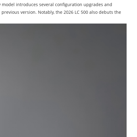
ew model introduces several configuration upgrades and
 previous version. Notably, the 2026 LC 500 also debuts the