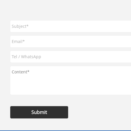
Submit