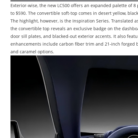
Exterior-wise, the new LC500 offers an expanded palette of 8 
to $590. The convertible soft-top comes in desert yellow, 
The highlight, however, is the Inspiration Series. Translated a
the convertible top reveals an exclusive badge on the dashboa
door sill plates, and blacked-out exterior accents. It also fea
enhancements include carbon fiber trim and 21-inch forged bl
and caramel options.