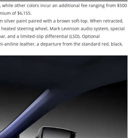
, while other colors incur an additional fee ranging from $500
mium of $6,155.
tom silver paint paired with a brown soft-top. When retracted,
 a heated steering wheel, Mark Levinson audio system, special
r, and a limited-slip differential (LSD). Optional
-aniline leather, a departure from the standard red, black,