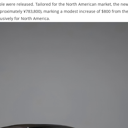
tible were released. Tailored for the North American market, the n
pproximately ¥783,800), marking a modest increase of $800 from the
lusively for North America.