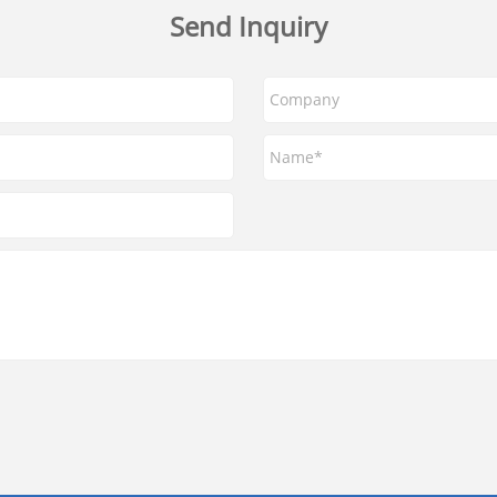
Send Inquiry