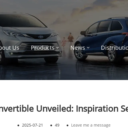
bout Us
Products
News
Distribut
ertible Unveiled: Inspiration Se
●
2025-07-21
●
49
●
Leave me a message