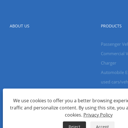
ABOUT US
PRODUCTS
Passenger Veh
Commercial V
Charger
Automobile E
used cars/veh
We use cookies to offer you a better browsing experie
Copyright © 2024 Xiamen Aecoauto Technology Co., Ltd. All Ri
traffic and personalize content. By using this site, you 
WEBSITE TECHNICAL SUPPORT:
TIANYU NETWORK
jack Lin:+
cookies.
Privacy Policy
Links
Sitemap
RSS
XML
Privacy Policy
Reject
Accept