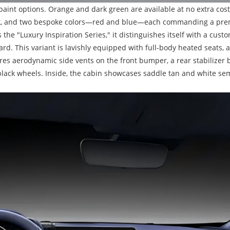
paint options. Orange and dark green are available at no extra cost
black, and two bespoke colors—red and blue—each commanding a pre
s the "Luxury Inspiration Series," it distinguishes itself with a cus
rd. This variant is lavishly equipped with full-body heated seats,
tures aerodynamic side vents on the front bumper, a rear stabilizer ba
ack wheels. Inside, the cabin showcases saddle tan and white semi