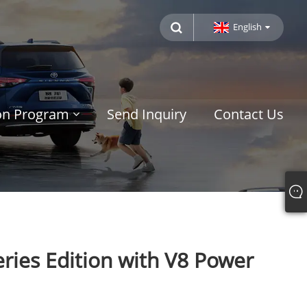
English
ion Program
Send Inquiry
Contact Us
ries Edition with V8 Power