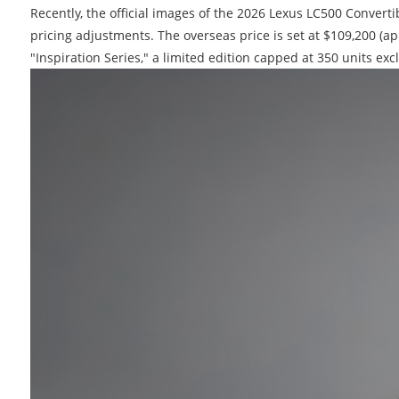
Recently, the official images of the 2026 Lexus LC500 Conver
pricing adjustments. The overseas price is set at $109,200 (a
"Inspiration Series," a limited edition capped at 350 units exc