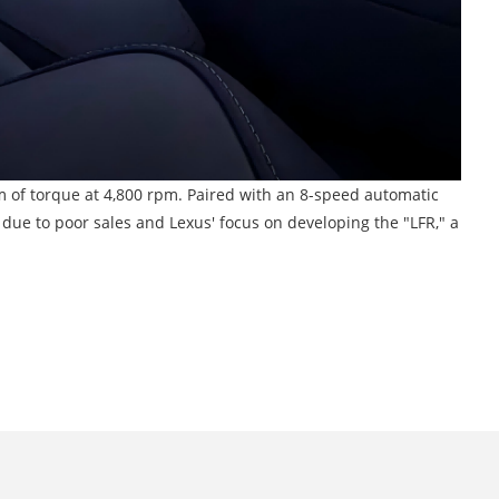
m of torque at 4,800 rpm. Paired with an 8-speed automatic
ue to poor sales and Lexus' focus on developing the "LFR," a