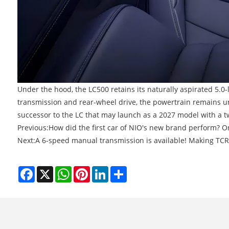
Under the hood, the LC500 retains its naturally aspirated 5.0
transmission and rear-wheel drive, the powertrain remains un
successor to the LC that may launch as a 2027 model with a t
Previous:
How did the first car of NIO's new brand perform? On
Next:
A 6-speed manual transmission is available! Making TCR 
Facebook
X
WhatsApp
Pinterest
LinkedIn
Share