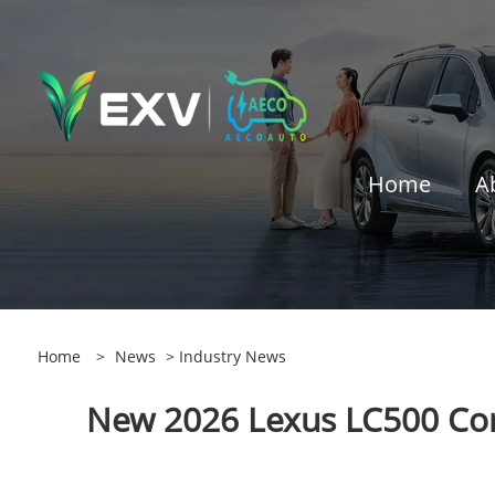
Home
A
Home
>
News
>
Industry News
New 2026 Lexus LC500 Conv