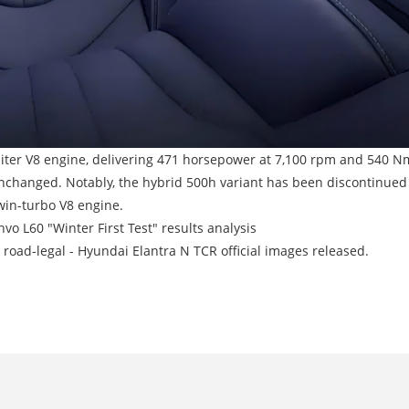
-liter V8 engine, delivering 471 horsepower at 7,100 rpm and 540 N
changed. Notably, the hybrid 500h variant has been discontinued d
win-turbo V8 engine.
vo L60 "Winter First Test" results analysis
road-legal - Hyundai Elantra N TCR official images released.