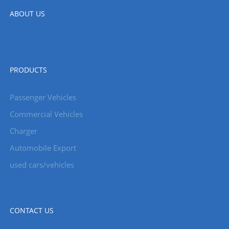
ABOUT US
PRODUCTS
Passenger Vehicles
Commercial Vehicles
Charger
Automobile Export
used cars/vehicles
CONTACT US