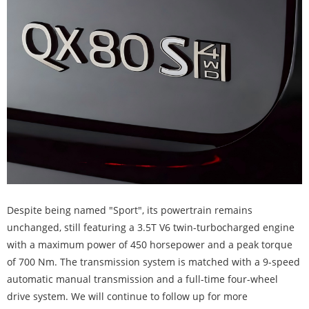
Despite being named "Sport", its powertrain remains
unchanged, still featuring a 3.5T V6 twin-turbocharged engine
with a maximum power of 450 horsepower and a peak torque
of 700 Nm. The transmission system is matched with a 9-speed
automatic manual transmission and a full-time four-wheel
drive system. We will continue to follow up for more