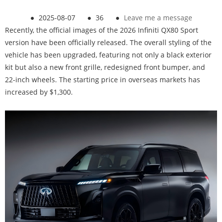
●
2025-08-07
●
36
●
Leave me a message
Recently, the official images of the 2026 Infiniti QX80 Sport
version have been officially released. The overall styling of the
vehicle has been upgraded, featuring not only a black exterior
kit but also a new front grille, redesigned front bumper, and
22-inch wheels. The starting price in overseas markets has
increased by $1,300.