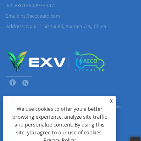
Tel: +8613600933547
Email:
hz@aecoauto.com
Address: No 611 Sishui Rd, Xiamen City, China
X
Copyright © 2024 Xiamen Aecoauto Technology Co., Ltd. All Rights
We use cookies to offer you a better
browsing experience, analyze site traffic
Reserved.
and personalize content. By using this
WEBSITE TECHNICAL SUPPORT:
TIANYU NETWORK
jack Lin:+86-
site, you agree to our use of cookies.
15559188336
Privacy Policy