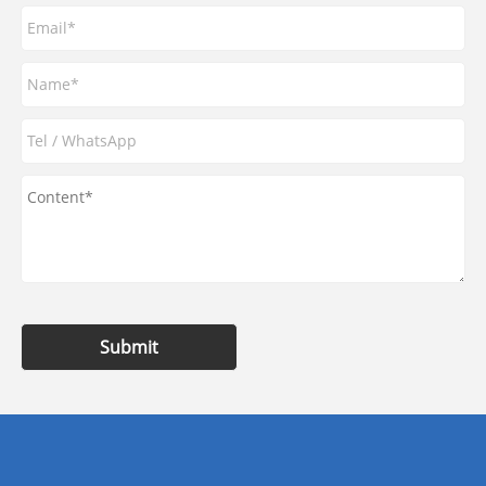
Submit