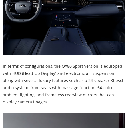
In terms of configurations, the QX80 Sport version is equipped
with HUD (Head-Up Display) and electronic air suspension,
along with several luxury features such as a 24-speaker Klipsch
audio system, front seats with massage function, 64-color
ambient lighting, and frameless rearview mirrors that can
display camera images.