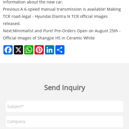
information about the new car.
Previous:
A 6-speed manual transmission is available! Making
TCR road-legal - Hyundai Elantra N TCR official images
released.
Next:
Minimalist and Pure! Pre-Orders Open on August 25th -
Official Images of Shangjie H5 in Ceramic White
Facebook
X
WhatsApp
Pinterest
LinkedIn
Share
Send Inquiry