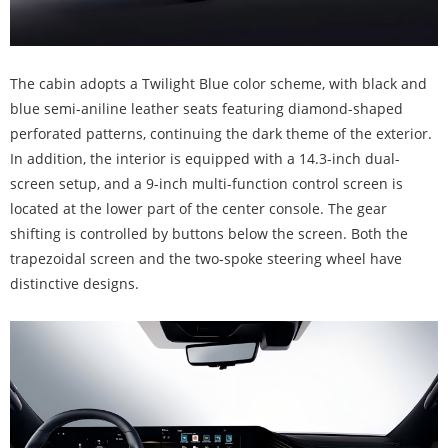
The cabin adopts a Twilight Blue color scheme, with black and
blue semi-aniline leather seats featuring diamond-shaped
perforated patterns, continuing the dark theme of the exterior.
In addition, the interior is equipped with a 14.3-inch dual-
screen setup, and a 9-inch multi-function control screen is
located at the lower part of the center console. The gear
shifting is controlled by buttons below the screen. Both the
trapezoidal screen and the two-spoke steering wheel have
distinctive designs.