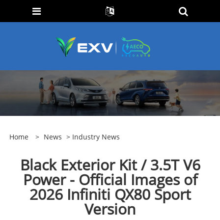
Home
>
News
>
Industry News
Black Exterior Kit / 3.5T V6
Power - Official Images of
2026 Infiniti QX80 Sport
Version