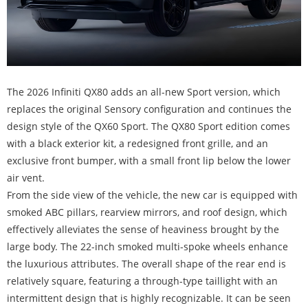
The 2026 Infiniti QX80 adds an all-new Sport version, which
replaces the original Sensory configuration and continues the
design style of the QX60 Sport. The QX80 Sport edition comes
with a black exterior kit, a redesigned front grille, and an
exclusive front bumper, with a small front lip below the lower
air vent.
From the side view of the vehicle, the new car is equipped with
smoked ABC pillars, rearview mirrors, and roof design, which
effectively alleviates the sense of heaviness brought by the
large body. The 22-inch smoked multi-spoke wheels enhance
the luxurious attributes. The overall shape of the rear end is
relatively square, featuring a through-type taillight with an
intermittent design that is highly recognizable. It can be seen