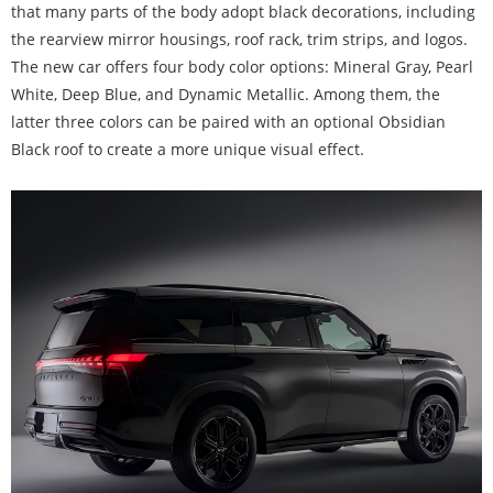
that many parts of the body adopt black decorations, including
the rearview mirror housings, roof rack, trim strips, and logos.
The new car offers four body color options: Mineral Gray, Pearl
White, Deep Blue, and Dynamic Metallic. Among them, the
latter three colors can be paired with an optional Obsidian
Black roof to create a more unique visual effect.