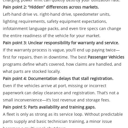
Pain point 2: “Hidden” differences across markets.
Left-hand drive vs. right-hand drive, speedometer units,
lighting requirements, safety equipment expectations,
infotainment language packs, and even tire specs can change
the entire readiness of the vehicle for your market.
Pain point 3: Unclear responsibility for warranty and service.
If the warranty process is vague, you’ll end up paying twice—
first for repairs, then in downtime. The best
Passenger Vehicles
programs define what’s covered, how claims are handled, and
what parts are stocked locally.
Pain point 4: Documentation delays that stall registration.
Even if the vehicles arrive at port, missing or incorrect
paperwork can delay clearance and registration. That’s not a
small inconvenience—it’s lost revenue and storage fees.
Pain point 5: Parts availability and training gaps.
A fleet is only as strong as its service loop. Without predictable
parts supply and basic technician training, a minor issue