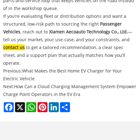
parts-and-service loop that keeps vehicles on the road instead
of in the workshop queue.
If you’re evaluating fleet or distribution options and want a
structured, low-risk path to sourcing the right
Passenger
Vehicles
, reach out to
Xiamen Aecoauto Technology Co., Ltd.
—
tell us your market, your use-case, and your constraints, and
contact us
to get a tailored recommendation, a clear spec
sheet, and a support plan that actually matches how you’ll
operate.
Previous:
What Makes the Best Home EV Charger for Your
Electric Vehicle
Next:
How Can a Cloud Charging Management System Empower
Charge Point Operators in the EV Era
Facebook
X
WhatsApp
Pinterest
LinkedIn
Share