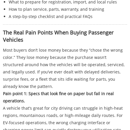
What to prepare for registration, import, and local rules
How to plan service, parts, warranty, and training
A step-by-step checklist and practical FAQs
The Real Pain Points When Buying Passenger
Vehicles
Most buyers don’t lose money because they “chose the wrong
color.” They lose money because the purchase wasn’t
structured around how the vehicles will be operated, serviced,
and legally used. If you’ve ever dealt with delayed deliveries,
surprise fees, or a fleet that sits idle waiting for parts, you
already know the pattern.
Pain point 1: Specs that look fine on paper but fail in real
operations.
A vehicle that’s great for city driving can struggle in high-heat
regions, mountainous roads, or high-mileage daily routes. For
EV-focused operations, the wrong charging interface or
charging power limit can quietly destroy your utilization rate.