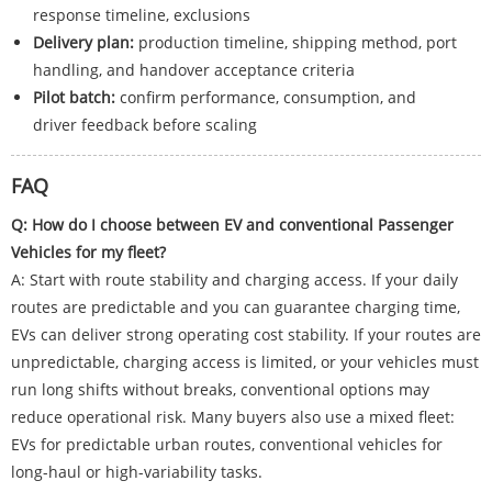
response timeline, exclusions
Delivery plan:
production timeline, shipping method, port
handling, and handover acceptance criteria
Pilot batch:
confirm performance, consumption, and
driver feedback before scaling
FAQ
Q: How do I choose between EV and conventional Passenger
Vehicles for my fleet?
A: Start with route stability and charging access. If your daily
routes are predictable and you can guarantee charging time,
EVs can deliver strong operating cost stability. If your routes are
unpredictable, charging access is limited, or your vehicles must
run long shifts without breaks, conventional options may
reduce operational risk. Many buyers also use a mixed fleet:
EVs for predictable urban routes, conventional vehicles for
long-haul or high-variability tasks.