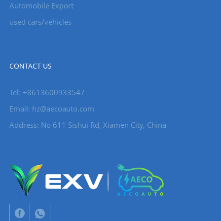
Automobile Export
used cars/vehicles
CONTACT US
Tel: +8613600933547
Email:
hz@aecoauto.com
Address: No 611 Sishui Rd, Xiamen City, China