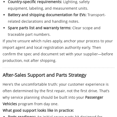
Country-specific requirements:
Lighting, safety
equipment, labeling, and measurement units.
Battery and shipping documentation for EVs:
Transport-
related declarations and handling notes.
Spare parts list and warranty terms:
Clear scope and
traceable part numbers.
If you’re unsure which rules apply, anchor your process to your
import agent and local registration authority early. Then
confirm the spec and document set with your supplier—before
production, not after shipping.
After-Sales Support and Parts Strategy
Here’s the uncomfortable truth: your customer experience is
often determined by the first repair, not the first drive. That’s
why service planning should be built into your
Passenger
Vehicles
program from day one.
What good support looks like in practice:
Parts readiness:
An initial spare parts kit designed for