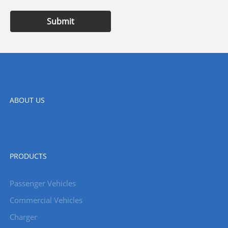
Submit
ABOUT US
PRODUCTS
Passenger Vehicles
Commercial Vehicles
Charger