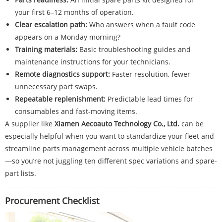
your first 6–12 months of operation.
Clear escalation path:
Who answers when a fault code
appears on a Monday morning?
Training materials:
Basic troubleshooting guides and
maintenance instructions for your technicians.
Remote diagnostics support:
Faster resolution, fewer
unnecessary part swaps.
Repeatable replenishment:
Predictable lead times for
consumables and fast-moving items.
A supplier like
Xiamen Aecoauto Technology Co., Ltd.
can be
especially helpful when you want to standardize your fleet and
streamline parts management across multiple vehicle batches
—so you’re not juggling ten different spec variations and spare-
part lists.
Procurement Checklist