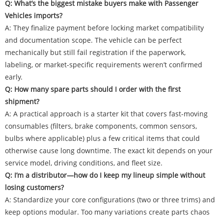
Q: What’s the biggest mistake buyers make with Passenger
Vehicles imports?
A: They finalize payment before locking market compatibility
and documentation scope. The vehicle can be perfect
mechanically but still fail registration if the paperwork,
labeling, or market-specific requirements weren’t confirmed
early.
Q: How many spare parts should I order with the first
shipment?
A: A practical approach is a starter kit that covers fast-moving
consumables (filters, brake components, common sensors,
bulbs where applicable) plus a few critical items that could
otherwise cause long downtime. The exact kit depends on your
service model, driving conditions, and fleet size.
Q: I’m a distributor—how do I keep my lineup simple without
losing customers?
A: Standardize your core configurations (two or three trims) and
keep options modular. Too many variations create parts chaos