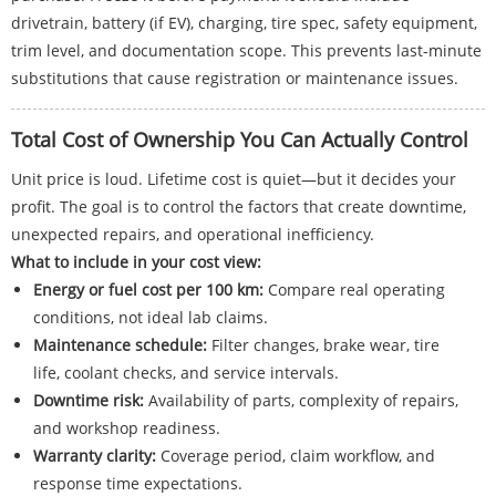
drivetrain, battery (if EV), charging, tire spec, safety equipment,
trim level, and documentation scope. This prevents last-minute
substitutions that cause registration or maintenance issues.
Total Cost of Ownership You Can Actually Control
Unit price is loud. Lifetime cost is quiet—but it decides your
profit. The goal is to control the factors that create downtime,
unexpected repairs, and operational inefficiency.
What to include in your cost view:
Energy or fuel cost per 100 km:
Compare real operating
conditions, not ideal lab claims.
Maintenance schedule:
Filter changes, brake wear, tire
life, coolant checks, and service intervals.
Downtime risk:
Availability of parts, complexity of repairs,
and workshop readiness.
Warranty clarity:
Coverage period, claim workflow, and
response time expectations.