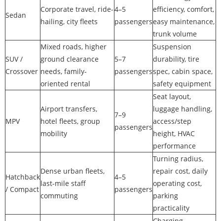
Corporate travel, ride-
4–5
efficiency, comfort,
Sedan
hailing, city fleets
passengers
easy maintenance,
trunk volume
Mixed roads, higher
Suspension
SUV /
ground clearance
5–7
durability, tire
Crossover
needs, family-
passengers
spec, cabin space,
oriented rental
safety equipment
Seat layout,
Airport transfers,
luggage handling,
7–9
MPV
hotel fleets, group
access/step
passengers
mobility
height, HVAC
performance
Turning radius,
Dense urban fleets,
repair cost, daily
Hatchback
4–5
last-mile staff
operating cost,
/ Compact
passengers
commuting
parking
practicality
Charging