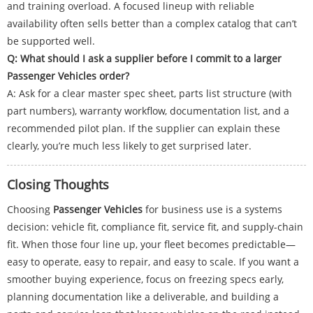
and training overload. A focused lineup with reliable
availability often sells better than a complex catalog that can’t
be supported well.
Q: What should I ask a supplier before I commit to a larger
Passenger Vehicles order?
A: Ask for a clear master spec sheet, parts list structure (with
part numbers), warranty workflow, documentation list, and a
recommended pilot plan. If the supplier can explain these
clearly, you’re much less likely to get surprised later.
Closing Thoughts
Choosing
Passenger Vehicles
for business use is a systems
decision: vehicle fit, compliance fit, service fit, and supply-chain
fit. When those four line up, your fleet becomes predictable—
easy to operate, easy to repair, and easy to scale. If you want a
smoother buying experience, focus on freezing specs early,
planning documentation like a deliverable, and building a