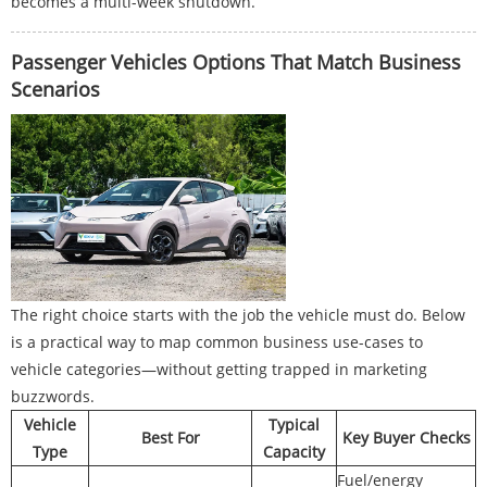
becomes a multi-week shutdown.
Passenger Vehicles Options That Match Business
Scenarios
The right choice starts with the job the vehicle must do. Below
is a practical way to map common business use-cases to
vehicle categories—without getting trapped in marketing
buzzwords.
Vehicle
Typical
Best For
Key Buyer Checks
Type
Capacity
Fuel/energy