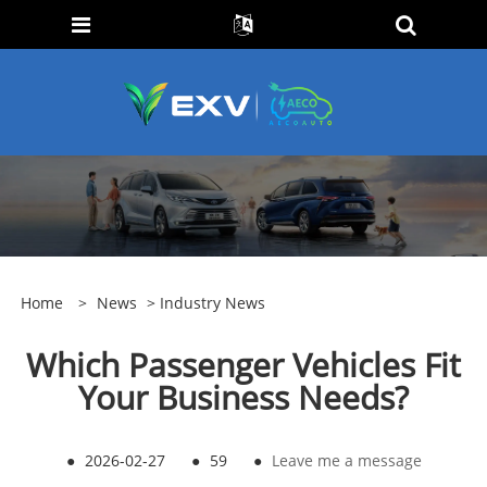
Home
>
News
>
Industry News
Which Passenger Vehicles Fit
Your Business Needs?
●
2026-02-27
●
59
●
Leave me a message