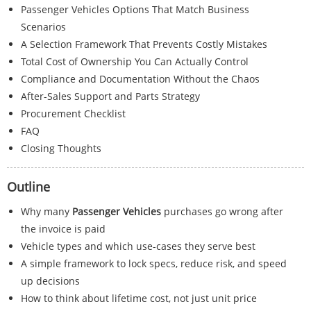
Passenger Vehicles Options That Match Business
Scenarios
A Selection Framework That Prevents Costly Mistakes
Total Cost of Ownership You Can Actually Control
Compliance and Documentation Without the Chaos
After-Sales Support and Parts Strategy
Procurement Checklist
FAQ
Closing Thoughts
Outline
Why many
Passenger Vehicles
purchases go wrong after
the invoice is paid
Vehicle types and which use-cases they serve best
A simple framework to lock specs, reduce risk, and speed
up decisions
How to think about lifetime cost, not just unit price