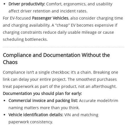
Driver productivity:
Comfort, ergonomics, and usability
affect driver retention and incident rates.
For EV-focused
Passenger Vehicles
, also consider charging time
and charging availability. A “cheap” EV becomes expensive if
charging constraints reduce daily usable mileage or cause
scheduling bottlenecks.
Compliance and Documentation Without the
Chaos
Compliance isn’t a single checkbox; it’s a chain. Breaking one
link can delay your entire project. The smoothest purchases
treat paperwork as part of the product, not an afterthought.
Documentation you should plan for early:
Commercial invoice and packing list:
Accurate model/trim
naming matters more than you think.
Vehicle identification details:
VIN and matching
paperwork consistency.