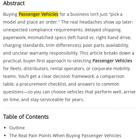
Abstract
Buying
Passenger Vehicles
for a business isn’t just “pick a
model and place an order.” The real headaches show up later:
unexpected compliance requirements, delayed shipping
paperwork, mismatched specs (left-hand vs. right-hand drive,
charging standards, trim differences), poor parts availability,
and unclear warranty responsibility. This article breaks down a
practical, buyer-first approach to selecting
Passenger Vehicles
for fleets, distributors, rental operators, or corporate mobility
teams. You’ll get a clear decision framework, a comparison
table, a procurement checklist, and answers to common
questions—so you can choose vehicles that perform well, arrive
on time, and stay serviceable for years.
Table of Contents
Outline
The Real Pain Points When Buying Passenger Vehicles