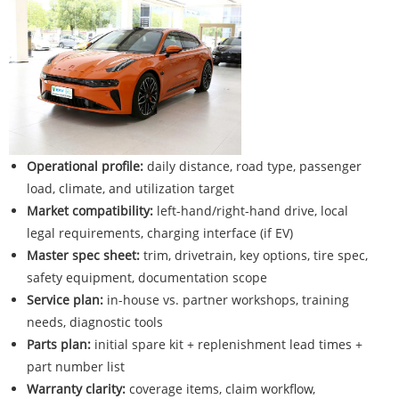
Operational profile:
daily distance, road type, passenger
load, climate, and utilization target
Market compatibility:
left-hand/right-hand drive, local
legal requirements, charging interface (if EV)
Master spec sheet:
trim, drivetrain, key options, tire spec,
safety equipment, documentation scope
Service plan:
in-house vs. partner workshops, training
needs, diagnostic tools
Parts plan:
initial spare kit + replenishment lead times +
part number list
Warranty clarity:
coverage items, claim workflow,