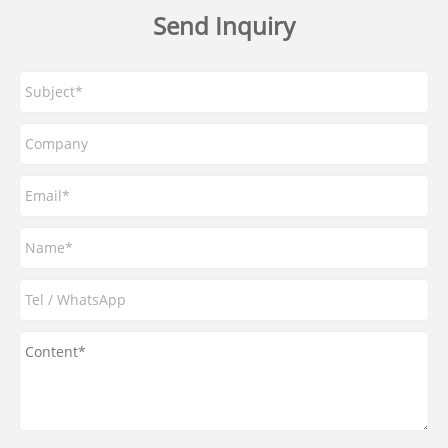
Send Inquiry