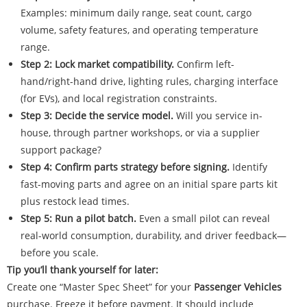
Examples: minimum daily range, seat count, cargo
volume, safety features, and operating temperature
range.
Step 2: Lock market compatibility.
Confirm left-
hand/right-hand drive, lighting rules, charging interface
(for EVs), and local registration constraints.
Step 3: Decide the service model.
Will you service in-
house, through partner workshops, or via a supplier
support package?
Step 4: Confirm parts strategy before signing.
Identify
fast-moving parts and agree on an initial spare parts kit
plus restock lead times.
Step 5: Run a pilot batch.
Even a small pilot can reveal
real-world consumption, durability, and driver feedback—
before you scale.
Tip you’ll thank yourself for later:
Create one “Master Spec Sheet” for your
Passenger Vehicles
purchase. Freeze it before payment. It should include