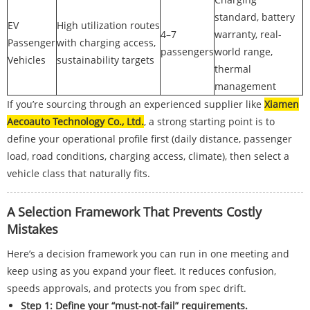
standard, battery
EV
High utilization routes
4–7
warranty, real-
Passenger
with charging access,
passengers
world range,
Vehicles
sustainability targets
thermal
management
If you’re sourcing through an experienced supplier like
Xiamen
Aecoauto Technology Co., Ltd.
, a strong starting point is to
define your operational profile first (daily distance, passenger
load, road conditions, charging access, climate), then select a
vehicle class that naturally fits.
A Selection Framework That Prevents Costly
Mistakes
Here’s a decision framework you can run in one meeting and
keep using as you expand your fleet. It reduces confusion,
speeds approvals, and protects you from spec drift.
Step 1: Define your “must-not-fail” requirements.