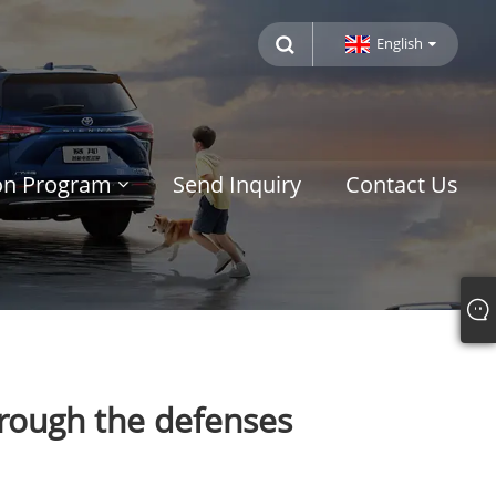
English
ion Program
Send Inquiry
Contact Us
hrough the defenses