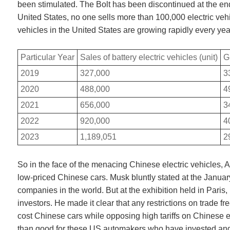
been stimulated. The Bolt has been discontinued at the end 
United States, no one sells more than 100,000 electric veh
vehicles in the United States are growing rapidly every yea
Particular Year
Sales of battery electric vehicles (unit)
G
2019
327,000
3
2020
488,000
4
2021
656,000
3
2022
920,000
4
2023
1,189,051
2
So in the face of the menacing Chinese electric vehicles,
low-priced Chinese cars. Musk bluntly stated at the Januar
companies in the world. But at the exhibition held in Paris
investors. He made it clear that any restrictions on trade 
cost Chinese cars while opposing high tariffs on Chinese el
than good for these US automakers who have invested and bu