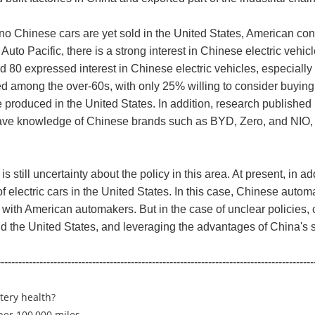
no Chinese cars are yet sold in the United States, American c
uto Pacific, there is a strong interest in Chinese electric vehi
d 80 expressed interest in Chinese electric vehicles, especial
d among the over-60s, with only 25% willing to consider buying
be produced in the United States. In addition, research published
ave knowledge of Chinese brands such as BYD, Zero, and NIO, s
s still uncertainty about the policy in this area. At present, in 
 electric cars in the United States. In this case, Chinese autom
ate with American automakers. But in the case of unclear policies
he United States, and leveraging the advantages of China's su
------------------------------------------------------------------------------------------
ttery health?
 per 100,000 miles