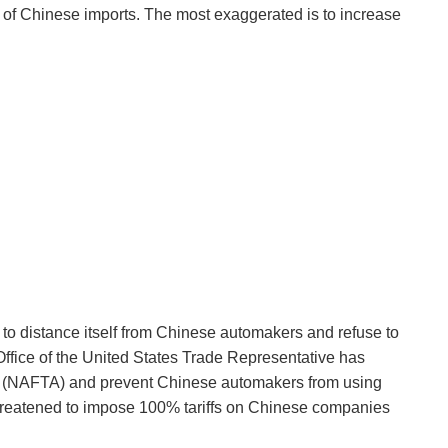
 of Chinese imports. The most exaggerated is to increase
to distance itself from Chinese automakers and refuse to
 Office of the United States Trade Representative has
nt (NAFTA) and prevent Chinese automakers from using
 threatened to impose 100% tariffs on Chinese companies