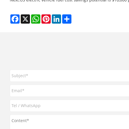
Facebook
X
WhatsApp
Pinterest
LinkedIn
Share