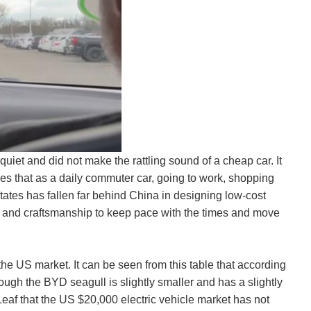
iet and did not make the rattling sound of a cheap car. It
s that as a daily commuter car, going to work, shopping
 States has fallen far behind China in designing low-cost
gn and craftsmanship to keep pace with the times and move
he US market. It can be seen from this table that according
though the BYD seagull is slightly smaller and has a slightly
 Leaf that the US $20,000 electric vehicle market has not