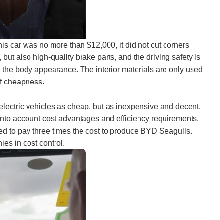
his car was no more than $12,000, it did not cut corners
 but also high-quality brake parts, and the driving safety is
th the body appearance. The interior materials are only used
of cheapness.
 electric vehicles as cheap, but as inexpensive and decent.
into account cost advantages and efficiency requirements,
 to pay three times the cost to produce BYD Seagulls.
es in cost control.