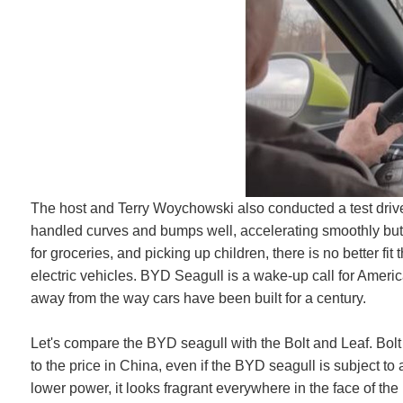
The host and Terry Woychowski also conducted a test drive i
handled curves and bumps well, accelerating smoothly but 
for groceries, and picking up children, there is no better fi
electric vehicles. BYD Seagull is a wake-up call for Ameri
away from the way cars have been built for a century.
Let's compare the BYD seagull with the Bolt and Leaf. Bolt
to the price in China, even if the BYD seagull is subject to 
lower power, it looks fragrant everywhere in the face of the