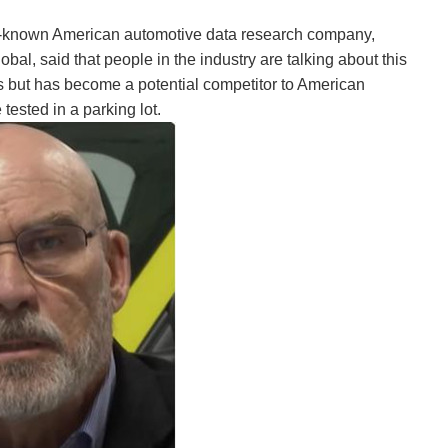
well-known American automotive data research company,
, said that people in the industry are talking about this
tates but has become a potential competitor to American
tested in a parking lot.