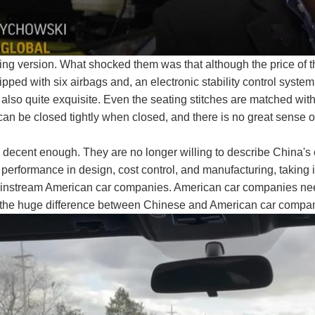
ying version. What shocked them was that although the price of t
uipped with six airbags and, an electronic stability control system,
re also quite exquisite. Even the seating stitches are matched wi
an be closed tightly when closed, and there is no great sense 
s decent enough. They are no longer willing to describe China's
performance in design, cost control, and manufacturing, taking 
ainstream American car companies. American car companies need
ws the huge difference between Chinese and American car compani