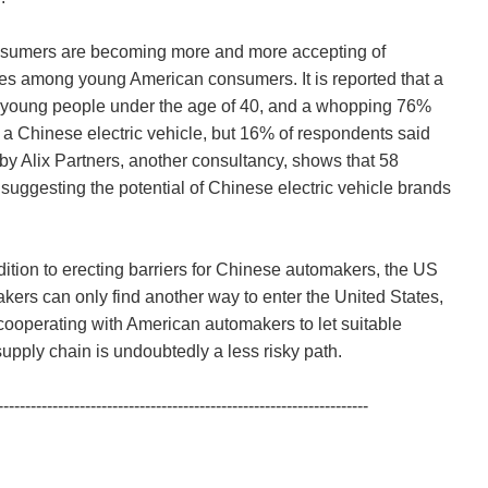
onsumers are becoming more and more accepting of
cles among young American consumers. It is reported that a
ly young people under the age of 40, and a whopping 76%
 a Chinese electric vehicle, but 16% of respondents said
 by Alix Partners, another consultancy, shows that 58
uggesting the potential of Chinese electric vehicle brands
addition to erecting barriers for Chinese automakers, the US
akers can only find another way to enter the United States,
, cooperating with American automakers to let suitable
pply chain is undoubtedly a less risky path.
--------------------------------------------------------------------