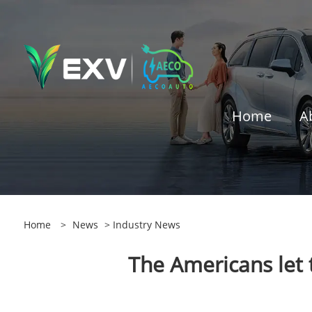
Home
A
Home
>
News
>
Industry News
The Americans let 