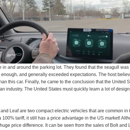
n and around the parking lot. They found that the seagull was qu
enough, and generally exceeded expectations. The host believe
t than this car. Finally, he came to the conclusion that the United
can industry. The United States must quickly learn a lot of desi
 and Leaf are two compact electric vehicles that are common in t
a 100% tariff, it still has a price advantage in the US market! Al
 huge price difference. It can be seen from the sales of Bolt and