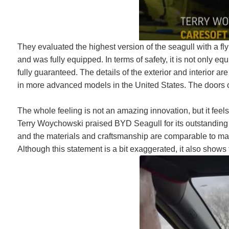
They evaluated the highest version of the seagull with a fl
and was fully equipped. In terms of safety, it is not only eq
fully guaranteed. The details of the exterior and interior a
in more advanced models in the United States. The doors c
The whole feeling is not an amazing innovation, but it feel
Terry Woychowski praised BYD Seagull for its outstanding 
and the materials and craftsmanship are comparable to m
Although this statement is a bit exaggerated, it also sho