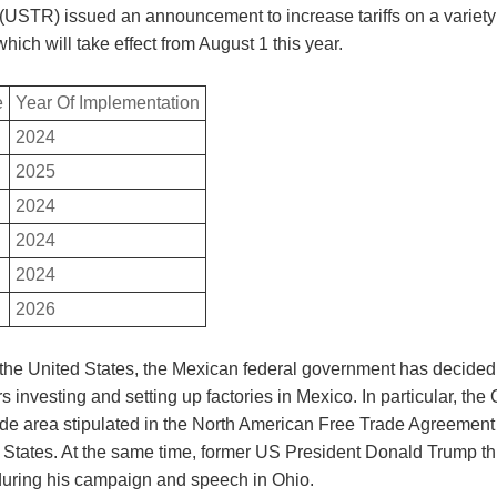
(USTR) issued an announcement to increase tariffs on a variety
hich will take effect from August 1 this year.
e
Year Of Implementation
2024
2025
2024
2024
2024
2026
 the United States, the Mexican federal government has decided 
 investing and setting up factories in Mexico. In particular, the
rade area stipulated in the North American Free Trade Agreeme
ted States. At the same time, former US President Donald Trump
 during his campaign and speech in Ohio.