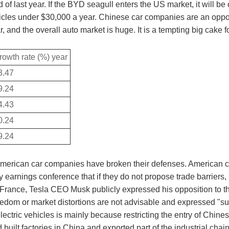
of last year. If the BYD seagull enters the US market, it will be
icles under $30,000 a year. Chinese car companies are an opport
r, and the overall auto market is huge. It is a tempting big cake
rowth rate (%) year
3.47
9.24
4.43
0.24
9.24
 American car companies have broken their defenses. American c
y earnings conference that if they do not propose trade barriers
, France, Tesla CEO Musk publicly expressed his opposition to th
freedom or market distortions are not advisable and expressed "su
ectric vehicles is mainly because restricting the entry of Chine
ilt factories in China and exported part of the industrial chain