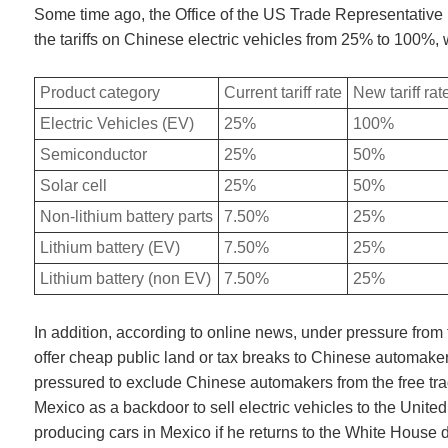
Some time ago, the Office of the US Trade Representative 
the tariffs on Chinese electric vehicles from 25% to 100%, w
Product category
Current tariff rate
New tariff rat
Electric Vehicles (EV)
25%
100%
Semiconductor
25%
50%
Solar cell
25%
50%
Non-lithium battery parts
7.50%
25%
Lithium battery (EV)
7.50%
25%
Lithium battery (non EV)
7.50%
25%
In addition, according to online news, under pressure from
offer cheap public land or tax breaks to Chinese automakers
pressured to exclude Chinese automakers from the free t
Mexico as a backdoor to sell electric vehicles to the Uni
producing cars in Mexico if he returns to the White House