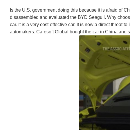
Is the U.S. government doing this because it is afraid of
disassembled and evaluated the BYD Seagull. Why choose th
car. It is a very cost-effective car. It is now a direct thre
automakers. Caresoft Global bought the car in China and ship