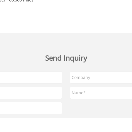
Send Inquiry