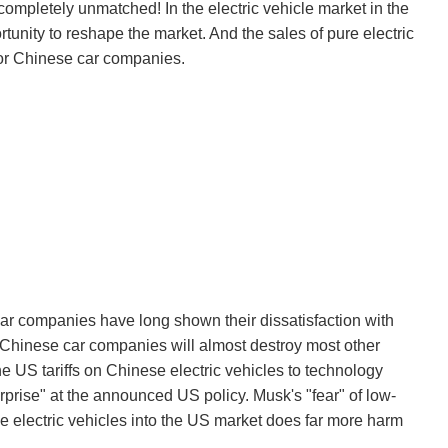
 completely unmatched! In the electric vehicle market in the
unity to reshape the market. And the sales of pure electric
 for Chinese car companies.
ar companies have long shown their dissatisfaction with
, Chinese car companies will almost destroy most other
e US tariffs on Chinese electric vehicles to technology
rprise" at the announced US policy. Musk's "fear" of low-
se electric vehicles into the US market does far more harm
.