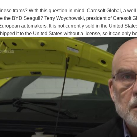
 Chinese trams? With this question in mind, Caresoft Global, a 
e BYD Seagull? Terry Woychowski, president of Caresoft Global
at to European automakers. It is not currently sold in the United S
ped it to the United States without a license, so it can only be 