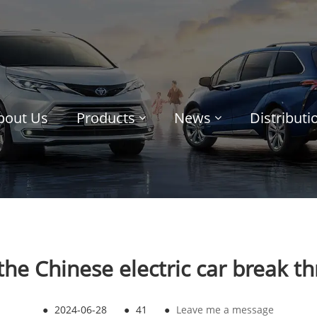
bout Us
Products
News
Distribut
the Chinese electric car break t
●
2024-06-28
●
41
●
Leave me a message