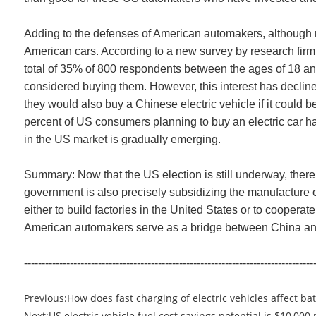
Adding to the defenses of American automakers, although 
American cars. According to a new survey by research firm A
total of 35% of 800 respondents between the ages of 18 an
considered buying them. However, this interest has decline
they would also buy a Chinese electric vehicle if it could 
percent of US consumers planning to buy an electric car h
in the US market is gradually emerging.
Summary: Now that the US election is still underway, there i
government is also precisely subsidizing the manufacture of
either to build factories in the United States or to cooper
American automakers serve as a bridge between China and t
----------------------------------------------------------------------------------
Previous:
How does fast charging of electric vehicles affect ba
Next:
US electric vehicle fuel cost savings potential is $10,000