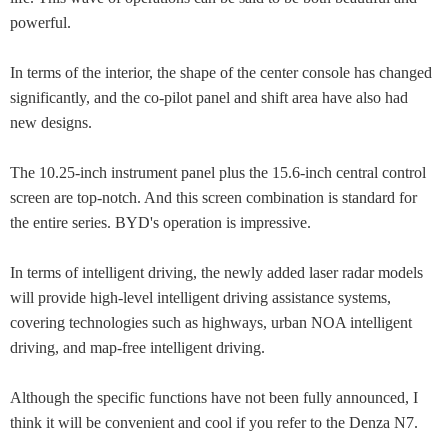
powerful.
In terms of the interior, the shape of the center console has changed
significantly, and the co-pilot panel and shift area have also had
new designs.
The 10.25-inch instrument panel plus the 15.6-inch central control
screen are top-notch. And this screen combination is standard for
the entire series. BYD's operation is impressive.
In terms of intelligent driving, the newly added laser radar models
will provide high-level intelligent driving assistance systems,
covering technologies such as highways, urban NOA intelligent
driving, and map-free intelligent driving.
Although the specific functions have not been fully announced, I
think it will be convenient and cool if you refer to the Denza N7.