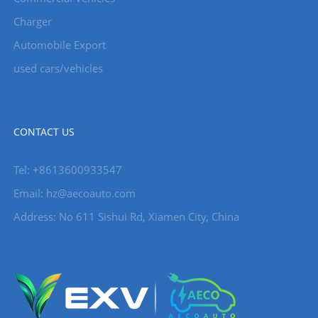
Charger
Automobile Export
used cars/vehicles
CONTACT US
Tel: +8613600933547
Email:
hz@aecoauto.com
Address: No 611 Sishui Rd, Xiamen City, China