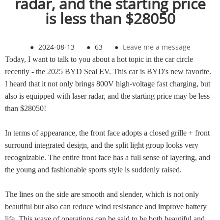
radar, and the starting price
is less than $28050
●
2024-08-13
●
63
●
Leave me a message
Today, I want to talk to you about a hot topic in the car circle
recently - the 2025 BYD Seal EV. This car is BYD's new favorite.
I heard that it not only brings 800V high-voltage fast charging, but
also is equipped with laser radar, and the starting price may be less
than $28050!
In terms of appearance, the front face adopts a closed grille + front
surround integrated design, and the split light group looks very
recognizable. The entire front face has a full sense of layering, and
the young and fashionable sports style is suddenly raised.
The lines on the side are smooth and slender, which is not only
beautiful but also can reduce wind resistance and improve battery
life. This wave of operations can be said to be both beautiful and