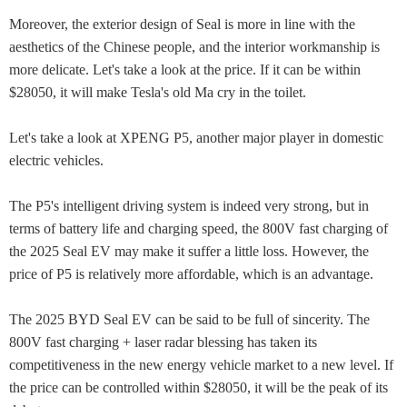
Moreover, the exterior design of Seal is more in line with the
aesthetics of the Chinese people, and the interior workmanship is
more delicate. Let's take a look at the price. If it can be within
$28050, it will make Tesla's old Ma cry in the toilet.
Let's take a look at XPENG P5, another major player in domestic
electric vehicles.
The P5's intelligent driving system is indeed very strong, but in
terms of battery life and charging speed, the 800V fast charging of
the 2025 Seal EV may make it suffer a little loss. However, the
price of P5 is relatively more affordable, which is an advantage.
The 2025 BYD Seal EV can be said to be full of sincerity. The
800V fast charging + laser radar blessing has taken its
competitiveness in the new energy vehicle market to a new level. If
the price can be controlled within $28050, it will be the peak of its