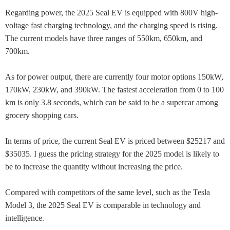
Regarding power, the 2025 Seal EV is equipped with 800V high-
voltage fast charging technology, and the charging speed is rising.
The current models have three ranges of 550km, 650km, and
700km.
As for power output, there are currently four motor options 150kW,
170kW, 230kW, and 390kW. The fastest acceleration from 0 to 100
km is only 3.8 seconds, which can be said to be a supercar among
grocery shopping cars.
In terms of price, the current Seal EV is priced between $25217 and
$35035. I guess the pricing strategy for the 2025 model is likely to
be to increase the quantity without increasing the price.
Compared with competitors of the same level, such as the Tesla
Model 3, the 2025 Seal EV is comparable in technology and
intelligence.