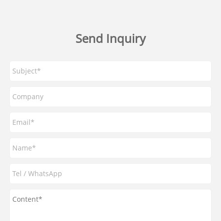
Send Inquiry