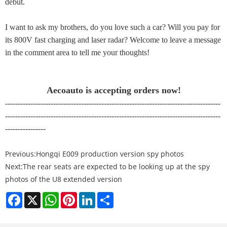
debut.
I want to ask my brothers, do you love such a car? Will you pay for
its 800V fast charging and laser radar? Welcome to leave a message
in the comment area to tell me your thoughts!
Aecoauto is accepting orders now!
-------------------------------------------------------------------------------------
-------------------------------------------------------------------------------------
----------------
Previous:
Hongqi E009 production version spy photos
Next:
The rear seats are expected to be looking up at the spy
photos of the U8 extended version
Facebook
X
WhatsApp
Pinterest
LinkedIn
Share