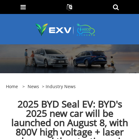
Home
>
News
>
Industry News
2025 BYD Seal EV: BYD's
2025 new car will be
launched on August 8, with
800V high voltage + laser