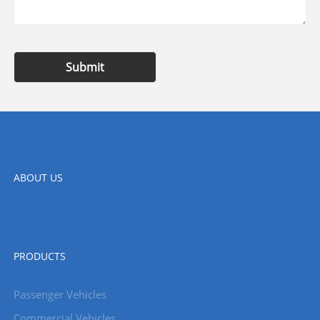
Submit
ABOUT US
PRODUCTS
Passenger Vehicles
Commercial Vehicles