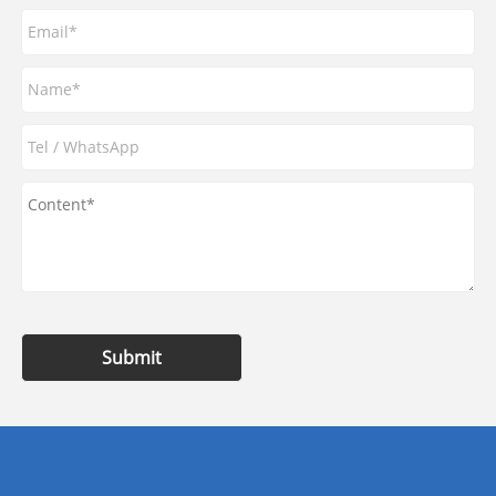
Submit