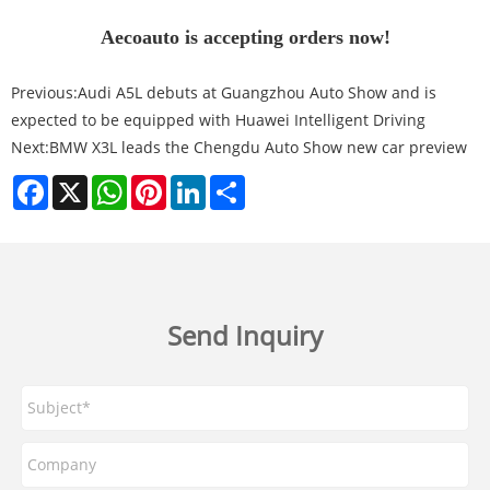
Aecoauto is accepting orders now!
Previous:
Audi A5L debuts at Guangzhou Auto Show and is
expected to be equipped with Huawei Intelligent Driving
Next:
BMW X3L leads the Chengdu Auto Show new car preview
Facebook
X
WhatsApp
Pinterest
LinkedIn
Share
Send Inquiry