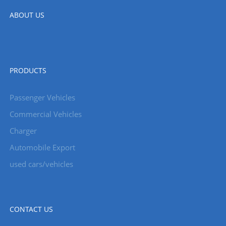
ABOUT US
PRODUCTS
Passenger Vehicles
Commercial Vehicles
Charger
Automobile Export
used cars/vehicles
CONTACT US