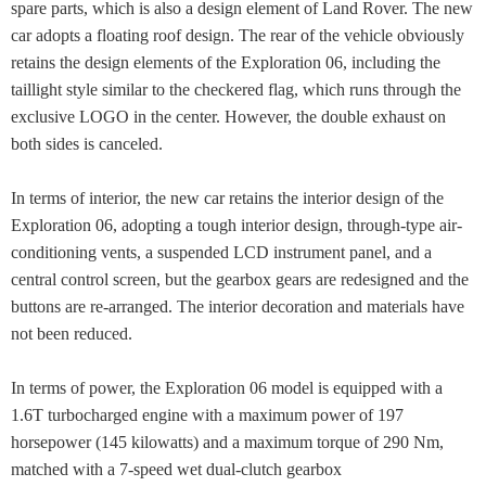
spare parts, which is also a design element of Land Rover. The new
car adopts a floating roof design. The rear of the vehicle obviously
retains the design elements of the Exploration 06, including the
taillight style similar to the checkered flag, which runs through the
exclusive LOGO in the center. However, the double exhaust on
both sides is canceled.
In terms of interior, the new car retains the interior design of the
Exploration 06, adopting a tough interior design, through-type air-
conditioning vents, a suspended LCD instrument panel, and a
central control screen, but the gearbox gears are redesigned and the
buttons are re-arranged. The interior decoration and materials have
not been reduced.
In terms of power, the Exploration 06 model is equipped with a
1.6T turbocharged engine with a maximum power of 197
horsepower (145 kilowatts) and a maximum torque of 290 Nm,
matched with a 7-speed wet dual-clutch gearbox