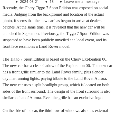
●
2024-08-21
●
18
●
Leave me a message
Recently, the Chery Tiggo 7 Sport Edition was exposed on social
media. Judging from the background and location of the actual
photo, it seems that the new car has begun to arrive at dealers in
batches. At the same time, it is revealed that the new car will be
launched in September. Previously, the Tiggo 7 Sport Edition was
suspected to have been publicly unveiled at a local event, and its
front face resembles a Land Rover model.
The Tiggo 7 Sport Edition is based on the Chery Exploration 06.
The new car has a clear shadow of the Exploration 06. The new car
has a front grille similar to the Land Rover family, plus slender
daytime running lights, paying tribute to the Land Rover Aurora.
The new car uses a split headlight group, which is located on both
sides of the front surround. The design of the front surround is also
similar to that of Aurora. Even the grille has an exclusive logo.
On the side of the car, the third row of windows also has external