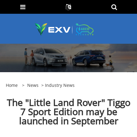
Home
>
News
>
Industry News
The "Little Land Rover" Tiggo
7 Sport Edition may be
launched in September