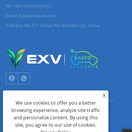
Tel: +8613600933547
Email:
hz@aecoauto.com
Address: No 611 Sishui Rd, Xiamen City, China
X
Copyright © 2024 Xiamen Aecoauto Technology Co., Ltd. All Rights
We use cookies to offer you a better
browsing experience, analyze site traffic
Reserved.
and personalize content. By using this
WEBSITE TECHNICAL SUPPORT:
TIANYU NETWORK
jack Lin:+86-
site, you agree to our use of cookies.
15559188336