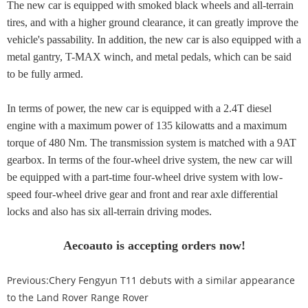
The new car is equipped with smoked black wheels and all-terrain
tires, and with a higher ground clearance, it can greatly improve the
vehicle's passability. In addition, the new car is also equipped with a
metal gantry, T-MAX winch, and metal pedals, which can be said
to be fully armed.
In terms of power, the new car is equipped with a 2.4T diesel
engine with a maximum power of 135 kilowatts and a maximum
torque of 480 Nm. The transmission system is matched with a 9AT
gearbox. In terms of the four-wheel drive system, the new car will
be equipped with a part-time four-wheel drive system with low-
speed four-wheel drive gear and front and rear axle differential
locks and also has six all-terrain driving modes.
Aecoauto is accepting orders now!
Previous:
Chery Fengyun T11 debuts with a similar appearance
to the Land Rover Range Rover