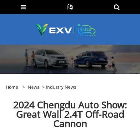
Home
>
News
>
Industry News
2024 Chengdu Auto Show:
Great Wall 2.4T Off-Road
Cannon