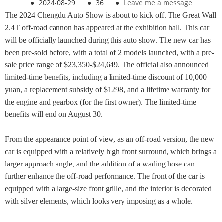
●
2024-08-29
●
36
●
Leave me a message
The 2024 Chengdu Auto Show is about to kick off. The Great Wall
2.4T off-road cannon has appeared at the exhibition hall. This car
will be officially launched during this auto show. The new car has
been pre-sold before, with a total of 2 models launched, with a pre-
sale price range of $23,350-$24,649. The official also announced
limited-time benefits, including a limited-time discount of 10,000
yuan, a replacement subsidy of $1298, and a lifetime warranty for
the engine and gearbox (for the first owner). The limited-time
benefits will end on August 30.
From the appearance point of view, as an off-road version, the new
car is equipped with a relatively high front surround, which brings a
larger approach angle, and the addition of a wading hose can
further enhance the off-road performance. The front of the car is
equipped with a large-size front grille, and the interior is decorated
with silver elements, which looks very imposing as a whole.