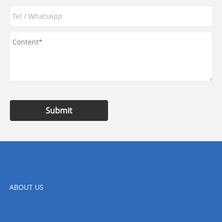
Submit
ABOUT US