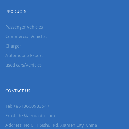
PRODUCTS
Passenger Vehicles
Commercial Vehicles
Charger
Automobile Export
used cars/vehicles
CONTACT US
Tel: +8613600933547
Email:
hz@aecoauto.com
Address: No 611 Sishui Rd, Xiamen City, China