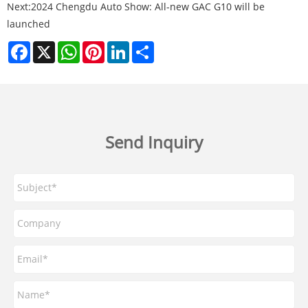
Next:
2024 Chengdu Auto Show: All-new GAC G10 will be
launched
Facebook
X
WhatsApp
Pinterest
LinkedIn
Share
Send Inquiry