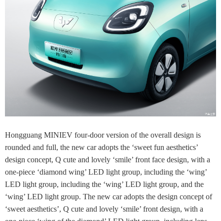
Hongguang MINIEV four-door version of the overall design is
rounded and full, the new car adopts the ‘sweet fun aesthetics’
design concept, Q cute and lovely ‘smile’ front face design, with a
one-piece ‘diamond wing’ LED light group, including the ‘wing’
LED light group, including the ‘wing’ LED light group, and the
‘wing’ LED light group. The new car adopts the design concept of
‘sweet aesthetics’, Q cute and lovely ‘smile’ front design, with a