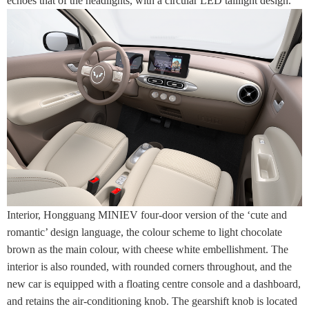
echoes that of the headlights, with a circular LED taillight design.
Interior, Hongguang MINIEV four-door version of the ‘cute and
romantic’ design language, the colour scheme to light chocolate
brown as the main colour, with cheese white embellishment. The
interior is also rounded, with rounded corners throughout, and the
new car is equipped with a floating centre console and a dashboard,
and retains the air-conditioning knob. The gearshift knob is located