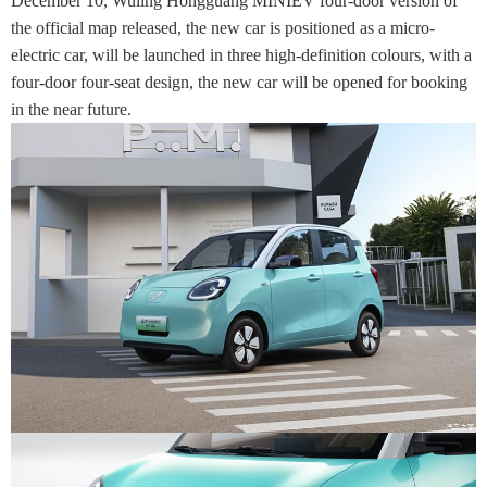
December 10, Wuling Hongguang MINIEV four-door version of
the official map released, the new car is positioned as a micro-
electric car, will be launched in three high-definition colours, with a
four-door four-seat design, the new car will be opened for booking
in the near future.