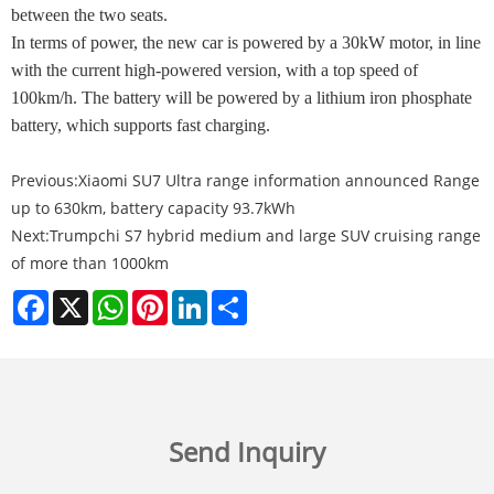
between the two seats.
In terms of power, the new car is powered by a 30kW motor, in line
with the current high-powered version, with a top speed of
100km/h. The battery will be powered by a lithium iron phosphate
battery, which supports fast charging.
Previous:
Xiaomi SU7 Ultra range information announced Range
up to 630km, battery capacity 93.7kWh
Next:
Trumpchi S7 hybrid medium and large SUV cruising range
of more than 1000km
Facebook
X
WhatsApp
Pinterest
LinkedIn
Share
Send Inquiry