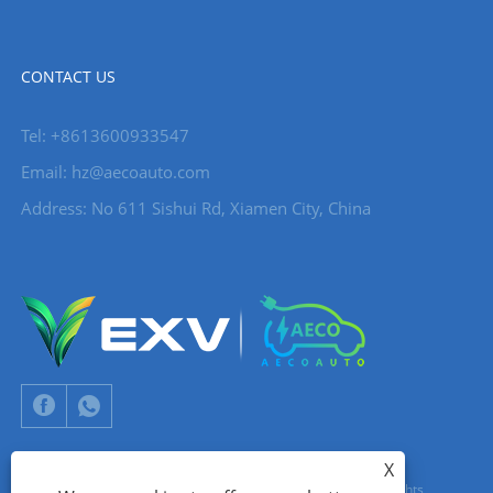
CONTACT US
Tel: +8613600933547
Email:
hz@aecoauto.com
Address: No 611 Sishui Rd, Xiamen City, China
X
Copyright © 2024 Xiamen Aecoauto Technology Co., Ltd. All Rights