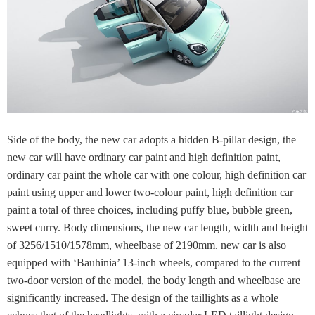
Side of the body, the new car adopts a hidden B-pillar design, the
new car will have ordinary car paint and high definition paint,
ordinary car paint the whole car with one colour, high definition car
paint using upper and lower two-colour paint, high definition car
paint a total of three choices, including puffy blue, bubble green,
sweet curry. Body dimensions, the new car length, width and height
of 3256/1510/1578mm, wheelbase of 2190mm. new car is also
equipped with ‘Bauhinia’ 13-inch wheels, compared to the current
two-door version of the model, the body length and wheelbase are
significantly increased. The design of the taillights as a whole