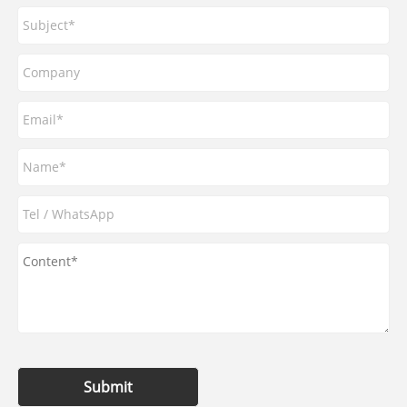
Submit