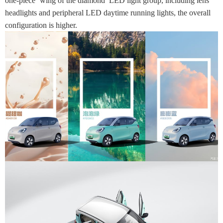
one-piece ‘wing of the diamond’ LED light group, including lens
headlights and peripheral LED daytime running lights, the overall
configuration is higher.