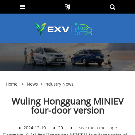
Home
>
News
>
Industry News
Wuling Hongguang MINIEV
four-door version
●
2024-12-10
●
20
●
Leave me a message