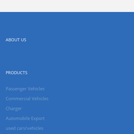
ABOUT US
PRODUCTS
Passenger Vehicles
Commercial Vehicles
Charger
Automobile Export
used cars/vehicles