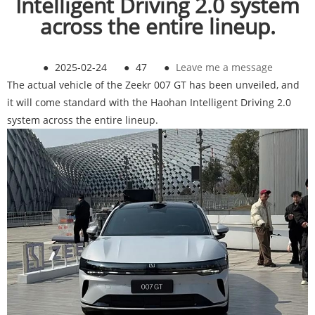
Intelligent Driving 2.0 system
across the entire lineup.
●
2025-02-24
●
47
●
Leave me a message
The actual vehicle of the Zeekr 007 GT has been unveiled, and
it will come standard with the Haohan Intelligent Driving 2.0
system across the entire lineup.