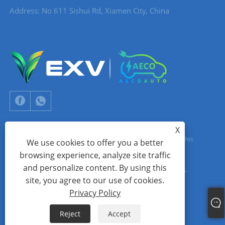
Address: No 611 Sishui Rd, Xiamen City, China
X
Copyright © 2024 Xiamen Aecoauto Technology Co., Ltd. All Rights
We use cookies to offer you a better
browsing experience, analyze site traffic
Reserved.
and personalize content. By using this
WEBSITE TECHNICAL SUPPORT:
TIANYU NETWORK
jack Lin:+86-
site, you agree to our use of cookies.
15559188336
Privacy Policy
Links
Sitemap
RSS
XML
Privacy Policy
Reject
Accept