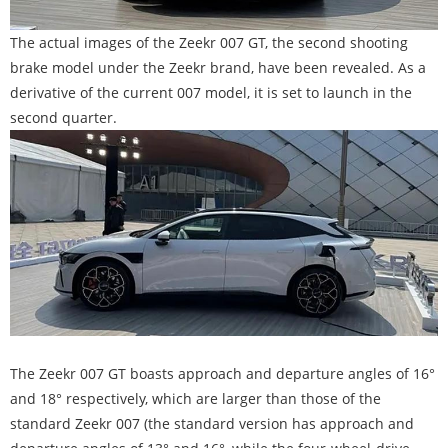
The actual images of the Zeekr 007 GT, the second shooting
brake model under the Zeekr brand, have been revealed. As a
derivative of the current 007 model, it is set to launch in the
second quarter.
The Zeekr 007 GT boasts approach and departure angles of 16°
and 18° respectively, which are larger than those of the
standard Zeekr 007 (the standard version has approach and