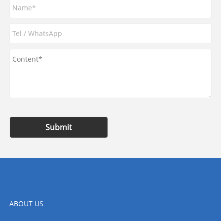
Submit
ABOUT US