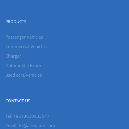
PRODUCTS
Passenger Vehicles
Commercial Vehicles
Charger
Automobile Export
used cars/vehicles
CONTACT US
Tel: +8613600933547
Email:
hz@aecoauto.com