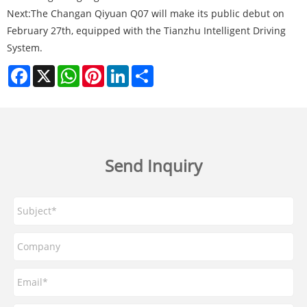
Next:
The Changan Qiyuan Q07 will make its public debut on
February 27th, equipped with the Tianzhu Intelligent Driving
System.
Facebook
X
WhatsApp
Pinterest
LinkedIn
Share
Send Inquiry