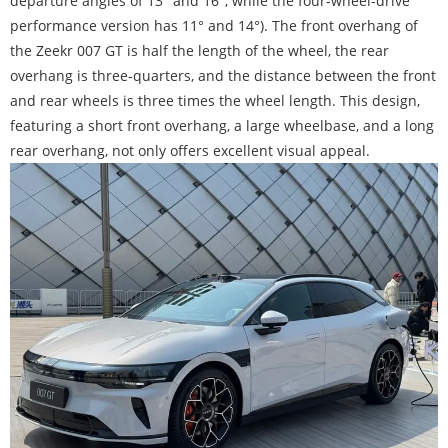
departure angles of 13° and 16°, while the four-wheel-drive
performance version has 11° and 14°). The front overhang of
the Zeekr 007 GT is half the length of the wheel, the rear
overhang is three-quarters, and the distance between the front
and rear wheels is three times the wheel length. This design,
featuring a short front overhang, a large wheelbase, and a long
rear overhang, not only offers excellent visual appeal.