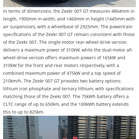
In terms of dimensions, the Zeekr 007 GT measures 4864mm in
length, 1900mm in width, and 1460mm in height (1445mm with
air suspension), with a wheelbase of 2925mm. The powertrain
specifications of the Zeekr 007 GT remain consistent with those
of the Zeekr 007. The single-motor rear-wheel-drive version
delivers a maximum power of 310kW, while the dual-motor all-
wheel-drive version offers maximum powers of 165kW and
310kW for the front and rear motors respectively, with a
combined maximum power of 475kW and a top speed of
210km/h. The Zeekr 007 GT provides two battery options:
lithium iron phosphate and ternary lithium, with specifications
matching those of the Zeekr 007. The 75kWh battery offers a
CLTC range of up to 650km, and the 100kWh battery extends
this to up to 825km.