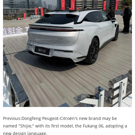
Previous:
Dongfeng Peugeot-Citroën's new brand may be
named "Shijie," with its first model, the Fukang 06, adopting a
new design language.