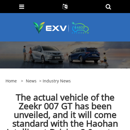
Home
>
News
>
Industry News
The actual vehicle of the
Zeekr 007 GT has been
unveiled, and it will come
standard with the Haohan