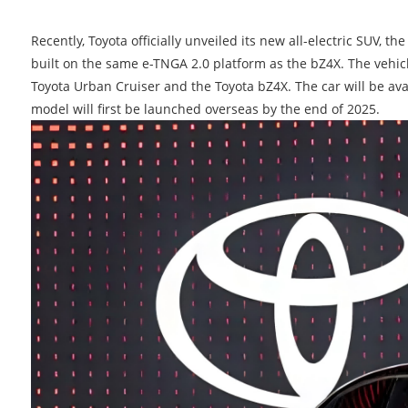
Recently, Toyota officially unveiled its new all-electric SUV, 
built on the same e-TNGA 2.0 platform as the bZ4X. The vehic
Toyota Urban Cruiser and the Toyota bZ4X. The car will be ava
model will first be launched overseas by the end of 2025.