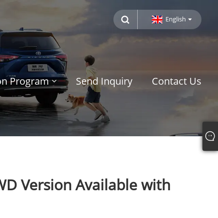
English
ion Program
Send Inquiry
Contact Us
WD Version Available with