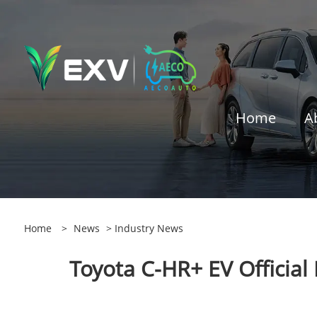
Home
A
Home
>
News
>
Industry News
Toyota C-HR+ EV Official