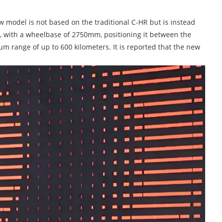
new model is not based on the traditional C-HR but is instead
R, with a wheelbase of 2750mm, positioning it between the
m range of up to 600 kilometers. It is reported that the new