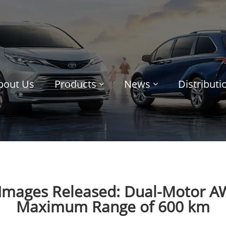
bout Us
Products
News
Distribut
 Images Released: Dual-Motor A
Maximum Range of 600 km