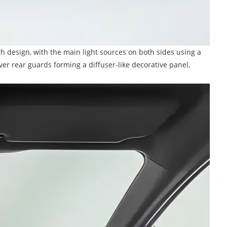
dth design, with the main light sources on both sides using a
er rear guards forming a diffuser-like decorative panel,