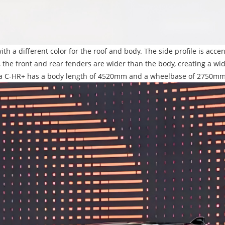
ith a different color for the roof and body. The side profile is acc
ly, the front and rear fenders are wider than the body, creating a
yota C-HR+ has a body length of 4520mm and a wheelbase of 2750mm