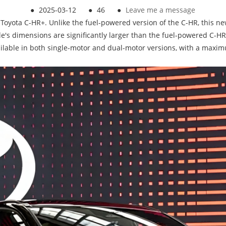
●
2025-03-12
●
46
●
Leave me a message
the Toyota C-HR+. Unlike the fuel-powered version of the C-HR, this 
le's dimensions are significantly larger than the fuel-powered C-H
ilable in both single-motor and dual-motor versions, with a maximu