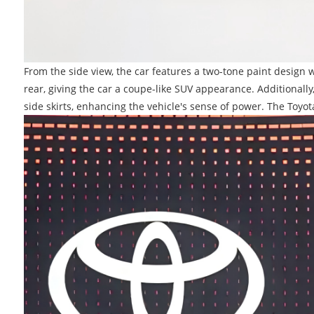
From the side view, the car features a two-tone paint design w
rear, giving the car a coupe-like SUV appearance. Additional
side skirts, enhancing the vehicle's sense of power. The To