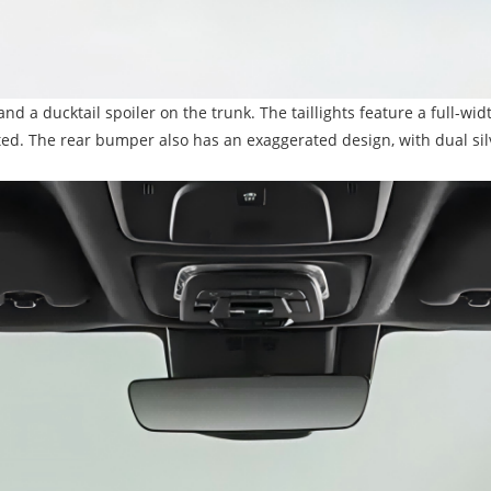
and a ducktail spoiler on the trunk. The taillights feature a full-wi
ted. The rear bumper also has an exaggerated design, with dual silv