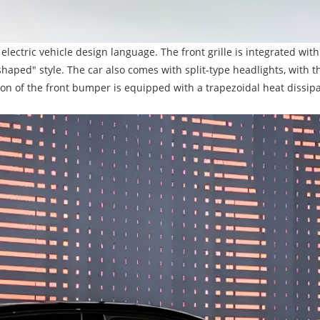
 electric vehicle design language. The front grille is integrated wit
haped" style. The car also comes with split-type headlights, with t
on of the front bumper is equipped with a trapezoidal heat dissipa