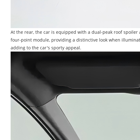
At the rear, the car is equipped with a dual-peak roof spoiler 
four-point module, providing a distinctive look when illumina
adding to the car's sporty appeal.