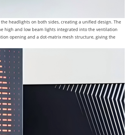
h the headlights on both sides, creating a unified design. The
he high and low beam lights integrated into the ventilation
tion opening and a dot-matrix mesh structure, giving the