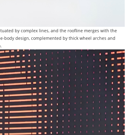
entuated by complex lines, and the roofline merges with the
 wide-body design, complemented by thick wheel arches and
.