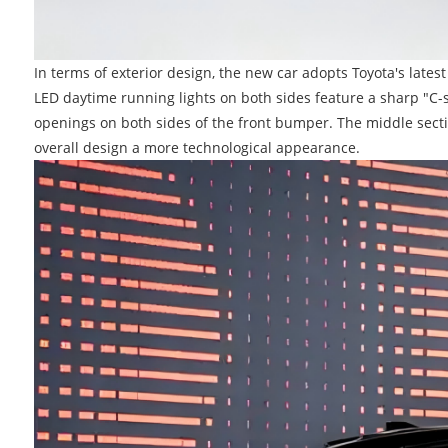
In terms of exterior design, the new car adopts Toyota's latest
LED daytime running lights on both sides feature a sharp "C-s
openings on both sides of the front bumper. The middle secti
overall design a more technological appearance.