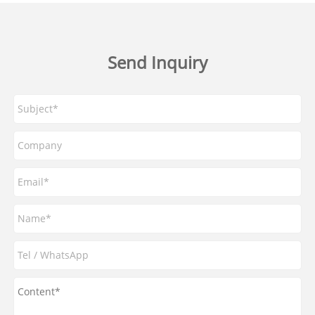
Send Inquiry