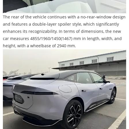
The rear of the vehicle continues with a no-rear-window design
and features a double-layer spoiler style, which significantly
enhances its recognizability. In terms of dimensions, the new
car measures 4855/1960/1450(1467) mm in length, width, and
height, with a wheelbase of 2940 mm.