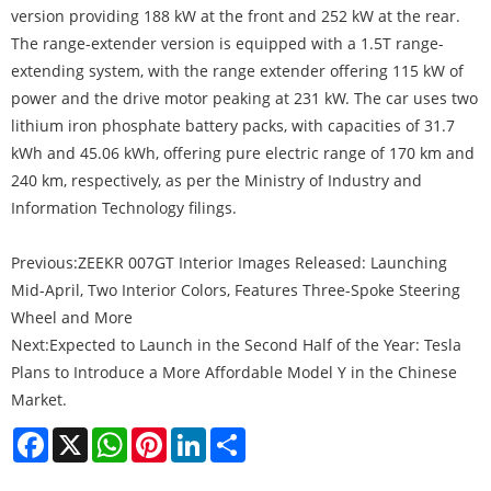
version providing 188 kW at the front and 252 kW at the rear.
The range-extender version is equipped with a 1.5T range-
extending system, with the range extender offering 115 kW of
power and the drive motor peaking at 231 kW. The car uses two
lithium iron phosphate battery packs, with capacities of 31.7
kWh and 45.06 kWh, offering pure electric range of 170 km and
240 km, respectively, as per the Ministry of Industry and
Information Technology filings.
Previous:
ZEEKR 007GT Interior Images Released: Launching
Mid-April, Two Interior Colors, Features Three-Spoke Steering
Wheel and More
Next:
Expected to Launch in the Second Half of the Year: Tesla
Plans to Introduce a More Affordable Model Y in the Chinese
Market.
Facebook
X
WhatsApp
Pinterest
LinkedIn
Share