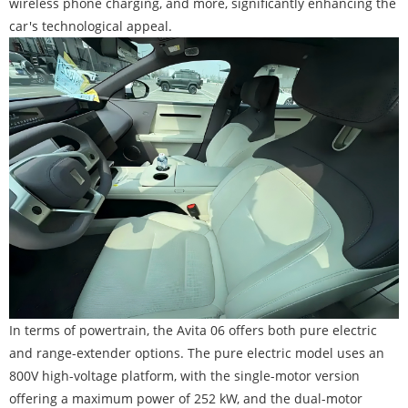
wireless phone charging, and more, significantly enhancing the
car's technological appeal.
In terms of powertrain, the Avita 06 offers both pure electric
and range-extender options. The pure electric model uses an
800V high-voltage platform, with the single-motor version
offering a maximum power of 252 kW, and the dual-motor