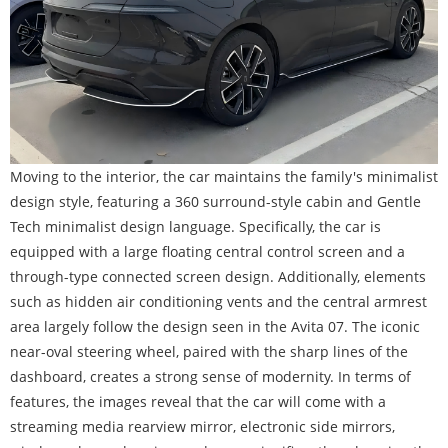
Moving to the interior, the car maintains the family's minimalist
design style, featuring a 360 surround-style cabin and Gentle
Tech minimalist design language. Specifically, the car is
equipped with a large floating central control screen and a
through-type connected screen design. Additionally, elements
such as hidden air conditioning vents and the central armrest
area largely follow the design seen in the Avita 07. The iconic
near-oval steering wheel, paired with the sharp lines of the
dashboard, creates a strong sense of modernity. In terms of
features, the images reveal that the car will come with a
streaming media rearview mirror, electronic side mirrors,