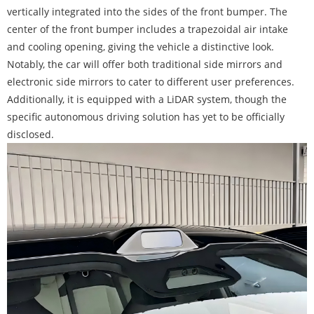
vertically integrated into the sides of the front bumper. The
center of the front bumper includes a trapezoidal air intake
and cooling opening, giving the vehicle a distinctive look.
Notably, the car will offer both traditional side mirrors and
electronic side mirrors to cater to different user preferences.
Additionally, it is equipped with a LiDAR system, though the
specific autonomous driving solution has yet to be officially
disclosed.