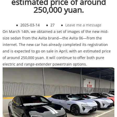
estimated price of around
250,000 yuan.
●
2025-03-14
●
27
●
Leave me a message
On March 14th, we obtained a set of images of the new mid-
size sedan from the Avita brand—the Avita 06—from the
internet. The new car has already completed its registration
and is expected to go on sale in April, with an estimated price
of around 250,000 yuan. It will continue to offer both pure
electric and range-extender powertrain options.