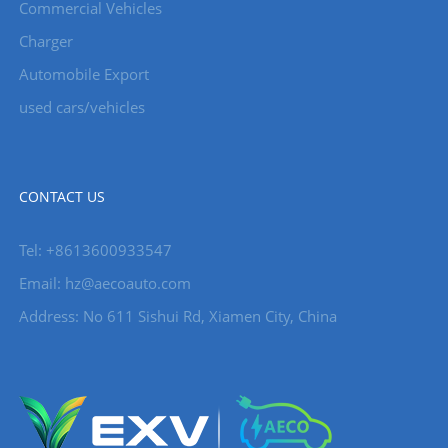
Commercial Vehicles
Charger
Automobile Export
used cars/vehicles
CONTACT US
Tel: +8613600933547
Email:
hz@aecoauto.com
Address: No 611 Sishui Rd, Xiamen City, China