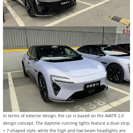
In terms of exterior design, the car is based on the AVATR 2.0
design concept. The daytime running lights feature a dual-strip
+ 7-shaped style, while the high and low beam headlights are