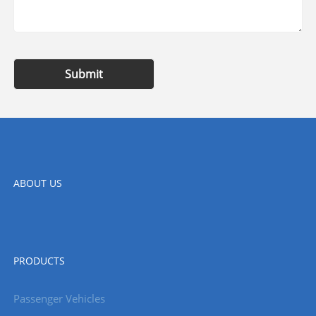
Submit
ABOUT US
PRODUCTS
Passenger Vehicles