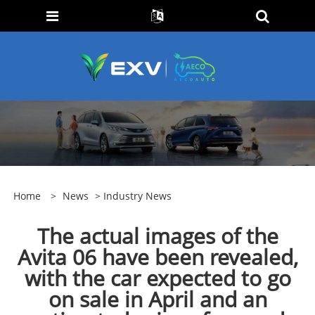
Home
>
News
>
Industry News
The actual images of the
Avita 06 have been revealed,
with the car expected to go
on sale in April and an