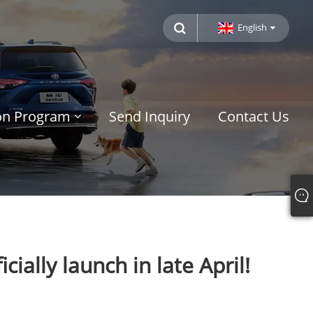
English
ion Program
Send Inquiry
Contact Us
ially launch in late April!