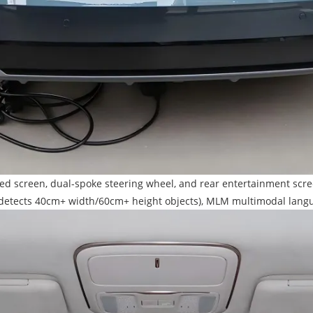
egrated screen, dual-spoke steering wheel, and rear entertainment 
ce (detects 40cm+ width/60cm+ height objects), MLM multimodal lan