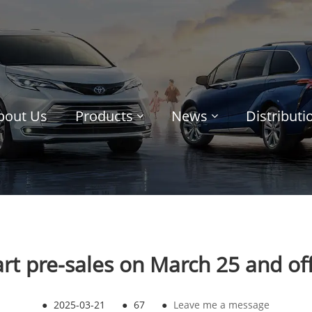
bout Us
Products
News
Distribut
rt pre-sales on March 25 and offic
●
2025-03-21
●
67
●
Leave me a message