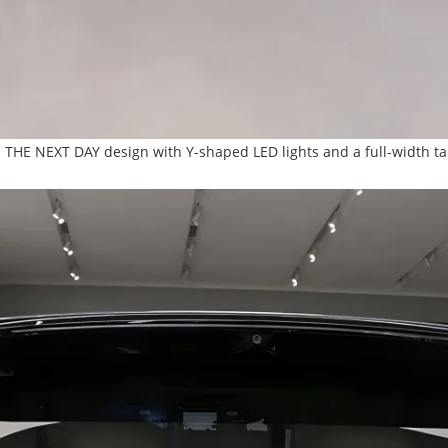
ts THE NEXT DAY design with Y-shaped LED lights and a full-width tai