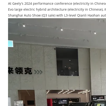
At Geely’s 2024 performance conference (electricity in Chines
Evo large electric hybrid architecture (electricity in Chinese
Shanghai Auto Show (Q3 sale) with L3-level Qianli Haohan au