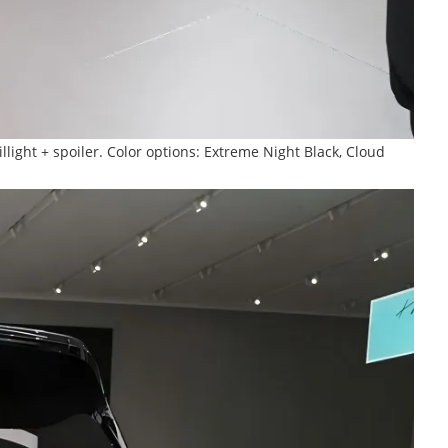
llight + spoiler. Color options: Extreme Night Black, Cloud