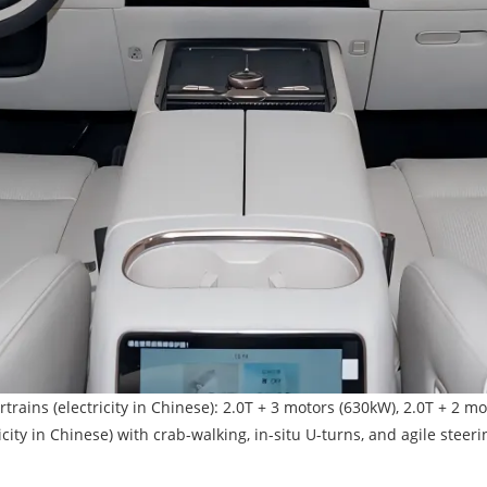
s (electricity in Chinese): 2.0T + 3 motors (630kW), 2.0T + 2 mo
ity in Chinese) with crab-walking, in-situ U-turns, and agile steeri