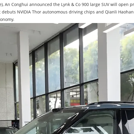
e), An Conghui announced the Lynk & Co 900 large SUV will open pre
), it debuts NVIDIA Thor autonomous driving chips and Qianli Haohan 
tonomy.