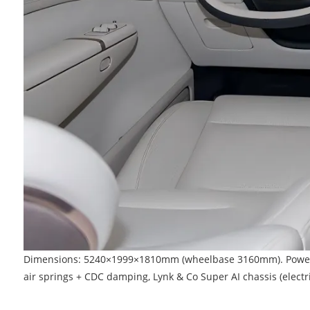
Dimensions: 5240×1999×1810mm (wheelbase 3160mm). Powertrain
air springs + CDC damping, Lynk & Co Super AI chassis (electric