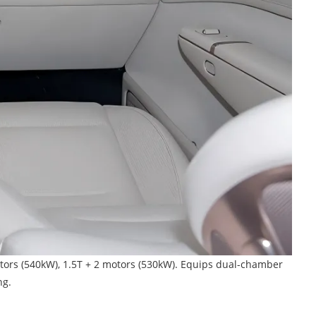
tors (540kW), 1.5T + 2 motors (530kW). Equips dual-chamber
ng.