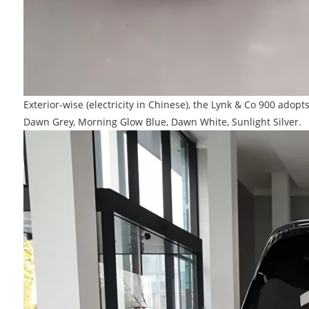
Exterior-wise (electricity in Chinese), the Lynk & Co 900 adop
Dawn Grey, Morning Glow Blue, Dawn White, Sunlight Silver.