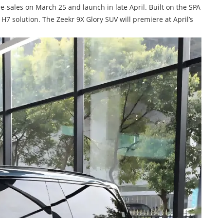
-sales on March 25 and launch in late April. Built on the SPA
H7 solution. The Zeekr 9X Glory SUV will premiere at April’s