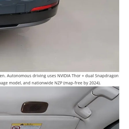
screen. Autonomous driving uses NVIDIA Thor + dual Snapdragon
guage model, and nationwide NZP (map-free by 2024).