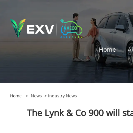
Home
A
Home
>
News
>
Industry News
The Lynk & Co 900 will sta