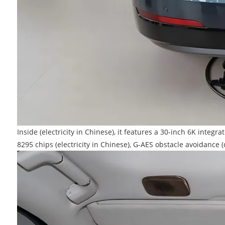
Inside (electricity in Chinese), it features a 30-inch 6K int
8295 chips (electricity in Chinese), G-AES obstacle avoidan