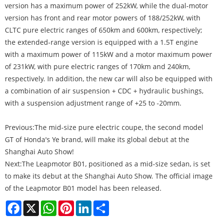
version has a maximum power of 252kW, while the dual-motor
version has front and rear motor powers of 188/252kW, with
CLTC pure electric ranges of 650km and 600km, respectively;
the extended-range version is equipped with a 1.5T engine
with a maximum power of 115kW and a motor maximum power
of 231kW, with pure electric ranges of 170km and 240km,
respectively. In addition, the new car will also be equipped with
a combination of air suspension + CDC + hydraulic bushings,
with a suspension adjustment range of +25 to -20mm.
Previous:
The mid-size pure electric coupe, the second model
GT of Honda's Ye brand, will make its global debut at the
Shanghai Auto Show!
Next:
The Leapmotor B01, positioned as a mid-size sedan, is set
to make its debut at the Shanghai Auto Show. The official image
of the Leapmotor B01 model has been released.
Facebook
X
WhatsApp
Pinterest
LinkedIn
Share