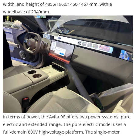
width, and height of 4855/1960/1450(1467)mm, with a
wheelbase of 2940mm.
In terms of power, the Avita 06 offers two power systems: pure
electric and extended-range. The pure electric model uses a
full-domain 800V high-voltage platform. The single-motor