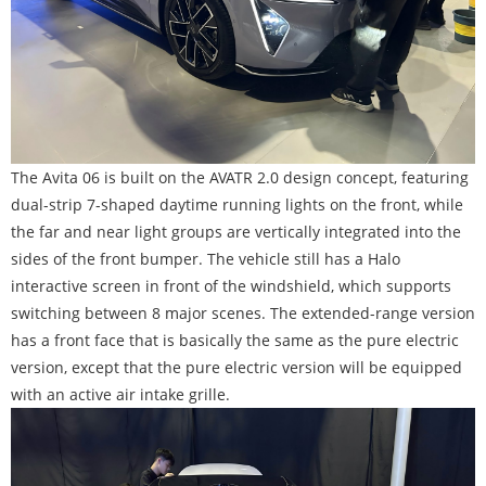
The Avita 06 is built on the AVATR 2.0 design concept, featuring
dual-strip 7-shaped daytime running lights on the front, while
the far and near light groups are vertically integrated into the
sides of the front bumper. The vehicle still has a Halo
interactive screen in front of the windshield, which supports
switching between 8 major scenes. The extended-range version
has a front face that is basically the same as the pure electric
version, except that the pure electric version will be equipped
with an active air intake grille.