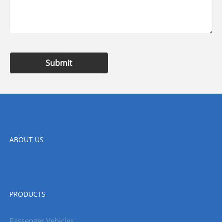
Submit
ABOUT US
PRODUCTS
Passenger Vehicles