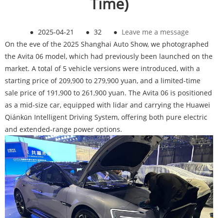
Time)
●
2025-04-21
●
32
●
Leave me a message
On the eve of the 2025 Shanghai Auto Show, we photographed
the Avita 06 model, which had previously been launched on the
market. A total of 5 vehicle versions were introduced, with a
starting price of 209,900 to 279,900 yuan, and a limited-time
sale price of 191,900 to 261,900 yuan. The Avita 06 is positioned
as a mid-size car, equipped with lidar and carrying the Huawei
Qiánkūn Intelligent Driving System, offering both pure electric
and extended-range power options.