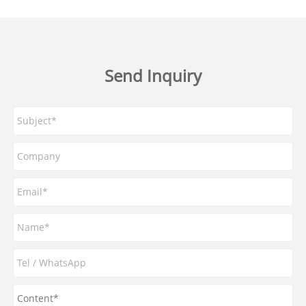
Send Inquiry