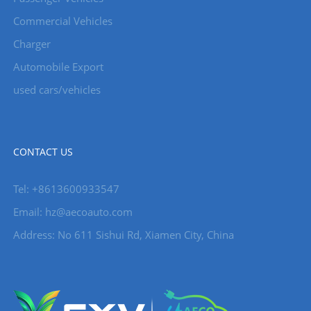
Commercial Vehicles
Charger
Automobile Export
used cars/vehicles
CONTACT US
Tel: +8613600933547
Email:
hz@aecoauto.com
Address: No 611 Sishui Rd, Xiamen City, China