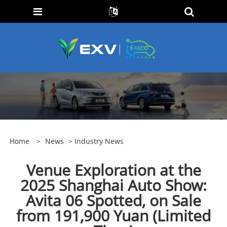
Home
>
News
>
Industry News
Venue Exploration at the
2025 Shanghai Auto Show:
Avita 06 Spotted, on Sale
from 191,900 Yuan (Limited