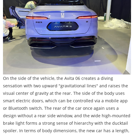
On the side of the vehicle, the Avita 06 creates a diving
sensation with two upward "gravitational lines" and raises the
visual center of gravity at the rear. The side of the body uses
smart electric doors, which can be controlled via a mobile app
or Bluetooth switch. The rear of the car once again uses a
design without a rear side window, and the wide high-mounted
brake light forms a strong sense of hierarchy with the ducktail
spoiler. In terms of body dimensions, the new car has a length,