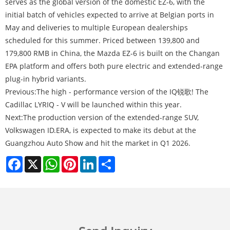
serves as the global version of the domestic EZ-6, with the
initial batch of vehicles expected to arrive at Belgian ports in
May and deliveries to multiple European dealerships
scheduled for this summer. Priced between 139,800 and
179,800 RMB in China, the Mazda EZ-6 is built on the Changan
EPA platform and offers both pure electric and extended-range
plug-in hybrid variants.
Previous:
The high - performance version of the IQ锐歌! The
Cadillac LYRIQ - V will be launched within this year.
Next:
The production version of the extended-range SUV,
Volkswagen ID.ERA, is expected to make its debut at the
Guangzhou Auto Show and hit the market in Q1 2026.
Facebook
X
WhatsApp
Pinterest
LinkedIn
Share