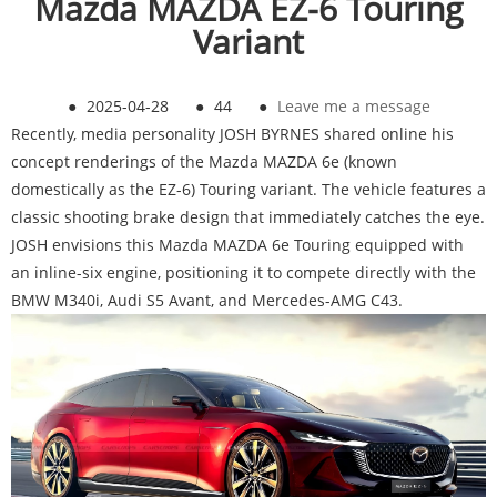
Mazda MAZDA EZ-6 Touring
Variant
●
2025-04-28
●
44
●
Leave me a message
Recently, media personality JOSH BYRNES shared online his
concept renderings of the Mazda MAZDA 6e (known
domestically as the EZ-6) Touring variant. The vehicle features a
classic shooting brake design that immediately catches the eye.
JOSH envisions this Mazda MAZDA 6e Touring equipped with
an inline-six engine, positioning it to compete directly with the
BMW M340i, Audi S5 Avant, and Mercedes-AMG C43.