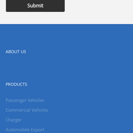
Submit
ABOUT US
PRODUCTS
Passenger Vehicles
Commercial Vehicles
Charger
Automobile Export