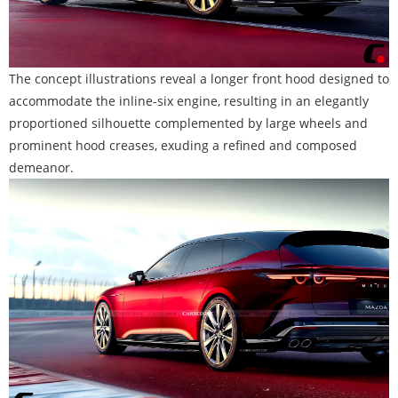
The concept illustrations reveal a longer front hood designed to
accommodate the inline-six engine, resulting in an elegantly
proportioned silhouette complemented by large wheels and
prominent hood creases, exuding a refined and composed
demeanor.