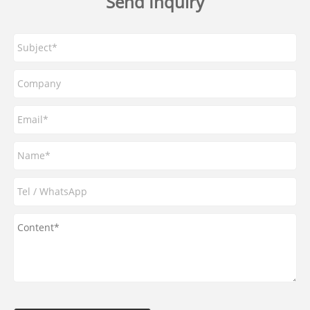
Send Inquiry