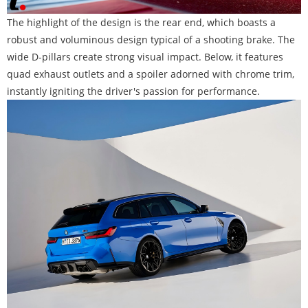
The highlight of the design is the rear end, which boasts a
robust and voluminous design typical of a shooting brake. The
wide D-pillars create strong visual impact. Below, it features
quad exhaust outlets and a spoiler adorned with chrome trim,
instantly igniting the driver's passion for performance.