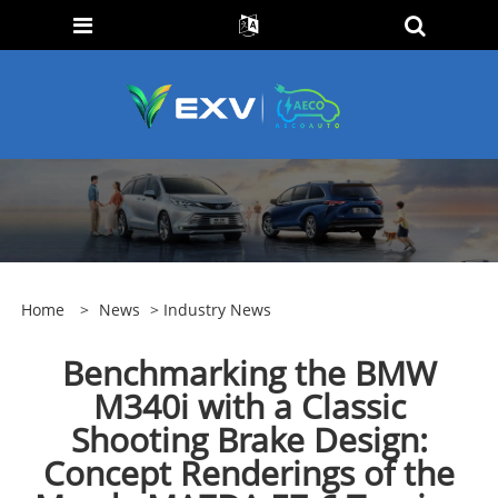
Home
>
News
>
Industry News
Benchmarking the BMW
M340i with a Classic
Shooting Brake Design:
Concept Renderings of the