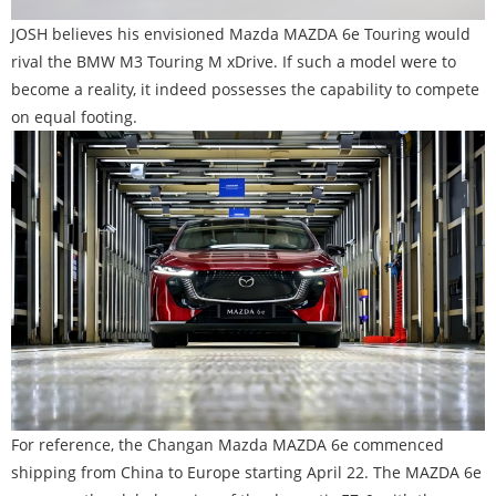
JOSH believes his envisioned Mazda MAZDA 6e Touring would
rival the BMW M3 Touring M xDrive. If such a model were to
become a reality, it indeed possesses the capability to compete
on equal footing.
For reference, the Changan Mazda MAZDA 6e commenced
shipping from China to Europe starting April 22. The MAZDA 6e