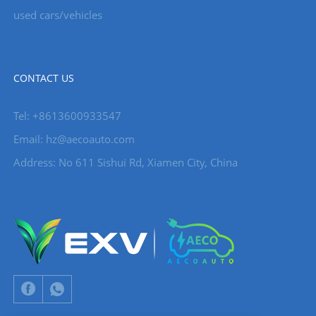
used cars/vehicles
CONTACT US
Tel: +8613600933547
Email:
hz@aecoauto.com
Address: No 611 Sishui Rd, Xiamen City, China