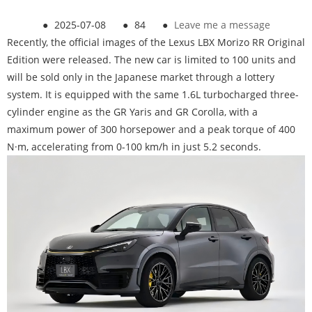
●
2025-07-08
●
84
●
Leave me a message
Recently, the official images of the Lexus LBX Morizo RR Original
Edition were released. The new car is limited to 100 units and
will be sold only in the Japanese market through a lottery
system. It is equipped with the same 1.6L turbocharged three-
cylinder engine as the GR Yaris and GR Corolla, with a
maximum power of 300 horsepower and a peak torque of 400
N·m, accelerating from 0-100 km/h in just 5.2 seconds.