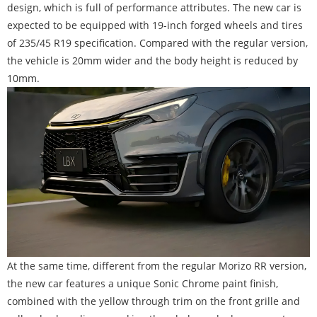
design, which is full of performance attributes. The new car is
expected to be equipped with 19-inch forged wheels and tires
of 235/45 R19 specification. Compared with the regular version,
the vehicle is 20mm wider and the body height is reduced by
10mm.
At the same time, different from the regular Morizo RR version,
the new car features a unique Sonic Chrome paint finish,
combined with the yellow through trim on the front grille and