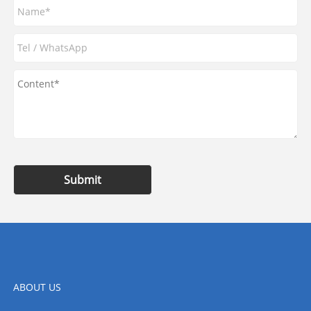
Submit
ABOUT US