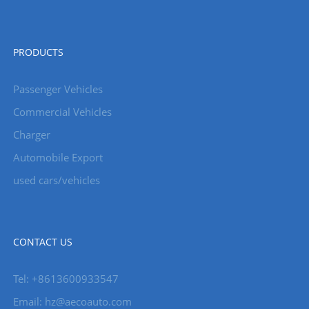
PRODUCTS
Passenger Vehicles
Commercial Vehicles
Charger
Automobile Export
used cars/vehicles
CONTACT US
Tel: +8613600933547
Email:
hz@aecoauto.com