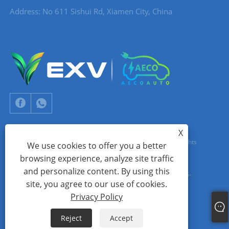
Address: No 611 Sishui Rd, Xiamen City, China
X
Copyright © 2024 Xiamen Aecoauto Technology Co., Ltd. All Rights
We use cookies to offer you a better
browsing experience, analyze site traffic
Reserved.
and personalize content. By using this
WEBSITE TECHNICAL SUPPORT:
TIANYU NETWORK
jack Lin:+86-
site, you agree to our use of cookies.
15559188336
Privacy Policy
Links
Sitemap
RSS
XML
Privacy Policy
Reject
Accept