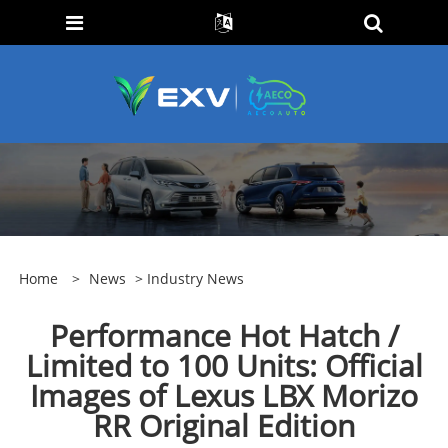
Home
>
News
>
Industry News
Performance Hot Hatch /
Limited to 100 Units: Official
Images of Lexus LBX Morizo
RR Original Edition