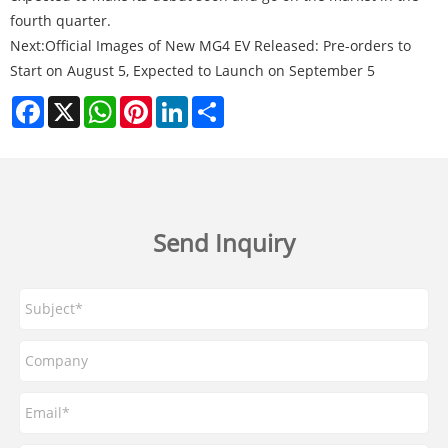
fourth quarter.
Next:
Official Images of New MG4 EV Released: Pre-orders to
Start on August 5, Expected to Launch on September 5
Facebook
X
WhatsApp
Pinterest
LinkedIn
Share
Send Inquiry