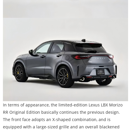
In terms of appearance, the limited-edition Lexus LBX Morizo
RR Original Edition basically continues the previous design.
The front face adopts an X-shaped combination, and is
equipped with a large-sized grille and an overall blackened