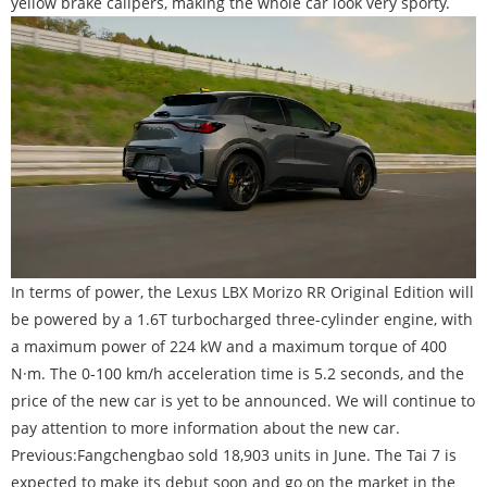
yellow brake calipers, making the whole car look very sporty.
In terms of power, the Lexus LBX Morizo RR Original Edition will
be powered by a 1.6T turbocharged three-cylinder engine, with
a maximum power of 224 kW and a maximum torque of 400
N·m. The 0-100 km/h acceleration time is 5.2 seconds, and the
price of the new car is yet to be announced. We will continue to
pay attention to more information about the new car.
Previous:
Fangchengbao sold 18,903 units in June. The Tai 7 is
expected to make its debut soon and go on the market in the