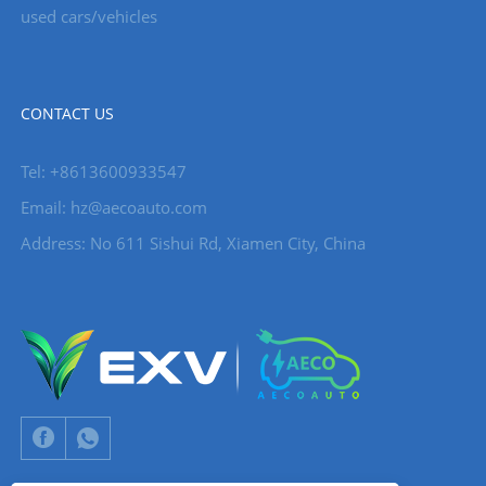
used cars/vehicles
CONTACT US
Tel: +8613600933547
Email:
hz@aecoauto.com
Address: No 611 Sishui Rd, Xiamen City, China