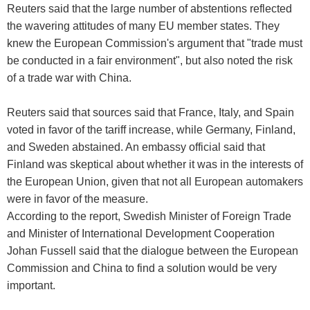
Reuters said that the large number of abstentions reflected
the wavering attitudes of many EU member states. They
knew the European Commission's argument that "trade must
be conducted in a fair environment", but also noted the risk
of a trade war with China.
Reuters said that sources said that France, Italy, and Spain
voted in favor of the tariff increase, while Germany, Finland,
and Sweden abstained. An embassy official said that
Finland was skeptical about whether it was in the interests of
the European Union, given that not all European automakers
were in favor of the measure.
According to the report, Swedish Minister of Foreign Trade
and Minister of International Development Cooperation
Johan Fussell said that the dialogue between the European
Commission and China to find a solution would be very
important.