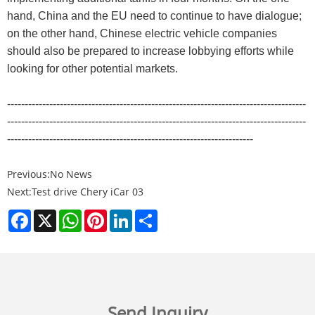
hand, China and the EU need to continue to have dialogue;
on the other hand, Chinese electric vehicle companies
should also be prepared to increase lobbying efforts while
looking for other potential markets.
-------------------------------------------------------------------------------------
-------------------------------------------------------------------------------------
----------------------------------------------------------------------
Previous:
No News
Next:
Test drive Chery iCar 03
Facebook
X
WhatsApp
Pinterest
LinkedIn
Share
Send Inquiry