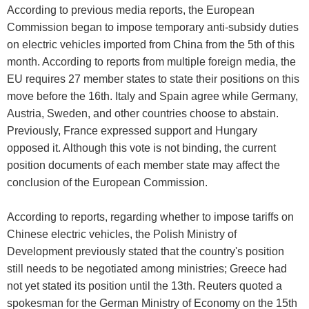
According to previous media reports, the European
Commission began to impose temporary anti-subsidy duties
on electric vehicles imported from China from the 5th of this
month. According to reports from multiple foreign media, the
EU requires 27 member states to state their positions on this
move before the 16th. Italy and Spain agree while Germany,
Austria, Sweden, and other countries choose to abstain.
Previously, France expressed support and Hungary
opposed it. Although this vote is not binding, the current
position documents of each member state may affect the
conclusion of the European Commission.
According to reports, regarding whether to impose tariffs on
Chinese electric vehicles, the Polish Ministry of
Development previously stated that the country's position
still needs to be negotiated among ministries; Greece had
not yet stated its position until the 13th. Reuters quoted a
spokesman for the German Ministry of Economy on the 15th