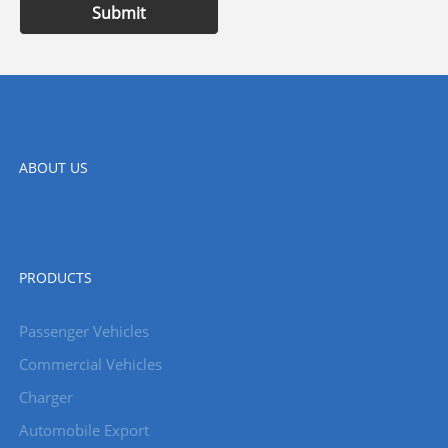
Submit
ABOUT US
PRODUCTS
Passenger Vehicles
Commercial Vehicles
Charger
Automobile Export