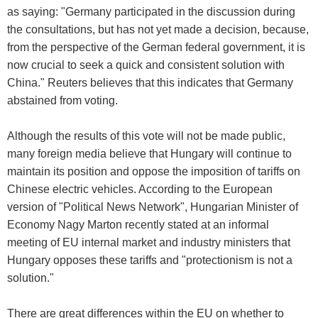
as saying: "Germany participated in the discussion during
the consultations, but has not yet made a decision, because,
from the perspective of the German federal government, it is
now crucial to seek a quick and consistent solution with
China." Reuters believes that this indicates that Germany
abstained from voting.
Although the results of this vote will not be made public,
many foreign media believe that Hungary will continue to
maintain its position and oppose the imposition of tariffs on
Chinese electric vehicles. According to the European
version of "Political News Network", Hungarian Minister of
Economy Nagy Marton recently stated at an informal
meeting of EU internal market and industry ministers that
Hungary opposes these tariffs and "protectionism is not a
solution."
There are great differences within the EU on whether to