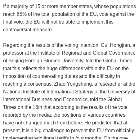
If a majority of 15 or more member states, whose populations
reach 65% of the total population of the EU, vote against the
final vote, the EU will not be able to implement this
controversial measure.
Regarding the results of the voting intention, Cui Hongjian, a
professor at the Institute of Regional and Global Governance
of Beijing Foreign Studies University, told the Global Times
that this reflects the huge differences within the EU on the
imposition of countervailing duties and the difficulty in
reaching a consensus. Zhao Yongsheng, a researcher at the
National Institute of International Strategy at the University of
International Business and Economics, told the Global
Times on the 16th that according to the results of the vote
reported by the media, the positions of various countries
have not changed much from before. He predicted that at
present, it is a big challenge to prevent the EU from officially
implementing additional tariffs in four months. On the one