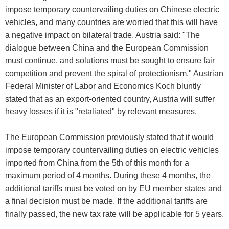
impose temporary countervailing duties on Chinese electric
vehicles, and many countries are worried that this will have
a negative impact on bilateral trade. Austria said: "The
dialogue between China and the European Commission
must continue, and solutions must be sought to ensure fair
competition and prevent the spiral of protectionism." Austrian
Federal Minister of Labor and Economics Koch bluntly
stated that as an export-oriented country, Austria will suffer
heavy losses if it is "retaliated" by relevant measures.
The European Commission previously stated that it would
impose temporary countervailing duties on electric vehicles
imported from China from the 5th of this month for a
maximum period of 4 months. During these 4 months, the
additional tariffs must be voted on by EU member states and
a final decision must be made. If the additional tariffs are
finally passed, the new tax rate will be applicable for 5 years.