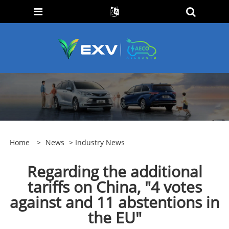
Home
>
News
>
Industry News
Regarding the additional
tariffs on China, "4 votes
against and 11 abstentions in
the EU"