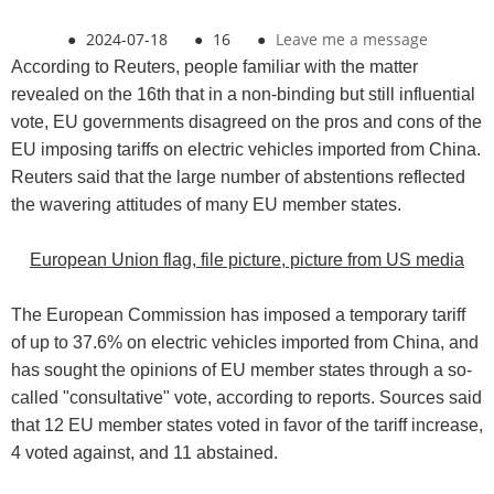
●
2024-07-18
●
16
●
Leave me a message
According to Reuters, people familiar with the matter
revealed on the 16th that in a non-binding but still influential
vote, EU governments disagreed on the pros and cons of the
EU imposing tariffs on electric vehicles imported from China.
Reuters said that the large number of abstentions reflected
the wavering attitudes of many EU member states.
European Union flag, file picture, picture from US media
The European Commission has imposed a temporary tariff
of up to 37.6% on electric vehicles imported from China, and
has sought the opinions of EU member states through a so-
called "consultative" vote, according to reports. Sources said
that 12 EU member states voted in favor of the tariff increase,
4 voted against, and 11 abstained.