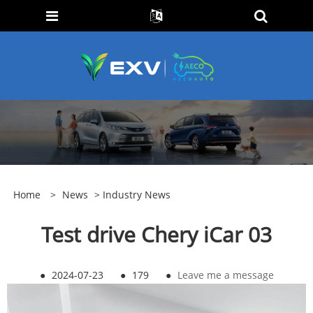
Home
>
News
>
Industry News
Test drive Chery iCar 03
●
2024-07-23
●
179
●
Leave me a message