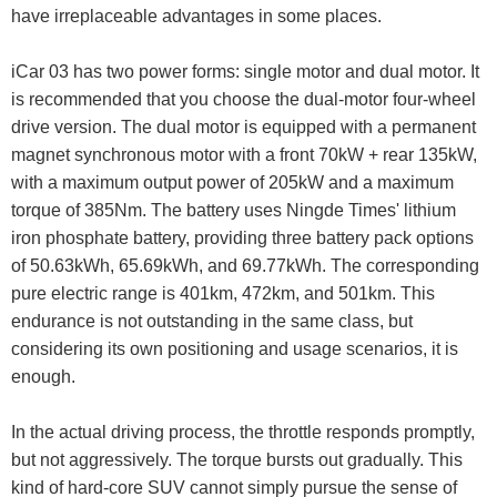
have irreplaceable advantages in some places.
iCar 03 has two power forms: single motor and dual motor. It
is recommended that you choose the dual-motor four-wheel
drive version. The dual motor is equipped with a permanent
magnet synchronous motor with a front 70kW + rear 135kW,
with a maximum output power of 205kW and a maximum
torque of 385Nm. The battery uses Ningde Times' lithium
iron phosphate battery, providing three battery pack options
of 50.63kWh, 65.69kWh, and 69.77kWh. The corresponding
pure electric range is 401km, 472km, and 501km. This
endurance is not outstanding in the same class, but
considering its own positioning and usage scenarios, it is
enough.
In the actual driving process, the throttle responds promptly,
but not aggressively. The torque bursts out gradually. This
kind of hard-core SUV cannot simply pursue the sense of