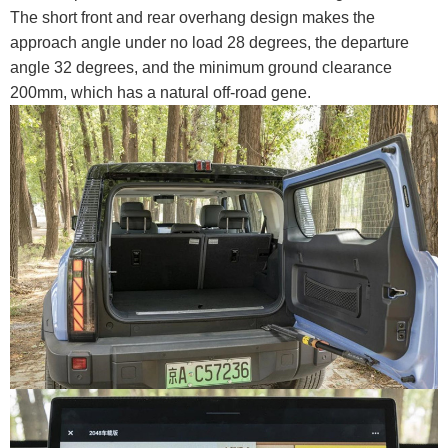
The short front and rear overhang design makes the
approach angle under no load 28 degrees, the departure
angle 32 degrees, and the minimum ground clearance
200mm, which has a natural off-road gene.