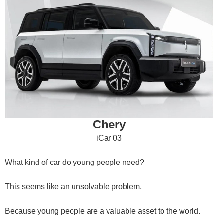
Chery
iCar 03
What kind of car do young people need?
This seems like an unsolvable problem,
Because young people are a valuable asset to the world.