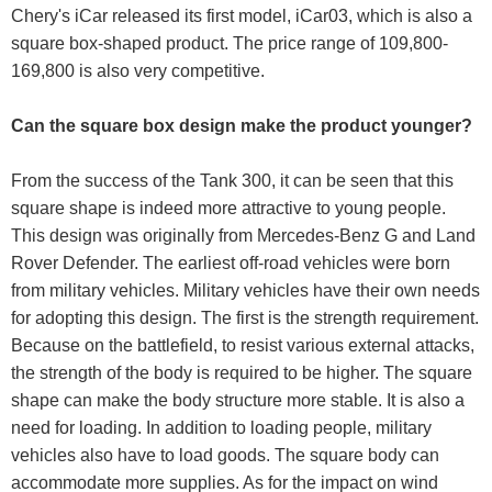
Chery's iCar released its first model, iCar03, which is also a
square box-shaped product. The price range of 109,800-
169,800 is also very competitive.
Can the square box design make the product younger?
From the success of the Tank 300, it can be seen that this
square shape is indeed more attractive to young people.
This design was originally from Mercedes-Benz G and Land
Rover Defender. The earliest off-road vehicles were born
from military vehicles. Military vehicles have their own needs
for adopting this design. The first is the strength requirement.
Because on the battlefield, to resist various external attacks,
the strength of the body is required to be higher. The square
shape can make the body structure more stable. It is also a
need for loading. In addition to loading people, military
vehicles also have to load goods. The square body can
accommodate more supplies. As for the impact on wind