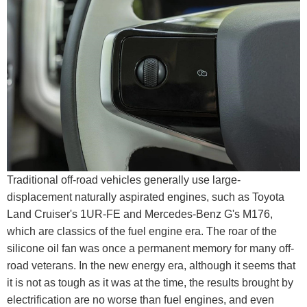
Traditional off-road vehicles generally use large-
displacement naturally aspirated engines, such as Toyota
Land Cruiser's 1UR-FE and Mercedes-Benz G's M176,
which are classics of the fuel engine era. The roar of the
silicone oil fan was once a permanent memory for many off-
road veterans. In the new energy era, although it seems that
it is not as tough as it was at the time, the results brought by
electrification are no worse than fuel engines, and even