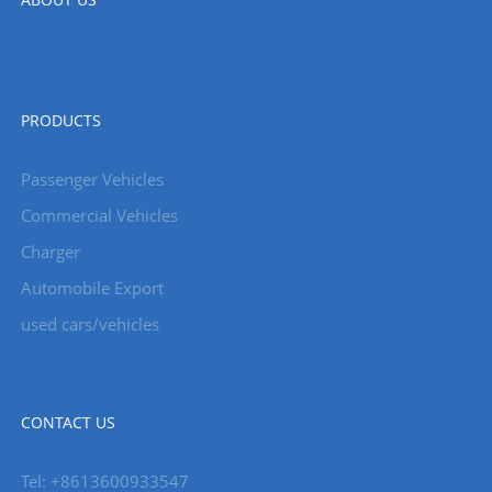
PRODUCTS
Passenger Vehicles
Commercial Vehicles
Charger
Automobile Export
used cars/vehicles
CONTACT US
Tel: +8613600933547