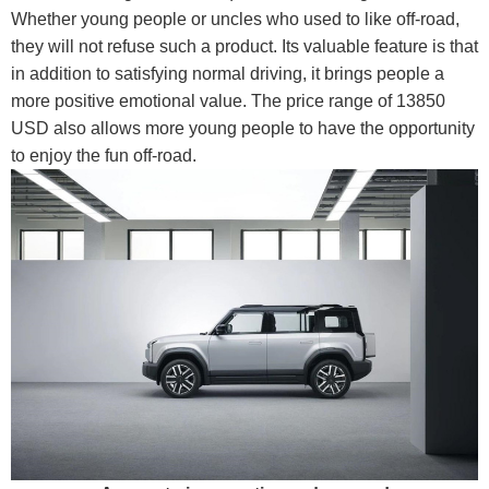
Whether young people or uncles who used to like off-road,
they will not refuse such a product. Its valuable feature is that
in addition to satisfying normal driving, it brings people a
more positive emotional value. The price range of 13850
USD also allows more young people to have the opportunity
to enjoy the fun off-road.