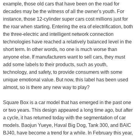
example, those old cars that have been on the road for
decades may be the witness of all the owner's youth. For
instance, those 12-cylinder super cars cost millions just for
the roar when starting. Entering the era of electrification, both
the three-electric and intelligent network connection
technologies have reached a relatively balanced level in the
short term. In other words, no one is much worse than
anyone else. If manufacturers want to sell cars, they must
add some labels to their products, such as youth,
technology, and safety, to provide consumers with some
unique emotional value. But now, this label has been used
almost, so is there any new way to play?
Square Box is a car model that has emerged in the past one
or two years. This design appeared a long time ago, but after
a cycle, it has returned today with the segmentation of car
models. Baojun Yueye, Haval Big Dog, Tank 300, and BAIC
BJ40, have become a trend for a while. In February this year,