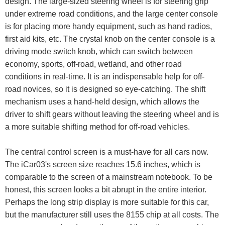
design. The large-sized steering wheel is for steering grip
under extreme road conditions, and the large center console
is for placing more handy equipment, such as hand radios,
first aid kits, etc. The crystal knob on the center console is a
driving mode switch knob, which can switch between
economy, sports, off-road, wetland, and other road
conditions in real-time. It is an indispensable help for off-
road novices, so it is designed so eye-catching. The shift
mechanism uses a hand-held design, which allows the
driver to shift gears without leaving the steering wheel and is
a more suitable shifting method for off-road vehicles.
The central control screen is a must-have for all cars now.
The iCar03's screen size reaches 15.6 inches, which is
comparable to the screen of a mainstream notebook. To be
honest, this screen looks a bit abrupt in the entire interior.
Perhaps the long strip display is more suitable for this car,
but the manufacturer still uses the 8155 chip at all costs. The