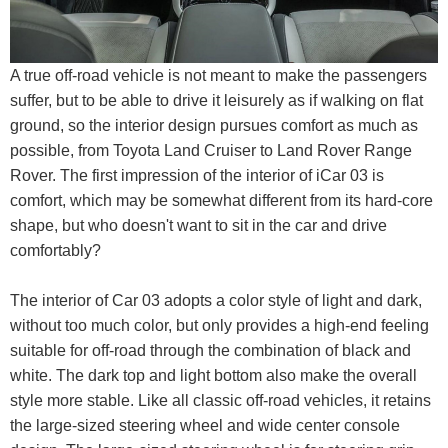
A true off-road vehicle is not meant to make the passengers
suffer, but to be able to drive it leisurely as if walking on flat
ground, so the interior design pursues comfort as much as
possible, from Toyota Land Cruiser to Land Rover Range
Rover. The first impression of the interior of iCar 03 is
comfort, which may be somewhat different from its hard-core
shape, but who doesn't want to sit in the car and drive
comfortably?
The interior of Car 03 adopts a color style of light and dark,
without too much color, but only provides a high-end feeling
suitable for off-road through the combination of black and
white. The dark top and light bottom also make the overall
style more stable. Like all classic off-road vehicles, it retains
the large-sized steering wheel and wide center console