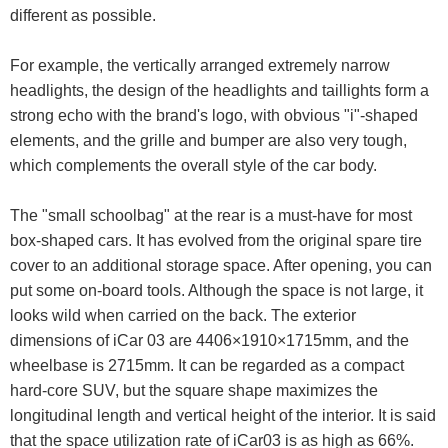
different as possible.
For example, the vertically arranged extremely narrow
headlights, the design of the headlights and taillights form a
strong echo with the brand's logo, with obvious "i"-shaped
elements, and the grille and bumper are also very tough,
which complements the overall style of the car body.
The "small schoolbag" at the rear is a must-have for most
box-shaped cars. It has evolved from the original spare tire
cover to an additional storage space. After opening, you can
put some on-board tools. Although the space is not large, it
looks wild when carried on the back. The exterior
dimensions of iCar 03 are 4406×1910×1715mm, and the
wheelbase is 2715mm. It can be regarded as a compact
hard-core SUV, but the square shape maximizes the
longitudinal length and vertical height of the interior. It is said
that the space utilization rate of iCar03 is as high as 66%.