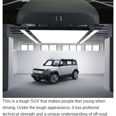
This is a tough SUV that makes people feel young when
driving. Under the tough appearance, it has profound
technical strength and a unique understanding of off-road.