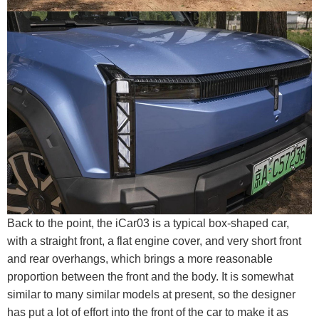
Back to the point, the iCar03 is a typical box-shaped car,
with a straight front, a flat engine cover, and very short front
and rear overhangs, which brings a more reasonable
proportion between the front and the body. It is somewhat
similar to many similar models at present, so the designer
has put a lot of effort into the front of the car to make it as