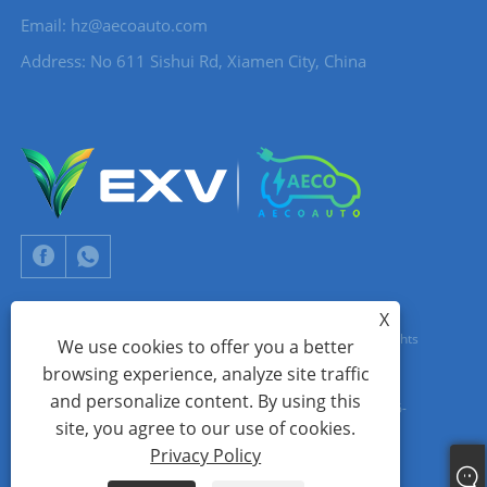
Email:
hz@aecoauto.com
Address: No 611 Sishui Rd, Xiamen City, China
X
Copyright © 2024 Xiamen Aecoauto Technology Co., Ltd. All Rights
We use cookies to offer you a better
browsing experience, analyze site traffic
Reserved.
and personalize content. By using this
WEBSITE TECHNICAL SUPPORT:
TIANYU NETWORK
jack Lin:+86-
site, you agree to our use of cookies.
15559188336
Privacy Policy