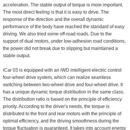
acceleration. The stable output of torque is more important.
The most direct feeling is that it is easy to drive. The
response of the direction and the overall dynamic
performance of the body have reached the standard of easy
driving. We also tried some off-road roads. Due to the
support of dual motors, under low-adhesion road conditions,
the power did not break due to slipping but maintained a
stable output.
iCar 03 is equipped with an iWD intelligent electric control
four-wheel drive system, which can realize seamless
switching between two-wheel drive and four-wheel drive. It
has a unique dynamic torque distribution in the same class.
The distribution ratio is based on the principle of efficiency
priority. According to the driver's needs, the torque is
distributed to the front and rear motors with the principle of
optimal efficiency, and the driving smoothness during the
torque fluctuation is guaranteed. It takes into account energy