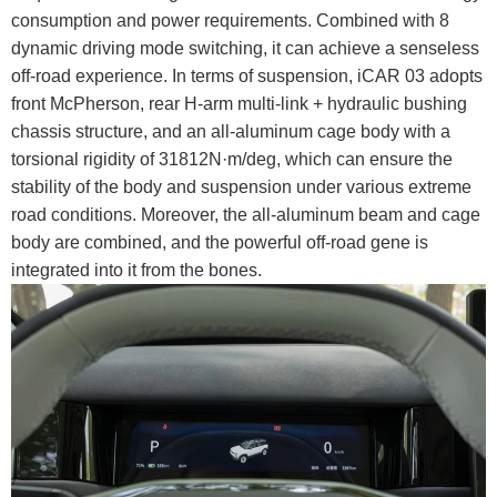
consumption and power requirements. Combined with 8
dynamic driving mode switching, it can achieve a senseless
off-road experience. In terms of suspension, iCAR 03 adopts
front McPherson, rear H-arm multi-link + hydraulic bushing
chassis structure, and an all-aluminum cage body with a
torsional rigidity of 31812N·m/deg, which can ensure the
stability of the body and suspension under various extreme
road conditions. Moreover, the all-aluminum beam and cage
body are combined, and the powerful off-road gene is
integrated into it from the bones.