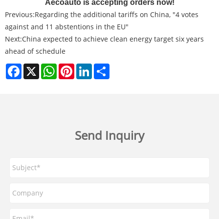
Aecoauto is accepting orders now!
Previous:
Regarding the additional tariffs on China, "4 votes
against and 11 abstentions in the EU"
Next:
China expected to achieve clean energy target six years
ahead of schedule
Facebook
X
WhatsApp
Pinterest
LinkedIn
Share
Send Inquiry