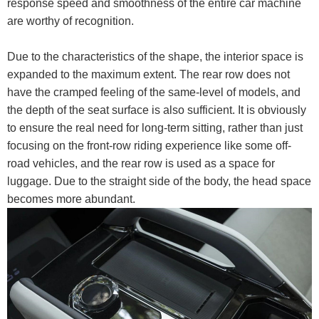
response speed and smoothness of the entire car machine
are worthy of recognition.
Due to the characteristics of the shape, the interior space is
expanded to the maximum extent. The rear row does not
have the cramped feeling of the same-level of models, and
the depth of the seat surface is also sufficient. It is obviously
to ensure the real need for long-term sitting, rather than just
focusing on the front-row riding experience like some off-
road vehicles, and the rear row is used as a space for
luggage. Due to the straight side of the body, the head space
becomes more abundant.