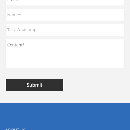
Submit
ABOUT US