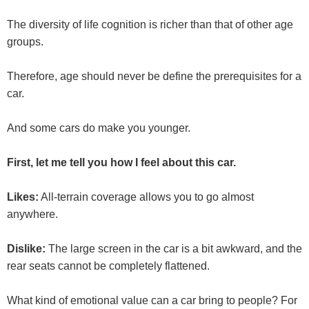
The diversity of life cognition is richer than that of other age
groups.
Therefore, age should never be define the prerequisites for a
car.
And some cars do make you younger.
First, let me tell you how I feel about this car.
Likes:
All-terrain coverage allows you to go almost
anywhere.
Dislike:
The large screen in the car is a bit awkward, and the
rear seats cannot be completely flattened.
What kind of emotional value can a car bring to people? For