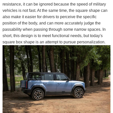
resistance, it can be ignored because the speed of military
vehicles is not fast. At the same time, the square shape can
also make it easier for drivers to perceive the specific
position of the body, and can more accurately judge the
passability when passing through some narrow spaces. In
short, this design is to meet functional needs, but today's
square box shape is an attempt to pursue personalization.