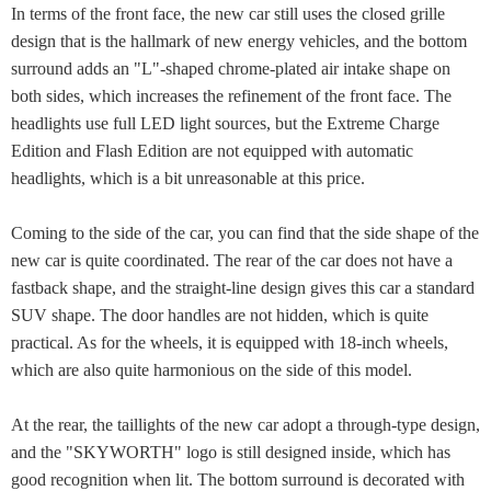
In terms of the front face, the new car still uses the closed grille
design that is the hallmark of new energy vehicles, and the bottom
surround adds an "L"-shaped chrome-plated air intake shape on
both sides, which increases the refinement of the front face. The
headlights use full LED light sources, but the Extreme Charge
Edition and Flash Edition are not equipped with automatic
headlights, which is a bit unreasonable at this price.
Coming to the side of the car, you can find that the side shape of the
new car is quite coordinated. The rear of the car does not have a
fastback shape, and the straight-line design gives this car a standard
SUV shape. The door handles are not hidden, which is quite
practical. As for the wheels, it is equipped with 18-inch wheels,
which are also quite harmonious on the side of this model.
At the rear, the taillights of the new car adopt a through-type design,
and the "SKYWORTH" logo is still designed inside, which has
good recognition when lit. The bottom surround is decorated with