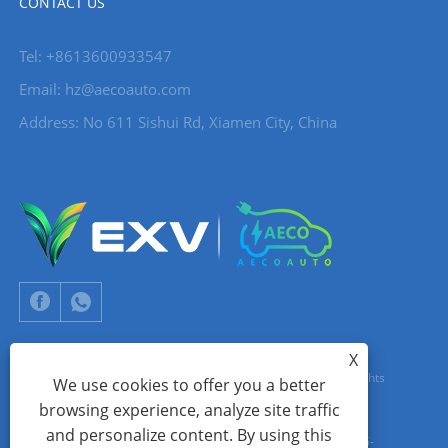
CONTACT US
Tel: +8613600933547
Email:
hz@aecoauto.com
Address: No 611 Sishui Rd, Xiamen City, China
X
Copyright © 2024 Xiamen Aecoauto Technology Co., Ltd. All Rights
We use cookies to offer you a better
browsing experience, analyze site traffic
Reserved.
and personalize content. By using this
WEBSITE TECHNICAL SUPPORT:
TIANYU NETWORK
jack Lin:+86-