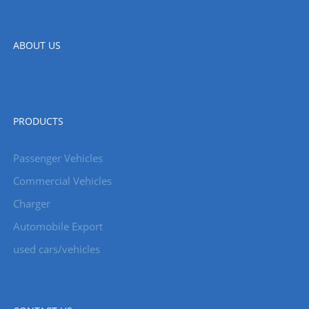
ABOUT US
PRODUCTS
Passenger Vehicles
Commercial Vehicles
Charger
Automobile Export
used cars/vehicles