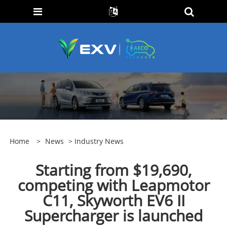
Home
>
News
>
Industry News
Starting from $19,690,
competing with Leapmotor
C11, Skyworth EV6 II
Supercharger is launched