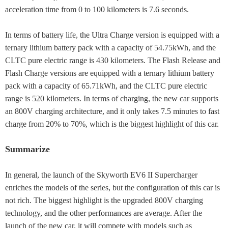
acceleration time from 0 to 100 kilometers is 7.6 seconds.
In terms of battery life, the Ultra Charge version is equipped with a
ternary lithium battery pack with a capacity of 54.75kWh, and the
CLTC pure electric range is 430 kilometers. The Flash Release and
Flash Charge versions are equipped with a ternary lithium battery
pack with a capacity of 65.71kWh, and the CLTC pure electric
range is 520 kilometers. In terms of charging, the new car supports
an 800V charging architecture, and it only takes 7.5 minutes to fast
charge from 20% to 70%, which is the biggest highlight of this car.
Summarize
In general, the launch of the Skyworth EV6 II Supercharger
enriches the models of the series, but the configuration of this car is
not rich. The biggest highlight is the upgraded 800V charging
technology, and the other performances are average. After the
launch of the new car, it will compete with models such as