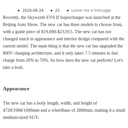
●
2024-08-24
●
25
●
Leave me a message
Recently, the Skyworth EV6 II Supercharger was launched at the
Beijing Auto Show. The new car has three models to choose from,
with a guide price of $19,690-$23,915. The new car has not
changed much in appearance and interior design compared with the
current model. The main thing is that the new car has upgraded the
800V charging architecture, and it only takes 7.5 minutes to fast
charge from 20% to 70%. So how does the new car perform? Let's
take a look.
Appearance
The new car has a body length, width, and height of
4720/1908/1696mm and a wheelbase of 2800mm, making it a small
medium-sized SUV.