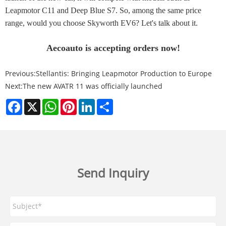
Leapmotor C11 and Deep Blue S7. So, among the same price
range, would you choose Skyworth EV6? Let's talk about it.
Aecoauto is accepting orders now!
Previous:
Stellantis: Bringing Leapmotor Production to Europe
Next:
The new AVATR 11 was officially launched
Facebook
X
WhatsApp
Pinterest
LinkedIn
Share
Send Inquiry