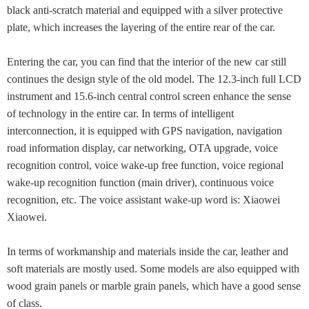
black anti-scratch material and equipped with a silver protective
plate, which increases the layering of the entire rear of the car.
Entering the car, you can find that the interior of the new car still
continues the design style of the old model. The 12.3-inch full LCD
instrument and 15.6-inch central control screen enhance the sense
of technology in the entire car. In terms of intelligent
interconnection, it is equipped with GPS navigation, navigation
road information display, car networking, OTA upgrade, voice
recognition control, voice wake-up free function, voice regional
wake-up recognition function (main driver), continuous voice
recognition, etc. The voice assistant wake-up word is: Xiaowei
Xiaowei.
In terms of workmanship and materials inside the car, leather and
soft materials are mostly used. Some models are also equipped with
wood grain panels or marble grain panels, which have a good sense
of class.