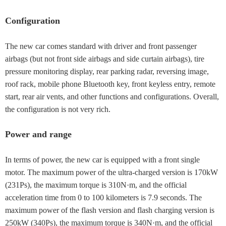
Configuration
The new car comes standard with driver and front passenger
airbags (but not front side airbags and side curtain airbags), tire
pressure monitoring display, rear parking radar, reversing image,
roof rack, mobile phone Bluetooth key, front keyless entry, remote
start, rear air vents, and other functions and configurations. Overall,
the configuration is not very rich.
Power and range
In terms of power, the new car is equipped with a front single
motor. The maximum power of the ultra-charged version is 170kW
(231Ps), the maximum torque is 310N·m, and the official
acceleration time from 0 to 100 kilometers is 7.9 seconds. The
maximum power of the flash version and flash charging version is
250kW (340Ps), the maximum torque is 340N·m, and the official