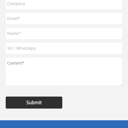
Submit