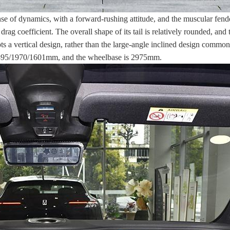
 of dynamics, with a forward-rushing attitude, and the muscular fender
rag coefficient. The overall shape of its tail is relatively rounded, and t
pts a vertical design, rather than the large-angle inclined design comm
e 4895/1970/1601mm, and the wheelbase is 2975mm.