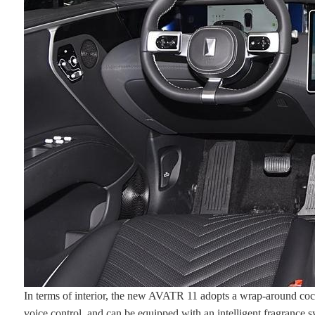
In terms of interior, the new AVATR 11 adopts a wrap-around cockp
voice control, and can be equipped with an intelligent fragrance s