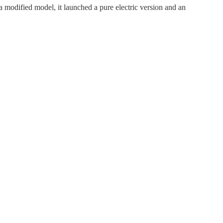
odified model, it launched a pure electric version and an