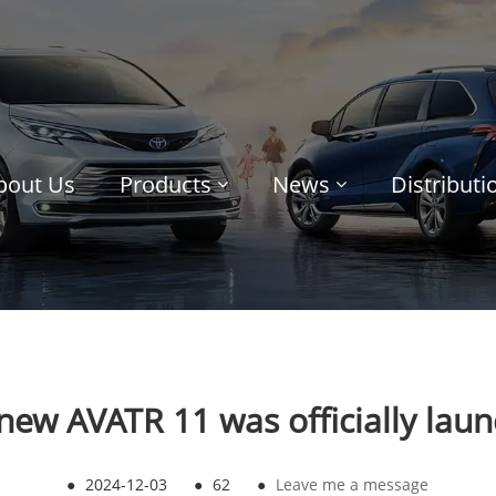
bout Us
Products
News
Distribut
new AVATR 11 was officially lau
●
2024-12-03
●
62
●
Leave me a message