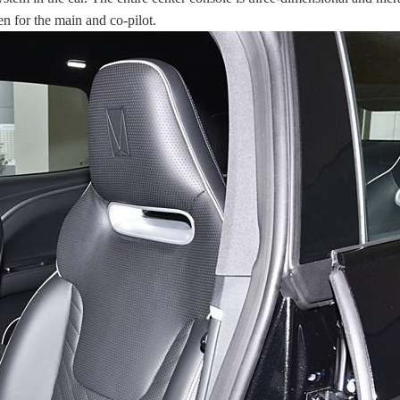
en for the main and co-pilot.