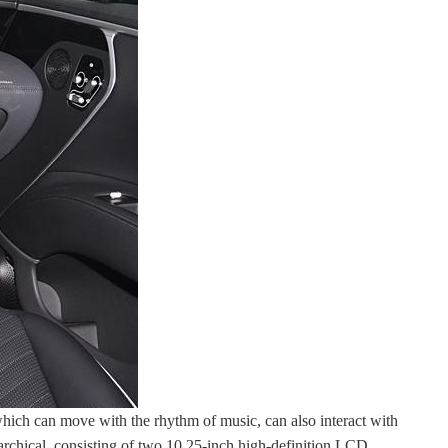
 which can move with the rhythm of music, can also interact with
rarchical, consisting of two 10.25-inch high-definition LCD