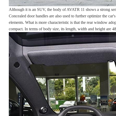
Although it is an SUV, the body of AVATR 11 shows a strong sense
Concealed door handles are also used to further optimize the car's d
elements. What is more characteristic is that the rear window ado
compact. In terms of body size, its length, width and height ar