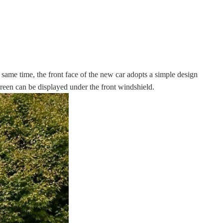
 same time, the front face of the new car adopts a simple design
screen can be displayed under the front windshield.