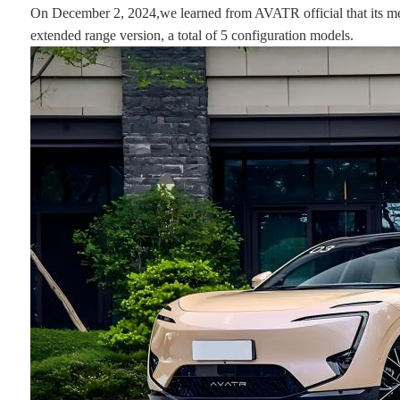
On December 2, 2024,we learned from AVATR official that its med
extended range version, a total of 5 configuration models.