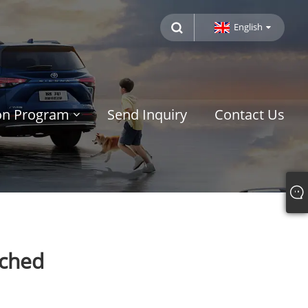
English
ion Program
Send Inquiry
Contact Us
nched