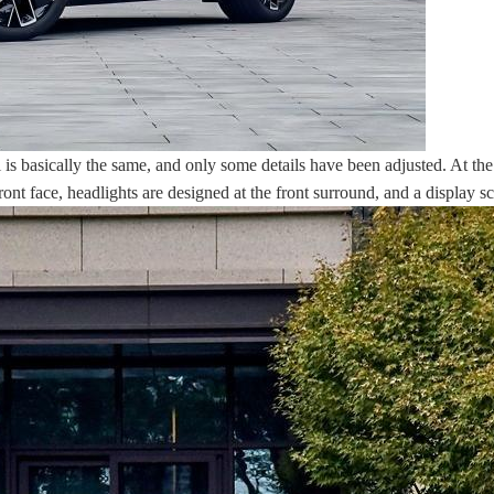
 is basically the same, and only some details have been adjusted. At the
 front face, headlights are designed at the front surround, and a display 