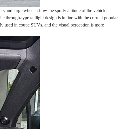
s and large wheels show the sporty attitude of the vehicle.
he through-type taillight design is in line with the current popular
only used in coupe SUVs, and the visual perception is more