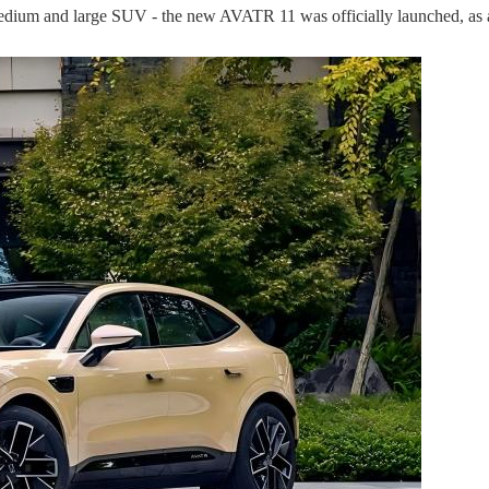
ium and large SUV - the new AVATR 11 was officially launched, as a m