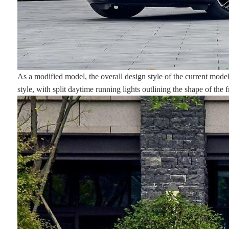
As a modified model, the overall design style of the current model
style, with split daytime running lights outlining the shape of the