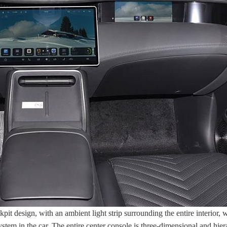
it design, with an ambient light strip surrounding the entire interior,
ystem in the car. The entire center console is three-dimensional and hie