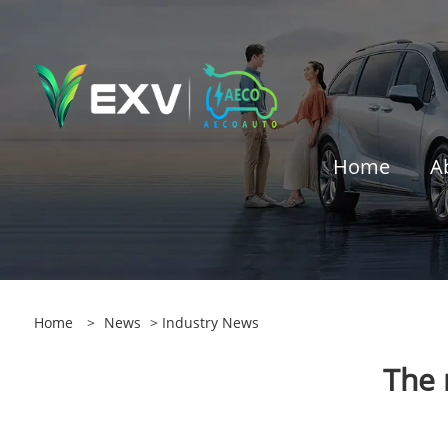
Home
A
Home
>
News
>
Industry News
The 