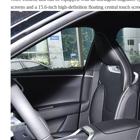
screens and a 15.6-inch high-definition floating central touch scre