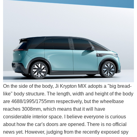
On the side of the body, Ji Krypton MIX adopts a "big bread-
like" body structure. The length, width and height of the body
are 4688/1995/1755mm respectively, but the wheelbase
reaches 3008mm, which means that it will have
considerable interior space. I believe everyone is curious
about how the car's doors are opened. There is no official
news yet. However, judging from the recently exposed spy