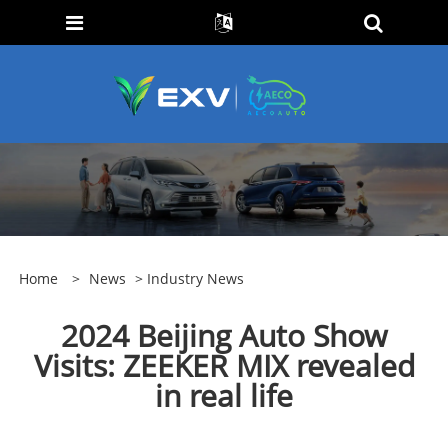
Home
>
News
>
Industry News
2024 Beijing Auto Show
Visits: ZEEKER MIX revealed
in real life