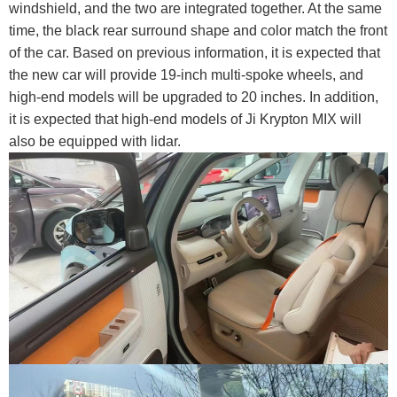
windshield, and the two are integrated together. At the same
time, the black rear surround shape and color match the front
of the car. Based on previous information, it is expected that
the new car will provide 19-inch multi-spoke wheels, and
high-end models will be upgraded to 20 inches. In addition,
it is expected that high-end models of Ji Krypton MIX will
also be equipped with lidar.