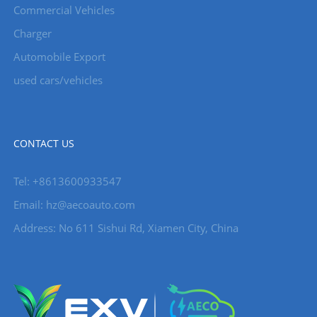
Commercial Vehicles
Charger
Automobile Export
used cars/vehicles
CONTACT US
Tel: +8613600933547
Email:
hz@aecoauto.com
Address: No 611 Sishui Rd, Xiamen City, China