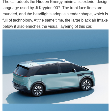
The car adopts the Hidden Energy minimalist exterior design
language used by Ji Krypton 007. The front face lines are
rounded, and the headlights adopt a slender shape, which is
full of technology. At the same time, the large black air intake
below it also enriches the visual layering of this car.