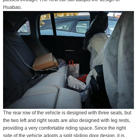
Huabao.
The rear row of the vehicle is designed with three seats, but
the two left and right seats are also designed with leg rests,
providing a very comfortable riding space. Since the right
side of the vehicle adopts a split sliding door design, it is