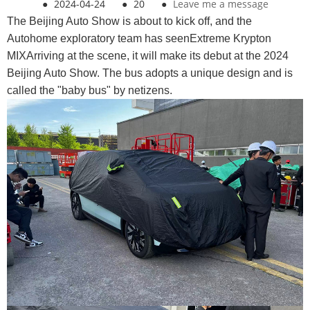
●
2024-04-24
●
20
●
Leave me a message
The Beijing Auto Show is about to kick off, and the
Autohome exploratory team has seenExtreme Krypton
MIXArriving at the scene, it will make its debut at the 2024
Beijing Auto Show. The bus adopts a unique design and is
called the "baby bus" by netizens.