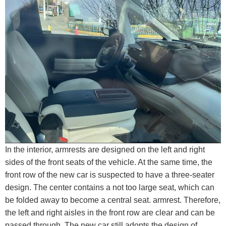
In the interior, armrests are designed on the left and right
sides of the front seats of the vehicle. At the same time, the
front row of the new car is suspected to have a three-seater
design. The center contains a not too large seat, which can
be folded away to become a central seat. armrest. Therefore,
the left and right aisles in the front row are clear and can be
passed through. The new car still adopts the design of