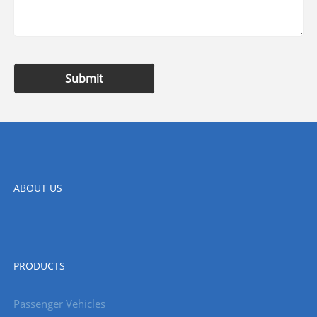
Submit
ABOUT US
PRODUCTS
Passenger Vehicles