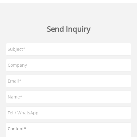
Send Inquiry