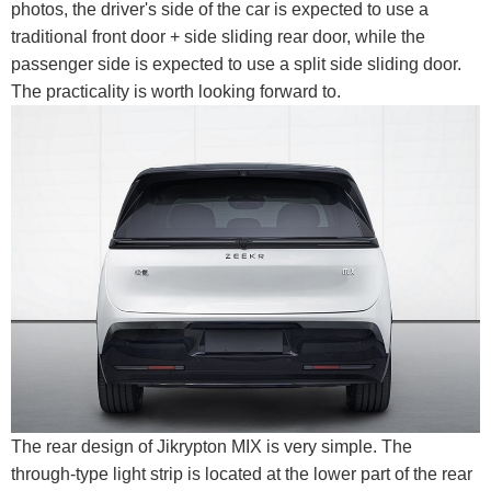
photos, the driver's side of the car is expected to use a
traditional front door + side sliding rear door, while the
passenger side is expected to use a split side sliding door.
The practicality is worth looking forward to.
The rear design of Jikrypton MIX is very simple. The
through-type light strip is located at the lower part of the rear