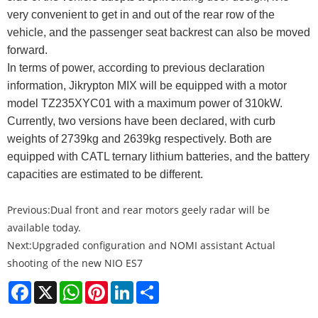
very convenient to get in and out of the rear row of the
vehicle, and the passenger seat backrest can also be moved
forward.
In terms of power, according to previous declaration
information,
Jikrypton MIX will be equipped with a motor
model TZ235XYC01 with a maximum power of 310kW.
Currently, two versions have been declared, with curb
weights of 2739kg and 2639kg respectively. Both are
equipped with CATL ternary lithium batteries, and the battery
capacities are estimated to be different.
Previous:
Dual front and rear motors geely radar will be
available today.
Next:
Upgraded configuration and NOMI assistant Actual
shooting of the new NIO ES7
Facebook
X
WhatsApp
Pinterest
LinkedIn
Share