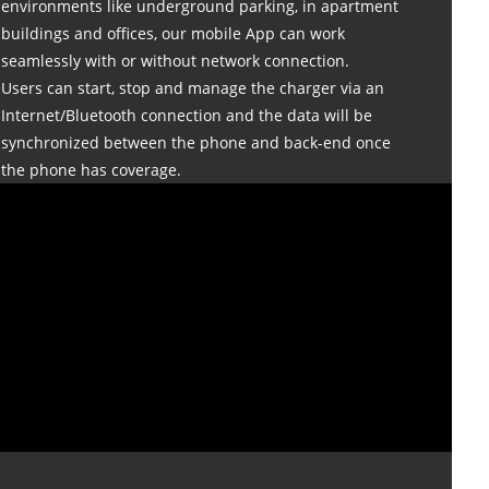
environments like underground parking, in apartment
buildings and offices, our mobile App can work
seamlessly with or without network connection.
Users can start, stop and manage the charger via an
Internet/Bluetooth connection and the data will be
synchronized between the phone and back-end once
the phone has coverage.