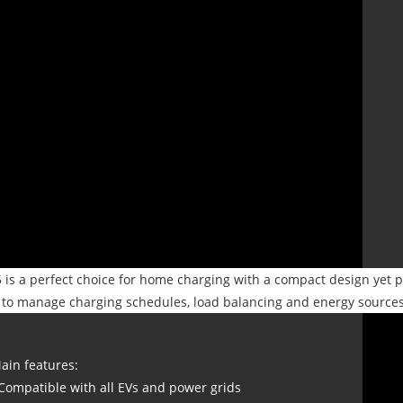
is a perfect choice for home charging with a compact design yet p
 to manage charging schedules, load balancing and energy sources 
ain features:
 Compatible with all EVs and power grids