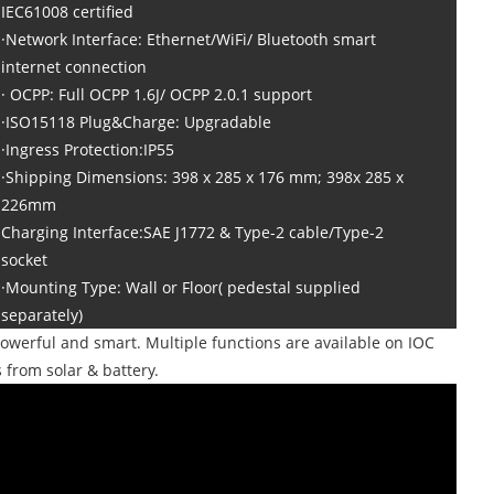
IEC61008 certified
·Network Interface: Ethernet/WiFi/ Bluetooth smart
internet connection
· OCPP: Full OCPP 1.6J/ OCPP 2.0.1 support
·ISO15118 Plug&Charge: Upgradable
·Ingress Protection:IP55
·Shipping Dimensions: 398 x 285 x 176 mm; 398x 285 x
226mm
Charging Interface:SAE J1772 & Type-2 cable/Type-2
socket
·Mounting Type: Wall or Floor( pedestal supplied
separately)
owerful and smart. Multiple functions are available on IOC
from solar & battery.