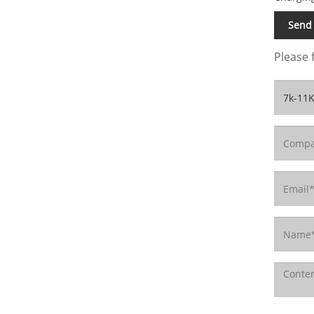
Send 
Please 