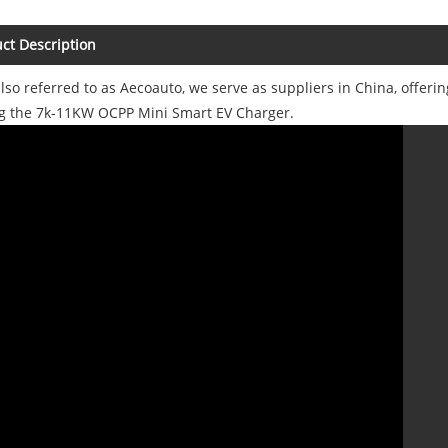
ct Description
also referred to as Aecoauto, we serve as suppliers in China, offerin
ng the 7k-11KW OCPP Mini Smart EV Charger.