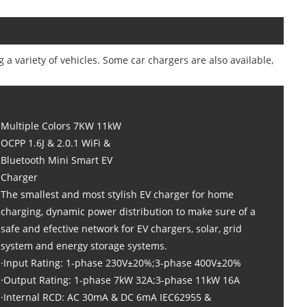
g a variety of vehicles. Some car chargers are also available,
Multiple Colors 7KW 11kW
OCPP 1.6J & 2.0.1 WiFi &
Bluetooth Mini Smart EV
Charger
The smallest and most stylish EV charger for home
charging, dynamic power distribution to make sure of a
safe and efective network for EV chargers, solar, grid
system and energy storage systems.
·Input Rating: 1-phase 230V±20%;3-phase 400V±20%
·Output Rating: 1-phase 7kW 32A;3-phase 11kW 16A
·Internal RCD: AC 30mA & DC 6mA IEC62955 &