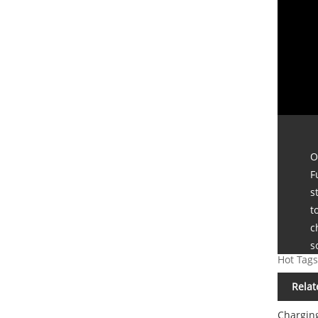
O
F
s
t
c
s
Hot Tags
Relat
Chargin