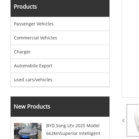
Products
Passenger Vehicles
Commercial Vehicles
Charger
Automobile Export
used cars/vehicles
New Products
BYD Song LEv 2025 Model
662kmSuperior Intelligent