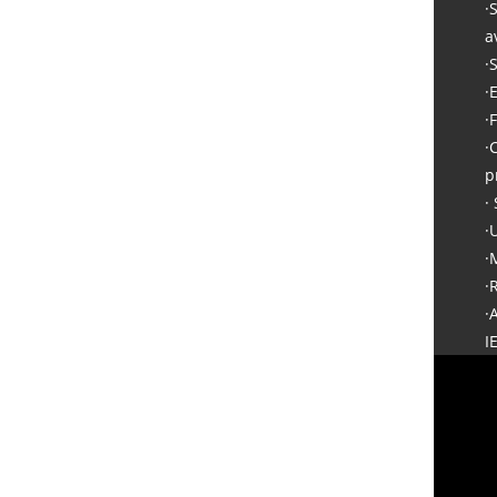
·
a
·
·
·
·
p
·
·
·
·
·
I