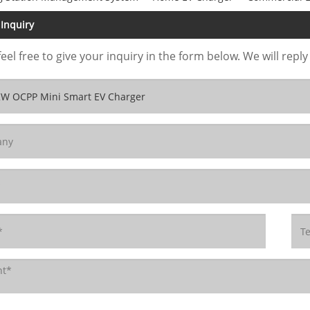
Inquiry
feel free to give your inquiry in the form below. We will reply