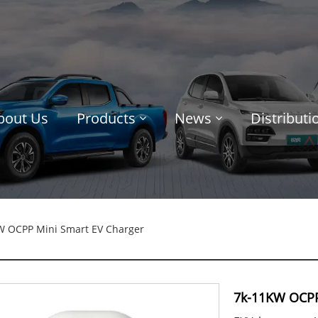
bout Us
Products
News
Distribut
W OCPP Mini Smart EV Charger
7k-11KW OCPP