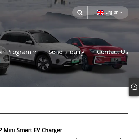
English
ion Program
Send Inquiry
Contact Us
 Mini Smart EV Charger