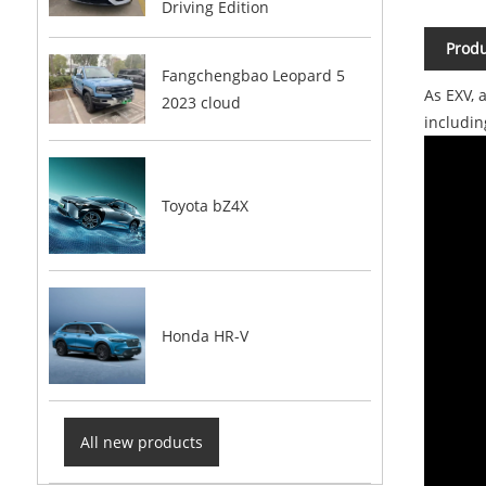
Driving Edition
Produ
Fangchengbao Leopard 5
As EXV, 
2023 cloud
includi
Toyota bZ4X
Honda HR-V
All new products