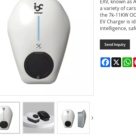
EXV, known as A
a variety of ca
the 7k-11KW OC
EV Charger is i
intelligence, sa
Send Inquiry
Facebook
X
W