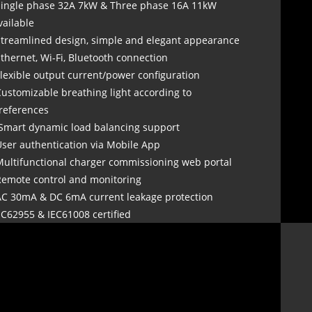
Single phase 32A 7kW & Three phase 16A 11kW
vailable
Streamlined design, simple and elegant appearance
Ethernet, Wi-Fi, Bluetooth connection
Flexible output current/power configuration
Customizable breathing light according to
references
 Smart dynamic load balancing support
User authentication via Mobile App
Multifunctional charger commissioning web portal
Remote control and monitoring
AC 30mA & DC 6mA current leakage protection
EC62955 & IEC61008 certified