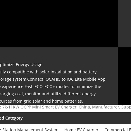
ptimize Energy Usage
ully compatible with solar installation and battery
torage system.Connect IOCAHI5 to IOC Lite Mobile App
o experience Fast, ECO, ECO+ modes to minimize the
harging cost, monitor and utilize different energy
ources from grid,solar and home batteries.
: 7k-11KW OCPP Mini Smart EV Charger, China, Manufacturer, Suppl
ed Category
g Station Management System
Home EV Charger
Commercial E