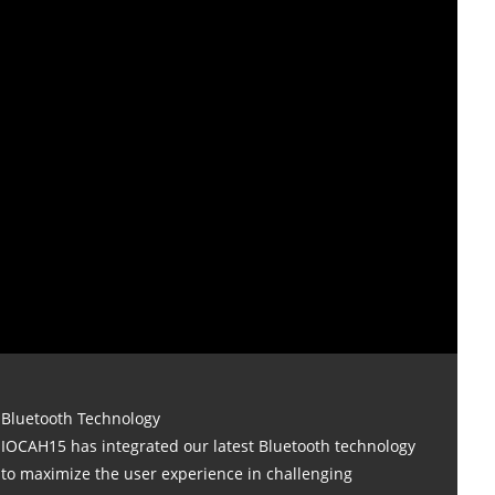
Bluetooth Technology
IOCAH15 has integrated our latest Bluetooth technology
to maximize the user experience in challenging