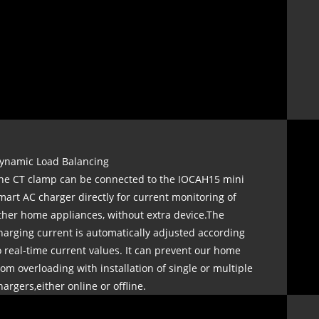
ynamic Load Balancing
he CT clamp can be connected to the IOCAH15 mini
mart AC charger directly for current monitoring of
ther home appliances, without extra device.The
harging current is automatically adjusted according
o real-time current values. It can prevent our home
rom overloading with installation of single or multiple
hargers,either online or offline.