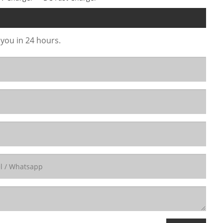
 you in 24 hours.