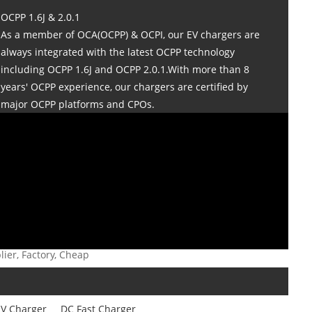
OCPP 1.6J & 2.0.1
As a member of OCA(OCPP) & OCPI, our EV chargers are
always integrated with the latest OCPP technology
including OCPP 1.6J and OCPP 2.0.1.With more than 8
years' OCPP experience, our chargers are certified by
major OCPP platforms and CPOs.
ier, Factory, Cheap
V Charger
DC Fast Charger