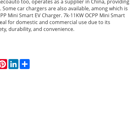
ecoauto too, operates as a supplier in China, providing
rs. Some car chargers are also available, among which is
PP Mini Smart EV Charger. 7k-11KW OCPP Mini Smart
deal for domestic and commercial use due to its
fety, durability, and convenience.
hatsApp
Pinterest
LinkedIn
Share