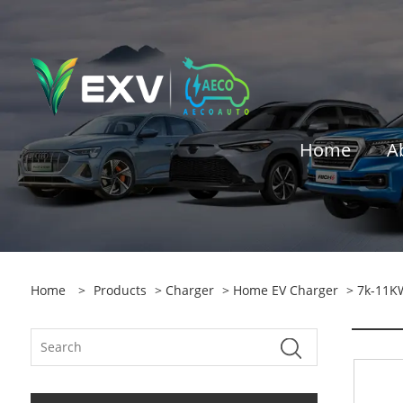
Home
A
Home
>
Products
>
Charger
>
Home EV Charger
> 7k-11K