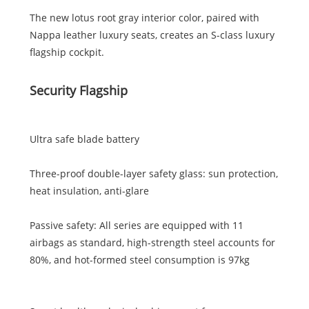
The new lotus root gray interior color, paired with
Nappa leather luxury seats, creates an S-class luxury
flagship cockpit.
Security Flagship
Ultra safe blade battery
Three-proof double-layer safety glass: sun protection,
heat insulation, anti-glare
Passive safety: All series are equipped with 11
airbags as standard, high-strength steel accounts for
80%, and hot-formed steel consumption is 97kg