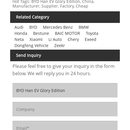
Hot Tags: BYD Han EV Glory Edition, China,
Manufacturer, Supplier, Factory, Cheap
Related Category
Audi
BYD
Mercedes Benz
BMW
Honda
Bestune
BAIC MOTOR
Toyota
Neta
Xiaomi
Li Auto
Chery
Exeed
Dongfeng Vehicle
Zeekr
Send Inquiry
Please feel free to give your inquiry in the form
below. We will reply you in 24 hours.