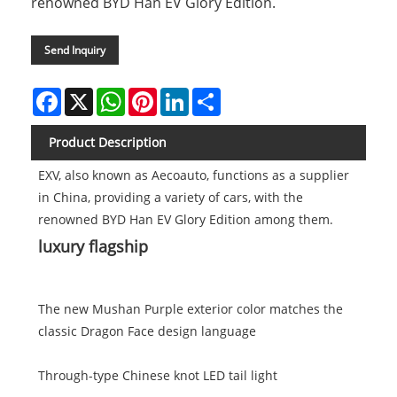
renowned BYD Han EV Glory Edition.
Send Inquiry
Facebook
X
WhatsApp
Pinterest
LinkedIn
Share
Product Description
EXV, also known as Aecoauto, functions as a supplier
in China, providing a variety of cars, with the
renowned BYD Han EV Glory Edition among them.
luxury flagship
The new Mushan Purple exterior color matches the
classic Dragon Face design language
Through-type Chinese knot LED tail light