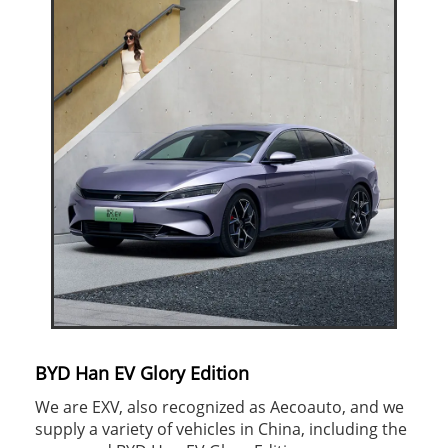
BYD Han EV Glory Edition
We are EXV, also recognized as Aecoauto, and we
supply a variety of vehicles in China, including the