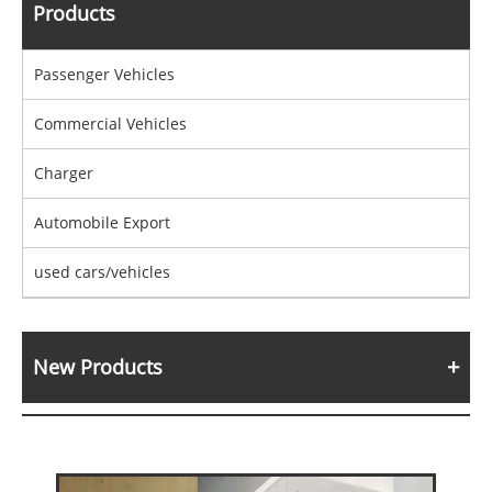
Products
Passenger Vehicles
Commercial Vehicles
Charger
Automobile Export
used cars/vehicles
New Products