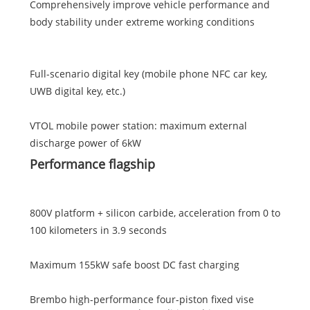
Comprehensively improve vehicle performance and
body stability under extreme working conditions
Full-scenario digital key (mobile phone NFC car key,
UWB digital key, etc.)
VTOL mobile power station: maximum external
discharge power of 6kW
Performance flagship
800V platform + silicon carbide, acceleration from 0 to
100 kilometers in 3.9 seconds
Maximum 155kW safe boost DC fast charging
Brembo high-performance four-piston fixed vise