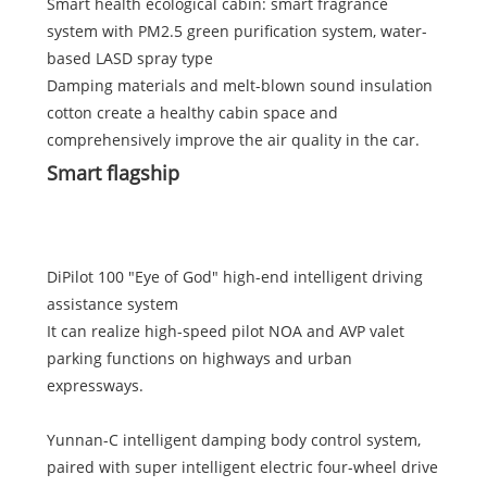
Smart health ecological cabin: smart fragrance
system with PM2.5 green purification system, water-
based LASD spray type
Damping materials and melt-blown sound insulation
cotton create a healthy cabin space and
comprehensively improve the air quality in the car.
Smart flagship
DiPilot 100 "Eye of God" high-end intelligent driving
assistance system
It can realize high-speed pilot NOA and AVP valet
parking functions on highways and urban
expressways.
Yunnan-C intelligent damping body control system,
paired with super intelligent electric four-wheel drive