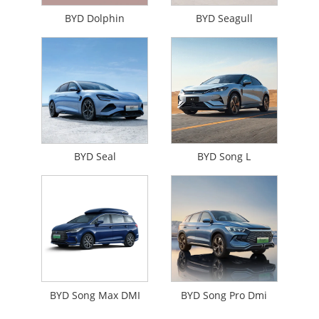
BYD Dolphin
BYD Seagull
BYD Seal
BYD Song L
BYD Song Max DMI
BYD Song Pro Dmi