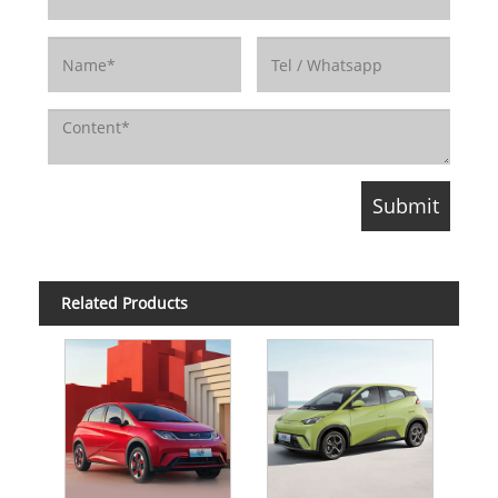
Related Products