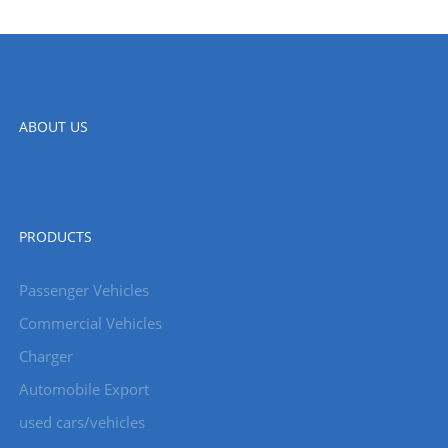
ABOUT US
PRODUCTS
Passenger Vehicles
Commercial Vehicles
Charger
Automobile Export
used cars/vehicles