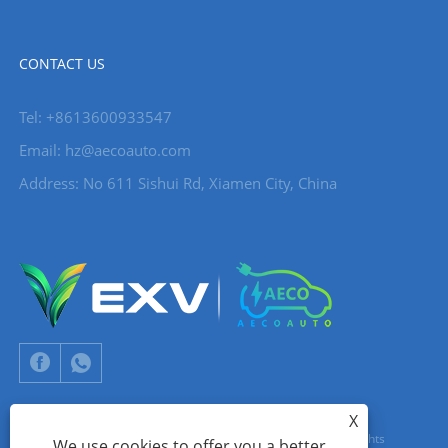
CONTACT US
Tel: +8613600933547
Email:
hz@aecoauto.com
Address: No 611 Sishui Rd, Xiamen City, China
X
Copyright © 2024 Xiamen Aecoauto Technology Co., Ltd. All Rights
We use cookies to offer you a better