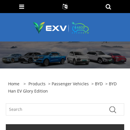
Home
>
Products
>
Passenger Vehicles
>
BYD
> BYD
Han EV Glory Edition