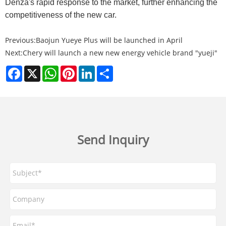
Denza's rapid response to the market, further enhancing the
competitiveness of the new car.
Previous:
Baojun Yueye Plus will be launched in April
Next:
Chery will launch a new new energy vehicle brand "yueji"
Facebook
X
WhatsApp
Pinterest
LinkedIn
Share
Send Inquiry