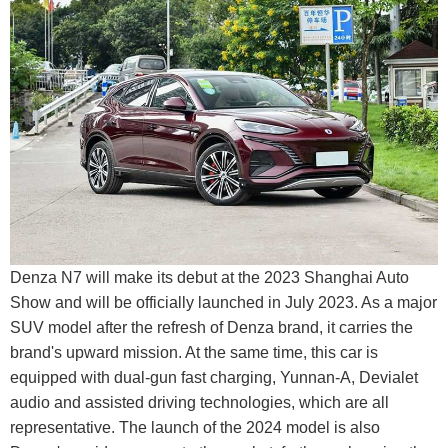
Denza N7 will make its debut at the 2023 Shanghai Auto
Show and will be officially launched in July 2023. As a major
SUV model after the refresh of Denza brand, it carries the
brand's upward mission. At the same time, this car is
equipped with dual-gun fast charging, Yunnan-A, Devialet
audio and assisted driving technologies, which are all
representative. The launch of the 2024 model is also