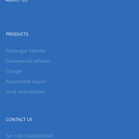
PRODUCTS
Passenger Vehicles
Commercial Vehicles
Charger
Automobile Export
used cars/vehicles
CONTACT US
Tel: +8613600933547