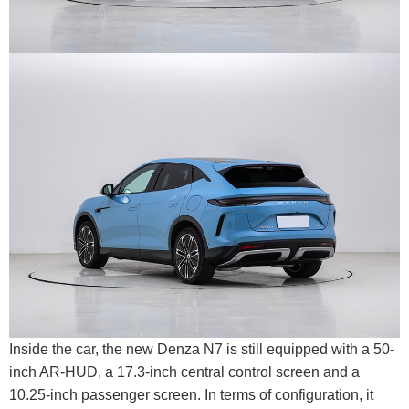
Inside the car, the new Denza N7 is still equipped with a 50-
inch AR-HUD, a 17.3-inch central control screen and a
10.25-inch passenger screen. In terms of configuration, it