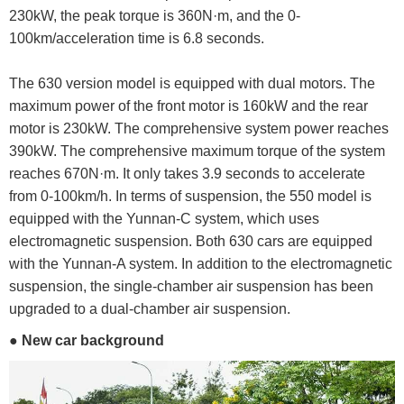
230kW, the peak torque is 360N·m, and the 0-
100km/acceleration time is 6.8 seconds.
The 630 version model is equipped with dual motors. The
maximum power of the front motor is 160kW and the rear
motor is 230kW. The comprehensive system power reaches
390kW. The comprehensive maximum torque of the system
reaches 670N·m. It only takes 3.9 seconds to accelerate
from 0-100km/h. In terms of suspension, the 550 model is
equipped with the Yunnan-C system, which uses
electromagnetic suspension. Both 630 cars are equipped
with the Yunnan-A system. In addition to the electromagnetic
suspension, the single-chamber air suspension has been
upgraded to a dual-chamber air suspension.
● New car background