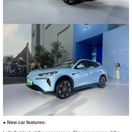
● New car features: