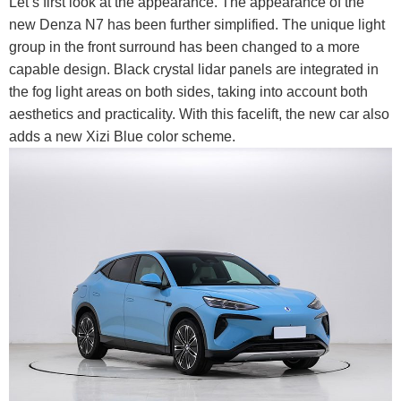
Let’s first look at the appearance. The appearance of the
new Denza N7 has been further simplified. The unique light
group in the front surround has been changed to a more
capable design. Black crystal lidar panels are integrated in
the fog light areas on both sides, taking into account both
aesthetics and practicality. With this facelift, the new car also
adds a new Xizi Blue color scheme.