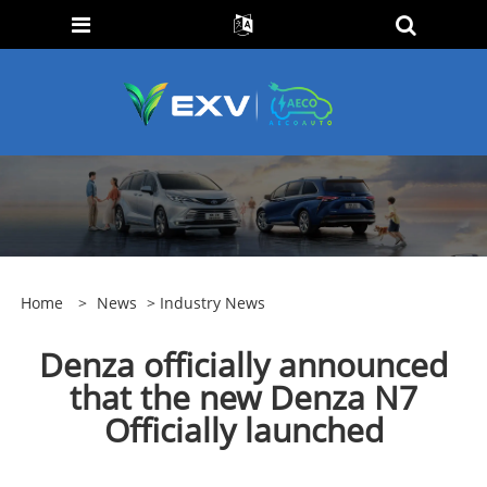
Home
>
News
>
Industry News
Denza officially announced
that the new Denza N7
Officially launched