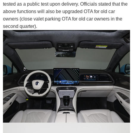
tested as a public test upon delivery. Officials stated that the
above functions will also be upgraded OTA for old car
owners (close valet parking OTA for old car owners in the
second quarter).