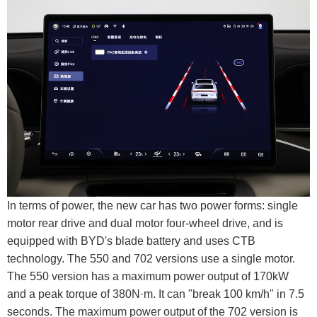
In terms of power, the new car has two power forms: single
motor rear drive and dual motor four-wheel drive, and is
equipped with BYD's blade battery and uses CTB
technology. The 550 and 702 versions use a single motor.
The 550 version has a maximum power output of 170kW
and a peak torque of 380N·m. It can "break 100 km/h" in 7.5
seconds. The maximum power output of the 702 version is