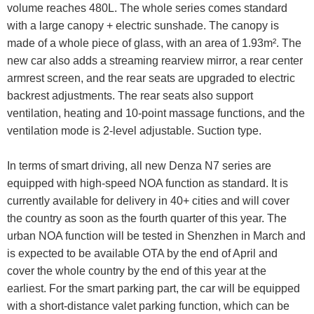
volume reaches 480L. The whole series comes standard
with a large canopy + electric sunshade. The canopy is
made of a whole piece of glass, with an area of 1.93m². The
new car also adds a streaming rearview mirror, a rear center
armrest screen, and the rear seats are upgraded to electric
backrest adjustments. The rear seats also support
ventilation, heating and 10-point massage functions, and the
ventilation mode is 2-level adjustable. Suction type.
In terms of smart driving, all new Denza N7 series are
equipped with high-speed NOA function as standard. It is
currently available for delivery in 40+ cities and will cover
the country as soon as the fourth quarter of this year. The
urban NOA function will be tested in Shenzhen in March and
is expected to be available OTA by the end of April and
cover the whole country by the end of this year at the
earliest. For the smart parking part, the car will be equipped
with a short-distance valet parking function, which can be