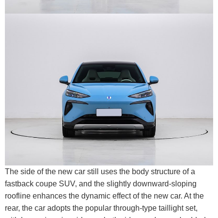
The side of the new car still uses the body structure of a
fastback coupe SUV, and the slightly downward-sloping
roofline enhances the dynamic effect of the new car. At the
rear, the car adopts the popular through-type taillight set,