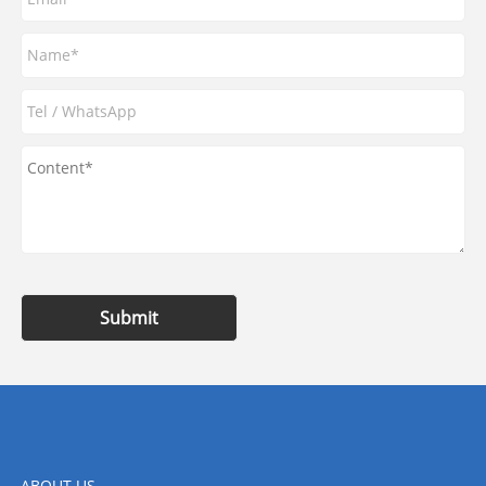
Submit
ABOUT US