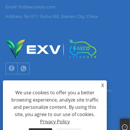
Email:
hz@aecoauto.com
Address: No 611 Sishui Rd, Xiamen City, China
X
Copyright © 2024 Xiamen Aecoauto Technology Co., Ltd. All Rights
We use cookies to offer you a better
browsing experience, analyze site traffic
Reserved.
and personalize content. By using this
WEBSITE TECHNICAL SUPPORT:
TIANYU NETWORK
jack Lin:+86-
site, you agree to our use of cookies.
15559188336
Privacy Policy