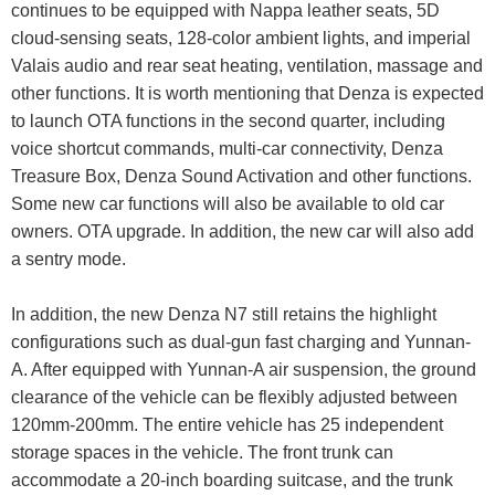
continues to be equipped with Nappa leather seats, 5D
cloud-sensing seats, 128-color ambient lights, and imperial
Valais audio and rear seat heating, ventilation, massage and
other functions. It is worth mentioning that Denza is expected
to launch OTA functions in the second quarter, including
voice shortcut commands, multi-car connectivity, Denza
Treasure Box, Denza Sound Activation and other functions.
Some new car functions will also be available to old car
owners. OTA upgrade. In addition, the new car will also add
a sentry mode.
In addition, the new Denza N7 still retains the highlight
configurations such as dual-gun fast charging and Yunnan-
A. After equipped with Yunnan-A air suspension, the ground
clearance of the vehicle can be flexibly adjusted between
120mm-200mm. The entire vehicle has 25 independent
storage spaces in the vehicle. The front trunk can
accommodate a 20-inch boarding suitcase, and the trunk