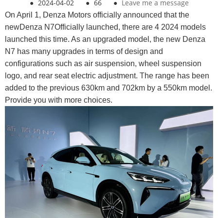
●
2024-04-02
●
66
●
Leave me a message
On April 1, Denza Motors officially announced that the
newDenza N7Officially launched, there are 4 2024 models
launched this time. As an upgraded model, the new Denza
N7 has many upgrades in terms of design and
configurations such as air suspension, wheel suspension
logo, and rear seat electric adjustment. The range has been
added to the previous 630km and 702km by a 550km model.
Provide you with more choices.