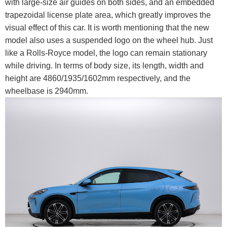
with large-size air guides on both sides, and an embedded
trapezoidal license plate area, which greatly improves the
visual effect of this car. It is worth mentioning that the new
model also uses a suspended logo on the wheel hub. Just
like a Rolls-Royce model, the logo can remain stationary
while driving. In terms of body size, its length, width and
height are 4860/1935/1602mm respectively, and the
wheelbase is 2940mm.