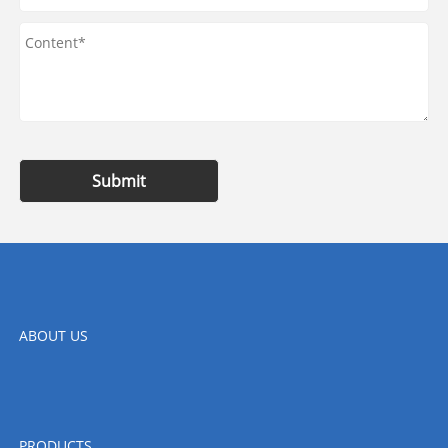
Submit
ABOUT US
PRODUCTS