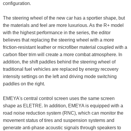
configuration.
The steering wheel of the new car has a sportier shape, but
the materials and feel are more luxurious. As the R+ model
with the highest performance in the series, the editor
believes that replacing the steering wheel with a more
friction-resistant leather or microfiber material coupled with a
carbon fiber trim will create a more combat atmosphere. In
addition, the shift paddles behind the steering wheel of
traditional fuel vehicles are replaced by energy recovery
intensity settings on the left and driving mode switching
paddles on the right.
EMEYA's central control screen uses the same screen
shape as ELETRE. In addition, EMEYA is equipped with a
road noise reduction system (RNC), which can monitor the
movement status of tires and suspension systems and
generate anti-phase acoustic signals through speakers to