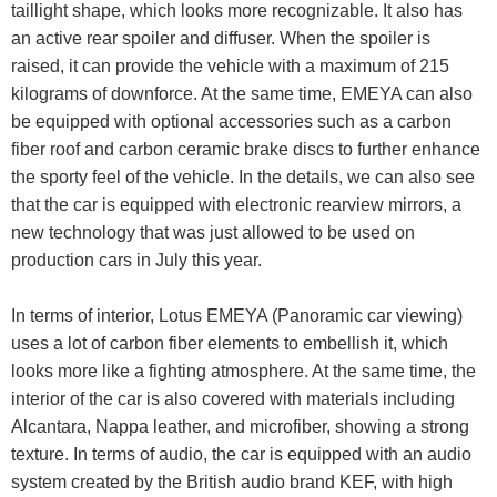
taillight shape, which looks more recognizable. It also has
an active rear spoiler and diffuser. When the spoiler is
raised, it can provide the vehicle with a maximum of 215
kilograms of downforce. At the same time, EMEYA can also
be equipped with optional accessories such as a carbon
fiber roof and carbon ceramic brake discs to further enhance
the sporty feel of the vehicle. In the details, we can also see
that the car is equipped with electronic rearview mirrors, a
new technology that was just allowed to be used on
production cars in July this year.
In terms of interior, Lotus EMEYA (Panoramic car viewing)
uses a lot of carbon fiber elements to embellish it, which
looks more like a fighting atmosphere. At the same time, the
interior of the car is also covered with materials including
Alcantara, Nappa leather, and microfiber, showing a strong
texture. In terms of audio, the car is equipped with an audio
system created by the British audio brand KEF, with high