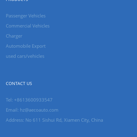
Passenger Vehicles
Commercial Vehicles
Charger
Automobile Export
used cars/vehicles
CONTACT US
Tel: +8613600933547
Email:
hz@aecoauto.com
Address: No 611 Sishui Rd, Xiamen City, China