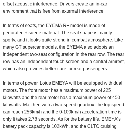
offset acoustic interference. Drivers create an in-car
environment that is free from external interference.
In terms of seats, the EYEMA R+ model is made of
perforated + suede material. The seat shape is mainly
sporty, and it looks quite strong in combat atmosphere. Like
many GT supercar models, the EYEMA also adopts an
independent two-seat configuration in the rear row. The rear
row has an independent touch screen and a central armrest,
which also provides better care for rear passengers.
In terms of power, Lotus EMEYA will be equipped with dual
motors. The front motor has a maximum power of 225
kilowatts and the rear motor has a maximum power of 450
kilowatts. Matched with a two-speed gearbox, the top speed
can reach 256km/h and the 0-100km/h acceleration time is
only It takes 2.78 seconds. As for the battery life, EMEYA’s
battery pack capacity is 102kWh, and the CLTC cruising