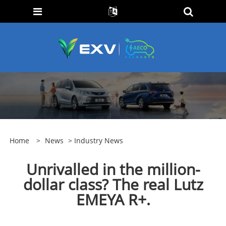
Home
>
News
>
Industry News
Unrivalled in the million-
dollar class? The real Lutz
EMEYA R+.