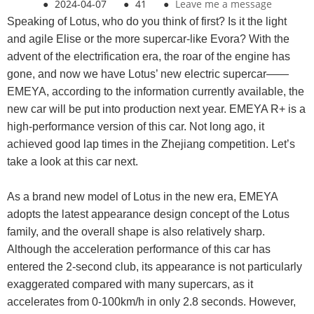
●
2024-04-07
●
41
●
Leave me a message
Speaking of Lotus, who do you think of first? Is it the light
and agile Elise or the more supercar-like Evora? With the
advent of the electrification era, the roar of the engine has
gone, and now we have Lotus’ new electric supercar——
EMEYA, according to the information currently available, the
new car will be put into production next year. EMEYA R+ is a
high-performance version of this car. Not long ago, it
achieved good lap times in the Zhejiang competition. Let’s
take a look at this car next.
As a brand new model of Lotus in the new era, EMEYA
adopts the latest appearance design concept of the Lotus
family, and the overall shape is also relatively sharp.
Although the acceleration performance of this car has
entered the 2-second club, its appearance is not particularly
exaggerated compared with many supercars, as it
accelerates from 0-100km/h in only 2.8 seconds. However,