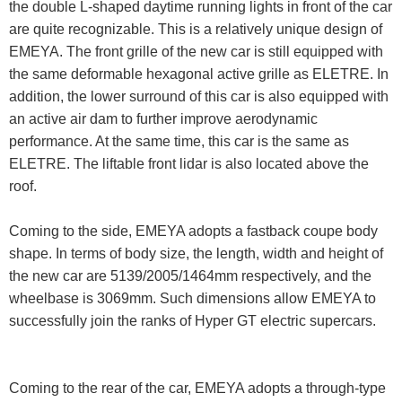
the double L-shaped daytime running lights in front of the car
are quite recognizable. This is a relatively unique design of
EMEYA. The front grille of the new car is still equipped with
the same deformable hexagonal active grille as ELETRE. In
addition, the lower surround of this car is also equipped with
an active air dam to further improve aerodynamic
performance. At the same time, this car is the same as
ELETRE. The liftable front lidar is also located above the
roof.
Coming to the side, EMEYA adopts a fastback coupe body
shape. In terms of body size, the length, width and height of
the new car are 5139/2005/1464mm respectively, and the
wheelbase is 3069mm. Such dimensions allow EMEYA to
successfully join the ranks of Hyper GT electric supercars.
Coming to the rear of the car, EMEYA adopts a through-type