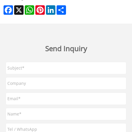
Facebook
X
WhatsApp
Pinterest
LinkedIn
Share
Send Inquiry