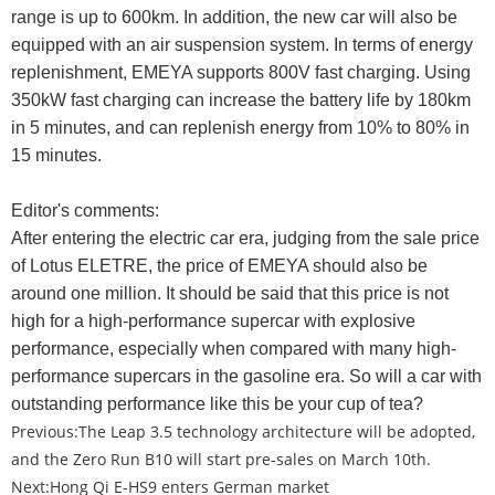
range is up to 600km. In addition, the new car will also be
equipped with an air suspension system. In terms of energy
replenishment, EMEYA supports 800V fast charging. Using
350kW fast charging can increase the battery life by 180km
in 5 minutes, and can replenish energy from 10% to 80% in
15 minutes.
Editor's comments:
After entering the electric car era, judging from the sale price
of Lotus ELETRE, the price of EMEYA should also be
around one million. It should be said that this price is not
high for a high-performance supercar with explosive
performance, especially when compared with many high-
performance supercars in the gasoline era. So will a car with
outstanding performance like this be your cup of tea?
Previous:
The Leap 3.5 technology architecture will be adopted,
and the Zero Run B10 will start pre-sales on March 10th.
Next:
Hong Qi E-HS9 enters German market