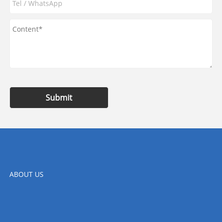
Submit
ABOUT US