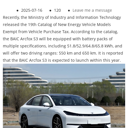
●
2025-07-16
●
120
●
Leave me a message
Recently, the Ministry of Industry and Information Technology
released the 19th Catalog of New Energy Vehicle Models
Exempt from Vehicle Purchase Tax. According to the catalog,
the BAIC Arcfox S3 will be equipped with battery packs of
multiple specifications, including 51.8/52.9/64.8/65.8 kWh, and
will offer two driving ranges: 550 km and 650 km. It is reported
that the BAIC Arcfox S3 is expected to launch within this year.