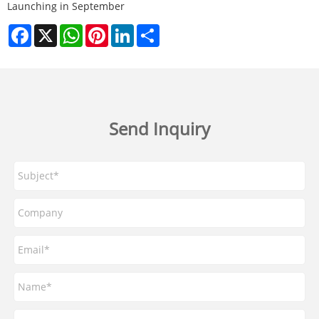
Launching in September​
Facebook
X
WhatsApp
Pinterest
LinkedIn
Share
Send Inquiry