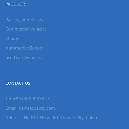
PRODUCTS
Passenger Vehicles
Commercial Vehicles
Charger
Automobile Export
used cars/vehicles
CONTACT US
Tel: +8613600933547
Email:
hz@aecoauto.com
Address: No 611 Sishui Rd, Xiamen City, China