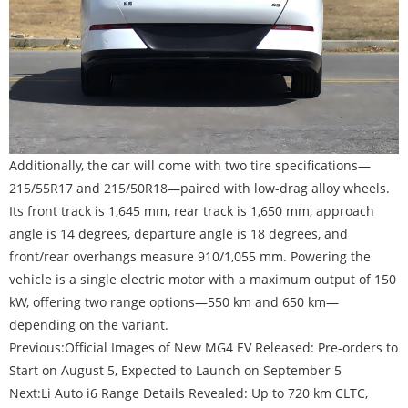
Additionally, the car will come with two tire specifications—
215/55R17 and 215/50R18—paired with low-drag alloy wheels.
Its front track is 1,645 mm, rear track is 1,650 mm, approach
angle is 14 degrees, departure angle is 18 degrees, and
front/rear overhangs measure 910/1,055 mm. Powering the
vehicle is a single electric motor with a maximum output of 150
kW, offering two range options—550 km and 650 km—
depending on the variant.
Previous:
Official Images of New MG4 EV Released: Pre-orders to
Start on August 5, Expected to Launch on September 5
Next:
Li Auto i6 Range Details Revealed: Up to 720 km CLTC,