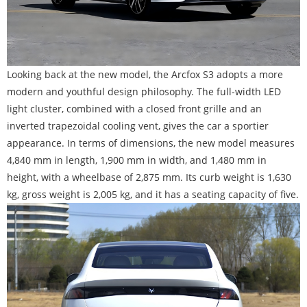
Looking back at the new model, the Arcfox S3 adopts a more
modern and youthful design philosophy. The full-width LED
light cluster, combined with a closed front grille and an
inverted trapezoidal cooling vent, gives the car a sportier
appearance. In terms of dimensions, the new model measures
4,840 mm in length, 1,900 mm in width, and 1,480 mm in
height, with a wheelbase of 2,875 mm. Its curb weight is 1,630
kg, gross weight is 2,005 kg, and it has a seating capacity of five.