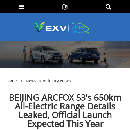
Home
>
News
>
Industry News
BEIJING ARCFOX S3's 650km
All-Electric Range Details
Leaked, Official Launch
Expected This Year