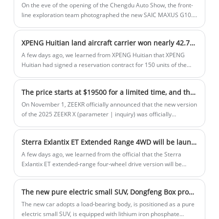
Charging Management System for
On the eve of the opening of the Chengdu Auto Show, the front-
Charge Point Operator is based on cloud
line exploration team photographed the new SAIC MAXUS G10.
As a replacement model, the new car has been significantly
computing technology and provides
upgraded in appearance and configuration, and it will be
remote access and control capabilities
XPENG Huitian land aircraft carrier won nearly 42.78 million USD. in orders Zhejiang first to enjoy Official: In the future, all people will fly freely
officially launched at the Chengdu Auto Show.
for efficient and convenient charging
A few days ago, we learned from XPENG Huitian that XPENG
service management.
Huitian had signed a reservation contract for 150 units of the
first mass-produced flying car "Land Aircraft Carrier", which is
reserved by Gaozhi Airlines and Aocheng Airlines, and the
The price starts at $19500 for a limited time, and the new version of the 2025 ZEEKR X is on the market!
company will create a product experience of "safe flight, free
flight, and free flight" for flying car users in Zhejiang Province in
On November 1, ZEEKR officially announced that the new version
the future.
of the 2025 ZEEKR X (parameter | inquiry) was officially
launched, and the price of the old model was adjusted at the
same time, and the new car will have 5 models on sale, with a
Sterra Exlantix ET Extended Range 4WD will be launched on 15th December
price range of 149,000-199,000 yuan, and the minimum price of
the government replacement subsidy is 135,000 yuan. From
A few days ago, we learned from the official that the Sterra
November 1, 2024 to November 30, 2024 (inclusive), the official
Exlantix ET extended-range four-wheel drive version will be
will launch a free selection of 5,000 yuan for a limited time, 0
listed on 15 December. The new car is positioned as a medium-
down payment/0 interest/0 waiting, 2,200 yuan home charging
large SUV, and the pre-sale has been opened and a
The new pure electric small SUV, Dongfeng Box production will be ready soon
pile price meeting, and government replacement subsidy of
comprehensive range of 1,500km.
15,000.
The new car adopts a load-bearing body, is positioned as a pure
electric small SUV, is equipped with lithium iron phosphate