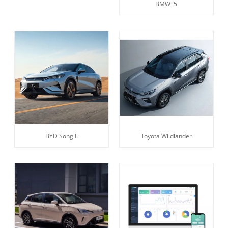
BMW i5
BYD Song L
Toyota Wildlander