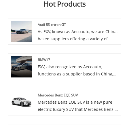
Hot Products
Audi RS e-tron GT
As EXV, known as Aecoauto, we are China-
based suppliers offering a variety of
vehicles, including the renowned Audi RS
e-tron GT. The Audi RS e-tron GT is a
BMW i7
high-performance version of the e-tron
EXV, also recognized as Aecoauto,
GT, built by Audi's RS department,
functions as a supplier based in China,
focusing on performance and driving
offering a variety of vehicles, including
experience.
the renowned BMW i7. The BMW i7 is a
Mercedes Benz EQE SUV
flagship luxury sedan that combines
Mercedes Benz EQE SUV is a new pure
BMW's renowned luxury and
electric luxury SUV that Mercedes Benz is
performance with advanced electric
about to launch. It combines the
technology.
practicality of SUVs with the