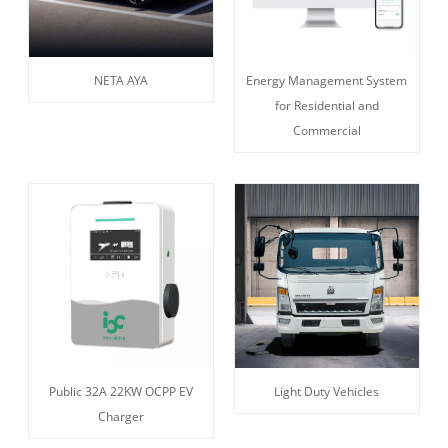
NETA AYA
Energy Management System
for Residential and
Commercial
Public 32A 22KW OCPP EV
Light Duty Vehicles
Charger