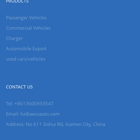
PRODUCTS
Passenger Vehicles
Commercial Vehicles
Charger
Automobile Export
used cars/vehicles
CONTACT US
Tel: +8613600933547
Email:
hz@aecoauto.com
Address: No 611 Sishui Rd, Xiamen City, China