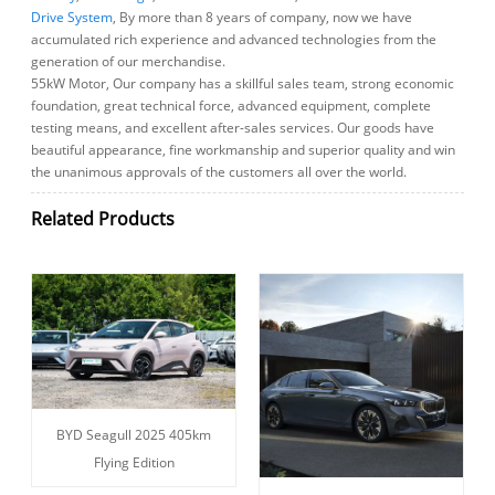
Drive System
, By more than 8 years of company, now we have
accumulated rich experience and advanced technologies from the
generation of our merchandise.
55kW Motor, Our company has a skillful sales team, strong economic
foundation, great technical force, advanced equipment, complete
testing means, and excellent after-sales services. Our goods have
beautiful appearance, fine workmanship and superior quality and win
the unanimous approvals of the customers all over the world.
Related Products
BYD Seagull 2025 405km
Flying Edition