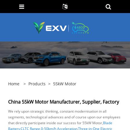
Home
>
Products
>
55kW Motor
China 55kW Motor Manufacturer, Supplier, Factory
We rely upon strategic thinking, constant modernisation in all
segments, technological advances and of course upon our employees
that directly participate inside our success for 55kW Motor,
Blade
Battery
,
CLTC Range
,
0-50km/h Acceleration
,
Three-in-One Electric