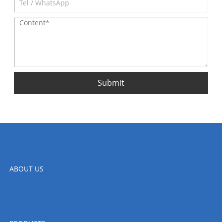
Submit
ABOUT US