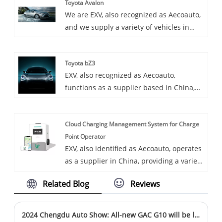
Toyota Avalon
environmental performance of electric
We are EXV, also recognized as Aecoauto,
vehicles, and will bring consumers a new
and we supply a variety of vehicles in
driving experience.
China, including the renowned Toyota
Avalon. Toyota Avalon is a large luxury
Toyota bZ3
sedan, spacious and comfortable, with
EXV, also recognized as Aecoauto,
strong power and rich technological
functions as a supplier based in China,
features.
offering a variety of vehicles, including
the renowned Toyota bZ3. Toyota bZ3 is
Cloud Charging Management System for Charge
Toyota's latest electric model, zero
Point Operator
emissions, long range, and advanced
EXV, also identified as Aecoauto, operates
technology.
as a supplier in China, providing a variety
of cars. Some car chargers are also
Related Blog
Reviews
available, with the Cloud Charging
Management System for Charge Point
Operator as one of our offerings. Cloud
2024 Chengdu Auto Show: All-new GAC G10 will be launched