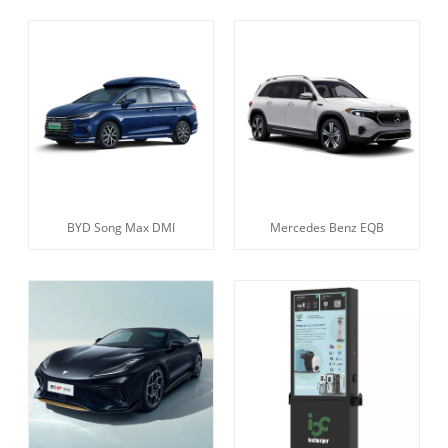
BYD Song Max DMI
Mercedes Benz EQB