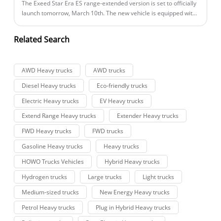
The Exeed Star Era ES range-extended version is set to officially
launch tomorrow, March 10th. The new vehicle is equipped with
a 1.5T range-extending system and has already started pre-
sales, offering four models with a pre-sale price range of
Related Search
162,800 to 219,800 yuan.
AWD Heavy trucks
AWD trucks
Diesel Heavy trucks
Eco-friendly trucks
Electric Heavy trucks
EV Heavy trucks
Extend Range Heavy trucks
Extender Heavy trucks
FWD Heavy trucks
FWD trucks
Gasoline Heavy trucks
Heavy trucks
HOWO Trucks Vehicles
Hybrid Heavy trucks
Hydrogen trucks
Large trucks
Light trucks
Medium-sized trucks
New Energy Heavy trucks
Petrol Heavy trucks
Plug in Hybrid Heavy trucks