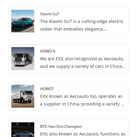
Xiaomi Su7
The Xiaomi SU7 is a cutting-edge electric
sedan that embodies elegance,
performance, and innovation.
HOWO N
We are EXV, also recognized as Aecoauto,
and we supply a variety of cars in China,
including the renowned HOWO N. HOWO
N Series is the high-end heavy truck
HOWO7
series of SINOTRUK, adopting
EXV, known as Aecoauto too, operates as
international advanced technology and
a supplier in China, providing a variety of
design concepts.
cars, among which is the renowned
HOWO7. HOWO7 series is belonging to
BYD Han Dmi Champion
medium and heavy truck models,
EXV, also known as Aecoauto, functions as
equipped with high-performance