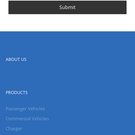
Submit
ABOUT US
PRODUCTS
Passenger Vehicles
Commercial Vehicles
Charger