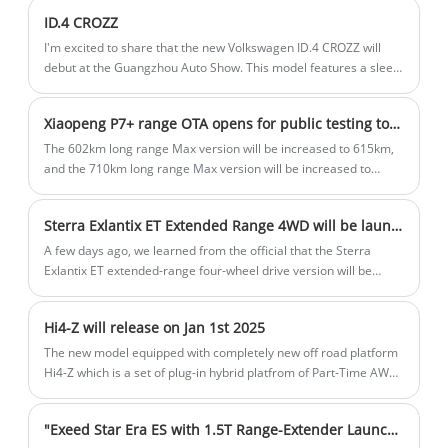
power and is expected to achieve its 2030 clean energy goals by
ID.4 CROZZ
the end of this month.
I'm excited to share that the new Volkswagen ID.4 CROZZ will
debut at the Guangzhou Auto Show. This model features a sleek
new smoked-black appearance package, enhancing its sporty
look with blackened wheel rims, rear lettering, and window
Xiaopeng P7+ range OTA opens for public testing today
trims. Power options include a single motor with either 170 or
204 horsepower and a dual motor with 313 horsepower, offering
The 602km long range Max version will be increased to 615km,
a range of 442 to 600 km under CLTC conditions.
and the 710km long range Max version will be increased to
725km, with the two models priced at 186,800 RMB and 198,800
RMB respectively. The Long Range Max Edition is equipped with
Sterra Exlantix ET Extended Range 4WD will be launched on 15th December
a 245hp single motor and a 60.7kWh battery, while the Ultra
Long Range Max Edition is equipped with a 313hp single motor
A few days ago, we learned from the official that the Sterra
and a 76.3kWh battery.
Exlantix ET extended-range four-wheel drive version will be
listed on 15 December. The new car is positioned as a medium-
large SUV, and the pre-sale has been opened and a
Hi4-Z will release on Jan 1st 2025
comprehensive range of 1,500km.
The new model equipped with completely new off road platform
Hi4-Z which is a set of plug-in hybrid platfrom of Part-Time AWD,
will improve the pure electric range.
"Exeed Star Era ES with 1.5T Range-Extender Launches March 10."