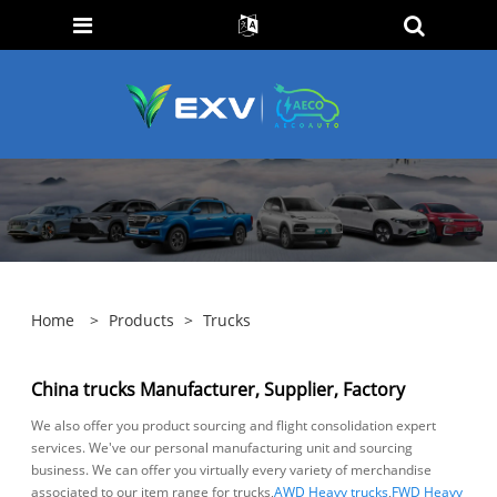
Home
>
Products
>
Trucks
China trucks Manufacturer, Supplier, Factory
We also offer you product sourcing and flight consolidation expert
services. We've our personal manufacturing unit and sourcing
business. We can offer you virtually every variety of merchandise
associated to our item range for trucks,
AWD Heavy trucks
,
FWD Heavy