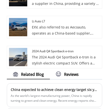
a supplier in China, providing a variety of
engines, aiming to provide users with
cars, with the renowned BYD Han DMI
high-efficiency and high-reliability
Champion among them. BYD Han DMI
transport solutions.
Li Auto L7
Champion is a full-size luxury sedan
EXV, also referred to as Aecoauto,
under BYD Auto, possibly a high-
operates as a China-based supplier,
performance version of the Han series,
providing a variety of cars, with the
emphasizing driving dynamics and
renowned Li Auto L7 among them. Li Auto
luxury features.
2024 Audi Q4 Sportback e-tron
L7 is a luxury all-electric sedan featuring
The 2024 Audi Q4 Sportback e-tron is a
a sporty and stylish exterior design and a
stylish electric compact SUV. Offers a
spacious and comfortable interior.
balance of performance and efficiency
Related Blog
Reviews
with a modern interior.
China expected to achieve clean energy target six years ahead of schedule
As the world's largest manufacturing power, China is rapidly
turning to green and clean energy. Recent energy reports show
that the country is committed to implementing solar and wind