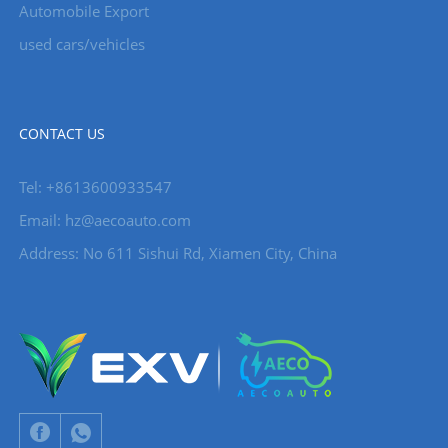
Automobile Export
used cars/vehicles
CONTACT US
Tel: +8613600933547
Email:
hz@aecoauto.com
Address: No 611 Sishui Rd, Xiamen City, China