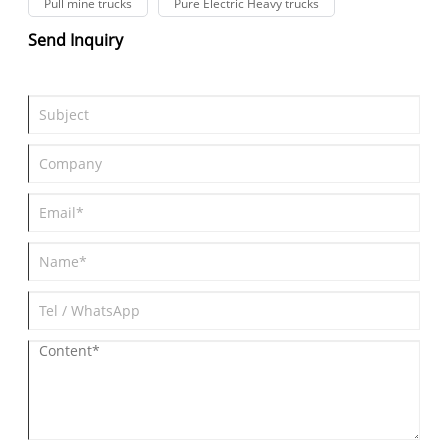
Pull mine trucks
Pure Electric Heavy trucks
Send Inquiry