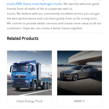
trucks
,
FWD Heavy truck
,
Hydrogen trucks
, We warmly welcome good
friends from all walks of life to cooperate with us.
trucks, We believe with our consistently excellent service you can get
the best performance and cost least goods from us for a long term .
We commit to provide better services and create more value to all our
customers. Hope we can create a better future together.
Related Products
Clean Energy Truck
BMW i7