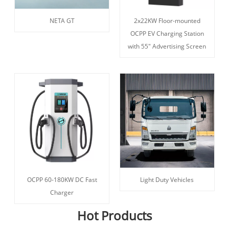
NETA GT
2x22KW Floor-mounted
OCPP EV Charging Station
with 55" Advertising Screen
OCPP 60-180KW DC Fast
Light Duty Vehicles
Charger
Hot Products