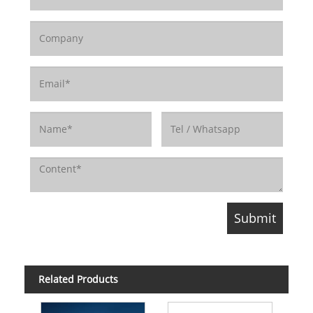
Related Products