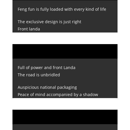
Feng fun is fully loaded with every kind of life
The exclusive design is just right
Front landa
Full of power and front Landa
The road is unbridled
Auspicious national packaging
Peace of mind accompanied by a shadow