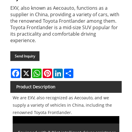
EXV, also known as Aecoauto, functions as a
supplier in China, providing a variety of cars, with
the renowned Toyota Frontlander among them.
Toyota Frontlander is a mid-size SUV popular for
its practicality and comfortable driving
experience.
Send Inquiry
Facebook
X
WhatsApp
Pinterest
LinkedIn
Share
Product Description
We are EXV, also recognized as Aecoauto, and we
supply a variety of vehicles in China, including the
renowned Toyota Frontlander.