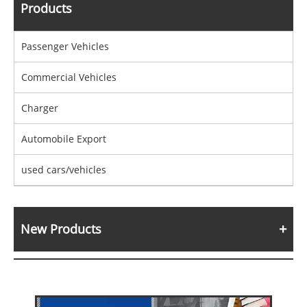
Products
Passenger Vehicles
Commercial Vehicles
Charger
Automobile Export
used cars/vehicles
New Products