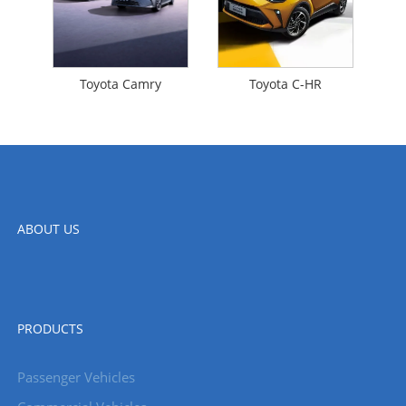
Toyota Camry
Toyota C-HR
ABOUT US
PRODUCTS
Passenger Vehicles