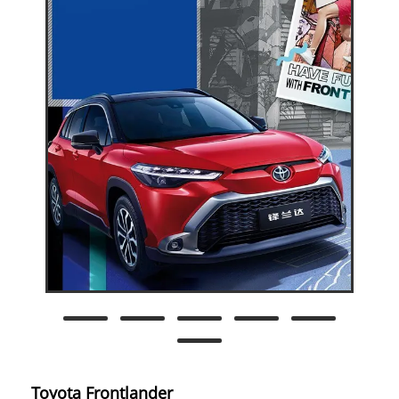
Toyota Frontlander