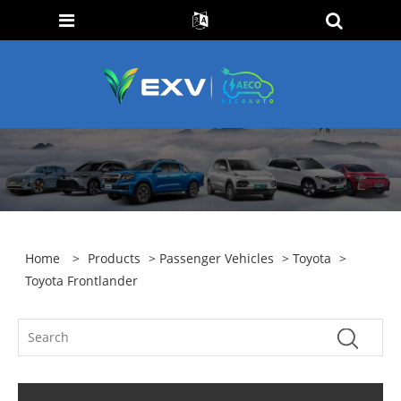
Home
>
Products
>
Passenger Vehicles
>
Toyota
>
Toyota Frontlander