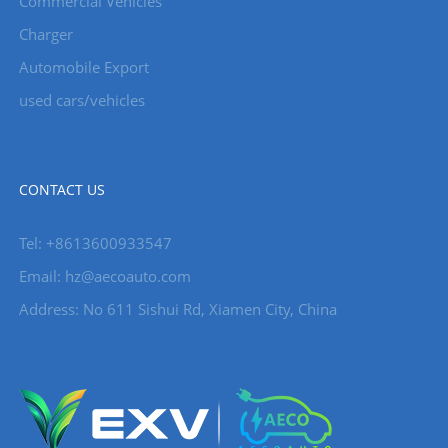
Commercial Vehicles
Charger
Automobile Export
used cars/vehicles
CONTACT US
Tel: +8613600933547
Email:
hz@aecoauto.com
Address: No 611 Sishui Rd, Xiamen City, China