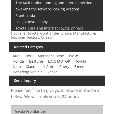
The tacit understanding and interconnection
awakens the forward-looking wisdom
Front landa
Feng Yunyue enjoy
Toyota Chi Heng Internet Toyota Dnnect
Hot Tags: Toyota Frontlander, China, Manufacturer,
Supplier, Factory, Cheap
Related Category
Audi
BYD
Mercedes Benz
BMW
Honda
Bestune
BAIC MOTOR
Toyota
Neta
Xiaomi
Li Auto
Chery
Exeed
Dongfeng Vehicle
Zeekr
Send Inquiry
Please feel free to give your inquiry in the form
below. We will reply you in 24 hours.