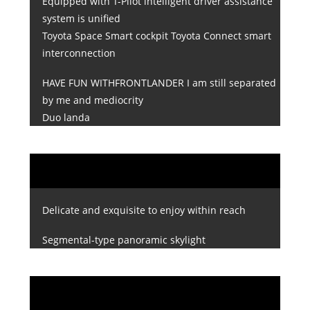
Equipped with T-Pilot intelligent driver assistance
system is unified
Toyota Space Smart cockpit Toyota Connect smart
interconnection
HAVE FUN WITHFRONTLANDER I am still separated
by me and mediocrity
Duo landa
Delicate and exquisite to enjoy within reach
Segmental-type panoramic skylight