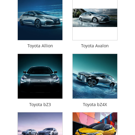
Toyota Allion
Toyota Avalon
Toyota bZ3
Toyota bZ4X