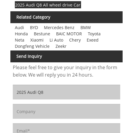
2025 Audi Q8 All wheel drive Car
Related Category
Audi
BYD
Mercedes Benz
BMW
Honda
Bestune
BAIC MOTOR
Toyota
Neta
Xiaomi
Li Auto
Chery
Exeed
Dongfeng Vehicle
Zeekr
Send Inquiry
Please feel free to give your inquiry in the form
below. We will reply you in 24 hours.