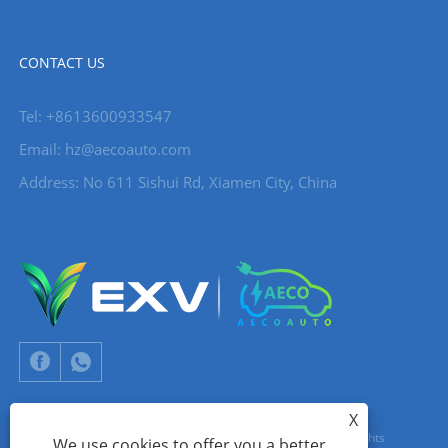
CONTACT US
Tel: +8613600933547
Email:
hz@aecoauto.com
Address: No 611 Sishui Rd, Xiamen City, China
X
Copyright © 2024 Xiamen Aecoauto Technology Co., Ltd. All Rights
We use cookies to offer you a better