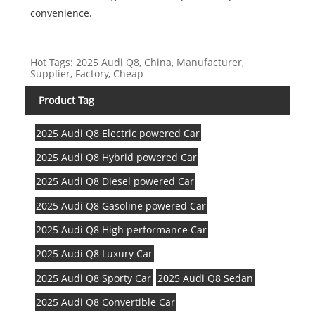
convenience.
Hot Tags: 2025 Audi Q8, China, Manufacturer,
Supplier, Factory, Cheap
Product Tag
2025 Audi Q8 Electric powered Car
2025 Audi Q8 Hybrid powered Car
2025 Audi Q8 Diesel powered Car
2025 Audi Q8 Gasoline powered Car
2025 Audi Q8 High performance Car
2025 Audi Q8 Luxury Car
2025 Audi Q8 Sporty Car
2025 Audi Q8 Sedan
2025 Audi Q8 Convertible Car