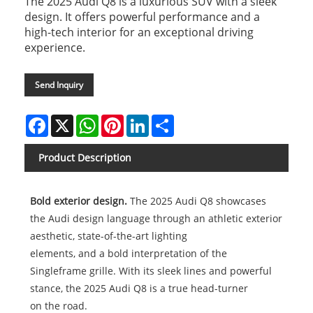
The 2025 Audi Q8 is a luxurious SUV with a sleek
design. It offers powerful performance and a
high-tech interior for an exceptional driving
experience.
Send Inquiry
Facebook
X
WhatsApp
Pinterest
LinkedIn
Share
Product Description
Bold exterior design.
The 2025 Audi Q8 showcases
the Audi design language through an athletic exterior
aesthetic, state-of-the-art lighting
elements, and a bold interpretation of the
Singleframe grille. With its sleek lines and powerful
stance, the 2025 Audi Q8 is a true head-turner
on the road.