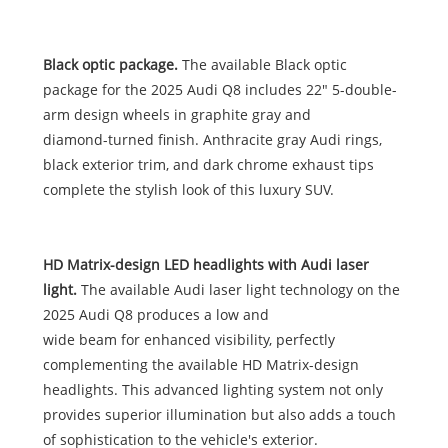
Black optic package.
The available Black optic
package for the 2025 Audi Q8 includes 22" 5-double-
arm design wheels in graphite gray and
diamond-turned finish. Anthracite gray Audi rings,
black exterior trim, and dark chrome exhaust tips
complete the stylish look of this luxury SUV.
HD Matrix-design LED headlights with Audi laser
light.
The available Audi laser light technology on the
2025 Audi Q8 produces a low and
wide beam for enhanced visibility, perfectly
complementing the available HD Matrix-design
headlights. This advanced lighting system not only
provides superior illumination but also adds a touch
of sophistication to the vehicle's exterior.