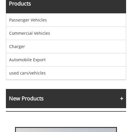
Products
Passenger Vehicles
Commercial Vehicles
Charger
Automobile Export
used cars/vehicles
New Products