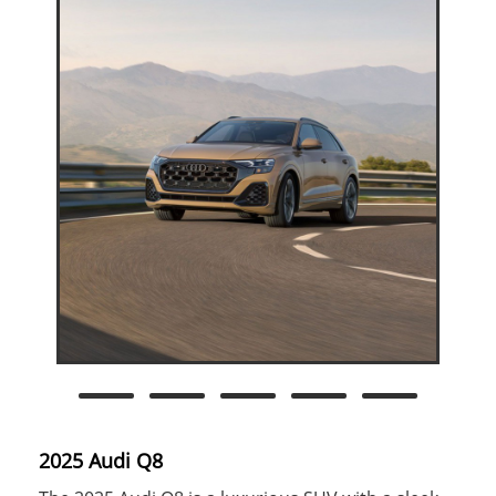
2025 Audi Q8