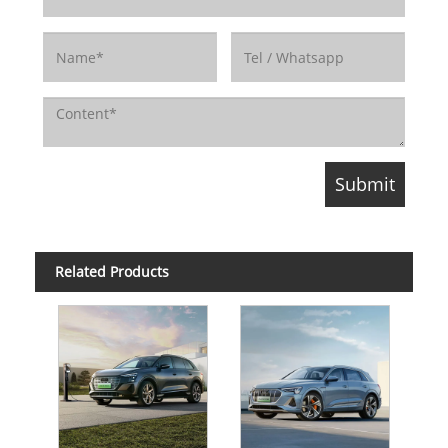
Related Products