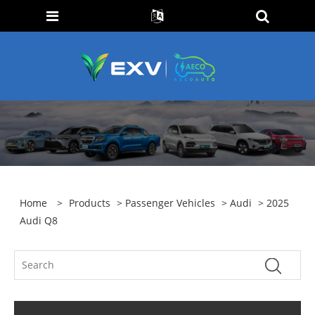
Home
>
Products
>
Passenger Vehicles
>
Audi
> 2025
Audi Q8