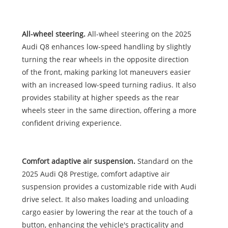
All-wheel steering.
All-wheel steering on the 2025
Audi Q8 enhances low-speed handling by slightly
turning the rear wheels in the opposite direction
of the front, making parking lot maneuvers easier
with an increased low-speed turning radius. It also
provides stability at higher speeds as the rear
wheels steer in the same direction, offering a more
confident driving experience.
Comfort adaptive air suspension.
Standard on the
2025 Audi Q8 Prestige, comfort adaptive air
suspension provides a customizable ride with Audi
drive select. It also makes loading and unloading
cargo easier by lowering the rear at the touch of a
button, enhancing the vehicle's practicality and