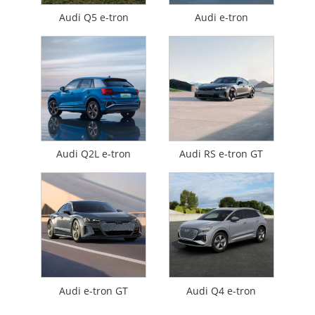
Audi Q5 e-tron
Audi e-tron
Audi Q2L e-tron
Audi RS e-tron GT
Audi e-tron GT
Audi Q4 e-tron