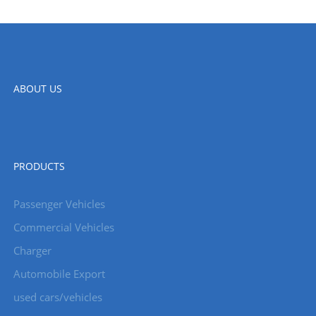
ABOUT US
PRODUCTS
Passenger Vehicles
Commercial Vehicles
Charger
Automobile Export
used cars/vehicles