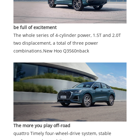
be full of exciteme
nt
The whole series of 4-cylinder power, 1.5T and 2.0T
two displacement, a total of three power
combinations.New Hoo Q3560nback
The more you play off-road
quattro Timely four-wheel-drive system, stable