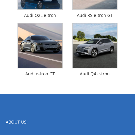
Audi Q2L e-tron
Audi RS e-tron GT
Audi e-tron GT
Audi Q4 e-tron
ABOUT US