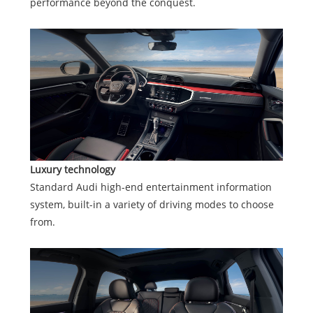
performance beyond the conquest.
Luxury technology
Standard Audi high-end entertainment information
system, built-in a variety of driving modes to choose
from.