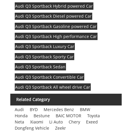
Audi Q3 Sportback Hybrid powered Car
Audi Q3 Sportback Diesel powered Car
Audi Q3 Sportback Gasoline powered Car
Audi Q3 Sportback High performance Car
Audi Q3 Sportback Luxury Car
Audi Q3 Sportback Sporty Car
Audi Q3 Sportback Sedan
Audi Q3 Sportback Convertible Car
Audi Q3 Sportback All wheel drive Car
Related Category
Audi
BYD
Mercedes Benz
BMW
Honda
Bestune
BAIC MOTOR
Toyota
Neta
Xiaomi
Li Auto
Chery
Exeed
Dongfeng Vehicle
Zeekr