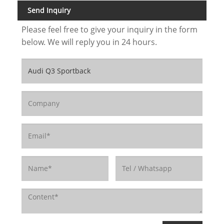
Send Inquiry
Please feel free to give your inquiry in the form
below. We will reply you in 24 hours.