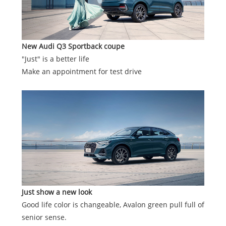
New Audi Q3 Sportback
coupe
"Just" is a better life
Make an appointment for test drive
Just show a new look
Good life color is changeable, Avalon green pull full of
senior sense.