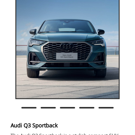
Audi Q3 Sportback