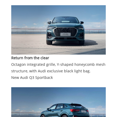
Return from the clear
Octagon integrated grille, Y-shaped honeycomb mesh
structure, with Audi exclusive black light bag.
New Audi Q3 Sportback