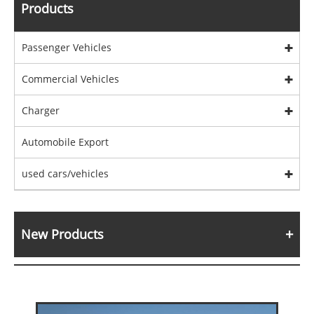
Products
Passenger Vehicles
Commercial Vehicles
Charger
Automobile Export
used cars/vehicles
New Products