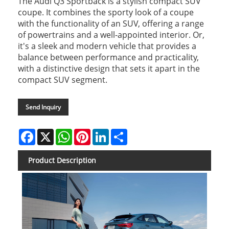
The Audi Q3 Sportback is a stylish compact SUV
coupe. It combines the sporty look of a coupe
with the functionality of an SUV, offering a range
of powertrains and a well-appointed interior. Or,
it's a sleek and modern vehicle that provides a
balance between performance and practicality,
with a distinctive design that sets it apart in the
compact SUV segment.
Send Inquiry
Facebook
X
WhatsApp
Pinterest
LinkedIn
Share
Product Description