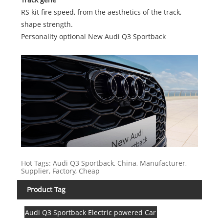
RS kit fire speed, from the aesthetics of the track,
shape strength.
Personality optional New Audi Q3 Sportback
Hot Tags: Audi Q3 Sportback, China, Manufacturer,
Supplier, Factory, Cheap
Product Tag
Audi Q3 Sportback Electric powered Car