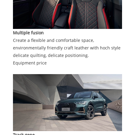
Multiple fusion
Create a flexible and comfortable space,
environmentally friendly craft leather with hoch style
delicate quilting, delicate positioning.
Equipment price
Track gene