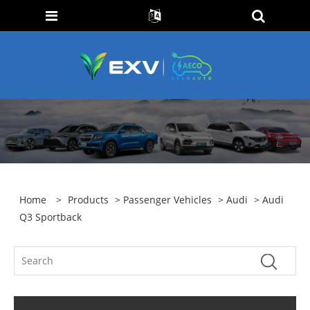
Home
>
Products
>
Passenger Vehicles
>
Audi
> Audi
Q3 Sportback