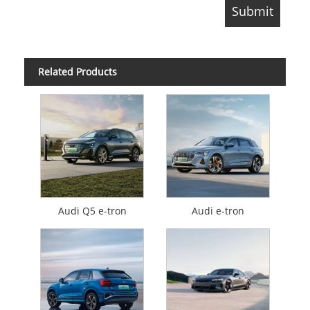
Related Products
Audi Q5 e-tron
Audi e-tron