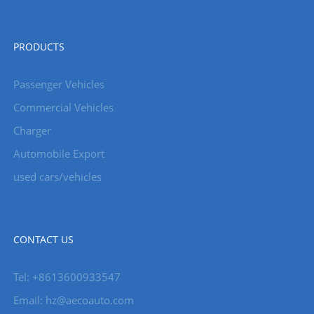
PRODUCTS
Passenger Vehicles
Commercial Vehicles
Charger
Automobile Export
used cars/vehicles
CONTACT US
Tel: +8613600933547
Email:
hz@aecoauto.com