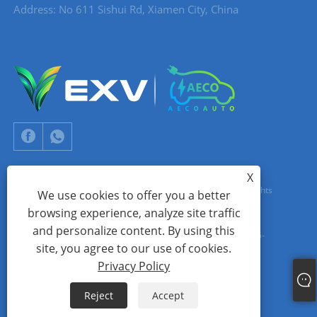
Address: No 611 Sishui Rd, Xiamen City, China
X
Copyright © 2024 Xiamen Aecoauto Technology Co., Ltd. All Rights
We use cookies to offer you a better
browsing experience, analyze site traffic
Reserved.
and personalize content. By using this
WEBSITE TECHNICAL SUPPORT:
TIANYU NETWORK
jack Lin:+86-
site, you agree to our use of cookies.
15559188336
Privacy Policy
Links
Sitemap
RSS
XML
Privacy Policy
Reject
Accept